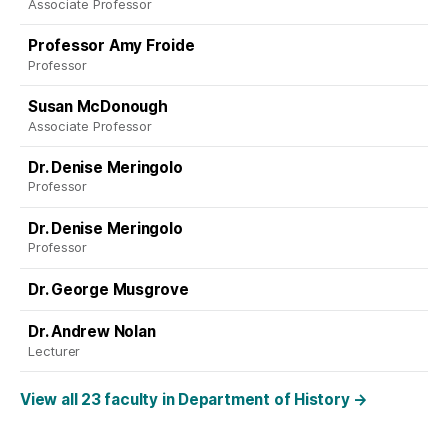
Associate Professor
Professor Amy Froide
Professor
Susan McDonough
Associate Professor
Dr. Denise Meringolo
Professor
Dr. Denise Meringolo
Professor
Dr. George Musgrove
Dr. Andrew Nolan
Lecturer
View all 23 faculty in Department of History
→