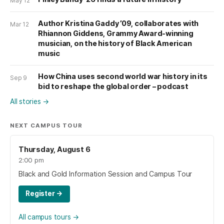
May 12
Author Kristina Gaddy ’09, collaborates with
Mar 12
Rhiannon Giddens, Grammy Award-winning
musician, on the history of Black American
music
How China uses second world war history in its
Sep 9
bid to reshape the global order – podcast
All stories
→
NEXT CAMPUS TOUR
Thursday, August 6
2:00 pm
Black and Gold Information Session and Campus Tour
Register
→
All campus tours
→