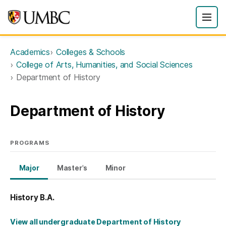
Academics
Colleges & Schools
College of Arts, Humanities, and Social Sciences
Department of History
Department of History
PROGRAMS
Major
Master's
Minor
History B.A.
View all undergraduate Department of History