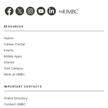
RESOURCES
Alumni
Career Center
Events
Mobile Apps
Stories
Visit Campus
Work at UMBC
IMPORTANT CONTACTS
Online Directory
Contact UMBC