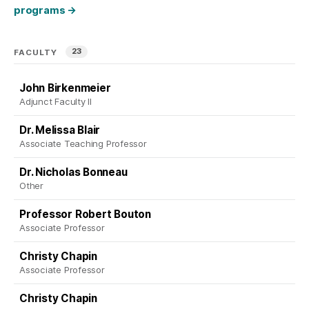
programs
→
23
FACULTY
John Birkenmeier
Adjunct Faculty II
Dr. Melissa Blair
Associate Teaching Professor
Dr. Nicholas Bonneau
Other
Professor Robert Bouton
Associate Professor
Christy Chapin
Associate Professor
Christy Chapin