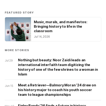
FEATURED STORY
Music, murals, and manifestos:
Bringing history to life in the
classroom
Jul 14, 2026
MORE STORIES
Nothing but beauty: Noor Zaidi leads an
Jul 29
international interfaith team digitizing the
history of one of the few shrines to a woman in
Islam
Meet a Retriever—Balmory Moran ’24 drew on
Jun 15
his history major to coach his youth soccer
team to league championships
Finley Bandy ’26 finds a future in history