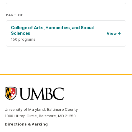
PART OF
College of Arts, Humanities, and Social
Sciences
View
→
150 programs
University of Maryland, Baltimore County
1000 Hilltop Circle, Baltimore, MD 21250
Directions & Parking