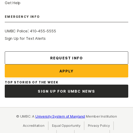
Get Help
EMERGENCY INFO
:
UMBC Police
410-455-5555
Sign Up for Text Alerts
Contact Us
REQUEST INFO
APPLY
TOP STORIES OF THE WEEK
SIGN UP FOR UMBC NEWS
© UMBC: A
University System of Maryland
Member Institution
Accreditation
Equal Opportunity
(opens in a new tab)
Privacy Policy
(opens in a ne