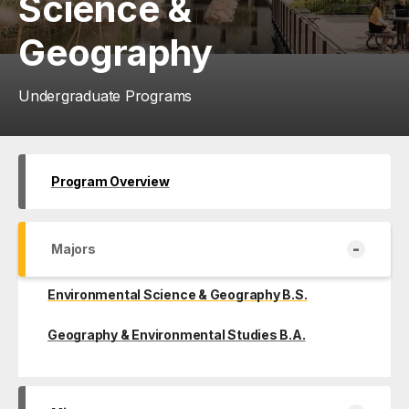
Science &
Geography
Undergraduate Programs
Program Overview
-
Majors
Environmental Science & Geography B.S.
Geography & Environmental Studies B.A.