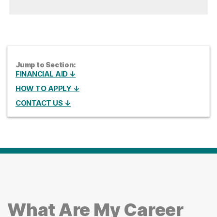
Jump to Section:
FINANCIAL AID ↓
HOW TO APPLY ↓
CONTACT US ↓
What Are My Career