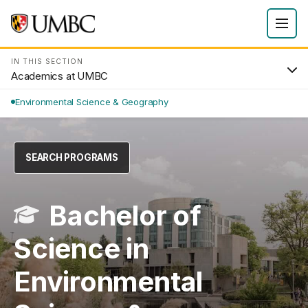
IN THIS SECTION
Academics at UMBC
Environmental Science & Geography
SEARCH PROGRAMS
Bachelor of
Science in
Environmental