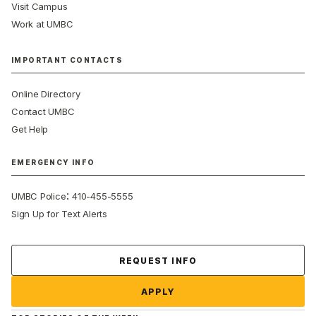
Visit Campus
Work at UMBC
IMPORTANT CONTACTS
Online Directory
Contact UMBC
Get Help
EMERGENCY INFO
:
UMBC Police
410-455-5555
Sign Up for Text Alerts
Contact Us
REQUEST INFO
APPLY