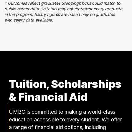
* Outcomes reflect graduates Steppingblocks could match to
Admin Clerical
public career data, so totals may not represent every graduate
5 graduates
in the program. Salary figures are based only on graduates
with salary data available.
Finance
5 graduates
Tuition, Scholarships
& Financial Aid
UMBC is committed to making a world-class
education accessible to every student. We offer
a range of financial aid options, including