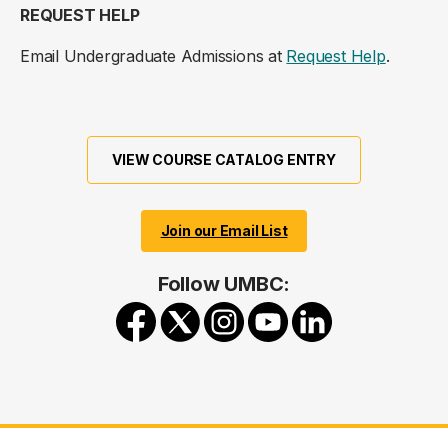
REQUEST HELP
Email Undergraduate Admissions at
Request Help
.
VIEW COURSE CATALOG ENTRY
Join our Email List
Follow UMBC: