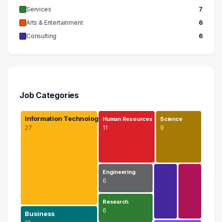
Services
7
Arts & Entertainment
6
Consulting
6
Job Categories
Information Technology
Human Resources
Science
27
11
9
Engineering
6
Research
6
Business