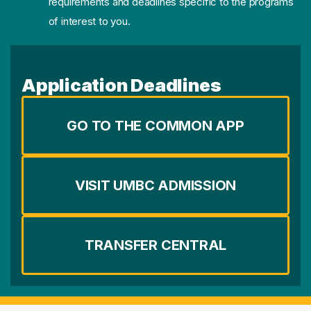
requirements and deadlines specific to the programs
of interest to you.
Application Deadlines
GO TO THE COMMON APP
VISIT UMBC ADMISSION
TRANSFER CENTRAL