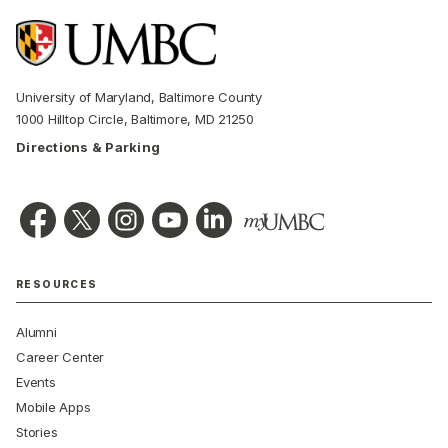
University of Maryland, Baltimore County
1000 Hilltop Circle, Baltimore, MD 21250
Directions & Parking
RESOURCES
Alumni
Career Center
Events
Mobile Apps
Stories