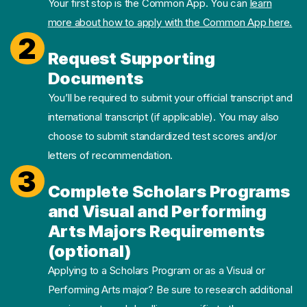
Your first stop is the Common App. You can
learn
more about how to apply with the Common App here.
2
Request Supporting
Documents
You’ll be required to submit your official transcript and
international transcript (if applicable). You may also
choose to submit standardized test scores and/or
letters of recommendation.
3
Complete Scholars Programs
and Visual and Performing
Arts Majors Requirements
(optional)
Applying to a Scholars Program or as a Visual or
Performing Arts major? Be sure to research additional