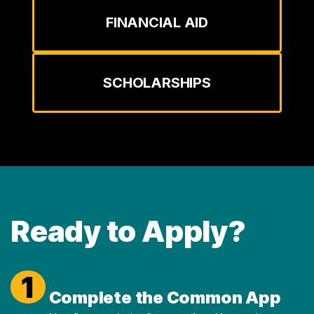
FINANCIAL AID
SCHOLARSHIPS
Ready to Apply?
1
Complete the Common App