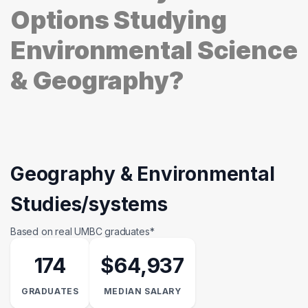
Options Studying
Environmental Science
& Geography?
Geography & Environmental
Studies/systems
Based on real UMBC graduates*
174
$64,937
GRADUATES
MEDIAN SALARY