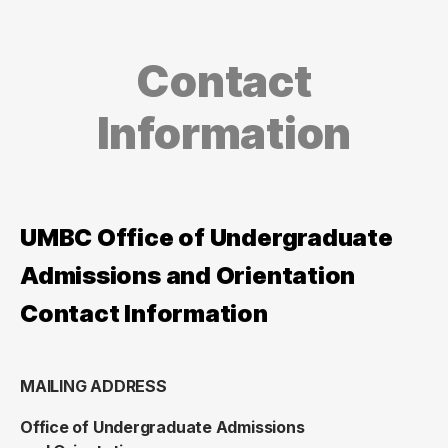
Contact
Information
UMBC Office of Undergraduate
Admissions and Orientation
Contact Information
MAILING ADDRESS
Office of Undergraduate Admissions