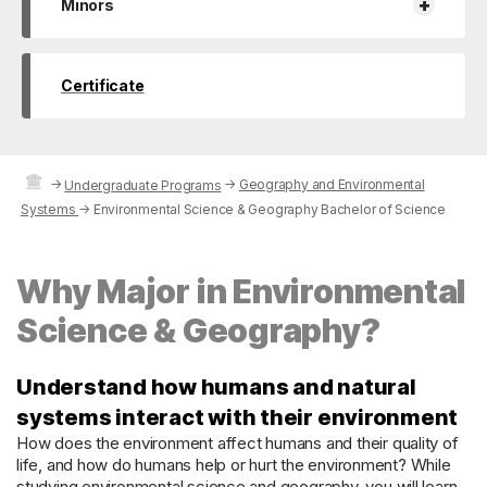
+
Minors
Certificate
→
→
Geography and Environmental
Undergraduate Programs
Systems
→
Environmental Science & Geography Bachelor of Science
Why Major in Environmental
Science & Geography?
Understand how humans and natural
systems interact with their environment
How does the environment affect humans and their quality of
life, and how do humans help or hurt the environment? While
studying environmental science and geography, you will learn