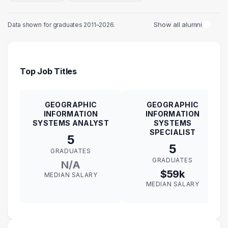
Show all alumni
Data shown for graduates 2011–2026.
Top Job Titles
GEOGRAPHIC
GEOGRAPHIC
INFORMATION
INFORMATION
SYSTEMS ANALYST
SYSTEMS
SPECIALIST
5
5
GRADUATES
GRADUATES
N/A
$59k
MEDIAN SALARY
MEDIAN SALARY