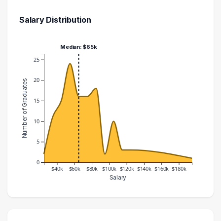
Salary Distribution
Median: $65k
25
20
Number of Graduates
15
10
5
0
$40k
$60k
$80k
$100k
$120k
$140k
$160k
$180k
Salary
Salary Range
Number of Graduates
20000 – 30000
2
30000 – 40000
11