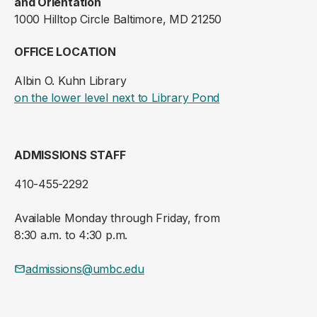
and Orientation
1000 Hilltop Circle Baltimore, MD 21250
OFFICE LOCATION
Albin O. Kuhn Library
(opens in a new ta
on the lower level next to Library Pond
ADMISSIONS STAFF
410-455-2292
Available Monday through Friday, from
8:30 a.m. to 4:30 p.m.
admissions@umbc.edu