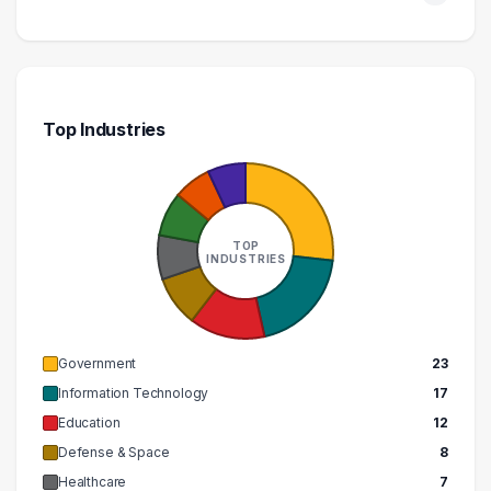
Top Industries
TOP
INDUSTRIES
Government
23
Information Technology
17
Education
12
Defense & Space
8
Healthcare
7