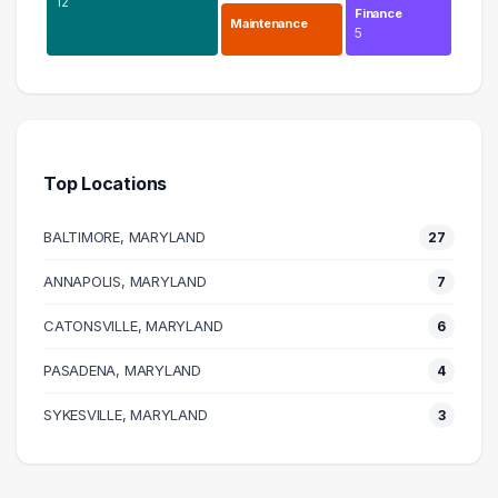
12
Finance
Maintenance
5
Information Technology
27 graduates
Business
12 graduates
Top Locations
Human Resources
11 graduates
BALTIMORE, MARYLAND
27
Science
9 graduates
ANNAPOLIS, MARYLAND
7
Engineering
CATONSVILLE, MARYLAND
6 graduates
6
Research
PASADENA, MARYLAND
4
6 graduates
Maintenance
SYKESVILLE, MARYLAND
3
5 graduates
Management
5 graduates