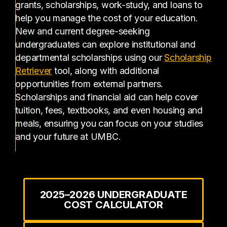
grants, scholarships, work-study, and loans to
help you manage the cost of your education.
New and current degree-seeking
undergraduates can explore institutional and
departmental scholarships using our
Scholarship
(opens in a new tab)
Retriever
tool, along with additional
opportunities from external partners.
Scholarships and financial aid can help cover
tuition, fees, textbooks, and even housing and
meals, ensuring you can focus on your studies
and your future at UMBC.
2025–2026 UNDERGRADUATE
COST CALCULATOR