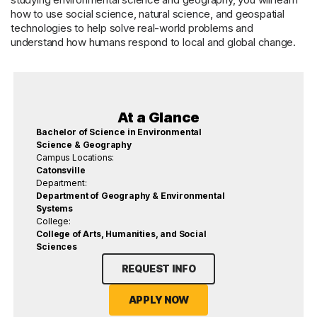
how to use social science, natural science, and geospatial
technologies to help solve real-world problems and
understand how humans respond to local and global change.
At a Glance
Bachelor of Science in Environmental
Science & Geography
Campus Locations:
Catonsville
Department:
Department of Geography & Environmental
Systems
College:
College of Arts, Humanities, and Social
Sciences
REQUEST INFO
APPLY NOW