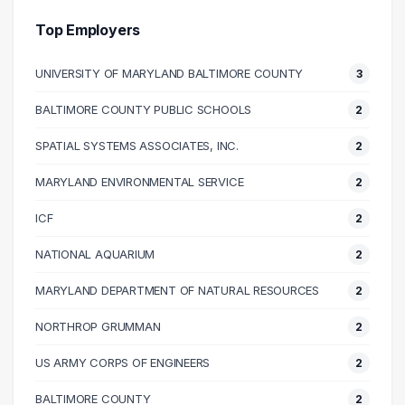
40000 – 50000
15
Top Employers
50000 – 60000
24
UNIVERSITY OF MARYLAND BALTIMORE COUNTY
3
60000 – 70000
16
70000 – 80000
16
BALTIMORE COUNTY PUBLIC SCHOOLS
2
80000 – 90000
18
SPATIAL SYSTEMS ASSOCIATES, INC.
2
90000 – 100000
2
100000 – 110000
10
MARYLAND ENVIRONMENTAL SERVICE
2
110000 – 120000
3
ICF
2
120000 – 130000
3
NATIONAL AQUARIUM
2
190000 – 200000
1
MARYLAND DEPARTMENT OF NATURAL RESOURCES
2
NORTHROP GRUMMAN
2
US ARMY CORPS OF ENGINEERS
2
BALTIMORE COUNTY
2