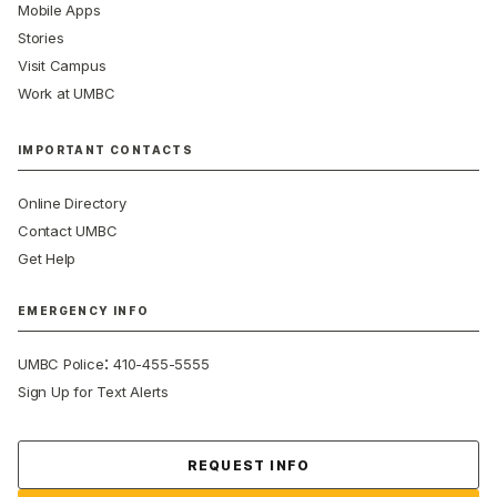
Mobile Apps
Stories
Visit Campus
Work at UMBC
IMPORTANT CONTACTS
Online Directory
Contact UMBC
Get Help
EMERGENCY INFO
:
UMBC Police
410-455-5555
Sign Up for Text Alerts
Contact Us
REQUEST INFO