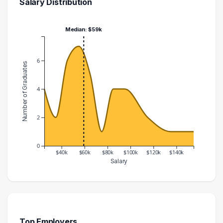
Salary Distribution
Median: $59k
6
Number of Graduates
4
2
0
$40k
$60k
$80k
$100k
$120k
$140k
Salary
Salary Range
Number of Graduates
20000 – 30000
4
30000 – 40000
2
40000 – 50000
6
Top Employers