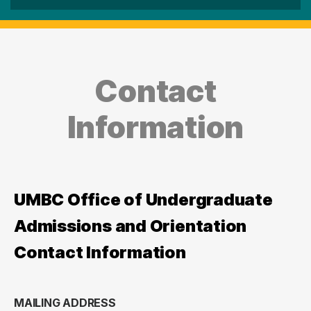
Contact
Information
UMBC Office of Undergraduate
Admissions and Orientation
Contact Information
MAILING ADDRESS