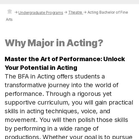
→
→
Theatre
→
Acting Bachelor of Fine
Undergraduate Programs
Arts
Why Major in Acting?
Master the Art of Performance: Unlock
Your Potential in Acting
The BFA in Acting offers students a
transformative journey into the world of
performance. Through a rigorous yet
supportive curriculum, you will gain practical
skills in acting techniques, voice, and
movement. You will then polish those skills
by performing in a wide range of
productions. Whether your goal is to pursue