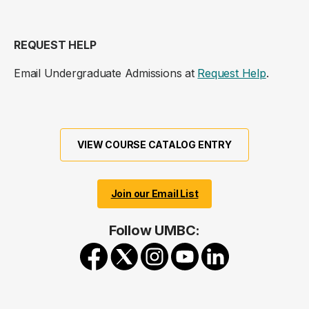
REQUEST HELP
Email Undergraduate Admissions at
Request Help
.
VIEW COURSE CATALOG ENTRY
Join our Email List
Follow UMBC: