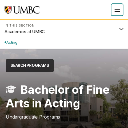
IN THIS SECTION
Academics at UMBC
Acting
SEARCH PROGRAMS
Bachelor of Fine
Arts in Acting
Undergraduate Programs