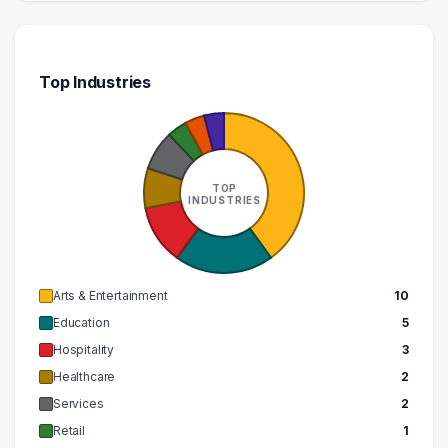
Top Industries
TOP
INDUSTRIES
Arts & Entertainment
10
Education
5
Hospitality
3
Healthcare
2
Services
2
Retail
1