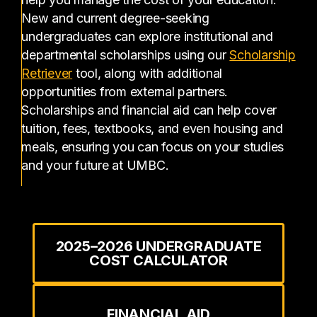
New and current degree-seeking
undergraduates can explore institutional and
departmental scholarships using our
Scholarship
(opens in a new tab)
Retriever
tool, along with additional
opportunities from external partners.
Scholarships and financial aid can help cover
tuition, fees, textbooks, and even housing and
meals, ensuring you can focus on your studies
and your future at UMBC.
2025–2026 UNDERGRADUATE
COST CALCULATOR
FINANCIAL AID