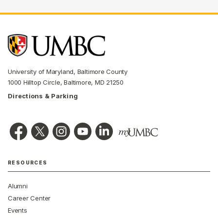
University of Maryland, Baltimore County
1000 Hilltop Circle, Baltimore, MD 21250
Directions & Parking
RESOURCES
Alumni
Career Center
Events