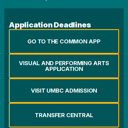
Application Deadlines
GO TO THE COMMON APP
VISUAL AND PERFORMING ARTS
APPLICATION
VISIT UMBC ADMISSION
TRANSFER CENTRAL