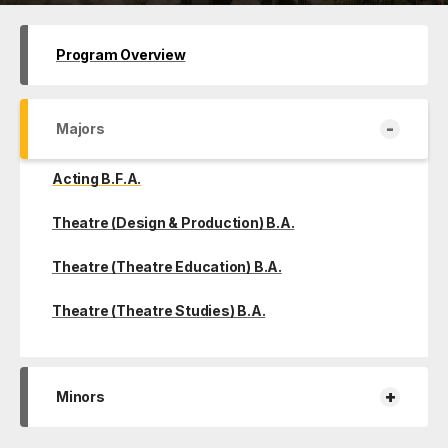
Program Overview
-
Majors
Acting B.F.A.
Theatre (Design & Production) B.A.
Theatre (Theatre Education) B.A.
Theatre (Theatre Studies) B.A.
+
Minors