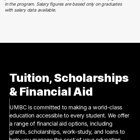
2 graduates
in the program. Salary figures are based only on graduates
with salary data available.
Management
2 graduates
Tuition, Scholarships
& Financial Aid
UMBC is committed to making a world-class
education accessible to every student. We offer
a range of financial aid options, including
grants, scholarships, work-study, and loans to
help you manage the cost of your education.