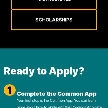
SCHOLARSHIPS
Ready to Apply?
1
Complete the Common App
Your first stop is the Common App. You can
learn
more about how to apply with the Common App here.