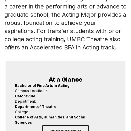
a career in the performing arts or advance to
graduate school, the Acting Major provides a
robust foundation to achieve your
aspirations. For transfer students with prior
college acting training, UMBC Theatre also
offers an Accelerated BFA in Acting track.
At a Glance
Bachelor of Fine Arts in Acting
Campus Locations:
Catonsville
Department:
Department of Theatre
College:
College of Arts, Humanities, and Social
Sciences