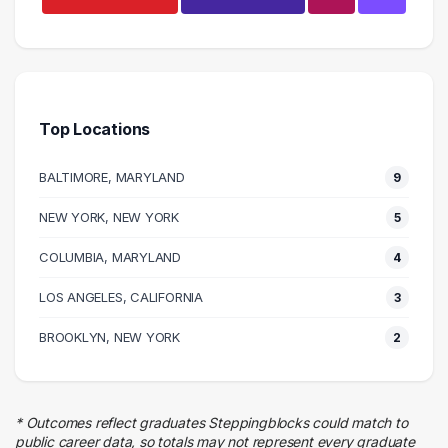
Education
4 graduates
Admin Clerical
4 graduates
Top Locations
Food Services
3 graduates
BALTIMORE, MARYLAND
9
Executive
3 graduates
NEW YORK, NEW YORK
5
Entertainment
COLUMBIA, MARYLAND
3 graduates
4
Human Resources
LOS ANGELES, CALIFORNIA
3
3 graduates
Hospitality
BROOKLYN, NEW YORK
2
3 graduates
Business
2 graduates
* Outcomes reflect graduates Steppingblocks could match to
Customer Service
public career data, so totals may not represent every graduate