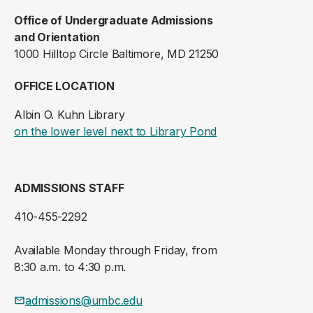
Office of Undergraduate Admissions
and Orientation
1000 Hilltop Circle Baltimore, MD 21250
OFFICE LOCATION
Albin O. Kuhn Library
(opens in a new ta
on the lower level next to Library Pond
ADMISSIONS STAFF
410-455-2292
Available Monday through Friday, from
8:30 a.m. to 4:30 p.m.
admissions@umbc.edu