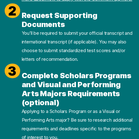
2
Request Supporting
Documents
You’ll be required to submit your official transcript and
international transcript (if applicable). You may also
choose to submit standardized test scores and/or
letters of recommendation.
3
Complete Scholars Programs
and Visual and Performing
Arts Majors Requirements
(optional)
Applying to a Scholars Program or as a Visual or
Performing Arts major? Be sure to research additional
requirements and deadlines specific to the programs
of interest to you.