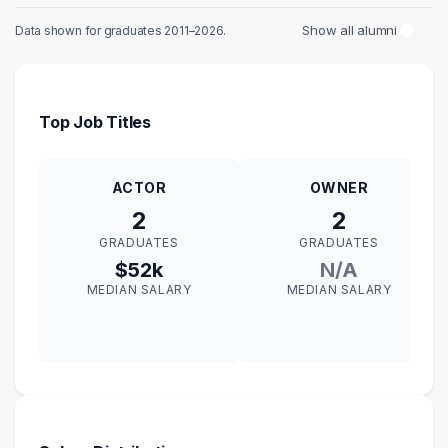
Show all alumni
Data shown for graduates 2011–2026.
Top Job Titles
ACTOR
OWNER
2
2
GRADUATES
GRADUATES
$52k
N/A
MEDIAN SALARY
MEDIAN SALARY