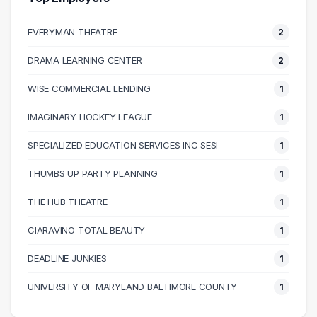
50000 – 60000
7
EVERYMAN THEATRE
2
60000 – 70000
5
70000 – 80000
1
DRAMA LEARNING CENTER
2
80000 – 90000
4
WISE COMMERCIAL LENDING
1
90000 – 100000
4
110000 – 120000
2
IMAGINARY HOCKEY LEAGUE
1
130000 – 140000
1
SPECIALIZED EDUCATION SERVICES INC SESI
1
150000 – 160000
1
THUMBS UP PARTY PLANNING
1
THE HUB THEATRE
1
CIARAVINO TOTAL BEAUTY
1
DEADLINE JUNKIES
1
UNIVERSITY OF MARYLAND BALTIMORE COUNTY
1