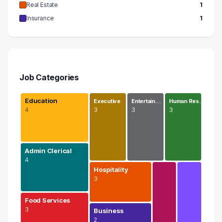
Real Estate
1
Insurance
1
Job Categories
Education
Executive
Entertain…
Human Res…
4
3
3
3
Admin Clerical
4
Hospitality
3
Food Services
3
Business
2