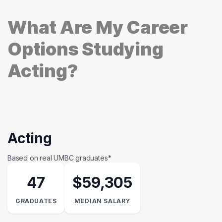
What Are My Career
Options Studying
Acting?
Acting
Based on real UMBC graduates*
47
$59,305
GRADUATES
MEDIAN SALARY