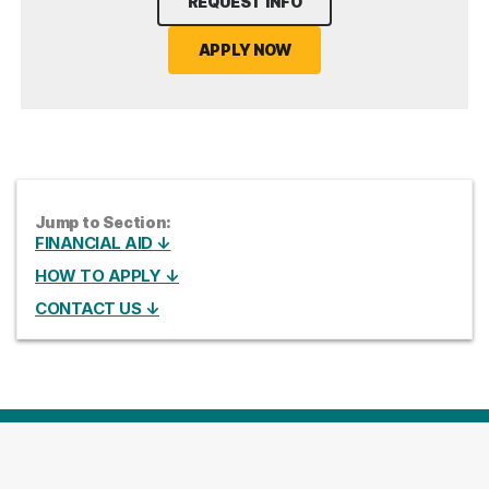
REQUEST INFO
APPLY NOW
Jump to Section:
FINANCIAL AID ↓
HOW TO APPLY ↓
CONTACT US ↓