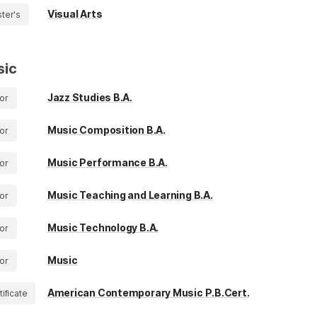
Visual Arts
ter's
sic
Jazz Studies B.A.
or
Music Composition B.A.
or
Music Performance B.A.
or
Music Teaching and Learning B.A.
or
Music Technology B.A.
or
Music
or
American Contemporary Music P.B.Cert.
tificate