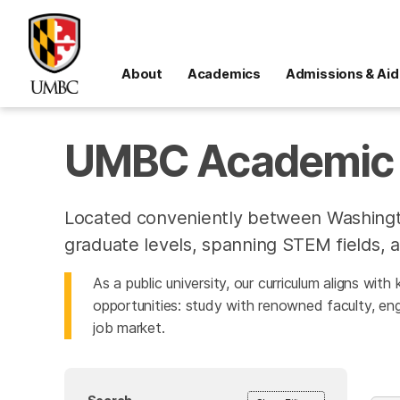
About
Academics
Admissions & Aid
UMBC Academic 
Located conveniently between Washingt
graduate levels, spanning STEM fields, a
As a public university, our curriculum aligns wit
opportunities: study with renowned faculty, eng
job market.