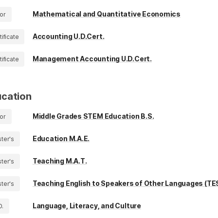
Mathematical and Quantitative Economics
or
Accounting U.D.Cert.
tificate
Management Accounting U.D.Cert.
tificate
cation
Middle Grades STEM Education B.S.
or
Education M.A.E.
ter's
Teaching M.A.T.
ter's
Teaching English to Speakers of Other Languages (TE
ter's
Language, Literacy, and Culture
D.