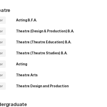
atre
Acting B.F.A.
or
Theatre (Design & Production) B.A.
or
Theatre (Theatre Education) B.A.
or
Theatre (Theatre Studies) B.A.
or
Acting
or
Theatre Arts
or
Theatre Design and Production
or
dergraduate