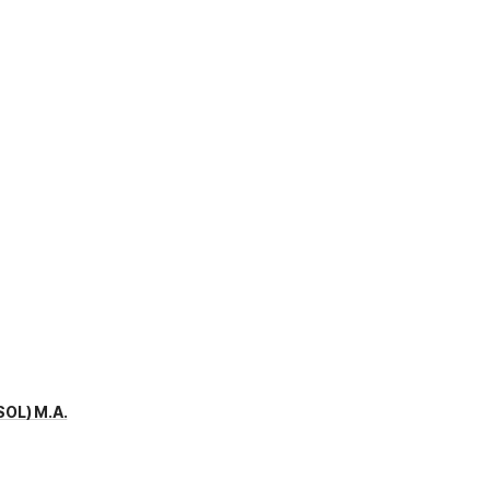
SOL) M.A.