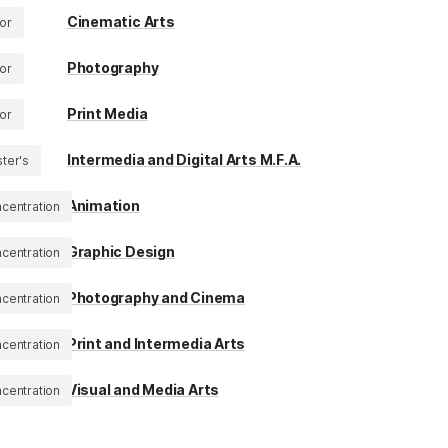
Cinematic Arts
or
Photography
or
Print Media
or
Intermedia and Digital Arts M.F.A.
ter's
Animation
centration
Graphic Design
centration
Photography and Cinema
centration
Print and Intermedia Arts
centration
Visual and Media Arts
centration