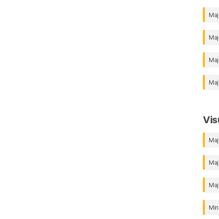
Maj
Maj
Maj
Maj
Vis
Maj
Maj
Maj
Min