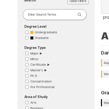
Search
Clear Filters
pr
Degree Level
A
Undergraduate
Graduate
Degree Type
Da
Major
▶︎
Minor
Maj
Certificate
▶︎
Master's
▶︎
Min
Ph D
Concentration
Pre Professional
Gr
Area of Study
Arts
Mas
Business