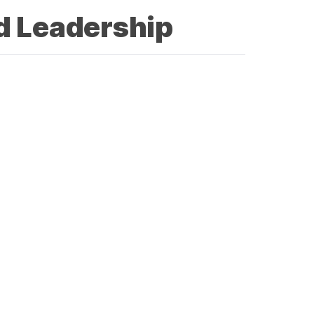
d Leadership