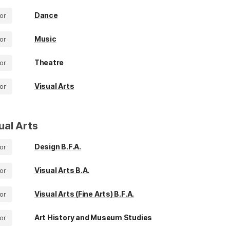
Dance
or
Music
or
Theatre
or
Visual Arts
or
ual Arts
Design B.F.A.
or
Visual Arts B.A.
or
Visual Arts (Fine Arts) B.F.A.
or
Art History and Museum Studies
or