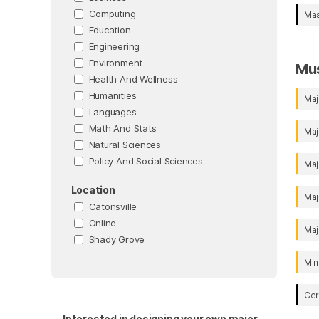
Computing
Mas
Education
Engineering
Environment
Mu
Health And Wellness
Humanities
Maj
Languages
Math And Stats
Maj
Natural Sciences
Policy And Social Sciences
Maj
Location
Maj
Catonsville
Online
Maj
Shady Grove
Min
Cer
Interested in designing your own major