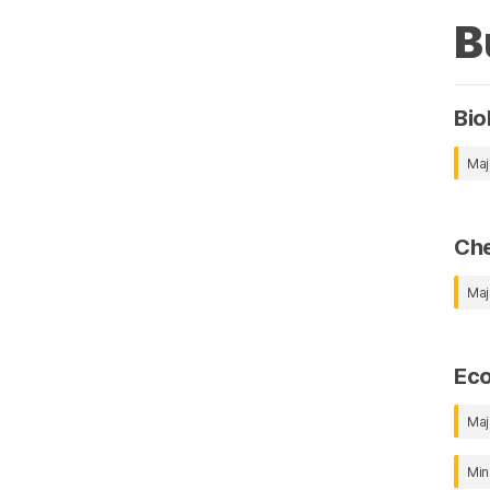
B
Bio
Maj
Che
Maj
Ec
Maj
Min