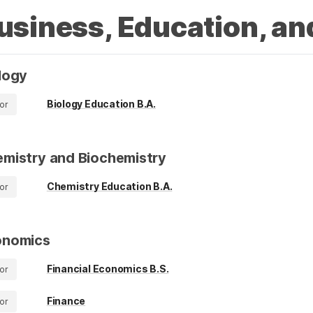
usiness, Education, an
logy
Biology Education B.A.
or
mistry and Biochemistry
Chemistry Education B.A.
or
onomics
Financial Economics B.S.
or
Finance
or