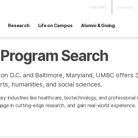
myUMBC
Directory
Research
Life on Campus
Alumni & Giving
Program Search
on D.C. and Baltimore, Maryland, UMBC offers 
rts, humanities, and social sciences.
h key industries like healthcare, biotechnology, and professiona
age in cutting-edge research, and gain real-world experience.