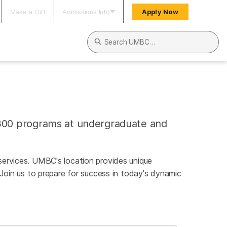
Make a Gift
Admissions Info
Apply Now
Search UMBC
300 programs at undergraduate and
l services. UMBC's location provides unique
 Join us to prepare for success in today's dynamic