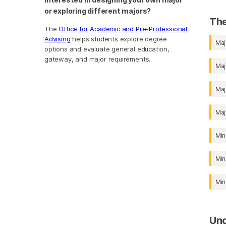
or exploring different majors?
The
The
Office for Academic and Pre-Professional
Advising
helps students explore degree
Maj
options and evaluate general education,
gateway, and major requirements.
Maj
Maj
Maj
Min
Min
Min
Un