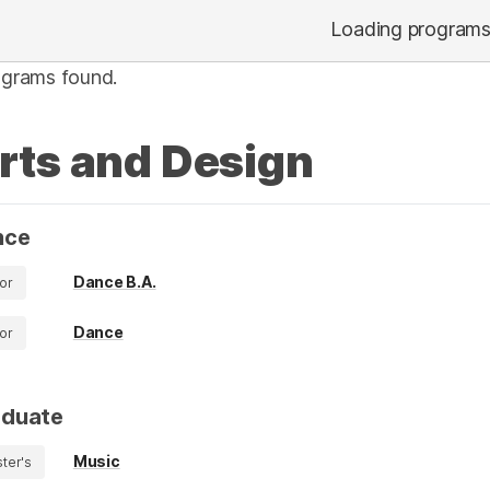
Loading program
ograms found.
rts and Design
nce
Dance B.A.
or
Dance
or
aduate
Music
ter's