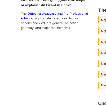
or exploring different majors?
The
The
Office for Academic and Pre-Professional
Advising
helps students explore degree
Maj
options and evaluate general education,
gateway, and major requirements.
Maj
Maj
Maj
Min
Min
Min
Un