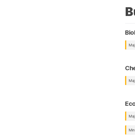
B
Bio
Maj
Che
Maj
Ec
Maj
Min