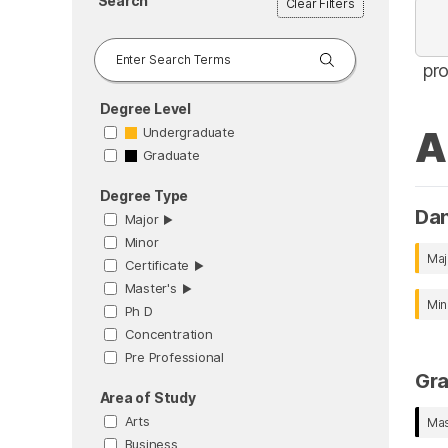
Search
Clear Filters
pr
Degree Level
A
Undergraduate
Graduate
Degree Type
Da
Major
▶︎
Minor
Maj
Certificate
▶︎
Master's
▶︎
Min
Ph D
Concentration
Pre Professional
Gr
Area of Study
Arts
Mas
Business