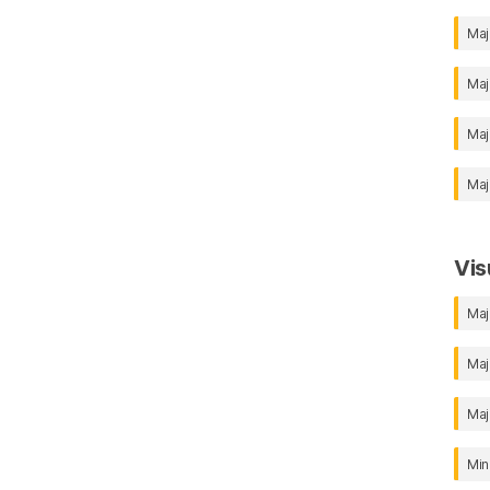
Maj
Maj
Maj
Maj
Vis
Maj
Maj
Maj
Min