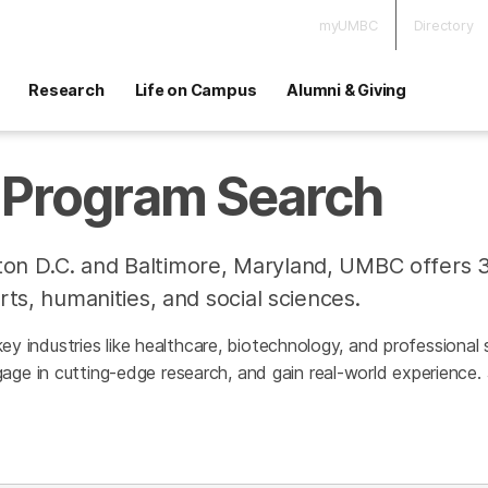
myUMBC
Directory
Research
Life on Campus
Alumni & Giving
Program Search
on D.C. and Baltimore, Maryland, UMBC offers 
rts, humanities, and social sciences.
h key industries like healthcare, biotechnology, and professiona
age in cutting-edge research, and gain real-world experience.