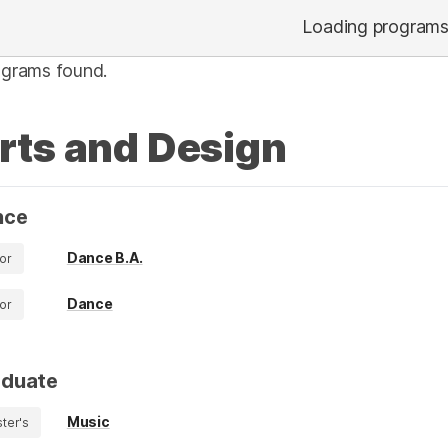
Loading program
ograms found.
rts and Design
nce
Dance B.A.
or
Dance
or
aduate
Music
ter's