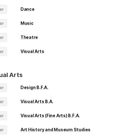
Dance
or
Music
or
Theatre
or
Visual Arts
or
ual Arts
Design B.F.A.
or
Visual Arts B.A.
or
Visual Arts (Fine Arts) B.F.A.
or
Art History and Museum Studies
or