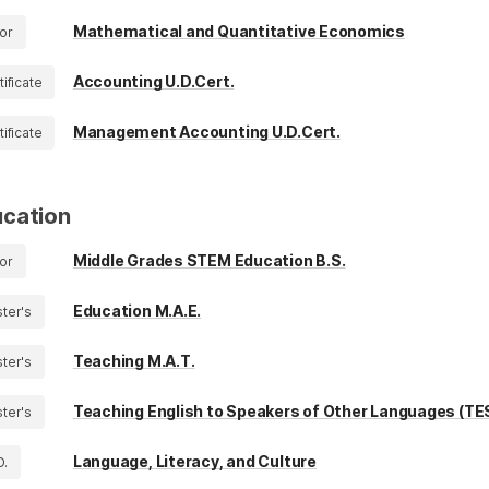
Mathematical and Quantitative Economics
or
Accounting U.D.Cert.
tificate
Management Accounting U.D.Cert.
tificate
cation
Middle Grades STEM Education B.S.
or
Education M.A.E.
ter's
Teaching M.A.T.
ter's
Teaching English to Speakers of Other Languages (TE
ter's
Language, Literacy, and Culture
D.