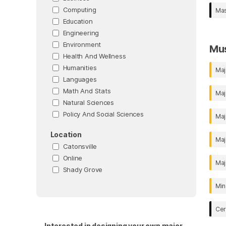
Computing
Mas
Education
Engineering
Environment
Mu
Health And Wellness
Humanities
Maj
Languages
Math And Stats
Maj
Natural Sciences
Policy And Social Sciences
Maj
Location
Maj
Catonsville
Online
Maj
Shady Grove
Min
Cer
Interested in designing your own major