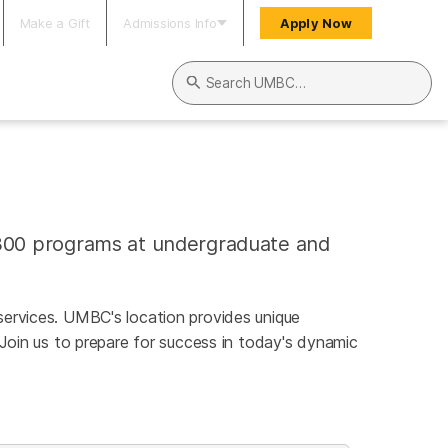
Make a Gift
Admissions Info
Apply Now
Search UMBC
300 programs at undergraduate and
l services. UMBC's location provides unique
 Join us to prepare for success in today's dynamic