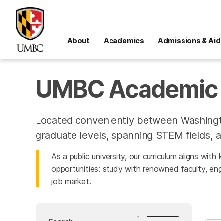
About
Academics
Admissions & Aid
UMBC Academic 
Located conveniently between Washingt
graduate levels, spanning STEM fields, a
As a public university, our curriculum aligns wit
opportunities: study with renowned faculty, eng
job market.