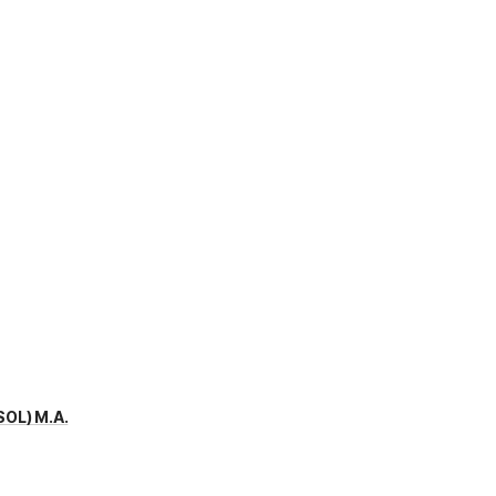
SOL) M.A.