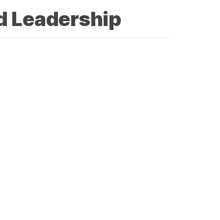
d Leadership