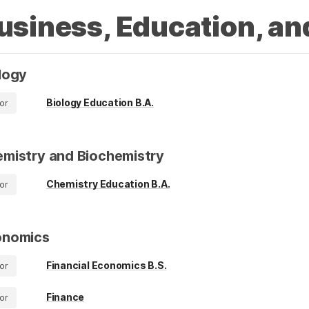
usiness, Education, an
logy
Biology Education B.A.
or
mistry and Biochemistry
Chemistry Education B.A.
or
onomics
Financial Economics B.S.
or
Finance
or