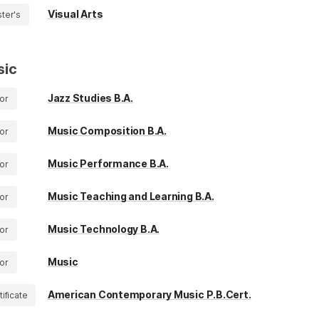
Visual Arts
ter's
sic
Jazz Studies B.A.
or
Music Composition B.A.
or
Music Performance B.A.
or
Music Teaching and Learning B.A.
or
Music Technology B.A.
or
Music
or
American Contemporary Music P.B.Cert.
tificate