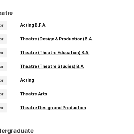
atre
Acting B.F.A.
or
Theatre (Design & Production) B.A.
or
Theatre (Theatre Education) B.A.
or
Theatre (Theatre Studies) B.A.
or
Acting
or
Theatre Arts
or
Theatre Design and Production
or
dergraduate