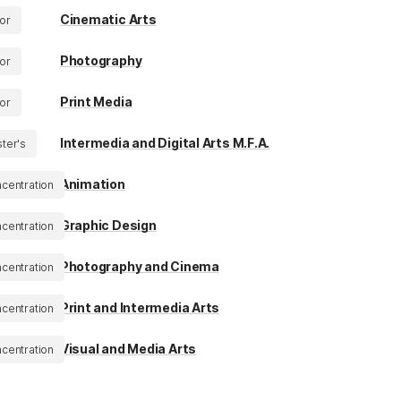
Cinematic Arts
or
Photography
or
Print Media
or
Intermedia and Digital Arts M.F.A.
ter's
Animation
centration
Graphic Design
centration
Photography and Cinema
centration
Print and Intermedia Arts
centration
Visual and Media Arts
centration