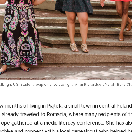
right U.S. Student recipients. Left to right: Milan Richardson, Nailah-Benā C
ew months of living in Piątek, a small town in central Polan
has already traveled to Romania, where many recipients of 
ope gathered at a media literacy conference. She has also
rchive and connect with a local genealogist who helped her