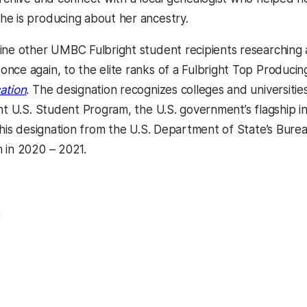
e is producing about her ancestry.
ine other UMBC Fulbright student recipients researching 
nce again, to the elite ranks of a Fulbright Top Producing
ation
. The designation recognizes colleges and universitie
ght U.S. Student Program, the U.S. government’s flagshi
this designation from the U.S. Department of State’s Burea
 in 2020 – 2021.