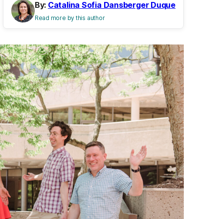
By:
Catalina Sofia Dansberger Duque
Read more by this author