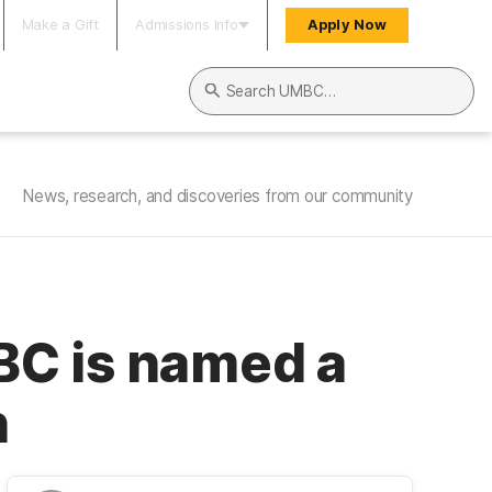
Make a Gift
Admissions Info
Apply Now
Search UMBC
News, research, and discoveries from our community
MBC is named a
n