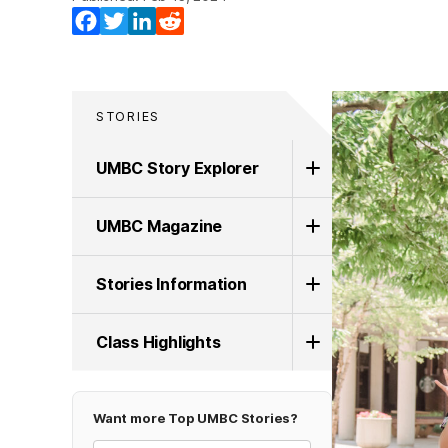
Facebook
Twitter
LinkedIn
Reddit
STORIES
UMBC Story Explorer
UMBC Magazine
Stories Information
Class Highlights
Want more Top UMBC Stories?