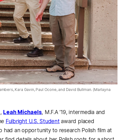
hambers, Kara Gavin, Paul Ocone, and David Bullman. (Marlayna
d,
Leah Michaels
, M.F.A ’19, intermedia and
the
Fulbright U.S. Student
award placed
 had an opportunity to research Polish film at
 find details about her Polish roots for a short