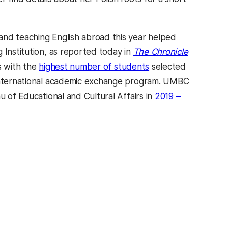
and teaching English abroad this year helped
 Institution, as reported today in
The Chronicle
s with the
highest number of students
selected
p international academic exchange program. UMBC
u of Educational and Cultural Affairs in
2019 –