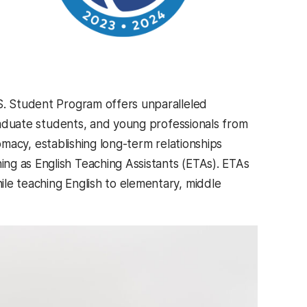
.S. Student Program offers unparalleled
graduate students, and young professionals from
plomacy, establishing long-term relationships
ng as English Teaching Assistants (ETAs). ETAs
le teaching English to elementary, middle