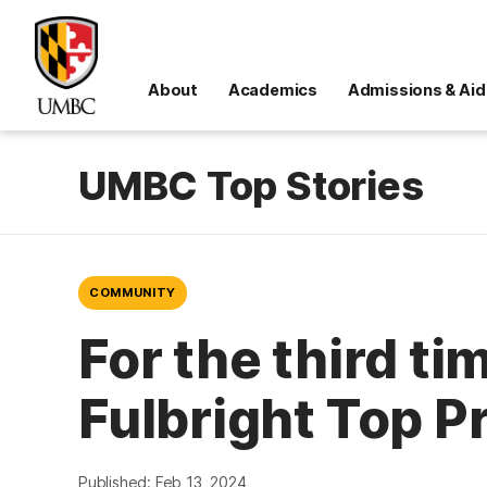
About
Academics
Admissions & Aid
UMBC Top Stories
COMMUNITY
For the third ti
Fulbright Top P
Published: Feb 13, 2024