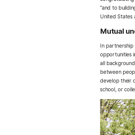
“and to buildi
United States 
Mutual un
In partnership
opportunities i
all backgrounds
between people
develop their 
school, or coll