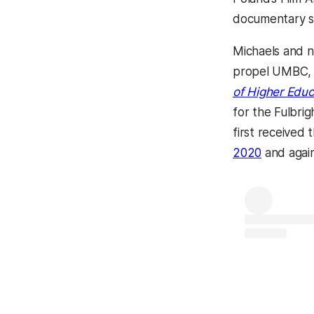
documentary sh
Michaels and n
propel UMBC, o
of Higher Educ
for the Fulbri
first received 
2020
and again