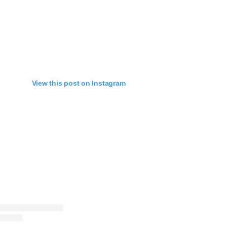
View this post on Instagram