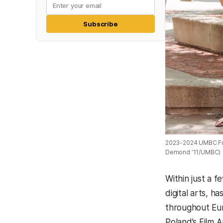
Subscribe
2023-2024 UMBC Fulb
Demond ’11/UMBC)
Within just a f
digital arts, 
throughout Eur
Poland’s Film A