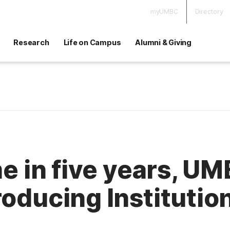
myUMBC
Directory
Research
Life on Campus
Alumni & Giving
me in five years, U
roducing Institutio