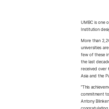
(opens in a 
UMBC is one of
Institution des
More than 2,20
universities ar
few of these in
the last deca
received over 
Asia and the P
“This achieveme
commitment to 
Antony Blinken
congratulating