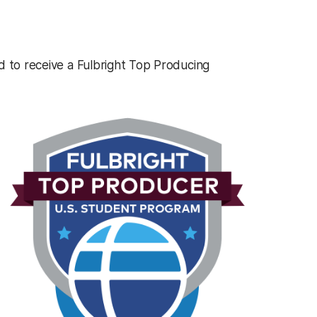
d to receive a Fulbright Top Producing