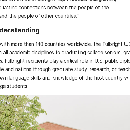
ng lasting connections between the people of the
and the people of other countries.”
derstanding
 with more than 140 countries worldwide, the Fulbright U
n all academic disciplines to graduating college seniors, 
. Fulbright recipients play a critical role in U.S. public di
 and nations through graduate study, research, or teachi
own language skills and knowledge of the host country whi
ege students.