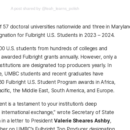
new tab)
(opens in a new tab)
A post shared by @leah_learns_polish
 57 doctoral universities nationwide and three in Marylan
ignation for Fulbright U.S. Students in 2023 – 2024.
0 U.S. students from hundreds of colleges and
e awarded Fulbright grants annually. However, only a
stitutions are designated top producers yearly. In
de, UMBC students and recent graduates have
60 Fulbright U.S. Student Program awards in Africa,
acific, the Middle East, South America, and Europe.
nt is a testament to your institution’s deep
international exchange,” wrote Secretary of State
 in a letter to President
Valerie Sheares Ashby
,
 her on UMBC’s Fulbright Top Producer designation,