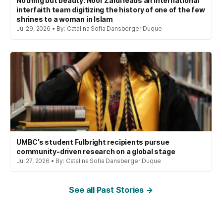
Nothing but beauty: Noor Zaidi leads an international
interfaith team digitizing the history of one of the few
shrines to a woman in Islam
Jul 29, 2026 • By: Catalina Sofia Dansberger Duque
UMBC’s student Fulbright recipients pursue
community-driven research on a global stage
Jul 27, 2026 • By: Catalina Sofia Dansberger Duque
See all Past Stories →