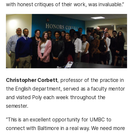
with honest critiques of their work, was invaluable.”
Christopher Corbett
, professor of the practice in
the English department, served as a faculty mentor
and visited Poly each week throughout the
semester.
“This is an excellent opportunity for UMBC to
connect with Baltimore in a real way. We need more