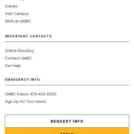
Stories
Visit Campus
Work at UMBC
IMPORTANT CONTACTS
Online Directory
Contact UMBC
Get Help
EMERGENCY INFO
:
UMBC Police
410-455-5555
Sign Up for Text Alerts
Contact Us
REQUEST INFO