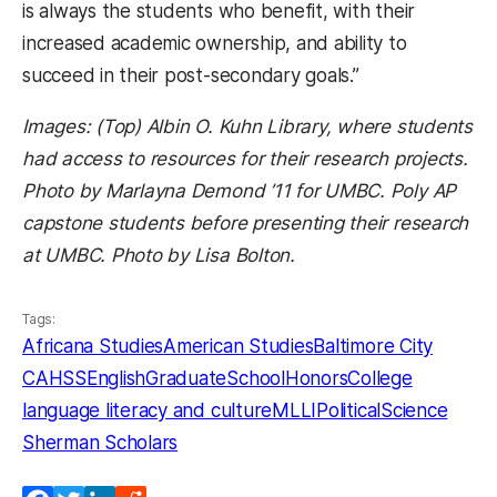
is always the students who benefit, with their
increased academic ownership, and ability to
succeed in their post-secondary goals.”
Images: (Top) Albin O. Kuhn Library, where students
had access to resources for their research projects.
Photo by Marlayna Demond ’11 for UMBC. Poly AP
capstone students before presenting their research
at UMBC. Photo by Lisa Bolton.
Tags:
Africana Studies
American Studies
Baltimore City
CAHSS
English
GraduateSchool
HonorsCollege
language literacy and culture
MLLI
PoliticalScience
Sherman Scholars