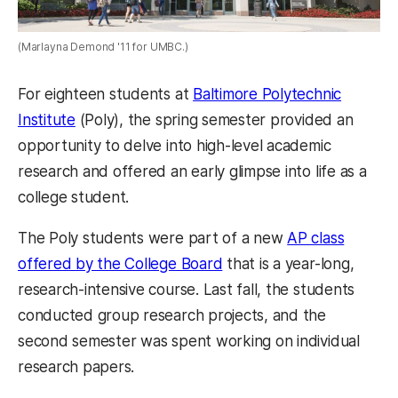
(Marlayna Demond '11 for UMBC.)
For eighteen students at
Baltimore Polytechnic
Institute
(Poly), the spring semester provided an
opportunity to delve into high-level academic
research and offered an early glimpse into life as a
college student.
The Poly students were part of a new
AP class
offered by the College Board
that is a year-long,
research-intensive course. Last fall, the students
conducted group research projects, and the
second semester was spent working on individual
research papers.