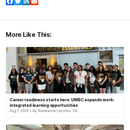
Facebook
Twitter
LinkedIn
Reddit
More Like This:
Career readiness starts here: UMBC expands work-
integrated learning opportunities
Aug 7, 2026 • By: Randianne Leyshon '09