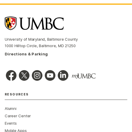
University of Maryland, Baltimore County
1000 Hilltop Circle, Baltimore, MD 21250
Directions & Parking
RESOURCES
Alumni
Career Center
Events
Mobile Apps