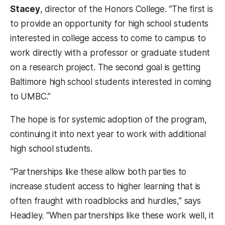
Stacey
, director of the Honors College. “The first is
to provide an opportunity for high school students
interested in college access to come to campus to
work directly with a professor or graduate student
on a research project. The second goal is getting
Baltimore high school students interested in coming
to UMBC.”
The hope is for systemic adoption of the program,
continuing it into next year to work with additional
high school students.
“Partnerships like these allow both parties to
increase student access to higher learning that is
often fraught with roadblocks and hurdles,” says
Headley. “When partnerships like these work well, it