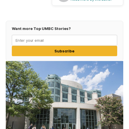
Want more Top UMBC Stories?
Subscribe