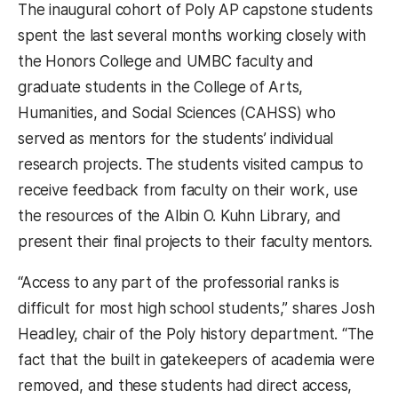
The inaugural cohort of Poly AP capstone students
spent the last several months working closely with
the Honors College and UMBC faculty and
graduate students in the College of Arts,
Humanities, and Social Sciences (CAHSS) who
served as mentors for the students’ individual
research projects. The students visited campus to
receive feedback from faculty on their work, use
the resources of the Albin O. Kuhn Library, and
present their final projects to their faculty mentors.
“Access to any part of the professorial ranks is
difficult for most high school students,” shares Josh
Headley, chair of the Poly history department. “The
fact that the built in gatekeepers of academia were
removed, and these students had direct access,