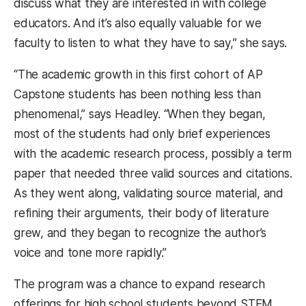
discuss what they are interested in with college
educators. And it’s also equally valuable for we
faculty to listen to what they have to say,” she says.
“The academic growth in this first cohort of AP
Capstone students has been nothing less than
phenomenal,” says Headley. “When they began,
most of the students had only brief experiences
with the academic research process, possibly a term
paper that needed three valid sources and citations.
As they went along, validating source material, and
refining their arguments, their body of literature
grew, and they began to recognize the author’s
voice and tone more rapidly.”
The program was a chance to expand research
offerings for high school students beyond STEM