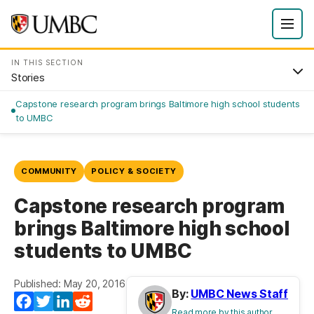
IN THIS SECTION
Stories
Capstone research program brings Baltimore high school students
to UMBC
COMMUNITY
POLICY & SOCIETY
Capstone research program
brings Baltimore high school
students to UMBC
Published: May 20, 2016
By:
UMBC News Staff
Facebook
Twitter
LinkedIn
Reddit
Read more by this author