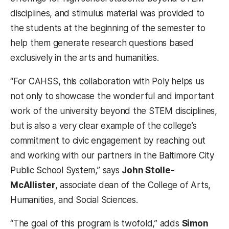
disciplines, and stimulus material was provided to
the students at the beginning of the semester to
help them generate research questions based
exclusively in the arts and humanities.
“For CAHSS, this collaboration with Poly helps us
not only to showcase the wonderful and important
work of the university beyond the STEM disciplines,
but is also a very clear example of the college’s
commitment to civic engagement by reaching out
and working with our partners in the Baltimore City
Public School System,” says
John Stolle-
McAllister
, associate dean of the College of Arts,
Humanities, and Social Sciences.
“The goal of this program is twofold,” adds
Simon