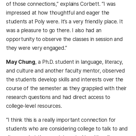
of those connections,” explains Corbett. “I was
impressed at how thoughtful and eager the
students at Poly were. It’s a very friendly place. It
was a pleasure to go there. I also had an
opportunity to observe the classes in session and
they were very engaged.”
May Chung
, a Ph.D. student in language, literacy,
and culture and another faculty mentor, observed
the students develop skills and interests over the
course of the semester as they grappled with their
research questions and had direct access to
college-level resources.
“I think this is a really important connection for
students who are considering college to talk to and