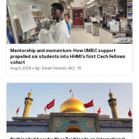
Mentorship and momentum: How UMBC support
propelled six students into HHMI’s first Cech Fellows
cohort
Aug 4, 2026 • By: Sarah Hansen, M.S. '15