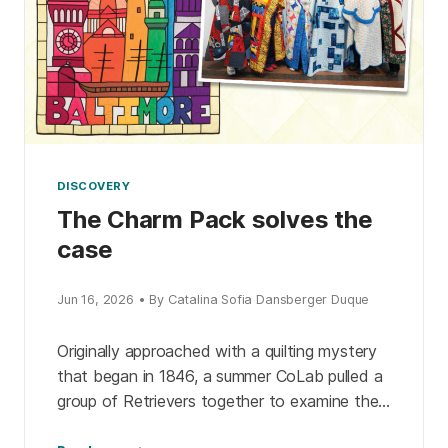
DISCOVERY
The Charm Pack solves the
case
Jun 16, 2026 • By Catalina Sofia Dansberger Duque
Originally approached with a quilting mystery
that began in 1846, a summer CoLab pulled a
group of Retrievers together to examine the
evidence. The detective pack expanded their