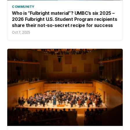
COMMUNITY
Who is “Fulbright material”? UMBC’s six 2025 –
2026 Fulbright U.S. Student Program recipients
share their not-so-secret recipe for success
Oct 7, 2025