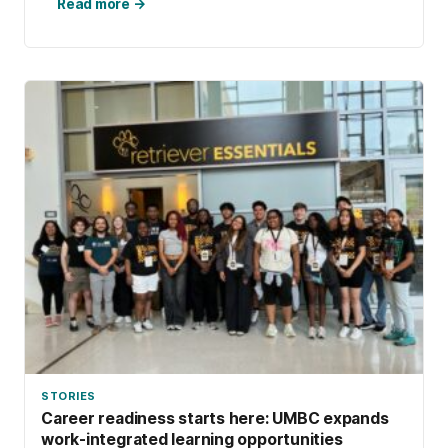
search into robust research and, along the
Read more →
way, discovered how the communal process
of sewing storytelling quilts lets these works
of art transcend time.
STORIES
Career readiness starts here: UMBC expands
work-integrated learning opportunities