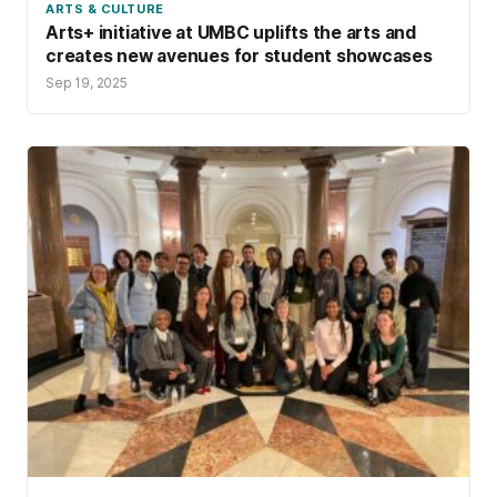
ARTS & CULTURE
Arts+ initiative at UMBC uplifts the arts and
creates new avenues for student showcases
Sep 19, 2025