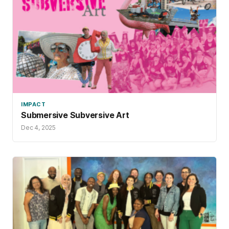
IMPACT
Submersive Subversive Art
Dec 4, 2025