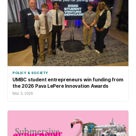
POLICY & SOCIETY
UMBC student entrepreneurs win funding from
the 2026 Pava LePere Innovation Awards
Mar 3, 2026