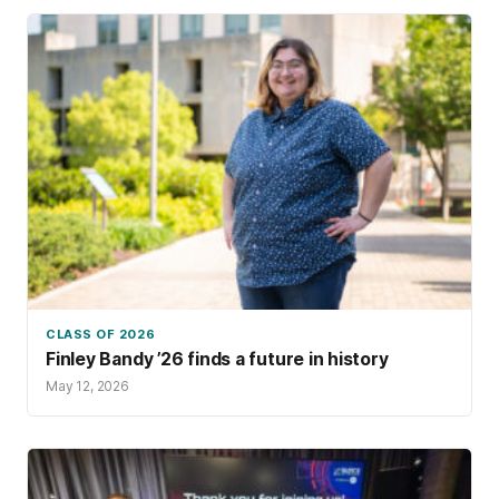
CLASS OF 2026
Finley Bandy ’26 finds a future in history
May 12, 2026