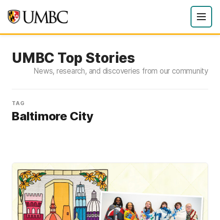
UMBC Top Stories
News, research, and discoveries from our community
TAG
Baltimore City