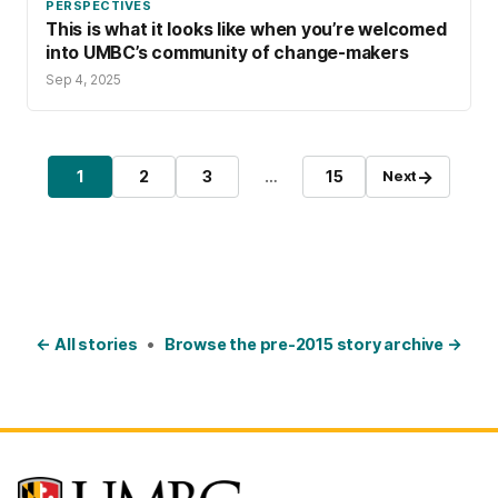
PERSPECTIVES
This is what it looks like when you’re welcomed
into UMBC’s community of change-makers
Sep 4, 2025
Posts pagination
→
1
2
3
…
15
Next
Page
Page
Page
Page
← All stories
•
Browse the pre-2015 story archive →