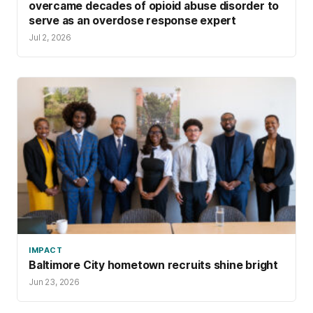
overcame decades of opioid abuse disorder to
serve as an overdose response expert
Jul 2, 2026
IMPACT
Baltimore City hometown recruits shine bright
Jun 23, 2026