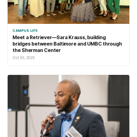
CAMPUS LIFE
Meet a Retriever—Sara Krauss, building
bridges between Baltimore and UMBC through
the Sherman Center
Oct 30, 2025