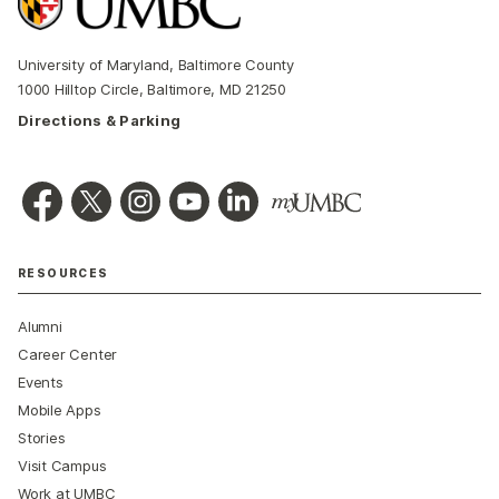
University of Maryland, Baltimore County
1000 Hilltop Circle, Baltimore, MD 21250
Directions & Parking
RESOURCES
Alumni
Career Center
Events
Mobile Apps
Stories
Visit Campus
Work at UMBC