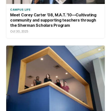
CAMPUS LIFE
Meet Corey Carter ’08, M.A.T. ’10—Cultivating
community and supporting teachers through
the Sherman Scholars Program
Oct 30, 2025