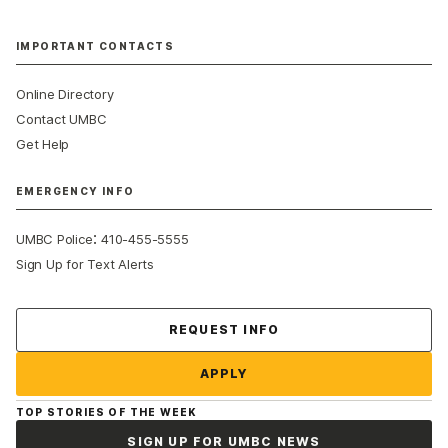
IMPORTANT CONTACTS
Online Directory
Contact UMBC
Get Help
EMERGENCY INFO
:
UMBC Police
410-455-5555
Sign Up for Text Alerts
Contact Us
REQUEST INFO
APPLY
TOP STORIES OF THE WEEK
SIGN UP FOR UMBC NEWS