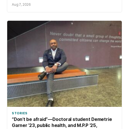
Aug 7, 2026
STORIES
“Don’t be afraid”—Doctoral student Demetrie
Garner ’23, public health, and M.P.P ’25,