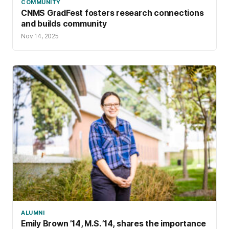
COMMUNITY
CNMS GradFest fosters research connections
and builds community
Nov 14, 2025
ALUMNI
Emily Brown ’14, M.S. ’14, shares the importance