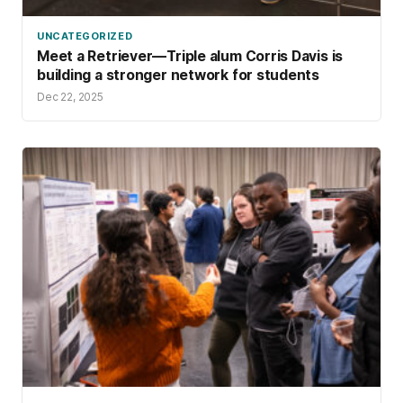
UNCATEGORIZED
Meet a Retriever—Triple alum Corris Davis is
building a stronger network for students
Dec 22, 2025