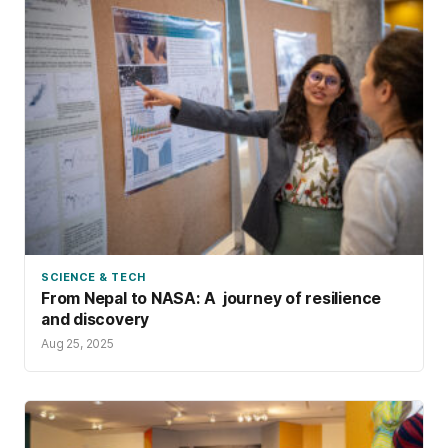
SCIENCE & TECH
From Nepal to NASA: A journey of resilience
and discovery
Aug 25, 2025