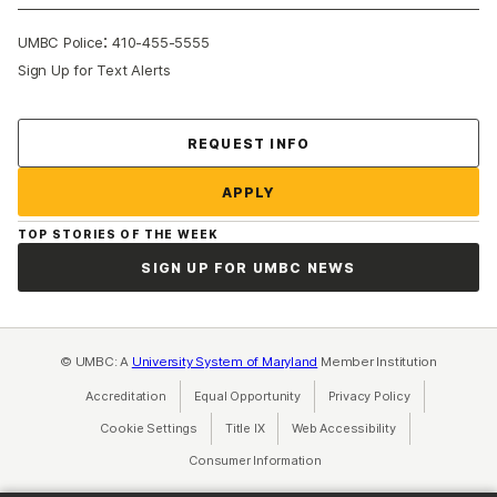
:
UMBC Police
410-455-5555
Sign Up for Text Alerts
Contact Us
REQUEST INFO
APPLY
TOP STORIES OF THE WEEK
SIGN UP FOR UMBC NEWS
© UMBC: A
University System of Maryland
Member Institution
Accreditation
Equal Opportunity
(opens in a new tab)
Privacy Policy
(opens in a ne
Cookie Settings
Title IX
(opens in a new tab)
Web Accessibility
(opens in a new 
Consumer Information
(opens in a new tab)