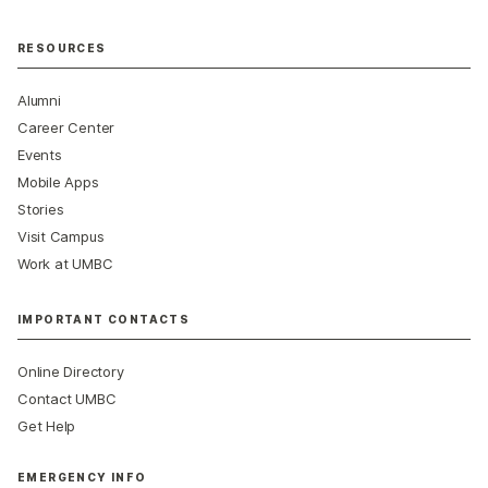
RESOURCES
Alumni
Career Center
Events
Mobile Apps
Stories
Visit Campus
Work at UMBC
IMPORTANT CONTACTS
Online Directory
Contact UMBC
Get Help
EMERGENCY INFO