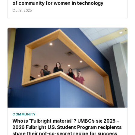
of community for women in technology
Oct 8, 2025
COMMUNITY
Who is “Fulbright material”? UMBC’s six 2025 –
2026 Fulbright U.S. Student Program recipients
share their not-so-secret recipe for success