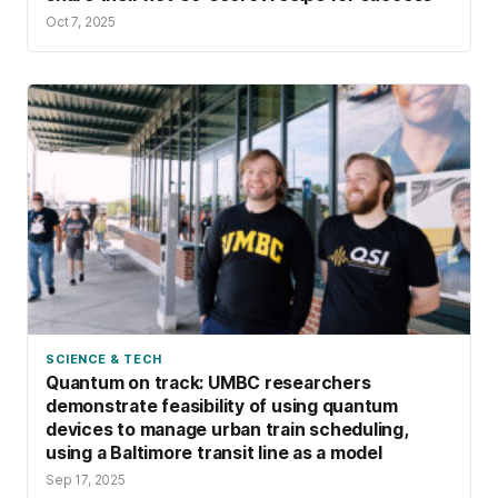
Oct 7, 2025
SCIENCE & TECH
Quantum on track: UMBC researchers
demonstrate feasibility of using quantum
devices to manage urban train scheduling,
using a Baltimore transit line as a model
Sep 17, 2025