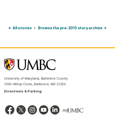
← All stories
•
Browse the pre-2015 story archive →
University of Maryland, Baltimore County
1000 Hilltop Circle, Baltimore, MD 21250
Directions & Parking