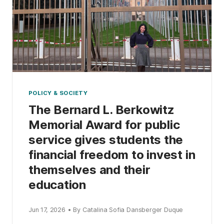
POLICY & SOCIETY
The Bernard L. Berkowitz
Memorial Award for public
service gives students the
financial freedom to invest in
themselves and their
education
Jun 17, 2026 • By Catalina Sofia Dansberger Duque