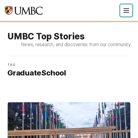
UMBC Top Stories
News, research, and discoveries from our community
TAG
GraduateSchool