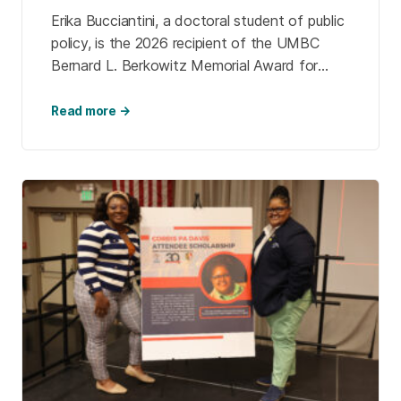
Erika Bucciantini, a doctoral student of public
policy, is the 2026 recipient of the UMBC
Bernard L. Berkowitz Memorial Award for
public service. She follows Magaly Lizama
Hernandez ’26, psychology, the inaugural
Read more →
recipient.