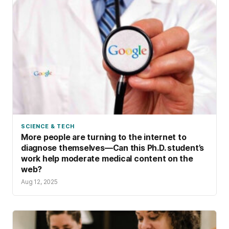
SCIENCE & TECH
More people are turning to the internet to
diagnose themselves—Can this Ph.D. student’s
work help moderate medical content on the
web?
Aug 12, 2025