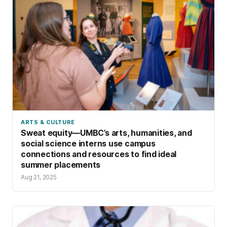
ARTS & CULTURE
Sweat equity—UMBC’s arts, humanities, and
social science interns use campus
connections and resources to find ideal
summer placements
Aug 21, 2025