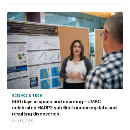
SCIENCE & TECH
500 days in space and counting—UMBC
celebrates HARP2 satellite’s incoming data and
resulting discoveries
Sep 17, 2025