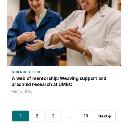
SCIENCE & TECH
A web of mentorship: Weaving support and
arachnid research at UMBC
Aug 12, 2025
Posts pagination
→
1
2
3
…
10
Next
Page
Page
Page
Page