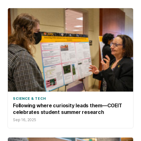
SCIENCE & TECH
Following where curiosity leads them—COEIT
celebrates student summer research
Sep 16, 2025