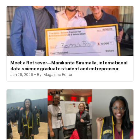
Meet a Retriever—Manikanta Sirumalla, international
data science graduate student and entrepreneur
Jun 26, 2026 • By: Magazine Editor