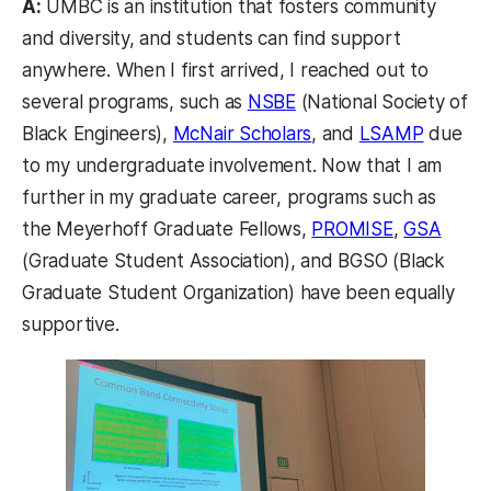
A:
UMBC is an institution that fosters community
and diversity, and students can find support
anywhere. When I first arrived, I reached out to
(opens in a new tab)
several programs, such as
NSBE
(National Society of
(opens in a new tab)
(opens 
Black Engineers),
McNair Scholars
, and
LSAMP
due
to my undergraduate involvement. Now that I am
further in my graduate career, programs such as
(opens in a
(open
the Meyerhoff Graduate Fellows,
PROMISE
,
GSA
(Graduate Student Association), and BGSO (Black
Graduate Student Organization) have been equally
supportive.