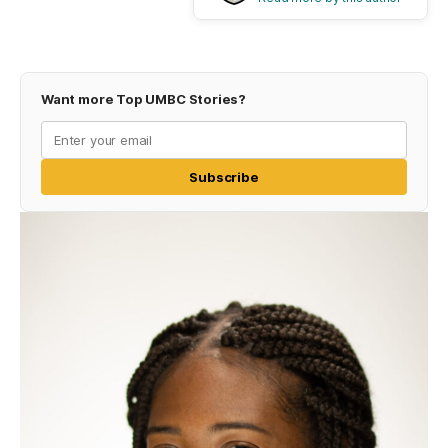
Want more Top UMBC Stories?
Subscribe