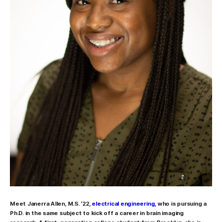
Meet
Janerra Allen, M.S. ’22,
electrical engineering
, who is pursuing a
Ph.D. in the same subject to kick off a career in brain imaging