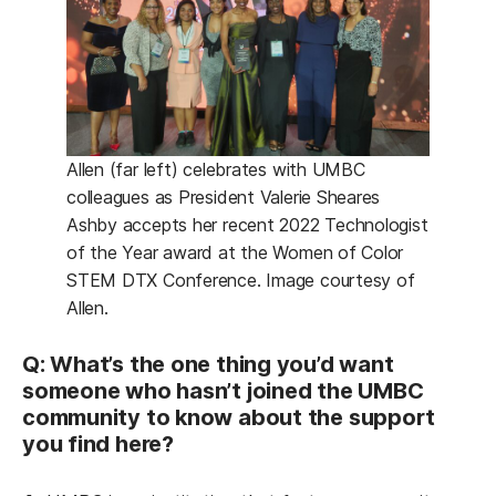
Allen (far left) celebrates with UMBC
colleagues as President Valerie Sheares
Ashby accepts her recent 2022 Technologist
of the Year award at the Women of Color
STEM DTX Conference. Image courtesy of
Allen.
Q: What’s the one thing you’d want
someone who hasn’t joined the UMBC
community to know about the support
you find here?