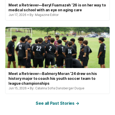
Meet a Retriever—Beryl Fuamazeh ’26 is on her way to
medical school with an eye on aging care
Jun 17, 2026 • By: Magazine Editor
Meet a Retriever—Balmory Moran ’24 drew on his
history major to coach his youth soccer team to
league championships
Jun 15, 2026 • By: Catalina Sofia Dansberger Duque
See all Past Stories →