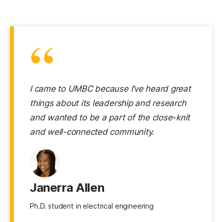
“
I came to UMBC because I’ve heard great
things about its leadership and research
and wanted to be a part of the close-knit
and well-connected community.
Janerra Allen
Ph.D. student in electrical engineering