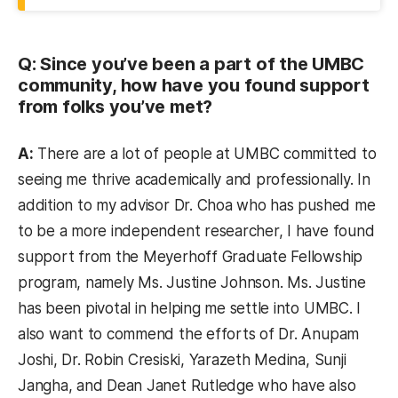
Q: Since you’ve been a part of the UMBC
community, how have you found support
from folks you’ve met?
A:
There are a lot of people at UMBC committed to
seeing me thrive academically and professionally. In
addition to my advisor Dr. Choa who has pushed me
to be a more independent researcher, I have found
support from the Meyerhoff Graduate Fellowship
program, namely Ms. Justine Johnson. Ms. Justine
has been pivotal in helping me settle into UMBC. I
also want to commend the efforts of Dr. Anupam
Joshi, Dr. Robin Cresiski, Yarazeth Medina, Sunji
Jangha, and Dean Janet Rutledge who have also