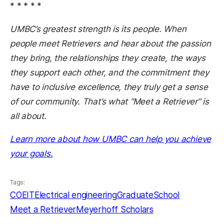
* * * * *
UMBC’s greatest strength is its people. When
people meet Retrievers and hear about the passion
they bring, the relationships they create, the ways
they support each other, and the commitment they
have to inclusive excellence, they truly get a sense
of our community. That’s what “Meet a Retriever” is
all about.
Learn more about how UMBC can help you achieve
(opens in a new tab)
your goals.
Tags:
COEIT
Electrical engineering
GraduateSchool
Meet a Retriever
Meyerhoff Scholars