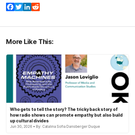
Facebook
Twitter
LinkedIn
Reddit
More Like This:
Who gets to tell the story? The tricky back story of
how radio shows can promote empathy but also build
up cultural divides
Jun 30, 2026 • By: Catalina Sofia Dansberger Duque