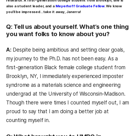
research. A first-generation college student from Brooklyn, she is
also a student leader, and a
Meyerhoff Graduate Fellow
. We know
you’ll be impressed…take it away, Janerra!
Q: Tell us about yourself. What’s one thing
you want folks to know about you?
A:
Despite being ambitious and setting clear goals,
my journey to the Ph.D. has not been easy. As a
first-generation Black female college student from
Brooklyn, NY, I immediately experienced imposter
syndrome as a materials science and engineering
undergrad at the University of Wisconsin-Madison.
Though there were times I counted myself out, I am
proud to say that I am doing a better job at
counting myself in.