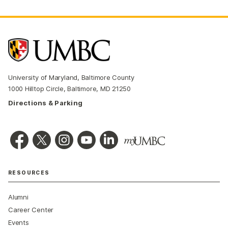
University of Maryland, Baltimore County
1000 Hilltop Circle, Baltimore, MD 21250
Directions & Parking
RESOURCES
Alumni
Career Center
Events