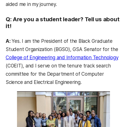
aided me in my journey.
Q: Are you a student leader? Tell us about
it!
A:
Yes. I am the President of the Black Graduate
Student Organization (BGSO), GSA Senator for the
(op
College of Engineering and Information Technology
(COEIT), and I serve on the tenure track search
committee for the Department of Computer
Science and Electrical Engineering.