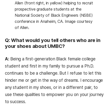
Allen (front right, in yellow) helping to recruit
prospective graduate students at the
National Society of Black Engineers (NSBE)
conference in Anaheim, CA. Image courtesy
of Allen.
Q: What would you tell others who are in
your shoes about UMBC?
A:
Being a first-generation Black female college
student and first in my family to pursue a Ph.D.
continues to be a challenge. But I refuse to let this
hinder me or get in the way of dreams. I encourage
any student in my shoes, or in a different pair, to
use these qualities to empower you on your journey
to success.