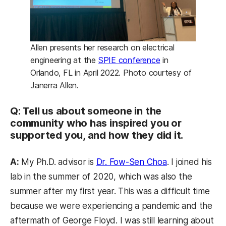
Allen presents her research on electrical
(opens in a new t
engineering at the
SPIE conference
in
Orlando, FL in April 2022. Photo courtesy of
Janerra Allen.
Q: Tell us about someone in the
community who has inspired you or
supported you, and how they did it.
(opens in a ne
A:
My Ph.D. advisor is
Dr. Fow-Sen Choa
. I joined his
lab in the summer of 2020, which was also the
summer after my first year. This was a difficult time
because we were experiencing a pandemic and the
aftermath of George Floyd. I was still learning about