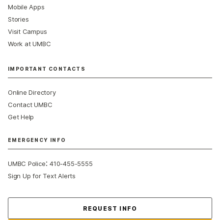
Mobile Apps
Stories
Visit Campus
Work at UMBC
IMPORTANT CONTACTS
Online Directory
Contact UMBC
Get Help
EMERGENCY INFO
:
UMBC Police
410-455-5555
Sign Up for Text Alerts
Contact Us
REQUEST INFO