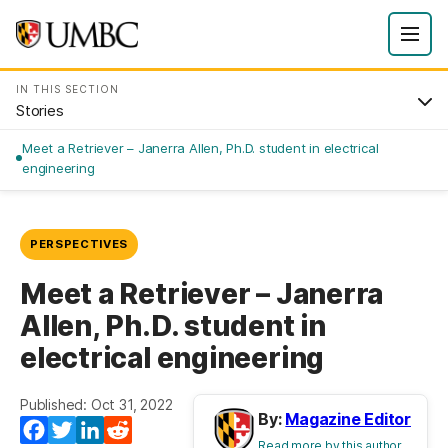
IN THIS SECTION
Stories
Meet a Retriever – Janerra Allen, Ph.D. student in electrical
engineering
PERSPECTIVES
Meet a Retriever – Janerra
Allen, Ph.D. student in
electrical engineering
Published: Oct 31, 2022
By:
Magazine Editor
Facebook
Twitter
LinkedIn
Reddit
Read more by this author