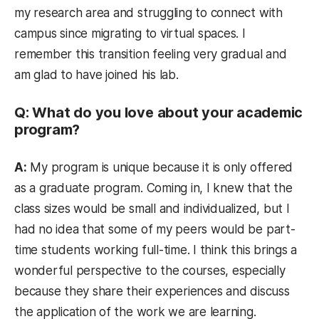
my research area and struggling to connect with
campus since migrating to virtual spaces. I
remember this transition feeling very gradual and
am glad to have joined his lab.
Q: What do you love about your academic
program?
A:
My program is unique because it is only offered
as a graduate program. Coming in, I knew that the
class sizes would be small and individualized, but I
had no idea that some of my peers would be part-
time students working full-time. I think this brings a
wonderful perspective to the courses, especially
because they share their experiences and discuss
the application of the work we are learning.