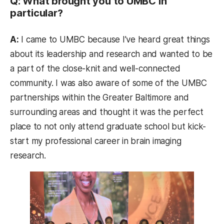
Q: What brought you to UMBC in
particular?
A:
I came to UMBC because I’ve heard great things
about its leadership and research and wanted to be
a part of the close-knit and well-connected
community. I was also aware of some of the UMBC
partnerships within the Greater Baltimore and
surrounding areas and thought it was the perfect
place to not only attend graduate school but kick-
start my professional career in brain imaging
research.