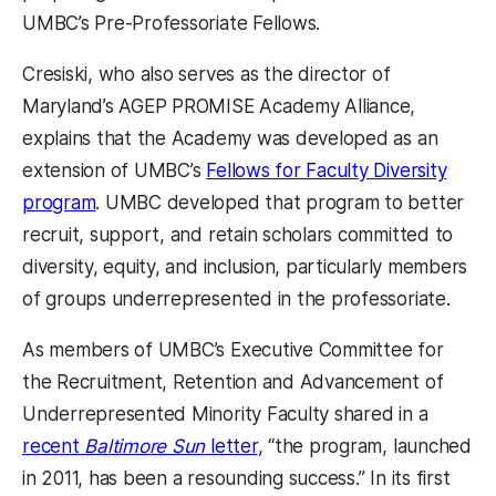
UMBC’s Pre-Professoriate Fellows.
Cresiski, who also serves as the director of
Maryland’s AGEP PROMISE Academy Alliance,
explains that the Academy was developed as an
extension of UMBC’s
Fellows for Faculty Diversity
program
. UMBC developed that program to better
recruit, support, and retain scholars committed to
diversity, equity, and inclusion, particularly members
of groups underrepresented in the professoriate.
As members of UMBC’s Executive Committee for
the Recruitment, Retention and Advancement of
Underrepresented Minority Faculty shared in a
recent
Baltimore Sun
letter
, “the program, launched
in 2011, has been a resounding success.” In its first