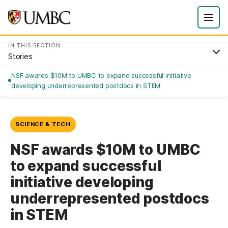
IN THIS SECTION
Stories
NSF awards $10M to UMBC to expand successful initiative
developing underrepresented postdocs in STEM
SCIENCE & TECH
NSF awards $10M to UMBC
to expand successful
initiative developing
underrepresented postdocs
in STEM