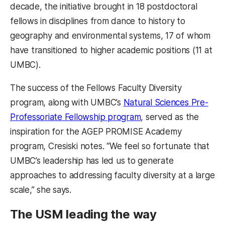
decade, the initiative brought in 18 postdoctoral
fellows in disciplines from dance to history to
geography and environmental systems, 17 of whom
have transitioned to higher academic positions (11 at
UMBC).
The success of the Fellows Faculty Diversity
program, along with UMBC’s
Natural Sciences Pre-
Professoriate Fellowship program
, served as the
inspiration for the AGEP PROMISE Academy
program, Cresiski notes. “We feel so fortunate that
UMBC’s leadership has led us to generate
approaches to addressing faculty diversity at a large
scale,” she says.
The USM leading the way