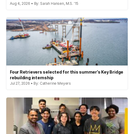
Aug 4, 2026 • By: Sarah Hansen, M.S. '15
Four Retrievers selected for this summer’s Key Bridge
rebuilding internship
Jul 27, 2026 • By: Catherine Meyers