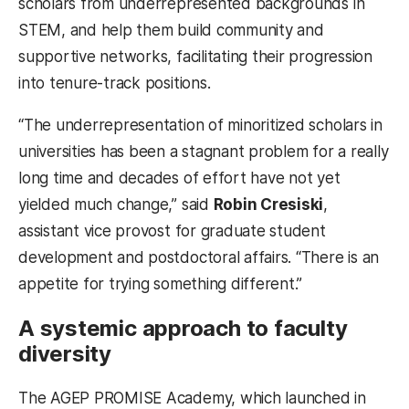
scholars from underrepresented backgrounds in
STEM, and help them build community and
supportive networks, facilitating their progression
into tenure-track positions.
“The underrepresentation of minoritized scholars in
universities has been a stagnant problem for a really
long time and decades of effort have not yet
yielded much change,” said
Robin Cresiski
,
assistant vice provost for graduate student
development and postdoctoral affairs. “There is an
appetite for trying something different.”
A systemic approach to faculty
diversity
The AGEP PROMISE Academy, which launched in