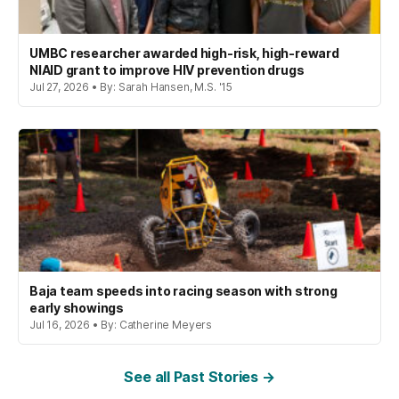
UMBC researcher awarded high-risk, high-reward
NIAID grant to improve HIV prevention drugs
Jul 27, 2026 • By: Sarah Hansen, M.S. '15
Baja team speeds into racing season with strong
early showings
Jul 16, 2026 • By: Catherine Meyers
See all Past Stories →