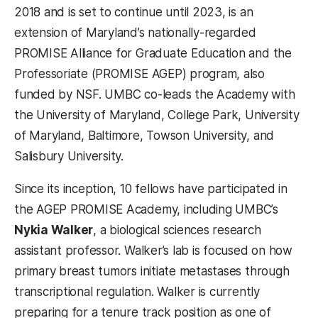
2018 and is set to continue until 2023, is an
extension of Maryland’s nationally-regarded
PROMISE Alliance for Graduate Education and the
Professoriate (PROMISE AGEP) program, also
funded by NSF. UMBC co-leads the Academy with
the University of Maryland, College Park, University
of Maryland, Baltimore, Towson University, and
Salisbury University.
Since its inception, 10 fellows have participated in
the AGEP PROMISE Academy, including UMBC’s
Nykia Walker
, a biological sciences research
assistant professor. Walker’s lab is focused on how
primary breast tumors initiate metastases through
transcriptional regulation.
Walker is currently
preparing for a tenure track position as one of