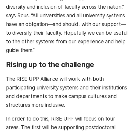
diversity and inclusion of faculty across the nation,”
says Rous. “All universities and all university systems
have an obligation—and should, with our support—
to diversify their faculty. Hopefully we can be useful
to the other systems from our experience and help
guide them.”
Rising up to the challenge
The RISE UPP Alliance will work with both
participating university systems and their institutions
and departments to make campus cultures and
structures more inclusive.
In order to do this, RISE UPP will focus on four
areas. The first will be supporting postdoctoral