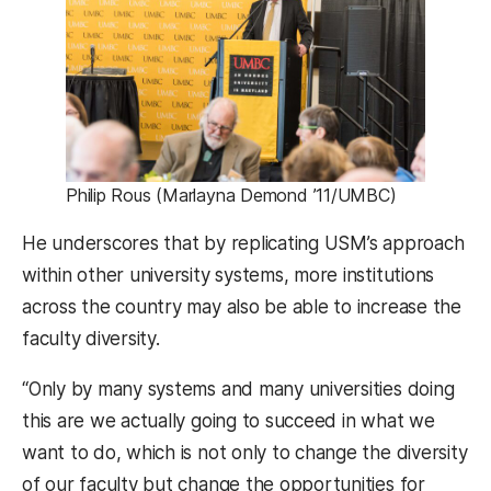
Philip Rous (Marlayna Demond ’11/UMBC)
He underscores that by replicating USM’s approach
within other university systems, more institutions
across the country may also be able to increase the
faculty diversity.
“Only by many systems and many universities doing
this are we actually going to succeed in what we
want to do, which is not only to change the diversity
of our faculty but change the opportunities for