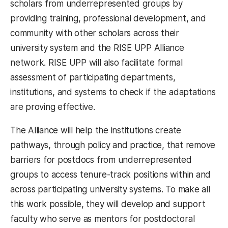
scholars from underrepresented groups by
providing training, professional development, and
community with other scholars across their
university system and the RISE UPP Alliance
network. RISE UPP will also facilitate formal
assessment of participating departments,
institutions, and systems to check if the adaptations
are proving effective.
The Alliance will help the institutions create
pathways, through policy and practice, that remove
barriers for postdocs from underrepresented
groups to access tenure-track positions within and
across participating university systems. To make all
this work possible, they will develop and support
faculty who serve as mentors for postdoctoral