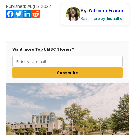
Published: Aug 5, 2022
By:
Adriana Fraser
Facebook
Twitter
LinkedIn
Reddit
Read more by this author
Want more Top UMBC Stories?
Subscribe