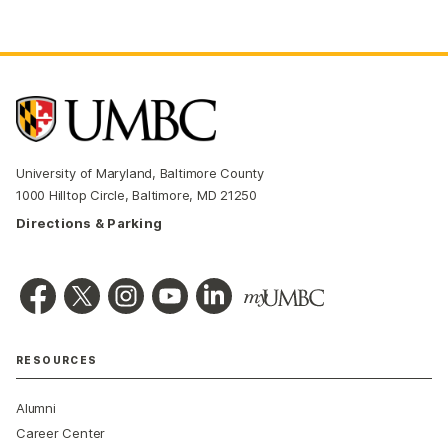
University of Maryland, Baltimore County
1000 Hilltop Circle, Baltimore, MD 21250
Directions & Parking
RESOURCES
Alumni
Career Center