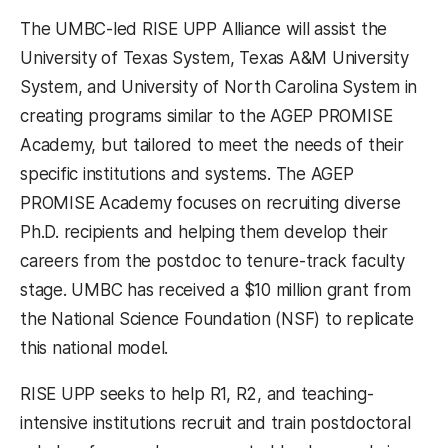
The UMBC-led RISE UPP Alliance will assist the
University of Texas System, Texas A&M University
System, and University of North Carolina System in
creating programs similar to the AGEP PROMISE
Academy, but tailored to meet the needs of their
specific institutions and systems. The AGEP
PROMISE Academy focuses on recruiting diverse
Ph.D. recipients and helping them develop their
careers from the postdoc to tenure-track faculty
stage. UMBC has received a $10 million grant from
the National Science Foundation (NSF) to replicate
this national model.
RISE UPP seeks to help R1, R2, and teaching-
intensive institutions recruit and train postdoctoral