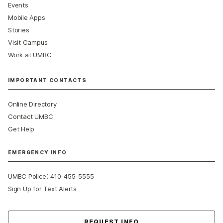
Events
Mobile Apps
Stories
Visit Campus
Work at UMBC
IMPORTANT CONTACTS
Online Directory
Contact UMBC
Get Help
EMERGENCY INFO
:
UMBC Police
410-455-5555
Sign Up for Text Alerts
Contact Us
REQUEST INFO