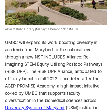
Albin O. Kuhn Library (Marlayna Demond '11/UMBC)
UMBC will expand its work boosting diversity in
academia from Maryland to the national level
through a new NSF INCLUDES Alliance: Re-
Imagining STEM Equity Utilizing Postdoc Pathways
(RISE UPP). The RISE UPP Alliance, anticipated to
officially launch in fall 2022, is modeled after the
AGEP PROMISE Academy, a high-impact initiative
co-led by UMBC that supports faculty
diversification in the biomedical sciences across
University System of Maryland
(USM) institutions.