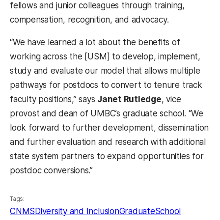
fellows and junior colleagues through training,
compensation, recognition, and advocacy.
“We have learned a lot about the benefits of
working across the [USM] to develop, implement,
study and evaluate our model that allows multiple
pathways for postdocs to convert to tenure track
faculty positions,” says
Janet Rutledge
, vice
provost and dean of UMBC’s graduate school. “We
look forward to further development, dissemination
and further evaluation and research with additional
state system partners to expand opportunities for
postdoc conversions.”
Tags:
CNMS
Diversity and Inclusion
GraduateSchool