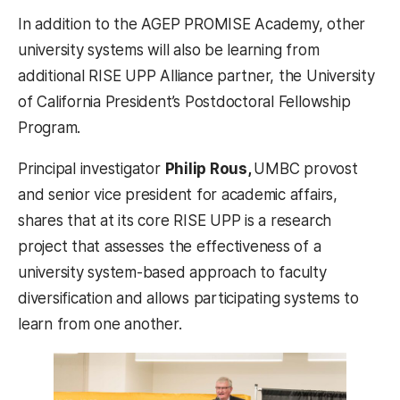
In addition to the AGEP PROMISE Academy, other
university systems will also be learning from
additional RISE UPP Alliance partner, the University
of California President’s Postdoctoral Fellowship
Program.
Principal investigator
Philip Rous,
UMBC provost
and senior vice president for academic affairs,
shares that at its core RISE UPP is a research
project that assesses the effectiveness of a
university system-based approach to faculty
diversification and allows participating systems to
learn from one another.