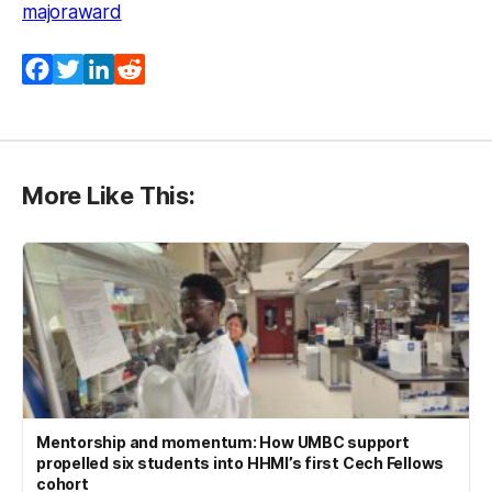
majoraward
Facebook
Twitter
LinkedIn
Reddit
More Like This:
Mentorship and momentum: How UMBC support
propelled six students into HHMI’s first Cech Fellows
cohort