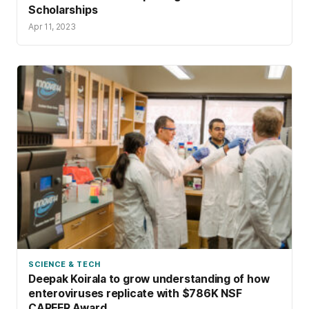
Scholarships
Apr 11, 2023
SCIENCE & TECH
Deepak Koirala to grow understanding of how
enteroviruses replicate with $786K NSF
CAREER Award