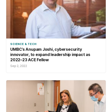
SCIENCE & TECH
UMBC’s Anupam Joshi, cybersecurity
innovator, to expand leadership impact as
2022–23 ACE Fellow
Sep 2, 2022