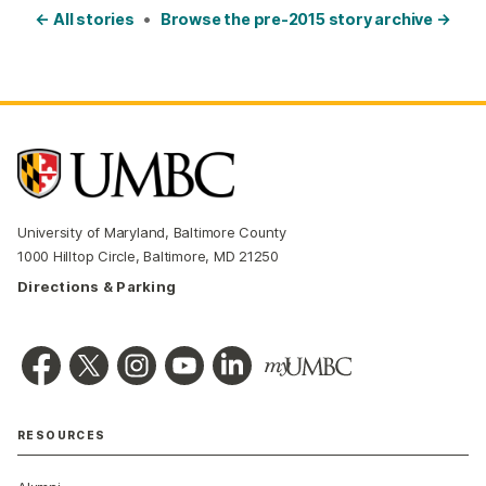
← All stories
•
Browse the pre-2015 story archive →
University of Maryland, Baltimore County
1000 Hilltop Circle, Baltimore, MD 21250
Directions & Parking
RESOURCES