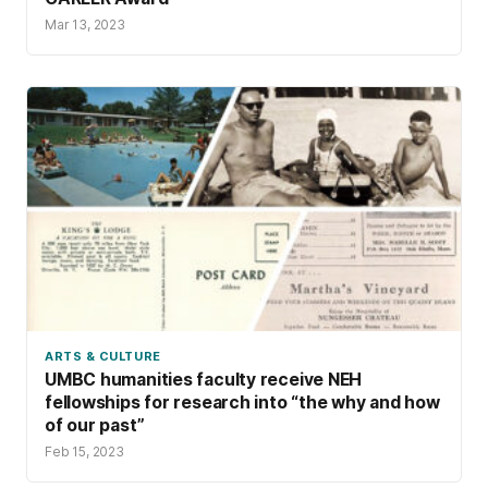
Mar 13, 2023
ARTS & CULTURE
UMBC humanities faculty receive NEH
fellowships for research into “the why and how
of our past”
Feb 15, 2023