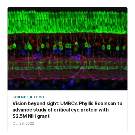
SCIENCE & TECH
Vision beyond sight: UMBC’s Phyllis Robinson to
advance study of critical eye protein with
$2.5M NIH grant
Oct 28, 2022