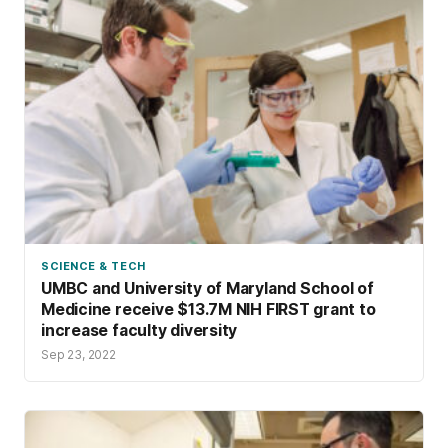
SCIENCE & TECH
UMBC and University of Maryland School of
Medicine receive $13.7M NIH FIRST grant to
increase faculty diversity
Sep 23, 2022