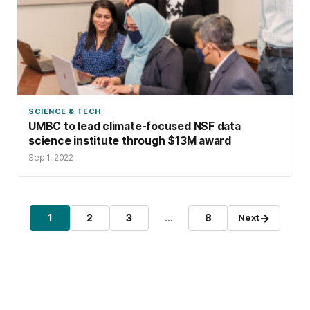
SCIENCE & TECH
UMBC to lead climate-focused NSF data
science institute through $13M award
Sep 1, 2022
Posts pagination
→
1
2
3
…
8
Next
Page
Page
Page
Page