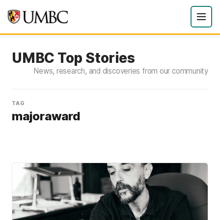
UMBC Top Stories
News, research, and discoveries from our community
TAG
majoraward