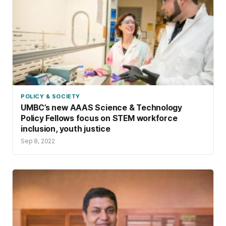
POLICY & SOCIETY
UMBC’s new AAAS Science & Technology
Policy Fellows focus on STEM workforce
inclusion, youth justice
Sep 8, 2022