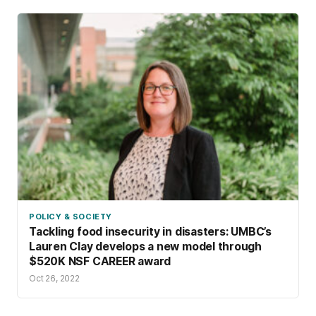
POLICY & SOCIETY
Tackling food insecurity in disasters: UMBC’s
Lauren Clay develops a new model through
$520K NSF CAREER award
Oct 26, 2022