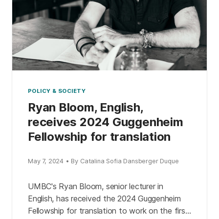
POLICY & SOCIETY
Ryan Bloom, English,
receives 2024 Guggenheim
Fellowship for translation
May 7, 2024 • By Catalina Sofia Dansberger Duque
UMBC's Ryan Bloom, senior lecturer in
English, has received the 2024 Guggenheim
Fellowship for translation to work on the first