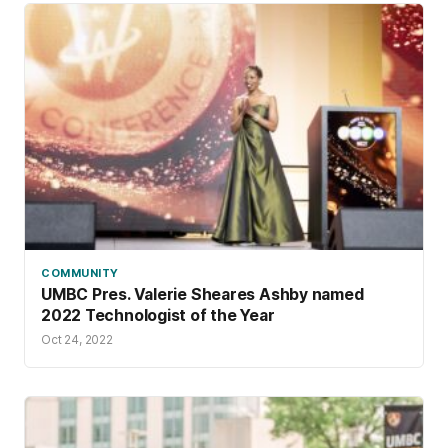
COMMUNITY
UMBC Pres. Valerie Sheares Ashby named
2022 Technologist of the Year
Oct 24, 2022