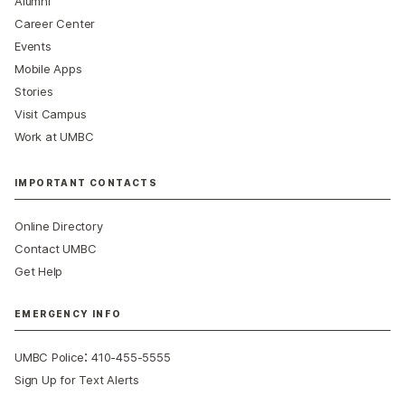
Alumni
Career Center
Events
Mobile Apps
Stories
Visit Campus
Work at UMBC
IMPORTANT CONTACTS
Online Directory
Contact UMBC
Get Help
EMERGENCY INFO
:
UMBC Police
410-455-5555
Sign Up for Text Alerts