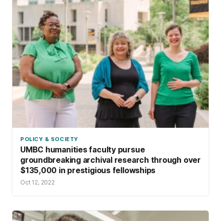
POLICY & SOCIETY
UMBC humanities faculty pursue
groundbreaking archival research through over
$135,000 in prestigious fellowships
Oct 12, 2022