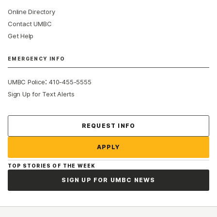
Online Directory
Contact UMBC
Get Help
EMERGENCY INFO
:
UMBC Police
410-455-5555
Sign Up for Text Alerts
Contact Us
REQUEST INFO
APPLY
TOP STORIES OF THE WEEK
SIGN UP FOR UMBC NEWS