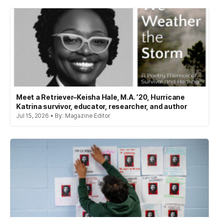
Meet a Retriever–Keisha Hale, M.A. ’20, Hurricane
Katrina survivor, educator, researcher, and author
Jul 15, 2026 • By: Magazine Editor