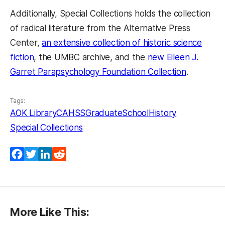
Additionally, Special Collections holds the collection
of radical literature from the Alternative Press
Center,
an extensive collection of historic science
(opens in a new tab)
fiction
, the UMBC archive, and the
new Eileen J.
(opens in
Garret Parapsychology Foundation Collection
.
Tags:
AOK Library
CAHSS
GraduateSchool
History
Special Collections
Facebook
Twitter
LinkedIn
Reddit
More Like This: