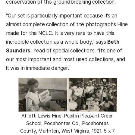
conservation of this groundbreaking collection.
“Our set is particularly important because it’s an
almost complete collection of the photographs Hine
made for the NCLC. It is very rare to have this
incredible collection as a whole body,” says
Beth
Saunders
, head of special collections. “It’s one of
our most important and most used collections, and
it was in immediate danger.”
At left: Lewis Hine, Pupil in Pleasant Green
School, Pocahontas Co., Pocahontas
County, Marlinton, West Virginia, 1921. 5 x 7