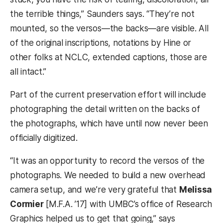
the terrible things,” Saunders says. “They’re not
mounted, so the versos—the backs—are visible. All
of the original inscriptions, notations by Hine or
other folks at NCLC, extended captions, those are
all intact.”
Part of the current preservation effort will include
photographing the detail written on the backs of
the photographs, which have until now never been
officially digitized.
“It was an opportunity to record the versos of the
photographs. We needed to build a new overhead
camera setup, and we’re very grateful that
Melissa
Cormier
[M.F.A. ’17] with UMBC’s office of Research
Graphics helped us to get that going,” says