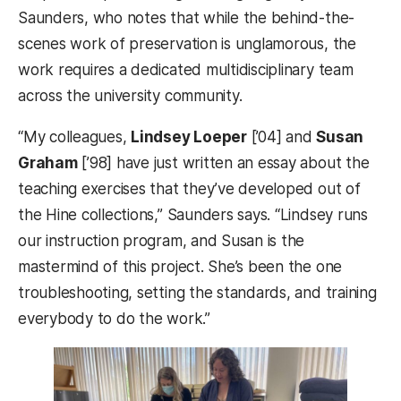
Saunders, who notes that while the behind-the-
scenes work of preservation is unglamorous, the
work requires a dedicated multidisciplinary team
across the university community.
“My colleagues,
Lindsey Loeper
[’04] and
Susan
Graham
[’98] have just written an essay about the
teaching exercises that they’ve developed out of
the Hine collections,” Saunders says. “Lindsey runs
our instruction program, and Susan is the
mastermind of this project. She’s been the one
troubleshooting, setting the standards, and training
everybody to do the work.”