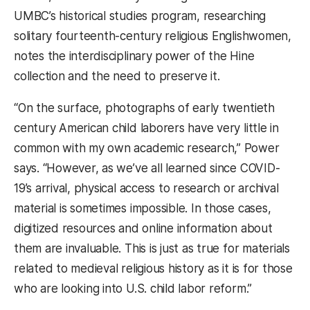
UMBC’s historical studies program, researching
solitary fourteenth-century religious Englishwomen,
notes the interdisciplinary power of the Hine
collection and the need to preserve it.
“On the surface, photographs of early twentieth
century American child laborers have very little in
common with my own academic research,” Power
says. “However, as we’ve all learned since COVID-
19’s arrival, physical access to research or archival
material is sometimes impossible. In those cases,
digitized resources and online information about
them are invaluable. This is just as true for materials
related to medieval religious history as it is for those
who are looking into U.S. child labor reform.”