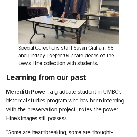
Special Collections staff Susan Graham ’98
and Lindsey Loeper ’04 share pieces of the
Lewis Hine collection with students.
Learning from our past
Meredith Power
, a graduate student in UMBC’s
historical studies program who has been interning
with the preservation project, notes the power
Hine’s images still possess.
“Some are heartbreaking, some are thought-