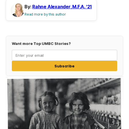
By:
Rahne Alexander, M.F.A. '21
Read more by this author
Want more Top UMBC Stories?
Subscribe