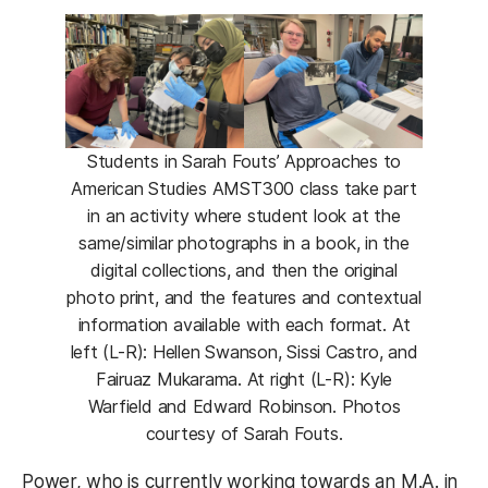
Students in Sarah Fouts’ Approaches to
American Studies AMST300 class take part
in an activity where student look at the
same/similar photographs in a book, in the
digital collections, and then the original
photo print, and the features and contextual
information available with each format. At
left (L-R): Hellen Swanson, Sissi Castro, and
Fairuaz Mukarama. At right (L-R): Kyle
Warfield and Edward Robinson. Photos
courtesy of Sarah Fouts.
Power, who is currently working towards an M.A. in