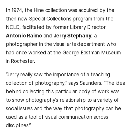
In 1974, the Hine collection was acquired by the
then new Special Collections program from the
NCLC, facilitated by former Library Director
Antonio Raimo
and
Jerry Stephany
, a
photographer in the visual arts department who
had once worked at the George Eastman Museum
in Rochester.
“Jerry really saw the importance of a teaching
collection of photography,” says Saunders. “The idea
behind collecting this particular body of work was
to show photography’s relationship to a variety of
social issues and the way that photography can be
used as a tool of visual communication across
disciplines.”