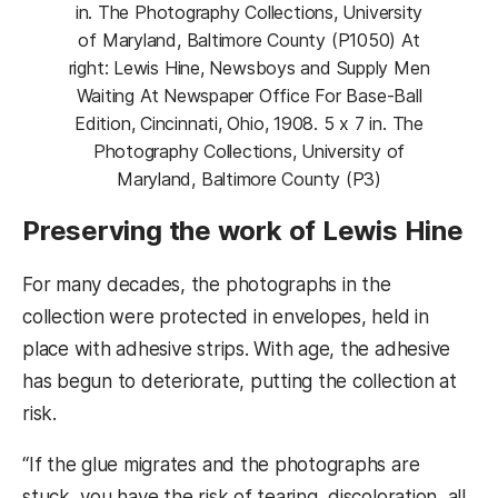
in. The Photography Collections, University
of Maryland, Baltimore County (P1050) At
right: Lewis Hine, Newsboys and Supply Men
Waiting At Newspaper Office For Base-Ball
Edition, Cincinnati, Ohio, 1908. 5 x 7 in. The
Photography Collections, University of
Maryland, Baltimore County (P3)
Preserving the work of Lewis Hine
For many decades, the photographs in the
collection were protected in envelopes, held in
place with adhesive strips. With age, the adhesive
has begun to deteriorate, putting the collection at
risk.
“If the glue migrates and the photographs are
stuck, you have the risk of tearing, discoloration, all