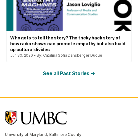
Who gets to tell the story? The tricky back story of
how radio shows can promote empathy but also build
up cultural divides
Jun 30, 2026 • By: Catalina Sofia Dansberger Duque
See all Past Stories →
University of Maryland, Baltimore County