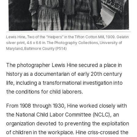
Lewis Hine, Two of the “Helpers” in the Tifton Cotton Mill, 1909. Gelatin
silver print, 4.6 x 6.6 in. The Photography Collections, University of
Maryland, Baltimore County (P514)
The photographer Lewis Hine secured a place in
history as a documentarian of early 20th century
life, including a transformational investigation into
the conditions for child laborers.
From 1908 through 1930, Hine worked closely with
the National Child Labor Committee (NCLC), an
organization devoted to preventing the exploitation
of children in the workplace. Hine criss-crossed the