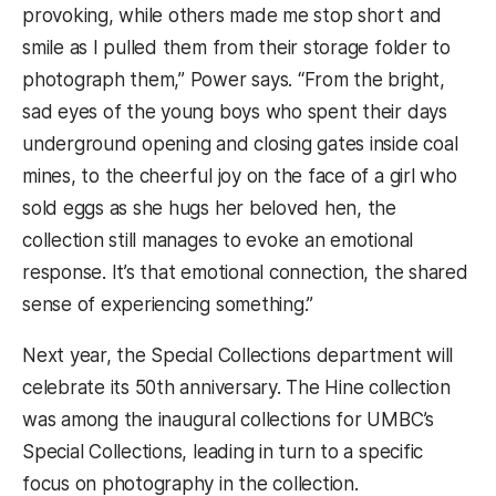
provoking, while others made me stop short and
smile as I pulled them from their storage folder to
photograph them,” Power says. “From the bright,
sad eyes of the young boys who spent their days
underground opening and closing gates inside coal
mines, to the cheerful joy on the face of a girl who
sold eggs as she hugs her beloved hen, the
collection still manages to evoke an emotional
response. It’s that emotional connection, the shared
sense of experiencing something.”
Next year, the Special Collections department will
celebrate its 50th anniversary. The Hine collection
was among the inaugural collections for UMBC’s
Special Collections, leading in turn to a specific
focus on photography in the collection.