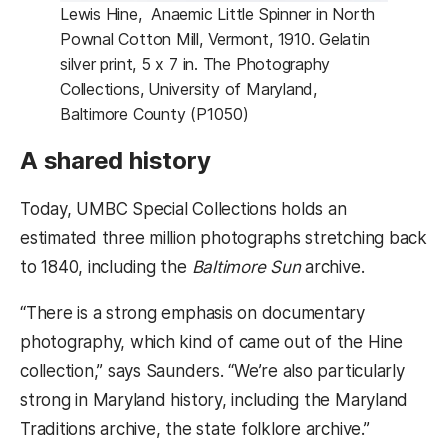
Lewis Hine, Anaemic Little Spinner in North
Pownal Cotton Mill, Vermont, 1910. Gelatin
silver print, 5 x 7 in. The Photography
Collections, University of Maryland,
Baltimore County (P1050)
A shared history
Today, UMBC Special Collections holds an
estimated three million photographs stretching back
to 1840, including the
Baltimore Sun
archive.
“There is a strong emphasis on documentary
photography, which kind of came out of the Hine
collection,” says Saunders. “We’re also particularly
strong in Maryland history, including the Maryland
Traditions archive, the state folklore archive.”