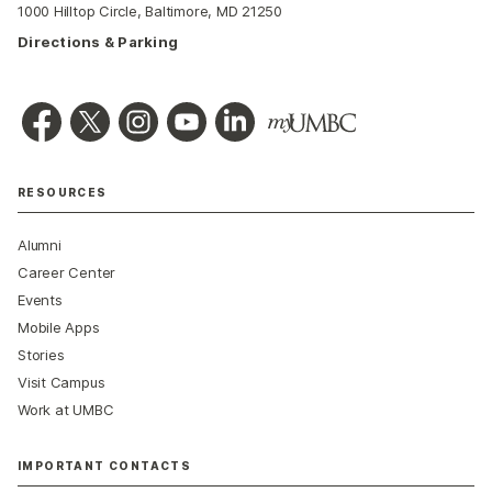
1000 Hilltop Circle, Baltimore, MD 21250
Directions & Parking
RESOURCES
Alumni
Career Center
Events
Mobile Apps
Stories
Visit Campus
Work at UMBC
IMPORTANT CONTACTS