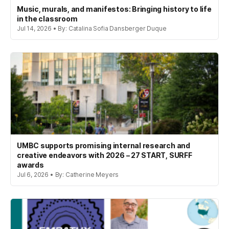
Music, murals, and manifestos: Bringing history to life
in the classroom
Jul 14, 2026 • By: Catalina Sofia Dansberger Duque
UMBC supports promising internal research and
creative endeavors with 2026 – 27 START, SURFF
awards
Jul 6, 2026 • By: Catherine Meyers