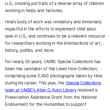
U.S., creating portraits of a diverse array of children
working in fields and factories.
Hine’s body of work was revelatory and immensely
impactful in the efforts to implement child labor
laws in U.S., and continues to be a relevant resource
for researchers working in the intersections of art,
history, politics, and more.
For nearly 50 years, UMBC Special Collections has
been the caretaker of the Lewis Hine Collection,
comprising some 5,400 photographs taken by Hine
during his career. This year, the
Special Collections
(opens in a new t
team at UMBC’s Albin O. Kuhn Library
received a
Preservation Assistance Grant from the National
Endowment for the Humanities to support