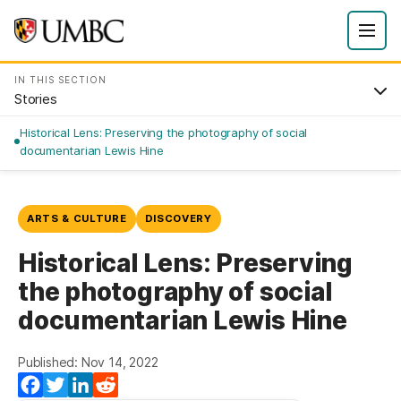
IN THIS SECTION
Stories
Historical Lens: Preserving the photography of social
documentarian Lewis Hine
ARTS & CULTURE
DISCOVERY
Historical Lens: Preserving
the photography of social
documentarian Lewis Hine
Published: Nov 14, 2022
Facebook
Twitter
LinkedIn
Reddit