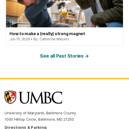
How to make a (really) strong magnet
Jun 15, 2026 • By: Catherine Meyers
See all Past Stories →
University of Maryland, Baltimore County
1000 Hilltop Circle, Baltimore, MD 21250
Directions & Parking