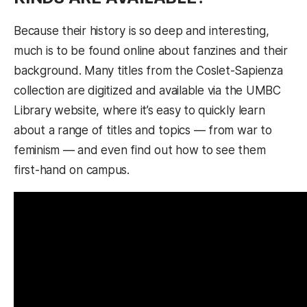
Because their history is so deep and interesting,
much is to be found online about fanzines and their
background. Many titles from the Coslet-Sapienza
collection are digitized and available via the UMBC
Library website, where it’s easy to quickly learn
about a range of titles and topics — from war to
feminism — and even find out how to see them
first-hand on campus.