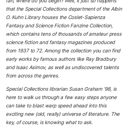
fan, where do you begin? Well, it just so happens
that the Special Collections department of the Albin
O. Kuhn Library houses the Coslet-Sapienza
Fantasy and Science Fiction Fanzine Collection,
which contains tens of thousands of amateur press
science fiction and fantasy magazines produced
from 1937 to 72. Among the collection you can find
early works by famous authors like Ray Bradbury
and Isaac Asimov, as well as undiscovered talents
from across the genres.
Special Collections librarian Susan Graham ’98, is
here to walk us through a few easy steps anyone
can take to blast warp speed ahead into this
exciting new (old, really) universe of literature. The
key, of course, is knowing what to ask.