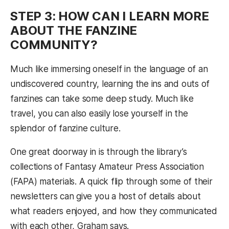
STEP 3: HOW CAN I LEARN MORE
ABOUT THE FANZINE
COMMUNITY?
Much like immersing oneself in the language of an
undiscovered country, learning the ins and outs of
fanzines can take some deep study. Much like
travel, you can also easily lose yourself in the
splendor of fanzine culture.
One great doorway in is through the library’s
collections of Fantasy Amateur Press Association
(FAPA) materials. A quick flip through some of their
newsletters can give you a host of details about
what readers enjoyed, and how they communicated
with each other, Graham says.