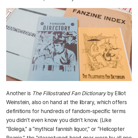
Another is
The Fillostrated Fan Dictionary
by Elliot
Weinstein, also on hand at the library, which offers
definitions for hundreds of fandom-specific terms
you didn’t even know you didn’t know. (Like
“Bolega,” a “mythical fannish liquor,” or “Helicopter