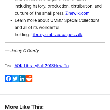
including history, production, distribution, and
culture of the small press.
Zinewiki.com
Learn more about UMBC Special Collections
and all of its wonderful
holdings!
library.umbc.edu/speccoll/
— Jenny O’Grady
AOK Library
Fall 2018
How To
Tags:
Facebook
Twitter
LinkedIn
Reddit
More Like This: