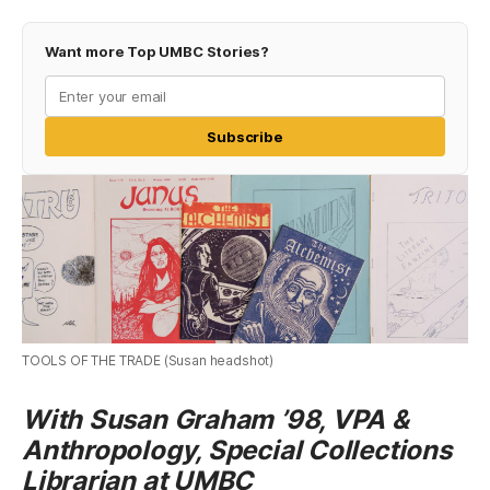
Want more Top UMBC Stories?
Subscribe
TOOLS OF THE TRADE (Susan headshot)
With Susan Graham ’98, VPA &
Anthropology, Special Collections
Librarian at UMBC