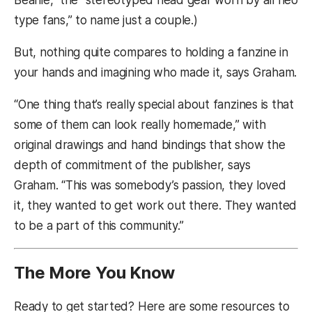
Beanie,” the “stereotyped head gear worn by all neo
type fans,” to name just a couple.)
But, nothing quite compares to holding a fanzine in
your hands and imagining who made it, says Graham.
“One thing that’s really special about fanzines is that
some of them can look really homemade,” with
original drawings and hand bindings that show the
depth of commitment of the publisher, says
Graham. “This was somebody’s passion, they loved
it, they wanted to get work out there. They wanted
to be a part of this community.”
The More You Know
Ready to get started? Here are some resources to