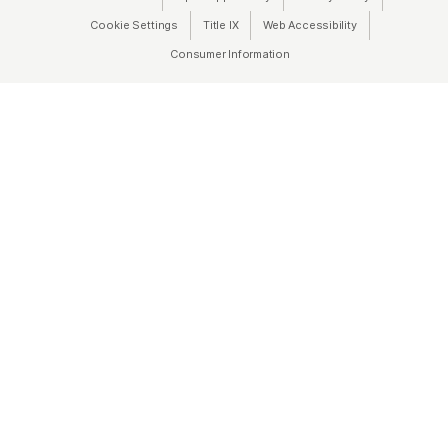
Cookie Settings
Title IX
(opens in a new tab)
Web Accessibility
(opens in a new 
Consumer Information
(opens in a new tab)