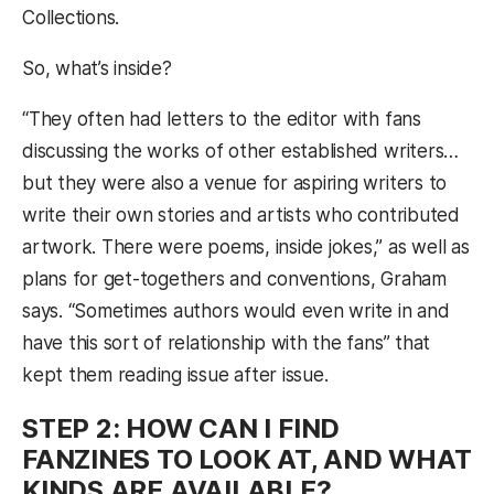
Collections.
So, what’s inside?
“They often had letters to the editor with fans
discussing the works of other established writers…
but they were also a venue for aspiring writers to
write their own stories and artists who contributed
artwork. There were poems, inside jokes,” as well as
plans for get-togethers and conventions, Graham
says. “Sometimes authors would even write in and
have this sort of relationship with the fans” that
kept them reading issue after issue.
STEP 2: HOW CAN I FIND
FANZINES TO LOOK AT, AND WHAT
KINDS ARE AVAILABLE?