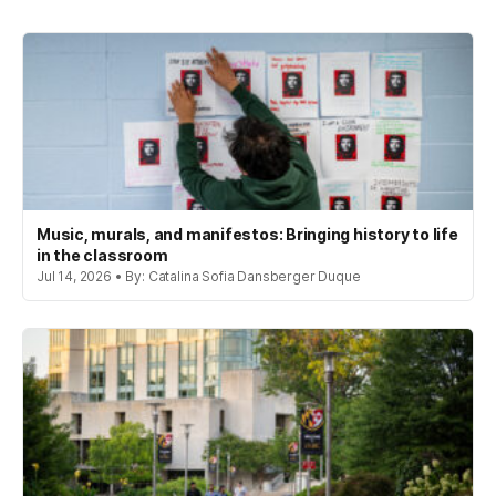
Music, murals, and manifestos: Bringing history to life
in the classroom
Jul 14, 2026 • By: Catalina Sofia Dansberger Duque