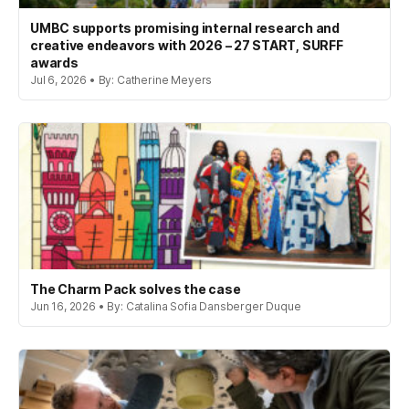
UMBC supports promising internal research and
creative endeavors with 2026 – 27 START, SURFF
awards
Jul 6, 2026 • By: Catherine Meyers
The Charm Pack solves the case
Jun 16, 2026 • By: Catalina Sofia Dansberger Duque