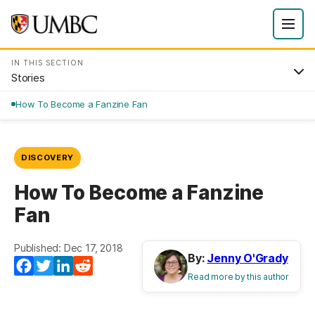
IN THIS SECTION
Stories
How To Become a Fanzine Fan
DISCOVERY
How To Become a Fanzine
Fan
Published: Dec 17, 2018
By:
Jenny O'Grady
Facebook
Twitter
LinkedIn
Reddit
Read more by this author