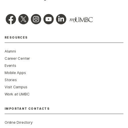
RESOURCES
Alumni
Career Center
Events
Mobile Apps
Stories
Visit Campus
Work at UMBC
IMPORTANT CONTACTS
Online Directory