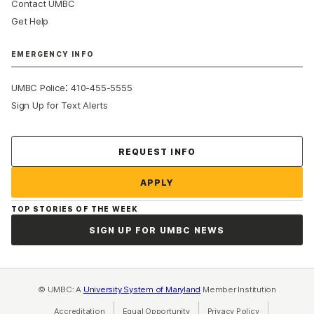
Contact UMBC
Get Help
EMERGENCY INFO
:
UMBC Police
410-455-5555
Sign Up for Text Alerts
Contact Us
REQUEST INFO
APPLY
TOP STORIES OF THE WEEK
SIGN UP FOR UMBC NEWS
© UMBC: A
University System of Maryland
Member Institution
Accreditation
Equal Opportunity
(opens in a new tab)
Privacy Policy
(opens in a ne