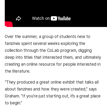
Over the summer, a group of students new to
fanzines spent several weeks exploring the
collection through the CoLab program, digging
deep into titles that interested them, and ultimately
creating an online resource for people interested in
the literature.
“They produced a great online exhibit that talks all
about fanzines and how they were created,” says
Graham. “If you’re just starting out, it’s a great place
to begin.”