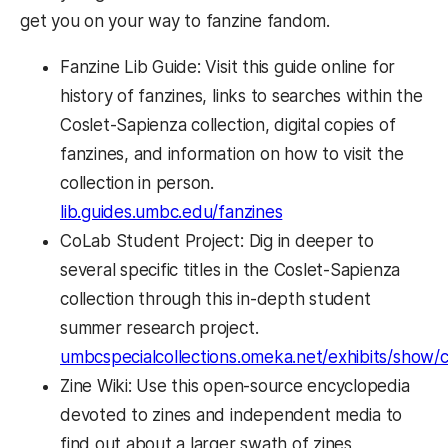
get you on your way to fanzine fandom.
Fanzine Lib Guide: Visit this guide online for
history of fanzines, links to searches within the
Coslet-Sapienza collection, digital copies of
fanzines, and information on how to visit the
collection in person.
lib.guides.umbc.edu/fanzines
CoLab Student Project: Dig in deeper to
several specific titles in the Coslet-Sapienza
collection through this in-depth student
summer research project.
umbcspecialcollections.omeka.net/exhibits/show/c
Zine Wiki: Use this open-source encyclopedia
devoted to zines and independent media to
find out about a larger swath of zines,