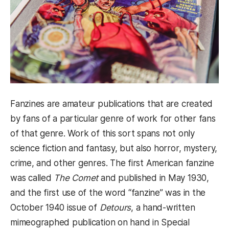
Fanzines are amateur publications that are created
by fans of a particular genre of work for other fans
of that genre. Work of this sort spans not only
science fiction and fantasy, but also horror, mystery,
crime, and other genres. The first American fanzine
was called
The Comet
and published in May 1930,
and the first use of the word “fanzine” was in the
October 1940 issue of
Detours
, a hand-written
mimeographed publication on hand in Special