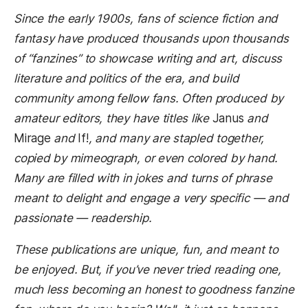
Since the early 1900s, fans of science fiction and
fantasy have produced thousands upon thousands
of “fanzines” to showcase writing and art, discuss
literature and politics of the era, and build
community among fellow fans. Often produced by
amateur editors, they have titles like
Janus
and
Mirage
and
If!
, and many are stapled together,
copied by mimeograph, or even colored by hand.
Many are filled with in jokes and turns of phrase
meant to delight and engage a very specific — and
passionate — readership.
These publications are unique, fun, and meant to
be enjoyed. But, if you’ve never tried reading one,
much less becoming an honest to goodness fanzine