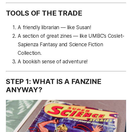
TOOLS OF THE TRADE
A friendly librarian — like Susan!
A section of great zines — like UMBC’s Coslet-
Sapienza Fantasy and Science Fiction
Collection.
A bookish sense of adventure!
STEP 1: WHAT IS A FANZINE
ANYWAY?