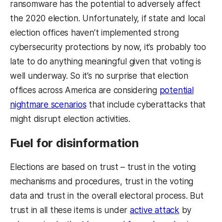
ransomware has the potential to adversely affect
the 2020 election. Unfortunately, if state and local
election offices haven’t implemented strong
cybersecurity protections by now, it’s probably too
late to do anything meaningful given that voting is
well underway. So it’s no surprise that election
offices across America are considering
potential
nightmare scenarios
that include cyberattacks that
might disrupt election activities.
Fuel for disinformation
Elections are based on trust – trust in the voting
mechanisms and procedures, trust in the voting
data and trust in the overall electoral process. But
trust in all these items is under
active attack
by