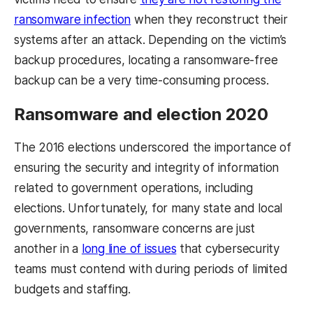
ransomware infection
when they reconstruct their
systems after an attack. Depending on the victim’s
backup procedures, locating a ransomware-free
backup can be a very time-consuming process.
Ransomware and election 2020
The 2016 elections underscored the importance of
ensuring the security and integrity of information
related to government operations, including
elections. Unfortunately, for many state and local
governments, ransomware concerns are just
another in a
long line of issues
that cybersecurity
teams must contend with during periods of limited
budgets and staffing.