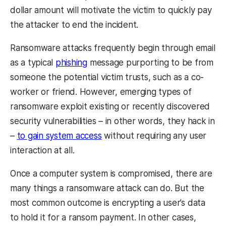
dollar amount will motivate the victim to quickly pay
the attacker to end the incident.
Ransomware attacks frequently begin through email
as a typical
phishing
message purporting to be from
someone the potential victim trusts, such as a co-
worker or friend. However, emerging types of
ransomware exploit existing or recently discovered
security vulnerabilities – in other words, they hack in
–
to gain system access
without requiring any user
interaction at all.
Once a computer system is compromised, there are
many things a ransomware attack can do. But the
most common outcome is encrypting a user’s data
to hold it for a ransom payment. In other cases,