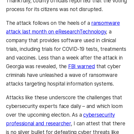
Thankfully, county officials reported that the voting
process for its citizens was not disrupted.
The attack follows on the heels of a
ransomware
attack last month on eResearchTechnology
, a
company that provides software used in clinical
trials, including trials for COVID-19 tests, treatments
and vaccines. Less than a week after the attack in
Georgia was revealed, the
FBI warned
that cyber
criminals have unleashed a wave of ransomware
attacks targeting hospital information systems.
Attacks like these underscore the challenges that
cybersecurity experts face daily – and which loom
over the upcoming election. As a
cybersecurity
professional and researcher
, I can attest that there
is no silver bullet for defeating cyber threats like