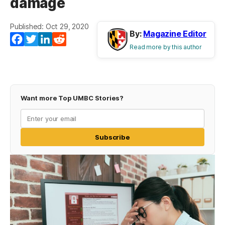
damage
Published: Oct 29, 2020
By:
Magazine Editor
Facebook
Twitter
LinkedIn
Reddit
Read more by this author
Want more Top UMBC Stories?
Subscribe