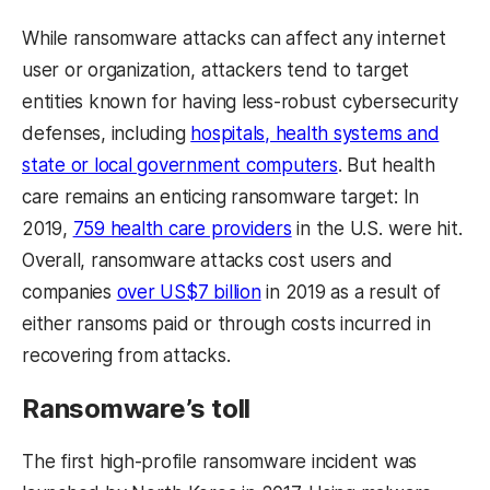
While ransomware attacks can affect any internet
user or organization, attackers tend to target
entities known for having less-robust cybersecurity
defenses, including
hospitals, health systems and
state or local government computers
. But health
care remains an enticing ransomware target: In
2019,
759 health care providers
in the U.S. were hit.
Overall, ransomware attacks cost users and
companies
over US$7 billion
in 2019 as a result of
either ransoms paid or through costs incurred in
recovering from attacks.
Ransomware’s toll
The first high-profile ransomware incident was