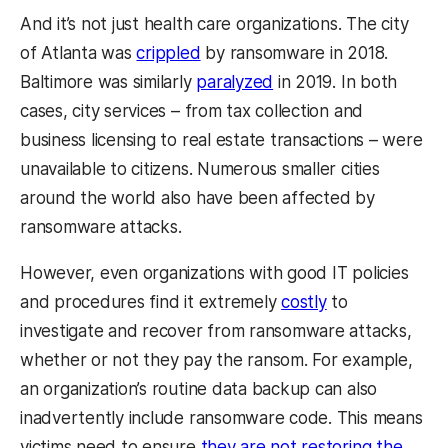
And it’s not just health care organizations. The city
of Atlanta was
crippled
by ransomware in 2018.
Baltimore was similarly
paralyzed
in 2019. In both
cases, city services – from tax collection and
business licensing to real estate transactions – were
unavailable to citizens. Numerous smaller cities
around the world also have been affected by
ransomware attacks.
However, even organizations with good IT policies
and procedures find it extremely
costly
to
investigate and recover from ransomware attacks,
whether or not they pay the ransom. For example,
an organization’s routine data backup can also
inadvertently include ransomware code. This means
victims need to ensure
they are not restoring the