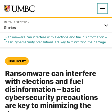
IN THIS SECTION
Stories
Ransomware can interfere with elections and fuel disinformation –
basic cybersecurity precautions are key to minimizing the damage
DISCOVERY
Ransomware can interfere
with elections and fuel
disinformation – basic
cybersecurity precautions
are key to minimizing the