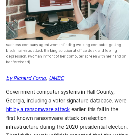
sadness company agent woman finding working computer getting
blackmail virus attack thinking solution at office desk and feeling
depression. (woman in front of her computer screen with her hand on
her forehead)
by Richard Forno
,
UMBC
Government computer systems in Hall County,
Georgia, including a voter signature database, were
hit by a ransomware attack
earlier this fall in the
first known ransomware attack on election
infrastructure during the 2020 presidential election.