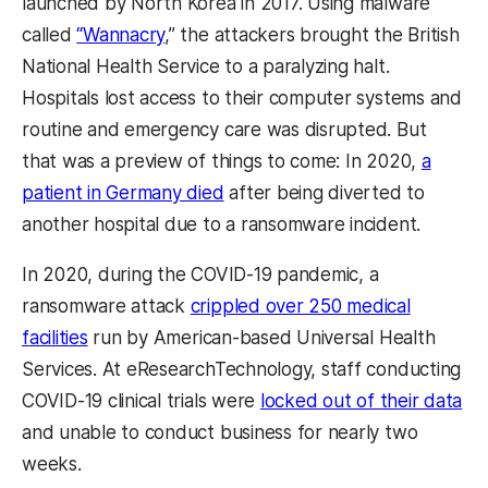
launched by North Korea in 2017. Using malware
called
“Wannacry
,” the attackers brought the British
National Health Service to a paralyzing halt.
Hospitals lost access to their computer systems and
routine and emergency care was disrupted. But
that was a preview of things to come: In 2020,
a
patient in Germany died
after being diverted to
another hospital due to a ransomware incident.
In 2020, during the COVID-19 pandemic, a
ransomware attack
crippled over 250 medical
facilities
run by American-based Universal Health
Services. At eResearchTechnology, staff conducting
COVID-19 clinical trials were
locked out of their data
and unable to conduct business for nearly two
weeks.