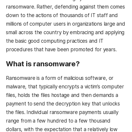
ransomware. Rather, defending against them comes
down to the actions of thousands of IT staff and
millions of computer users in organizations large and
small across the country by embracing and applying
the basic good computing practices and IT
procedures that have been promoted for years.
What is ransomware?
Ransomware is a form of malicious software, or
malware, that typically encrypts a victim’s computer
files, holds the files hostage and then demands a
payment to send the decryption key that unlocks
the files. Individual ransomware payments usually
range from a few hundred to a few thousand
dollars, with the expectation that a relatively low