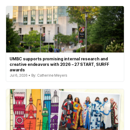
UMBC supports promising internal research and
creative endeavors with 2026 – 27 START, SURFF
awards
Jul 6, 2026 • By: Catherine Meyers