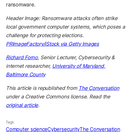
ransomware.
Header Image: Ransomware attacks often strike
local government computer systems, which poses a
challenge for protecting elections.
PRImageFactory/iStock via Getty Images
Richard Forno
, Senior Lecturer, Cybersecurity &
internet researcher,
University of Maryland,
Baltimore County
This article is republished from
The Conversation
under a Creative Commons license. Read the
original article
.
Tags:
Computer science
Cybersecurity
The Conversation