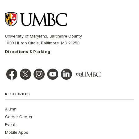
University of Maryland, Baltimore County
1000 Hilltop Circle, Baltimore, MD 21250
Directions & Parking
RESOURCES
Alumni
Career Center
Events
Mobile Apps