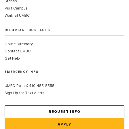
Stories
Visit Campus
Work at UMBC
IMPORTANT CONTACTS
Online Directory
Contact UMBC
Get Help
EMERGENCY INFO
:
UMBC Police
410-455-5555
Sign Up for Text Alerts
Contact Us
REQUEST INFO
APPLY