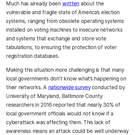
Much has already been
written
about the
vulnerable and fragile state of America’s election
systems, ranging from obsolete operating systems
installed on voting machines to insecure networks
and systems that exchange and store vote
tabulations, to ensuring the protection of voter
registration databases.
Making this situation more challenging is that many
local governments don’t know what’s happening on
their networks. A
nationwide survey
conducted by
University of Maryland, Baltimore County
researchers in 2016 reported that nearly 30% of
local government officials would not know if a
cyberattack was affecting them. This lack of
awareness means an attack could be well underway