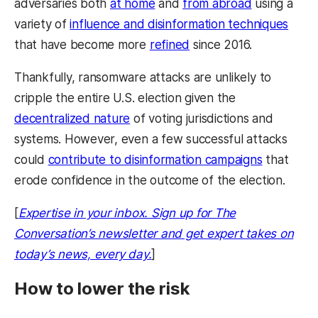
adversaries both
at home
and
from abroad
using a
variety of
influence and disinformation techniques
that have become more
refined
since 2016.
Thankfully, ransomware attacks are unlikely to
cripple the entire U.S. election given the
decentralized nature
of voting jurisdictions and
systems. However, even a few successful attacks
could
contribute to disinformation campaigns
that
erode confidence in the outcome of the election.
[
Expertise in your inbox. Sign up for The
Conversation’s newsletter and get expert takes on
today’s news, every day.
]
How to lower the risk