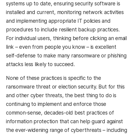
systems up to date, ensuring security software is
installed and current, monitoring network activities
and implementing appropriate IT policies and
procedures to include resilient backup practices.
For individual users, thinking before clicking an email
link – even from people you know – is excellent
self-defense to make many ransomware or phishing
attacks less likely to succeed.
None of these practices is specific to the
ransomware threat or election security. But for this
and other cyber threats, the best thing to do is
continuing to implement and enforce those
common-sense, decades-old best practices of
information protection that can help guard against
the ever-widening range of cyberthreats – including