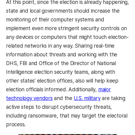
At this point, since the election is already happening,
state and local governments should increase the
monitoring of their computer systems and
implement even more stringent security controls on
any devices or computers that might touch election-
related networks in any way. Sharing real-time
information about threats and working with the
DHS, FBI and Office of the Director of National
Intelligence election security teams, along with
other states’ election offices, also will help keep
election officials informed. Additionally,
major
technology vendors
and the
U.S. military
are taking
active steps to disrupt cybersecurity threats,
including ransomware, that may target the electoral
process.