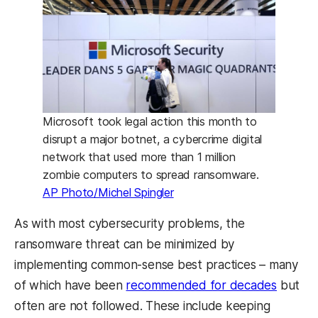
Microsoft took legal action this month to
disrupt a major botnet, a cybercrime digital
network that used more than 1 million
zombie computers to spread ransomware.
AP Photo/Michel Spingler
As with most cybersecurity problems, the
ransomware threat can be minimized by
implementing common-sense best practices – many
of which have been
recommended for decades
but
often are not followed. These include keeping