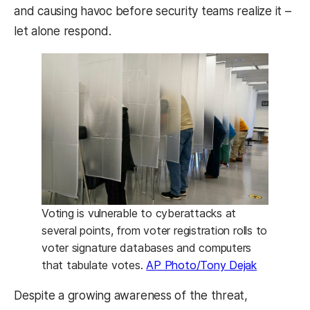
and causing havoc before security teams realize it –
let alone respond.
Voting is vulnerable to cyberattacks at
several points, from voter registration rolls to
voter signature databases and computers
that tabulate votes.
AP Photo/Tony Dejak
Despite a growing awareness of the threat,