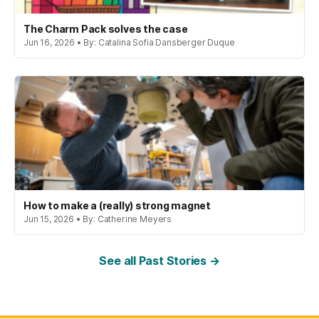
The Charm Pack solves the case
Jun 16, 2026 • By: Catalina Sofia Dansberger Duque
How to make a (really) strong magnet
Jun 15, 2026 • By: Catherine Meyers
See all Past Stories →