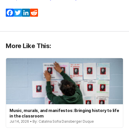
Facebook
Twitter
LinkedIn
Reddit
More Like This:
Music, murals, and manifestos: Bringing history to life
in the classroom
Jul 14, 2026 • By: Catalina Sofia Dansberger Duque