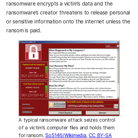
ransomware encrypts a victim’s data and the
ransomware’s creator threatens to release personal
or sensitive information onto the internet unless the
ransom is paid.
A typical ransomware attack seizes control
of a victim’s computer files and holds them
for ransom.
So5146/Wikimedia
,
CC BY-SA