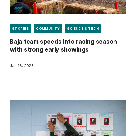
STORIES
COMMUNITY
SCIENCE & TECH
Baja team speeds into racing season
with strong early showings
JUL 16, 2026