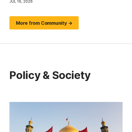
JUL 16, 2026
More from Community →
Policy & Society