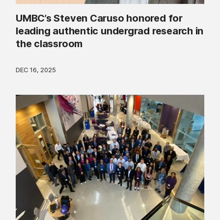
UMBC’s Steven Caruso honored for
leading authentic undergrad research in
the classroom
DEC 16, 2025