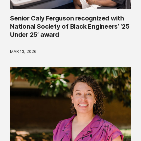
Senior Caly Ferguson recognized with
National Society of Black Engineers’ ‘25
Under 25’ award
MAR 13, 2026