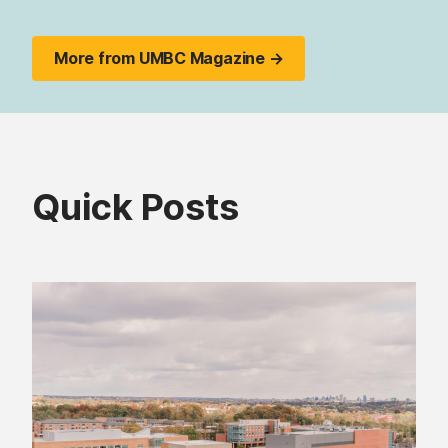
More from UMBC Magazine →
Quick Posts