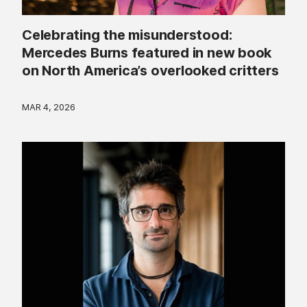
Celebrating the misunderstood:
Mercedes Burns featured in new book
on North America’s overlooked critters
MAR 4, 2026