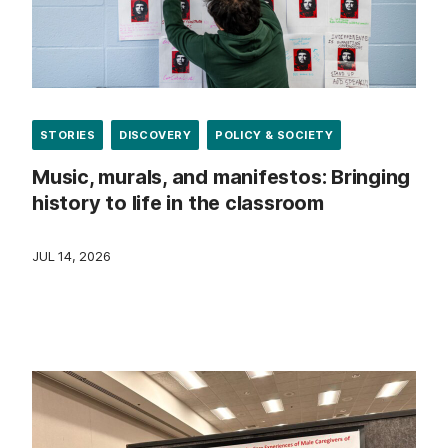
STORIES
DISCOVERY
POLICY & SOCIETY
Music, murals, and manifestos: Bringing
history to life in the classroom
JUL 14, 2026