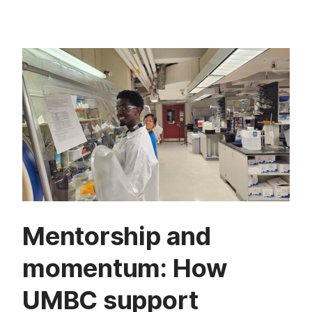
Mentorship and
momentum: How
UMBC support