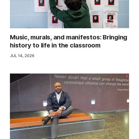
Music, murals, and manifestos: Bringing
history to life in the classroom
JUL 14, 2026