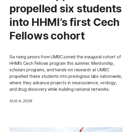
propelled six students
into HHMI’s first Cech
Fellows cohort
Six rising juniors from UMBC joined the inaugural cohort of
HHMI’s Cech Fellows program this summer. Mentorship,
scholars programs, and hands-on research at UMBC
propelled these students into prestigious labs nationwide,
where they advance projects in neuroscience, virology,
and drug discovery while building national networks.
AUG 4, 2026