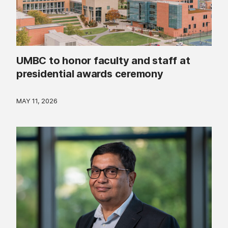
UMBC to honor faculty and staff at
presidential awards ceremony
MAY 11, 2026