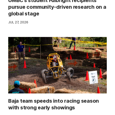
UMBC’s student Fulbright recipients
pursue community-driven research on a
global stage
JUL 27, 2026
Baja team speeds into racing season
with strong early showings