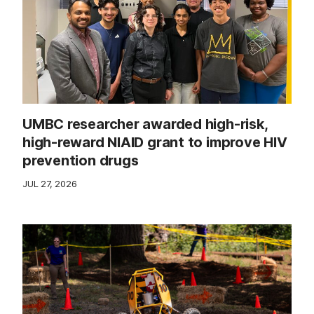
UMBC researcher awarded high-risk,
high-reward NIAID grant to improve HIV
prevention drugs
JUL 27, 2026