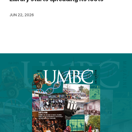
JUN 22, 2026