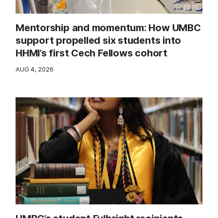
Mentorship and momentum: How UMBC
support propelled six students into
HHMI’s first Cech Fellows cohort
AUG 4, 2026