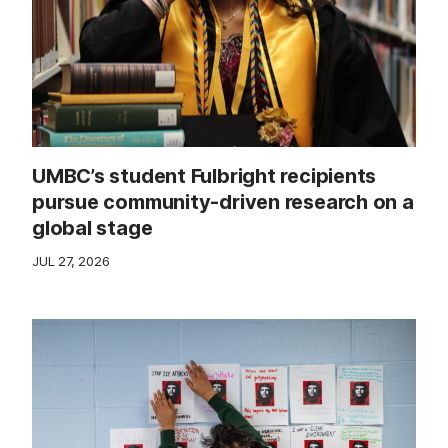
UMBC’s student Fulbright recipients
pursue community-driven research on a
global stage
JUL 27, 2026