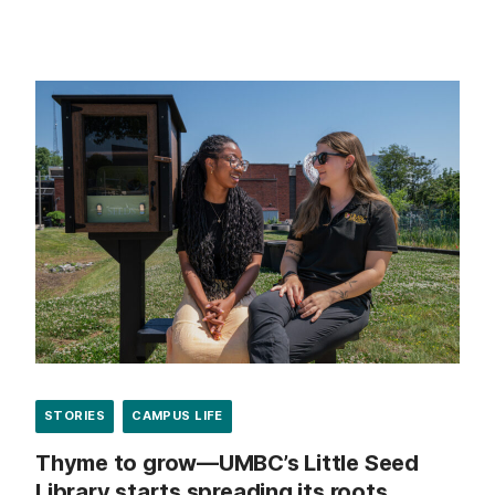
STORIES
CAMPUS LIFE
Thyme to grow—UMBC’s Little Seed
Library starts spreading its roots