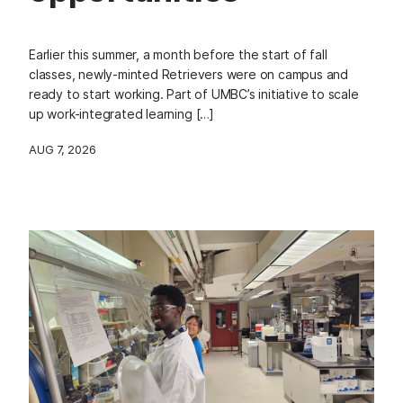
Earlier this summer, a month before the start of fall
classes, newly-minted Retrievers were on campus and
ready to start working. Part of UMBC’s initiative to scale
up work-integrated learning […]
AUG 7, 2026