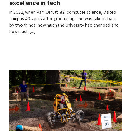
excellence in tech
In 2022, when Pam Offutt ’82, computer science, visited
campus 40 years after graduating, she was taken aback
by two things: how much the university had changed and
how much […]