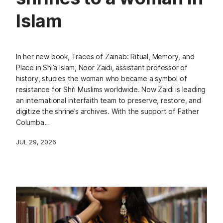
Islam
In her new book, Traces of Zainab: Ritual, Memory, and
Place in Shi’a Islam, Noor Zaidi, assistant professor of
history, studies the woman who became a symbol of
resistance for Shi‘i Muslims worldwide. Now Zaidi is leading
an international interfaith team to preserve, restore, and
digitize the shrine’s archives. With the support of Father
Columba…
JUL 29, 2026