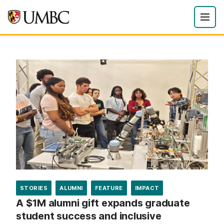
STORIES
ALUMNI
FEATURE
IMPACT
A $1M alumni gift expands graduate
student success and inclusive