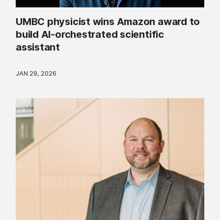
UMBC physicist wins Amazon award to
build AI-orchestrated scientific
assistant
JAN 29, 2026