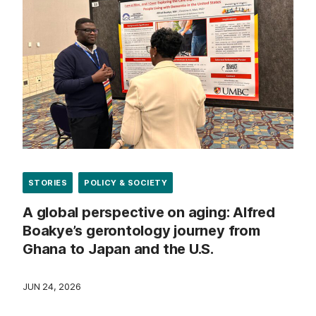
STORIES
POLICY & SOCIETY
A global perspective on aging: Alfred
Boakye’s gerontology journey from
Ghana to Japan and the U.S.
JUN 24, 2026