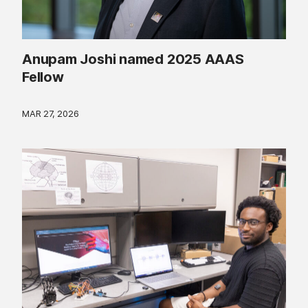
Anupam Joshi named 2025 AAAS
Fellow
MAR 27, 2026