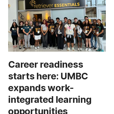
Career readiness
starts here: UMBC
expands work-
integrated learning
opportunities