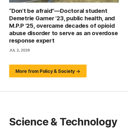
“Don’t be afraid”—Doctoral student
Demetrie Garner ’23, public health, and
M.P.P ’25, overcame decades of opioid
abuse disorder to serve as an overdose
response expert
JUL 2, 2026
More from Policy & Society →
Science & Technology