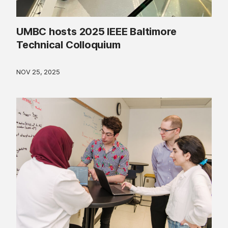
UMBC hosts 2025 IEEE Baltimore
Technical Colloquium
NOV 25, 2025