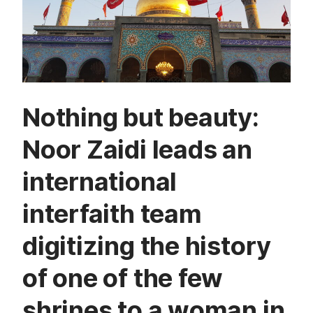
Nothing but beauty:
Noor Zaidi leads an
international
interfaith team
digitizing the history
of one of the few
shrines to a woman in