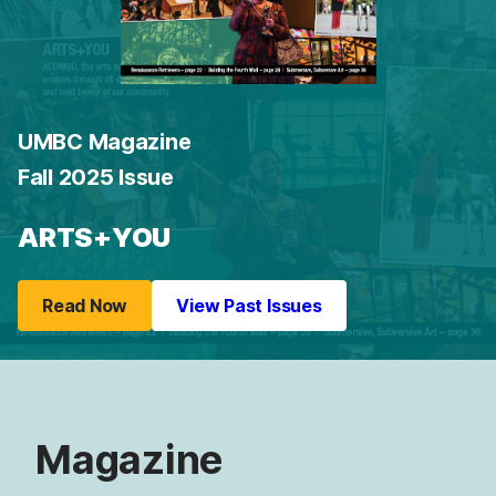
UMBC Magazine
Fall 2025 Issue
ARTS+YOU
Read Now
View Past Issues
Magazine