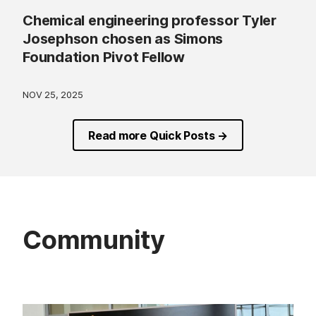
Chemical engineering professor Tyler
Josephson chosen as Simons
Foundation Pivot Fellow
NOV 25, 2025
Read more Quick Posts →
Community