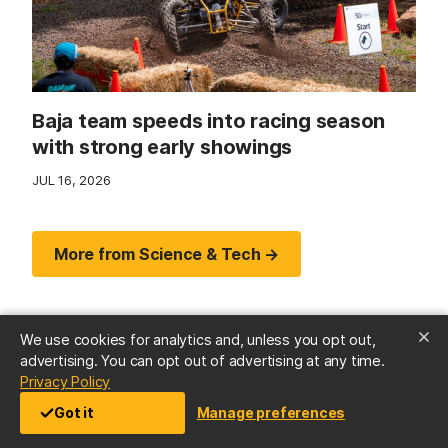
Baja team speeds into racing season
with strong early showings
JUL 16, 2026
More from Science & Tech →
We use cookies for analytics and, unless you opt out,
advertising. You can opt out of advertising at any time.
(opens in a new tab)
Privacy Policy
Got it
Manage preferences
Arts & Culture