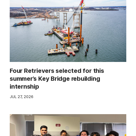
Four Retrievers selected for this
summer’s Key Bridge rebuilding
internship
JUL 27, 2026