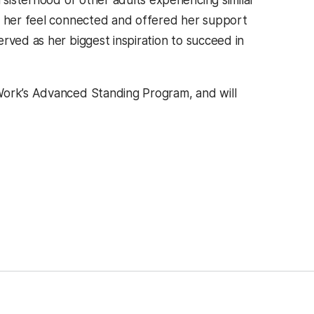
isterhood of other adults experiencing similar
ed her feel connected and offered her support
rved as her biggest inspiration to succeed in
Work’s Advanced Standing Program, and will