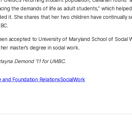
 UMBC’s returning student population, Callahan found “a s
ncing the demands of life as adult students,” which help
d it. She shares that her two children have continually se
MBC.
een accepted to University of Maryland School of Social 
her master’s degree in social work.
rlayna Demond ’11 for UMBC.
 and Foundation Relations
SocialWork
kedIn
Reddit