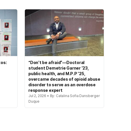
tos:
“Don’t be afraid”—Doctoral
student Demetrie Garner ’23,
public health, and M.P.P ’25,
overcame decades of opioid abuse
disorder to serve as an overdose
response expert
Jul 2, 2026 • By: Catalina Sofia Dansberger
Duque