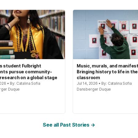
 student Fulbright
Music, murals, and manifes
ents pursue community-
Bringing history to life in the
 research on a global stage
classroom
2026 • By: Catalina Sofia
Jul 14, 2026 • By: Catalina Sofia
rger Duque
Dansberger Duque
See all Past Stories →