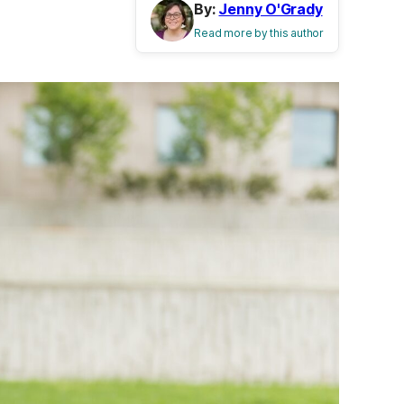
By:
Jenny O'Grady
Read more by this author