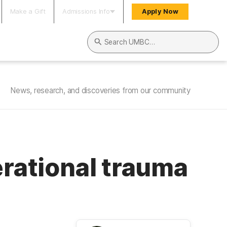
Make a Gift
Admissions Info
Apply Now
Search UMBC
News, research, and discoveries from our community
erational trauma