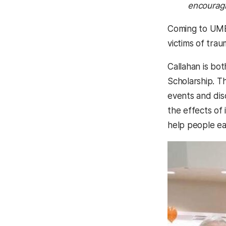
encouragi
Coming to UMBC
victims of trau
Callahan is bo
Scholarship. T
events and dis
the effects of
help people ea