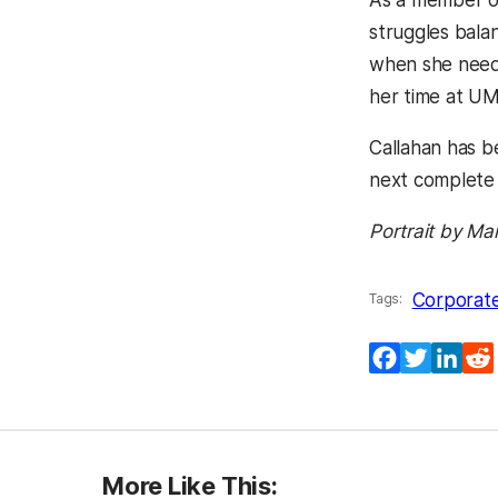
As a member of
struggles bala
when she neede
her time at U
Callahan has b
next complete 
Portrait by Ma
Corporate
Tags:
Facebook
Twitter
Lin
More Like This: