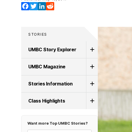
Facebook
Twitter
LinkedIn
Reddit
STORIES
UMBC Story Explorer
UMBC Magazine
Stories Information
Class Highlights
Want more Top UMBC Stories?