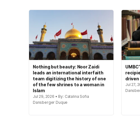
Nothing but beauty: Noor Zaidi
UMBC’s
leads an international interfaith
recipi
team digitizing the history of one
driven
of the few shrines to a woman in
Jul 27, 
Islam
Dansbe
Jul 29, 2026 • By: Catalina Sofia
Dansberger Duque