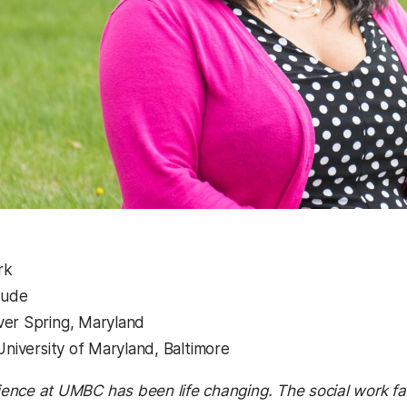
rk
aude
ver Spring, Maryland
University of Maryland, Baltimore
ence at UMBC has been life changing. The social work fac