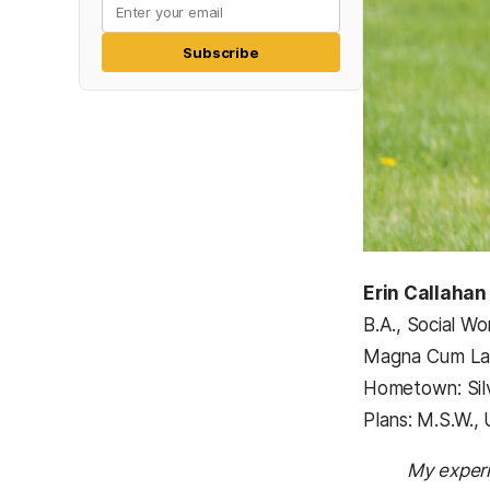
Subscribe
Erin Callahan
B.A., Social Wo
Magna Cum L
Hometown: Sil
Plans: M.S.W., 
My experi