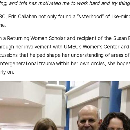
ng, and this has motivated me to work hard and try thing
, Erin Callahan not only found a “sisterhood” of like-min
ma.
th a Returning Women Scholar and recipient of the Susa
hrough her involvement with UMBC’s Women’s Center and t
cussions that helped shape her understanding of areas o
 intergenerational trauma within her own circles, she hope
rly on.