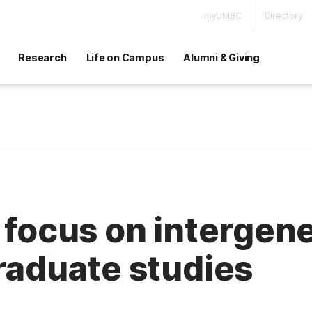
myUMBC
Directory
Research
Life on Campus
Alumni & Giving
o focus on intergen
graduate studies