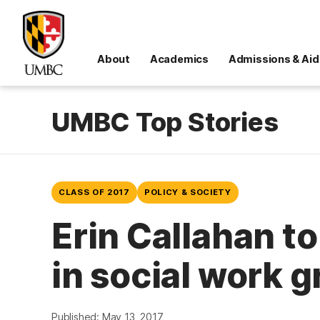
About
Academics
Admissions & Aid
UMBC Top Stories
CLASS OF 2017
POLICY & SOCIETY
Erin Callahan t
in social work 
Published: May 13, 2017