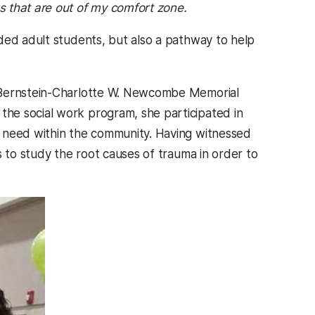
s that are out of my comfort zone.
ded adult students, but also a pathway to help
n Bernstein-Charlotte W. Newcombe Memorial
he social work program, she participated in
f need within the community. Having witnessed
s to study the root causes of trauma in order to