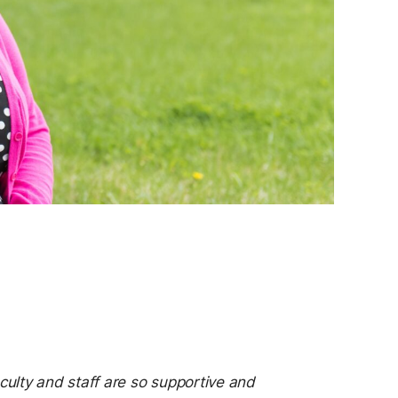
ulty and staff are so supportive and