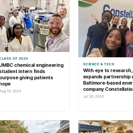
CLASS OF 2025
SCIENCE & TECH
UMBC chemical engineering
With eye to research
student intern finds
expands partnership 
purpose giving patients
Baltimore-based ene
hope
company Constellati
Aug 16, 2024
Jul 30, 2024