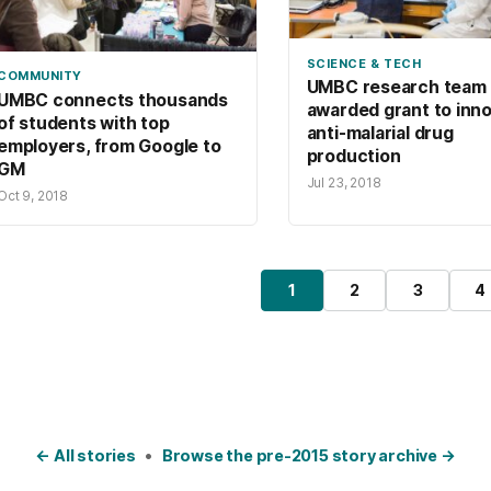
SCIENCE & TECH
COMMUNITY
UMBC research team
UMBC connects thousands
awarded grant to inn
of students with top
anti-malarial drug
employers, from Google to
production
GM
Jul 23, 2018
Oct 9, 2018
osts pagination
1
2
3
4
Page
Page
Page
P
← All stories
•
Browse the pre-2015 story archive →