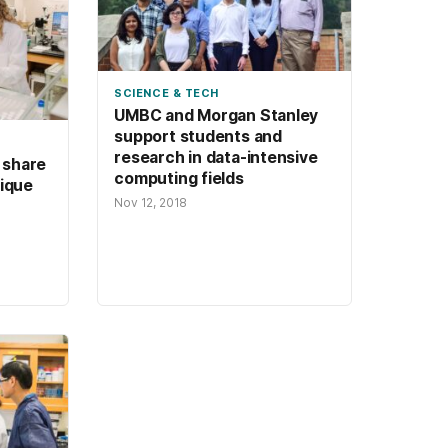
SCIENCE & TECH
UMBC and Morgan Stanley
support students and
research in data-intensive
 share
computing fields
nique
Nov 12, 2018