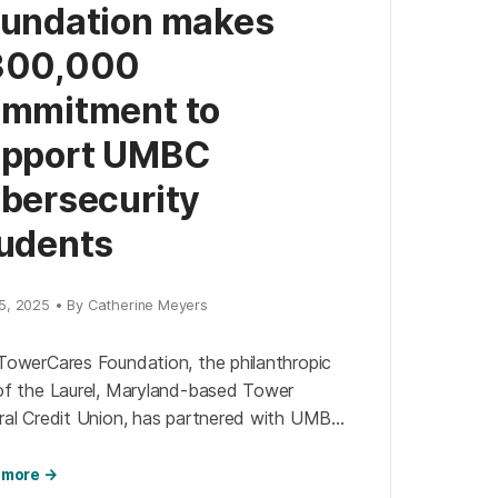
undation makes
300,000
mmitment to
upport UMBC
bersecurity
udents
5, 2025 • By Catherine Meyers
TowerCares Foundation, the philanthropic
of the Laurel, Maryland-based Tower
ral Credit Union, has partnered with UMBC’s
security Institute to create a new
larship fund for UMBC students studying
 more →