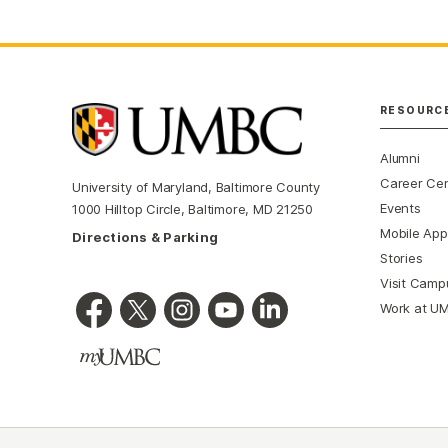
RESOURC
Alumni
Career Ce
University of Maryland, Baltimore County
Events
1000 Hilltop Circle, Baltimore, MD 21250
Mobile App
Directions & Parking
Stories
Visit Camp
Work at U