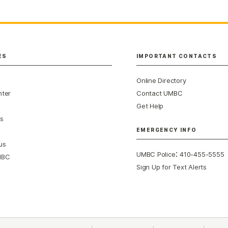
ES
IMPORTANT CONTACTS
Online Directory
nter
Contact UMBC
Get Help
s
EMERGENCY INFO
us
:
UMBC Police
410-455-5555
MBC
Sign Up for Text Alerts