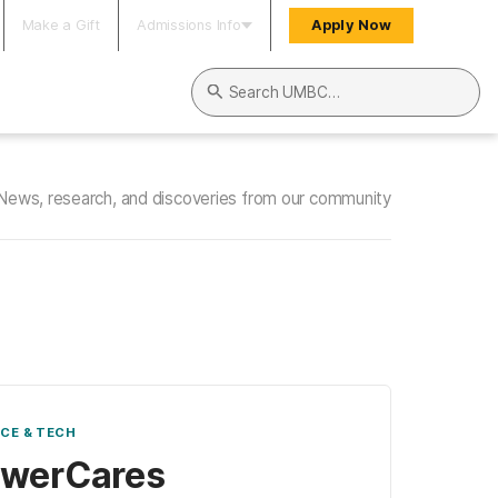
Make a Gift
Admissions Info
Apply Now
Search UMBC
News, research, and discoveries from our community
NCE & TECH
owerCares