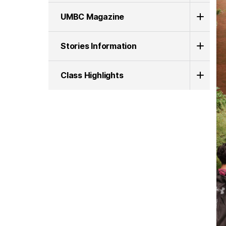
UMBC Magazine
Stories Information
Class Highlights