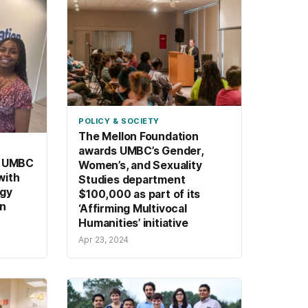
POLICY & SOCIETY
The Mellon Foundation
awards UMBC’s Gender,
, UMBC
Women’s, and Sexuality
with
Studies department
rgy
$100,000 as part of its
on
‘Affirming Multivocal
Humanities’ initiative
Apr 23, 2024