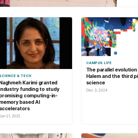
cyber
CAMPUS LIFE
The parallel evolution 
Halem and the third pil
SCIENCE & TECH
science
Naghmeh Karimi granted
industry funding to study
Dec 3, 2024
promising computing-in-
memory based AI
accelerators
Jan 21, 2025