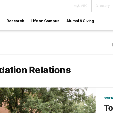
myUMBC
Directory
Research
Life on Campus
Alumni & Giving
dation Relations
SCIE
T