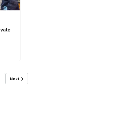
ovate
→
Next
age