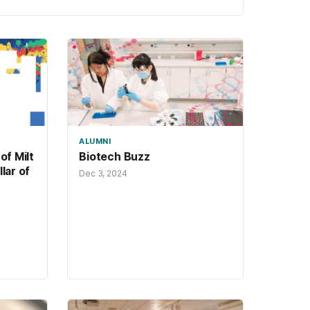
security.
ALUMNI
of Milt
Biotech Buzz
lar of
Dec 3, 2024