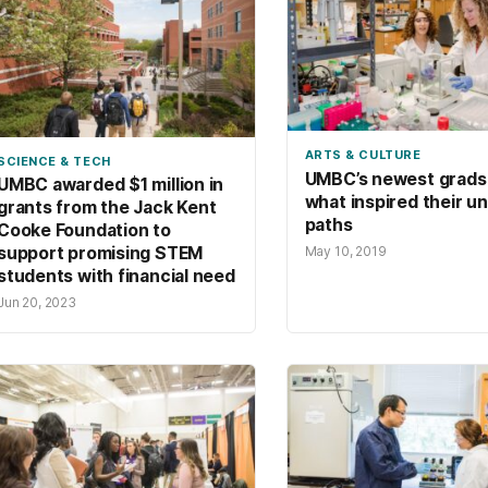
ARTS & CULTURE
SCIENCE & TECH
UMBC’s newest grads
UMBC awarded $1 million in
what inspired their u
grants from the Jack Kent
paths
Cooke Foundation to
May 10, 2019
support promising STEM
students with financial need
Jun 20, 2023