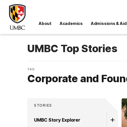
About
Academics
Admissions & Aid
UMBC Top Stories
TAG
Corporate and Foun
STORIES
UMBC Story Explorer