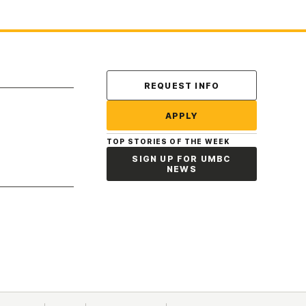
Contact Us
REQUEST INFO
APPLY
TOP STORIES OF THE WEEK
SIGN UP FOR UMBC
NEWS