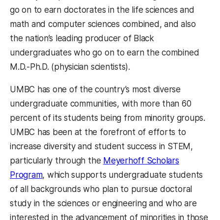
go on to earn doctorates in the life sciences and
math and computer sciences combined, and also
the nation’s leading producer of Black
undergraduates who go on to earn the combined
M.D.-Ph.D. (physician scientists).
UMBC has one of the country’s most diverse
undergraduate communities, with more than 60
percent of its students being from minority groups.
UMBC has been at the forefront of efforts to
increase diversity and student success in STEM,
particularly through the
Meyerhoff Scholars
Program
, which supports undergraduate students
of all backgrounds who plan to pursue doctoral
study in the sciences or engineering and who are
interested in the advancement of minorities in those