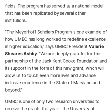
fields. The program has served as a national model
that has been replicated by several other
institutions.
“The Meyerhoff Scholars Program is one example of
how UMBC has long worked to redefine excellence
in higher education,” says UMBC President
Valerie
Sheares Ashby
. “We are deeply grateful for the
partnership of the Jack Kent Cooke Foundation and
its support in the form of this new grant, which will
allow us to touch even more lives and advance
inclusive excellence in the State of Maryland and
beyond.”
UMBC is one of only two research universities to
receive the grants this year—the University of