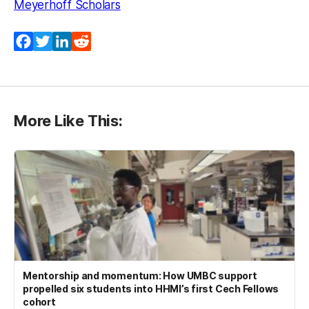
Meyerhoff Scholars
Facebook
Twitter
LinkedIn
Reddit
More Like This:
Mentorship and momentum: How UMBC support
propelled six students into HHMI’s first Cech Fellows
cohort