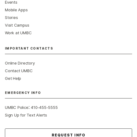
Events
Mobile Apps
Stories
Visit Campus
Work at UMBC
IMPORTANT CONTACTS
Online Directory
Contact UMBC
Get Help
EMERGENCY INFO
:
UMBC Police
410-455-5555
Sign Up for Text Alerts
Contact Us
REQUEST INFO