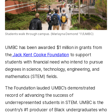
Students walk through campus. (Marlayna Demond '11/UMBC)
UMBC has been awarded $1 million in grants from
the
Jack Kent Cooke Foundation
to support
students with financial need who intend to pursue
degrees in science, technology, engineering, and
mathematics (STEM) fields.
The Foundation lauded UMBC’s demonstrated
record of advancing the success of
underrepresented students in STEM. UMBC is the
country’s #1 producer of Black undergraduates who