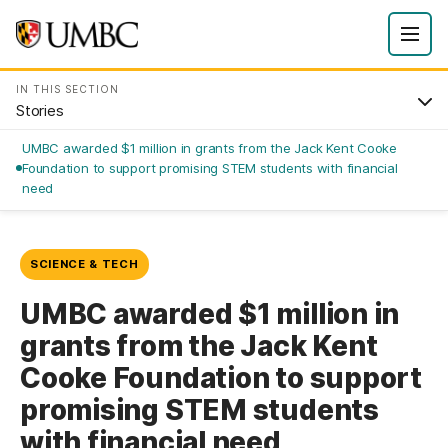
IN THIS SECTION
Stories
UMBC awarded $1 million in grants from the Jack Kent Cooke
Foundation to support promising STEM students with financial
need
SCIENCE & TECH
UMBC awarded $1 million in
grants from the Jack Kent
Cooke Foundation to support
promising STEM students
with financial need