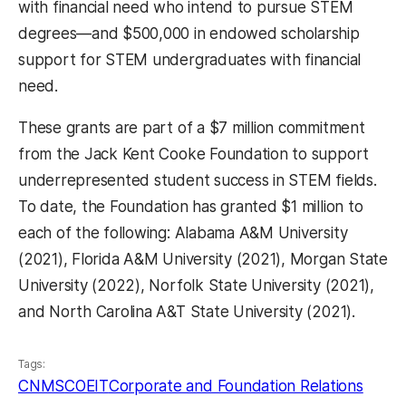
with financial need who intend to pursue STEM
degrees—and $500,000 in endowed scholarship
support for STEM undergraduates with financial
need.
These grants are part of a $7 million commitment
from the Jack Kent Cooke Foundation to support
underrepresented student success in STEM fields.
To date, the Foundation has granted $1 million to
each of the following: Alabama A&M University
(2021), Florida A&M University (2021), Morgan State
University (2022), Norfolk State University (2021),
and North Carolina A&T State University (2021).
Tags:
CNMS
COEIT
Corporate and Foundation Relations