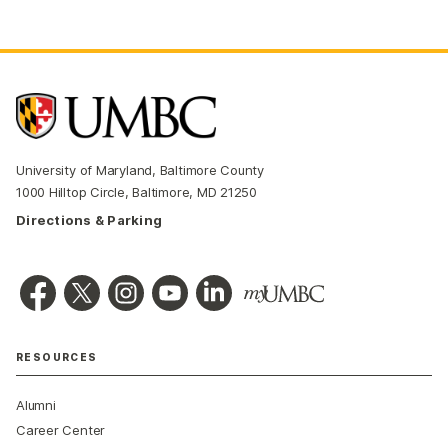
University of Maryland, Baltimore County
1000 Hilltop Circle, Baltimore, MD 21250
Directions & Parking
RESOURCES
Alumni
Career Center