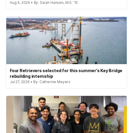
Aug 4, 2026 • By: Sarah Hansen, M.S. '15
Four Retrievers selected for this summer’s Key Bridge
rebuilding internship
Jul 27, 2026 • By: Catherine Meyers