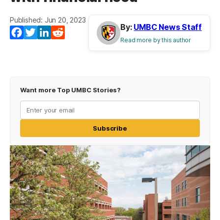
Published: Jun 20, 2023
By:
UMBC News Staff
Facebook
Twitter
LinkedIn
Reddit
Read more by this author
Want more Top UMBC Stories?
Subscribe