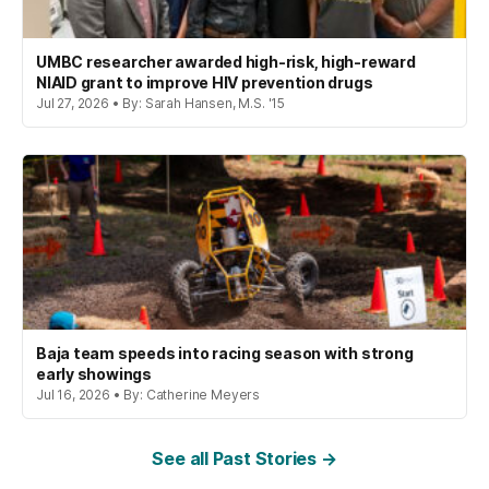
UMBC researcher awarded high-risk, high-reward
NIAID grant to improve HIV prevention drugs
Jul 27, 2026 • By: Sarah Hansen, M.S. '15
Baja team speeds into racing season with strong
early showings
Jul 16, 2026 • By: Catherine Meyers
See all Past Stories →