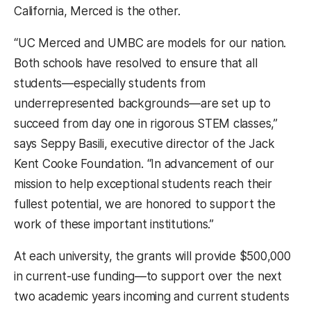
California, Merced is the other.
“UC Merced and UMBC are models for our nation.
Both schools have resolved to ensure that all
students—especially students from
underrepresented backgrounds—are set up to
succeed from day one in rigorous STEM classes,”
says Seppy Basili, executive director of the Jack
Kent Cooke Foundation. “In advancement of our
mission to help exceptional students reach their
fullest potential, we are honored to support the
work of these important institutions.”
At each university, the grants will provide $500,000
in current-use funding—to support over the next
two academic years incoming and current students