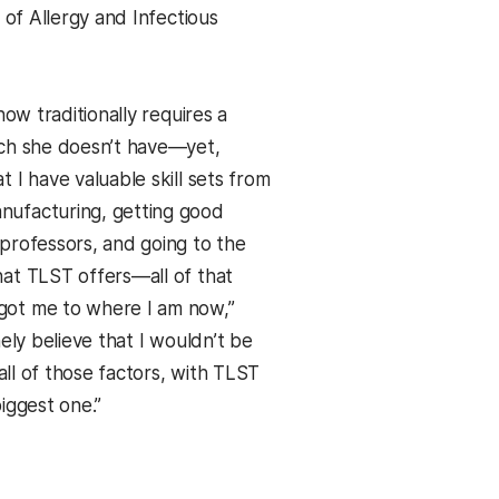
e of Allergy and Infectious
now traditionally requires a
ich she doesn’t have—yet,
 I have valuable skill sets from
ufacturing, getting good
professors, and going to the
at TLST offers—all of that
ot me to where I am now,”
nely believe that I wouldn’t be
 all of those factors, with TLST
iggest one.”