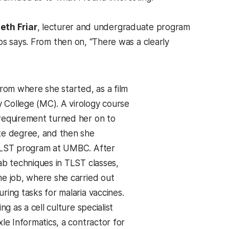
eth Friar
, lecturer and undergraduate program
os says. From then on, “There was a clearly
from where she started, as a film
College (MC). A virology course
requirement turned her on to
te degree, and then she
 TLST program at UMBC. After
ab techniques in TLST classes,
me job, where she carried out
ring tasks for malaria vaccines.
ing as a cell culture specialist
xle Informatics, a contractor for