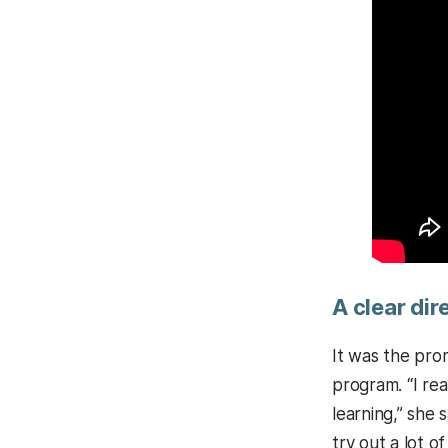
A clear dir
It was the pro
program. “I re
learning,” she
try out a lot o