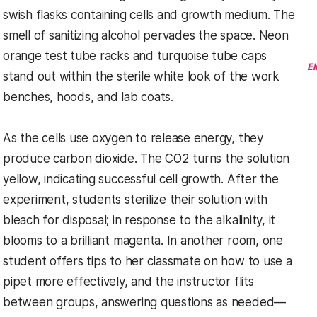
swish flasks containing cells and growth medium. The
smell of sanitizing alcohol pervades the space. Neon
orange test tube racks and turquoise tube caps
El
stand out within the sterile white look of the work
benches, hoods, and lab coats.
As the cells use oxygen to release energy, they
produce carbon dioxide. The CO2 turns the solution
yellow, indicating successful cell growth. After the
experiment, students sterilize their solution with
bleach for disposal; in response to the alkalinity, it
blooms to a brilliant magenta. In another room, one
student offers tips to her classmate on how to use a
pipet more effectively, and the instructor flits
between groups, answering questions as needed—