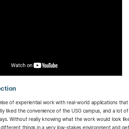
ection
mise of experiential work with real-world applications th
ally liked the convenience of the USG campus, and a lot o
 says. Without really knowing what the work would look lik
f different things in a very low-stakes environment and get