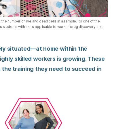
he number of live and dead cells in a sample. It’s one of the
 students with skills applicable to work in drug discovery and
uely situated—at home within the
ighly skilled workers is growing. These
th the training they need to succeed in