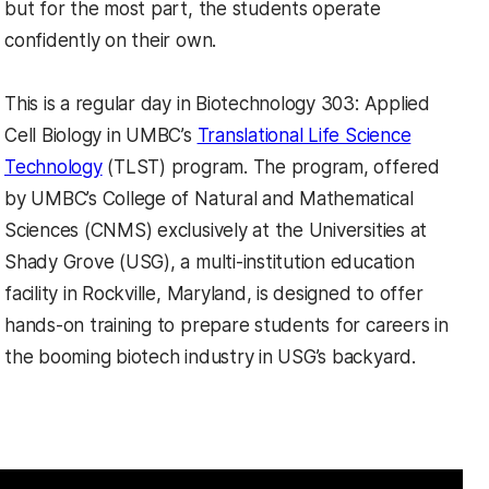
but for the most part, the students operate
confidently on their own.
This is a regular day in Biotechnology 303: Applied
Cell Biology in UMBC’s
Translational Life Science
Technology
(TLST) program. The program, offered
by UMBC’s College of Natural and Mathematical
Sciences (CNMS) exclusively at the Universities at
Shady Grove (USG), a multi-institution education
facility in Rockville, Maryland, is designed to offer
hands-on training to prepare students for careers in
the booming biotech industry in USG’s backyard.