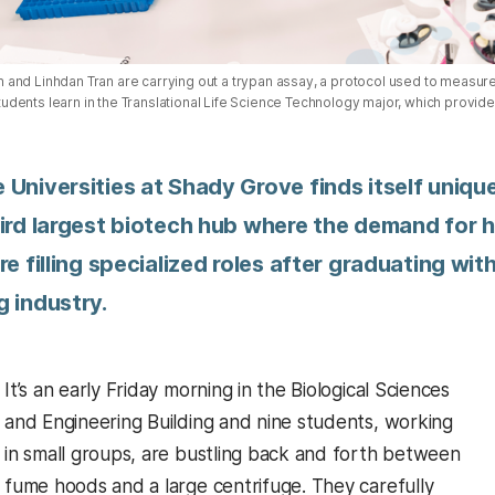
nd Linhdan Tran are carrying out a trypan assay, a protocol used to measure t
ents learn in the Translational Life Science Technology major, which provides
 Universities at Shady Grove finds itself uniq
ird largest biotech hub where the demand for h
re filling specialized roles after graduating wi
g industry.
It’s an early Friday morning in the Biological Sciences
and Engineering Building and nine students, working
in small groups, are bustling back and forth between
fume hoods and a large centrifuge. They carefully