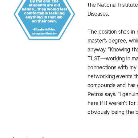
the National Institut
Diseases.
The position she’s in 
master’s degree, wh
anyway. “Knowing that
TLST—working in man
connections with my 
networking events th
compounds and has g
Petros says. “I genui
here if it weren’t for
obviously being the b