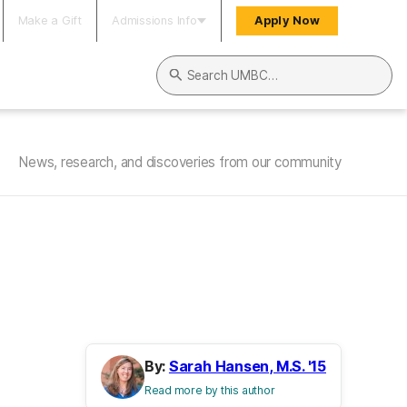
Make a Gift
Admissions Info
Apply Now
Search UMBC
News, research, and discoveries from our community
By:
Sarah Hansen, M.S. '15
Read more by this author