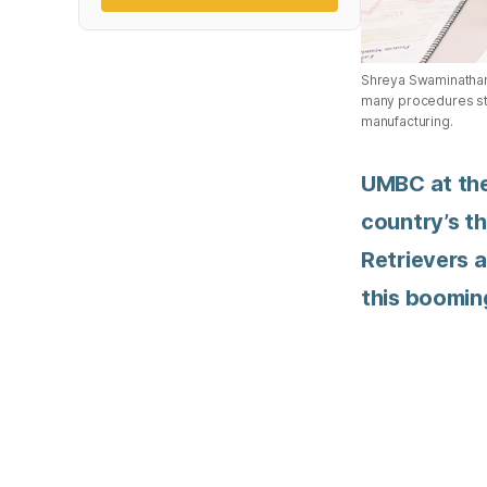
Shreya Swaminathan a
many procedures stud
manufacturing.
UMBC at the
country’s th
Retrievers a
this boomin