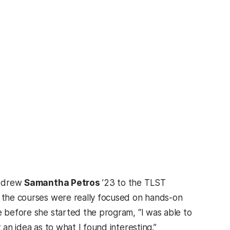
at drew
Samantha Petros
’23 to the TLST
f the courses were really focused on hands-on
e before she started the program, “I was able to
 an idea as to what I found interesting.”