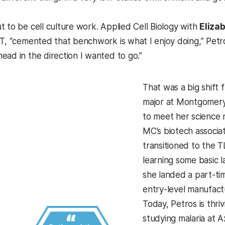
t to be cell culture work. Applied Cell Biology with
Elizab
ST, “cemented that benchwork is what I enjoy doing,” Petr
ead in the direction I wanted to go.”
That was a big shift 
major at Montgomery 
to meet her science 
MC’s biotech associa
transitioned to the
learning some basic l
she landed a part-ti
entry-level manufactu
Today, Petros is thriv
studying malaria at A