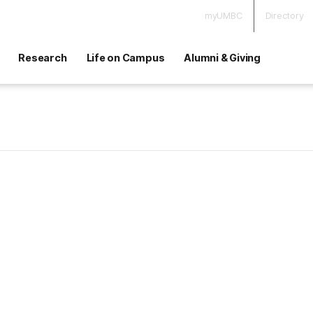
myUMBC
Directory
Research
Life on Campus
Alumni & Giving