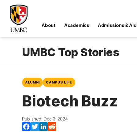
About
Academics
Admissions & Aid
UMBC Top Stories
ALUMNI
CAMPUS LIFE
Biotech Buzz
Published: Dec 3, 2024
Facebook
Twitter
LinkedIn
Reddit