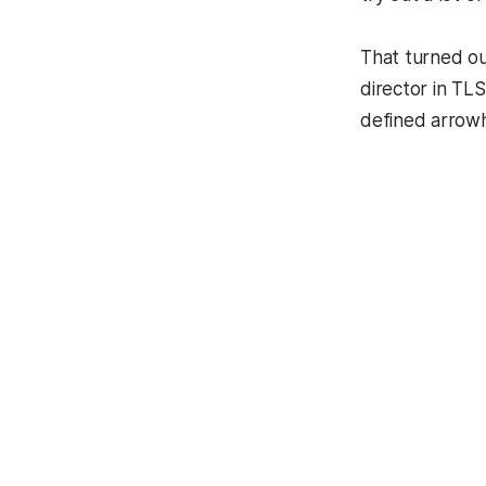
That turned ou
director in TL
defined arrowh