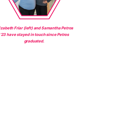
izabeth Friar (left) and Samantha Petros
’23 have stayed in touch since Petros
graduated.