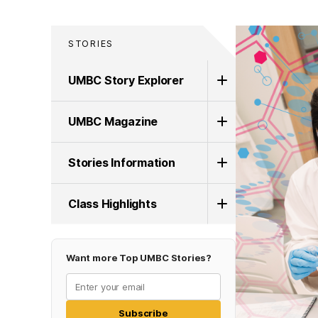
STORIES
UMBC Story Explorer
UMBC Magazine
Stories Information
Class Highlights
Want more Top UMBC Stories?
Subscribe