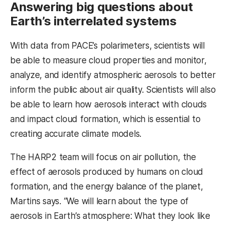
Answering big questions about
Earth’s interrelated systems
With data from PACE’s polarimeters, scientists will
be able to measure cloud properties and monitor,
analyze, and identify atmospheric aerosols to better
inform the public about air quality. Scientists will also
be able to learn how aerosols interact with clouds
and impact cloud formation, which is essential to
creating accurate climate models.
The HARP2 team will focus on air pollution, the
effect of aerosols produced by humans on cloud
formation, and the energy balance of the planet,
Martins says. “We will learn about the type of
aerosols in Earth’s atmosphere: What they look like