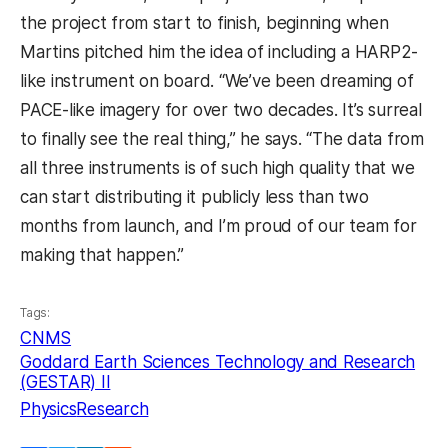
the project from start to finish, beginning when
Martins pitched him the idea of including a HARP2-
like instrument on board. “We’ve been dreaming of
PACE-like imagery for over two decades. It’s surreal
to finally see the real thing,” he says. “The data from
all three instruments is of such high quality that we
can start distributing it publicly less than two
months from launch, and I’m proud of our team for
making that happen.”
Tags:
CNMS
Goddard Earth Sciences Technology and Research
(GESTAR) II
Physics
Research