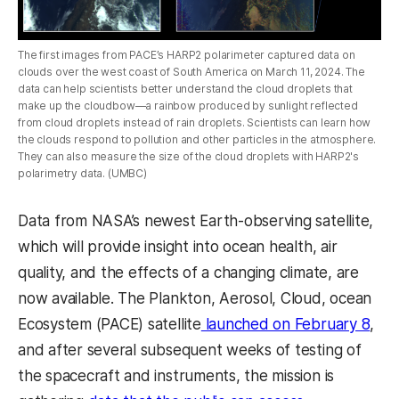
The first images from PACE’s HARP2 polarimeter captured data on
clouds over the west coast of South America on March 11, 2024. The
data can help scientists better understand the cloud droplets that
make up the cloudbow—a rainbow produced by sunlight reflected
from cloud droplets instead of rain droplets. Scientists can learn how
the clouds respond to pollution and other particles in the atmosphere.
They can also measure the size of the cloud droplets with HARP2's
polarimetry data. (UMBC)
Data from NASA’s newest Earth-observing satellite,
which will provide insight into ocean health, air
quality, and the effects of a changing climate, are
now available. The Plankton, Aerosol, Cloud, ocean
Ecosystem (PACE) satellite
launched on February 8
,
and after several subsequent weeks of testing of
the spacecraft and instruments, the mission is