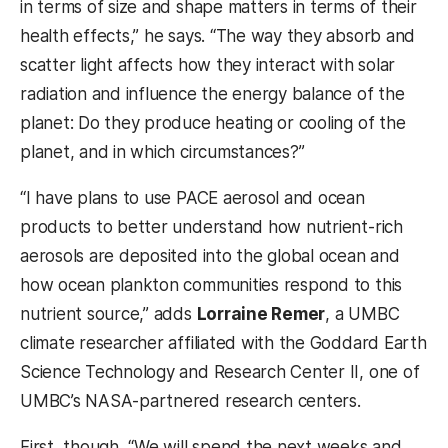
in terms of size and shape matters in terms of their
health effects,” he says. “The way they absorb and
scatter light affects how they interact with solar
radiation and influence the energy balance of the
planet: Do they produce heating or cooling of the
planet, and in which circumstances?”
“I have plans to use PACE aerosol and ocean
products to better understand how nutrient-rich
aerosols are deposited into the global ocean and
how ocean plankton communities respond to this
nutrient source,” adds
Lorraine Remer
, a UMBC
climate researcher affiliated with the Goddard Earth
Science Technology and Research Center II, one of
UMBC’s NASA-partnered research centers.
First, though, “We will spend the next weeks and