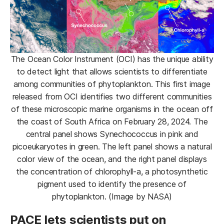
The Ocean Color Instrument (OCI) has the unique ability
to detect light that allows scientists to differentiate
among communities of phytoplankton. This first image
released from OCI identifies two different communities
of these microscopic marine organisms in the ocean off
the coast of South Africa on February 28, 2024. The
central panel shows Synechococcus in pink and
picoeukaryotes in green. The left panel shows a natural
color view of the ocean, and the right panel displays
the concentration of chlorophyll-a, a photosynthetic
pigment used to identify the presence of
phytoplankton. (Image by NASA)
PACE lets scientists put on