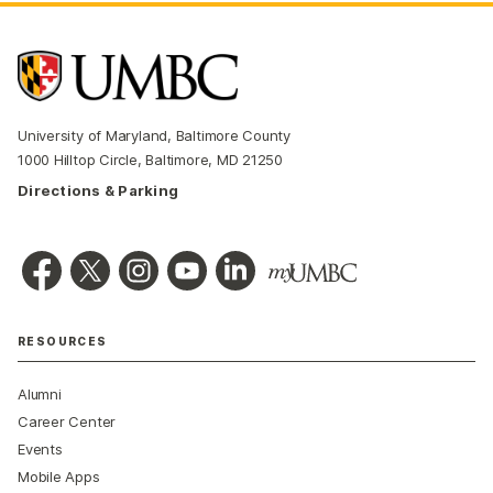
University of Maryland, Baltimore County
1000 Hilltop Circle, Baltimore, MD 21250
Directions & Parking
RESOURCES
Alumni
Career Center
Events
Mobile Apps