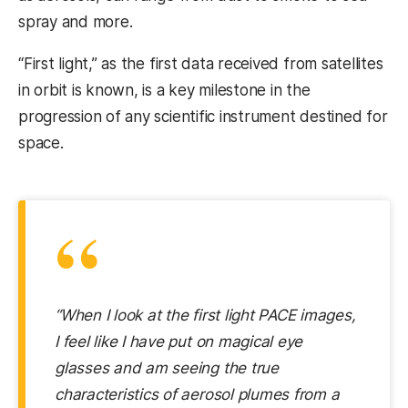
spray and more.
“First light,” as the first data received from satellites
in orbit is known, is a key milestone in the
progression of any scientific instrument destined for
space.
“
“When I look at the first light PACE images,
I feel like I have put on magical eye
glasses and am seeing the true
characteristics of aerosol plumes from a