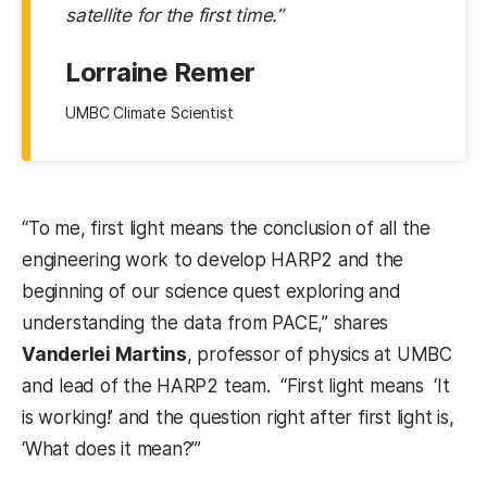
satellite for the first time.”
Lorraine Remer
UMBC Climate Scientist
“To me, first light means the conclusion of all the
engineering work to develop HARP2 and the
beginning of our science quest exploring and
understanding the data from PACE,” shares
Vanderlei Martins
, professor of physics at UMBC
and lead of the HARP2 team. “First light means ‘It
is working!’ and the question right after first light is,
‘What does it mean?’”