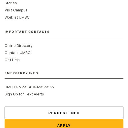
Stories
Visit Campus
Work at UMBC
IMPORTANT CONTACTS
Online Directory
Contact UMBC
Get Help
EMERGENCY INFO
:
UMBC Police
410-455-5555
Sign Up for Text Alerts
Contact Us
REQUEST INFO
APPLY