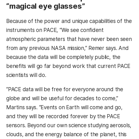
“magical eye glasses”
Because of the power and unique capabilities of the
instruments on PACE, “We see confident
atmospheric parameters that have never been seen
from any previous NASA mission,” Remer says. And
because the data will be completely public, the
benefits will go far beyond work that current PACE
scientists will do.
“PACE data will be free for everyone around the
globe and will be useful for decades to come,”
Martins says. “Events on Earth will come and go,
and they will be recorded forever by the PACE
sensors. Beyond our own science studying aerosols,
clouds, and the energy balance of the planet, this