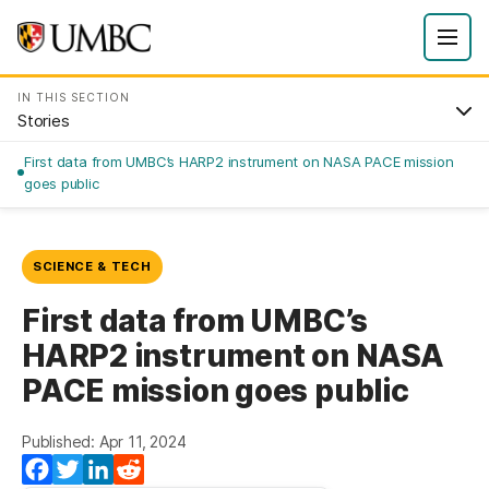
IN THIS SECTION
Stories
First data from UMBC’s HARP2 instrument on NASA PACE mission
goes public
SCIENCE & TECH
First data from UMBC’s
HARP2 instrument on NASA
PACE mission goes public
Published: Apr 11, 2024
Facebook
Twitter
LinkedIn
Reddit