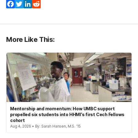
Facebook
Twitter
LinkedIn
Reddit
More Like This:
Mentorship and momentum: How UMBC support
propelled six students into HHMI’s first Cech Fellows
cohort
Aug 4, 2026 • By: Sarah Hansen, M.S. '15