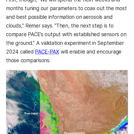
months tuning our parameters to coax out the most
and best possible information on aerosols and
clouds,” Remer says. “Then, the next step is to
compare PACE’s output with established sensors on
the ground.” A validation experiment in September
2024 called
PACE-PAX
will enable and encourage
those comparisons.