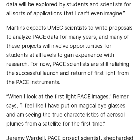
data will be explored by students and scientists for
all sorts of applications that I can’t even imagine.”
Martins expects UMBC scientists to write proposals
to analyze PACE data for many years, and many of
these projects will involve opportunities for
students at all levels to gain experience with
research. For now, PACE scientists are still relishing
the successful launch and return of first light from
the PACE instruments.
“When I look at the first light PACE images,” Remer
says, “I feel like I have put on magical eye glasses
and am seeing the true characteristics of aerosol
plumes from a satellite for the first time.”
Jeremy Werdell, PACE project scientist, shepherded