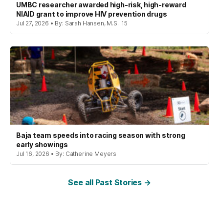
UMBC researcher awarded high-risk, high-reward
NIAID grant to improve HIV prevention drugs
Jul 27, 2026 • By: Sarah Hansen, M.S. '15
Baja team speeds into racing season with strong
early showings
Jul 16, 2026 • By: Catherine Meyers
See all Past Stories →