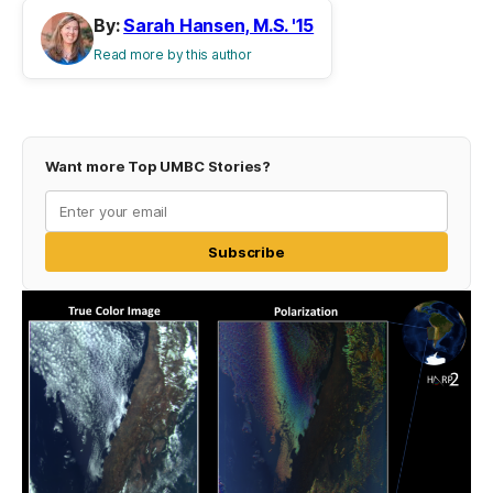
By:
Sarah Hansen, M.S. '15
Read more by this author
Want more Top UMBC Stories?
Subscribe