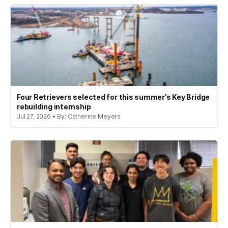
Four Retrievers selected for this summer’s Key Bridge
rebuilding internship
Jul 27, 2026 • By: Catherine Meyers