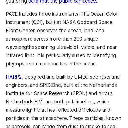
gathering
data that the public can access
.
PACE includes three instruments: The Ocean Color
Instrument (OCI), built at NASA Goddard Space
Flight Center, observes the ocean, land, and
atmosphere across more than 200 unique
wavelengths spanning ultraviolet, visible, and near
infrared light. It is particularly suited to identifying
phytoplankton communities in the ocean.
HARP2
, designed and built by UMBC scientists and
engineers, and SPEXOne, built at the Netherlands
Institute for Space Research (SRON) and Airbus
Netherlands B.V., are both polarimeters, which
measure light that has reflected off clouds and
particles in the atmosphere. These particles, known
as aerosols, can range from dust to smoke to sea