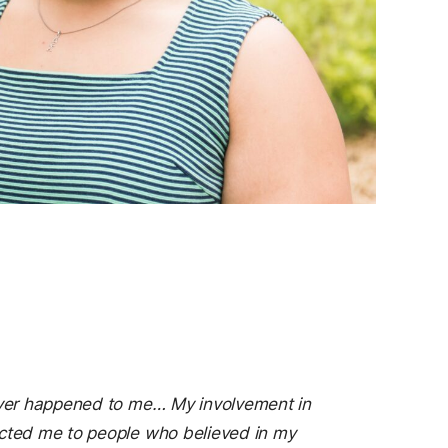
s ever happened to me… My involvement in
nected me to people who believed in my