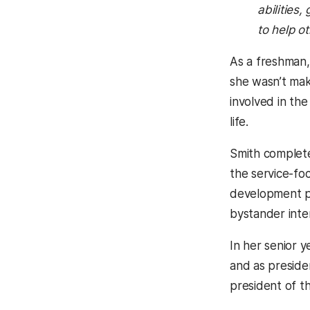
abilities
to help o
As a freshman,
she wasn’t mak
involved in th
life.
Smith complete
the service-fo
development p
bystander inte
In her senior 
and as preside
president of t