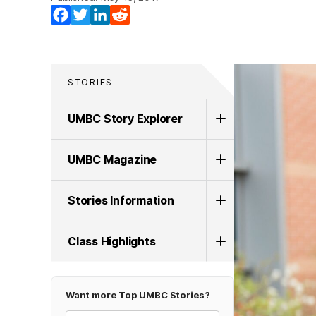
Facebook
Twitter
LinkedIn
Reddit
STORIES
UMBC Story Explorer
UMBC Magazine
Stories Information
Class Highlights
Want more Top UMBC Stories?