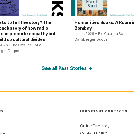
ts to tell the story? The
Humanities Books: A Room i
 back story of how radio
Bombay
 can promote empathy but
Jun 4, 2026 • By: Catalina Sofia
ild up cultural divides
Dansberger Duque
2026 • By: Catalina Sofia
rger Duque
See all Past Stories →
ES
IMPORTANT CONTACTS
Online Directory
nter
Contact UMBC