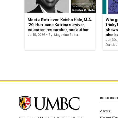
Meet a Retriever–Keisha Hale, M.A.
Who ge
’20, Hurricane Katrina survivor,
tricky
educator, researcher, and author
shows
also bu
Jul 15, 2026 • By: Magazine Editor
Jun 30, 
Dansbe
RESOURC
Alumni
Career Ce