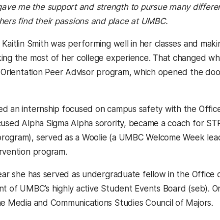
, gave me the support and strength to pursue many diffe
thers find their passions and place at UMBC.
 Kaitlin Smith was performing well in her classes and maki
ing the most of her college experience. That changed w
e Orientation Peer Advisor program, which opened the doo
d an internship focused on campus safety with the Office 
cused Alpha Sigma Alpha sorority, became a coach for STR
rogram), served as a Woolie (a UMBC Welcome Week leade
rvention program.
year she has served as undergraduate fellow in the Office
nt of UMBC’s highly active Student Events Board (seb). On
he Media and Communications Studies Council of Majors.