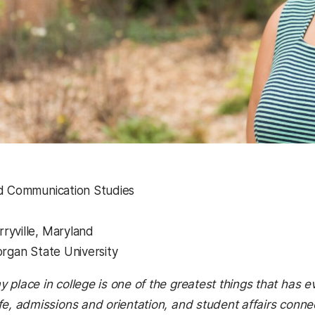
nd Communication Studies
ryville, Maryland
organ State University
y place in college is one of the greatest things that ha
ife, admissions and orientation, and student affairs con