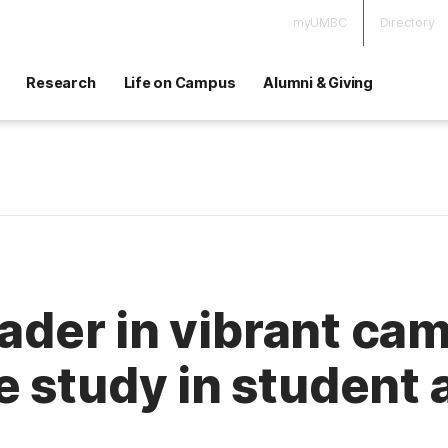
myUMBC
Directory
Research
Life on Campus
Alumni & Giving
eader in vibrant cam
 study in student a