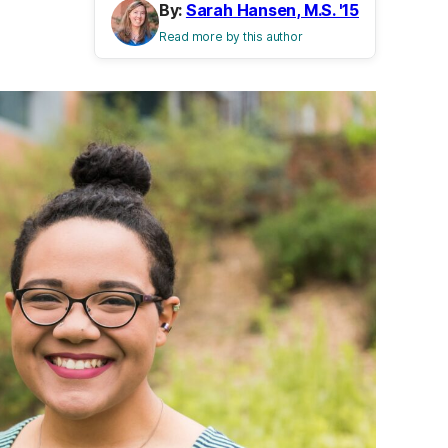
By:
Sarah Hansen, M.S. '15
Read more by this author