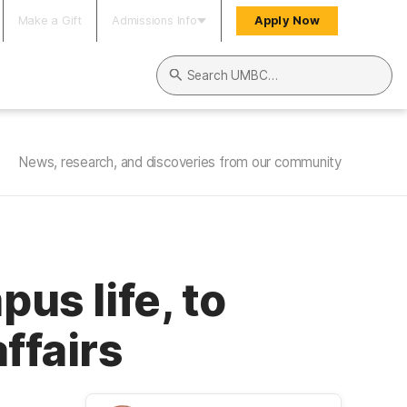
Make a Gift
Admissions Info
Apply Now
Search UMBC
News, research, and discoveries from our community
pus life, to
ffairs