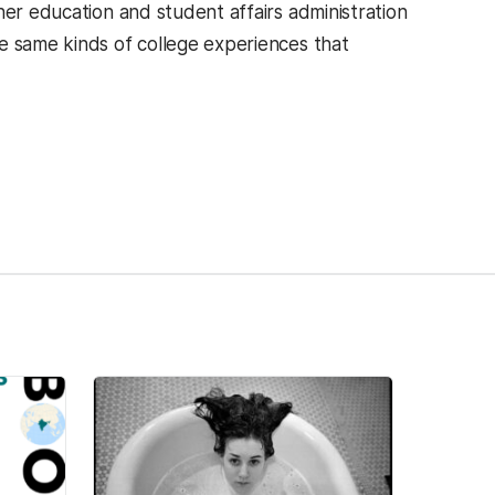
her education and student affairs administration
e same kinds of college experiences that