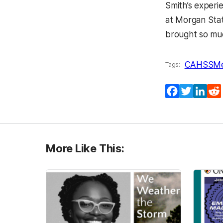
Smith’s experi
at Morgan Stat
brought so mu
CAHSS
Me
Tags:
Facebook
Twitter
Lin
More Like This: