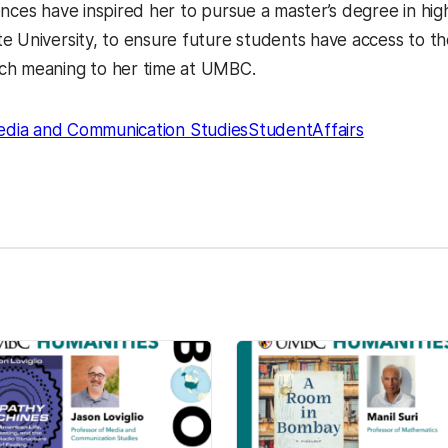
ences have inspired her to pursue a master’s degree in hig
e University, to ensure future students have access to th
ch meaning to her time at UMBC.
dia and Communication Studies
StudentAffairs
kedIn
Reddit