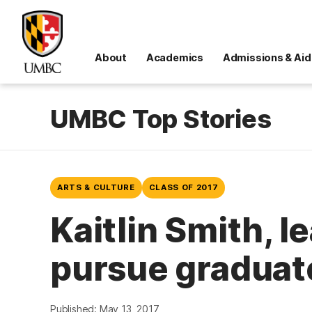
About
Academics
Admissions & Aid
UMBC Top Stories
ARTS & CULTURE
CLASS OF 2017
Kaitlin Smith, l
pursue graduate
Published: May 13, 2017