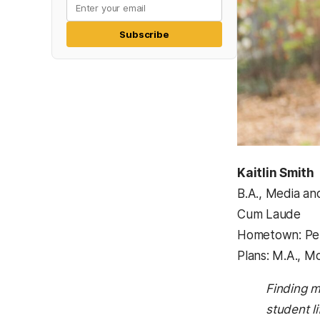
Subscribe
Kaitlin Smith
B.A., Media a
Cum Laude
Hometown: Per
Plans: M.A., M
Finding m
student l