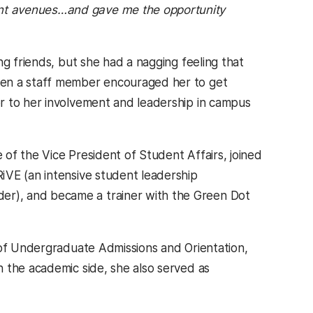
rent avenues…and gave me the opportunity
ng friends, but she had a nagging feeling that
hen a staff member encouraged her to get
r to her involvement and leadership in campus
of the Vice President of Student Affairs, joined
iVE (an intensive student leadership
r), and became a trainer with the Green Dot
 of Undergraduate Admissions and Orientation,
 the academic side, she also served as