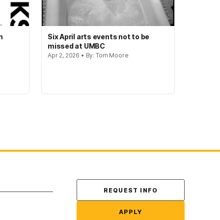
n
Six April arts events not to be
missed at UMBC
Apr 2, 2026 • By: Tom Moore
Contact Us
REQUEST INFO
APPLY