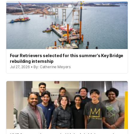
Four Retrievers selected for this summer’s Key Bridge
rebuilding internship
Jul 27, 2026 • By: Catherine Meyers