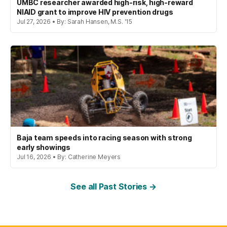
UMBC researcher awarded high-risk, high-reward
NIAID grant to improve HIV prevention drugs
Jul 27, 2026 • By: Sarah Hansen, M.S. '15
Baja team speeds into racing season with strong
early showings
Jul 16, 2026 • By: Catherine Meyers
See all Past Stories →