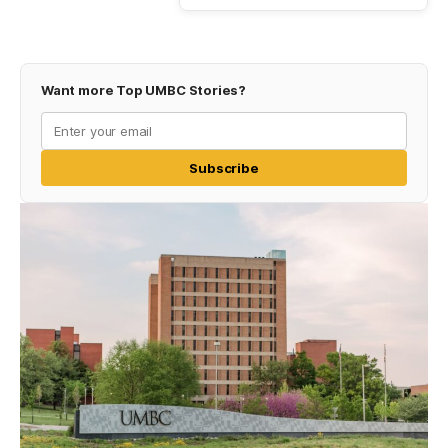
Want more Top UMBC Stories?
Subscribe