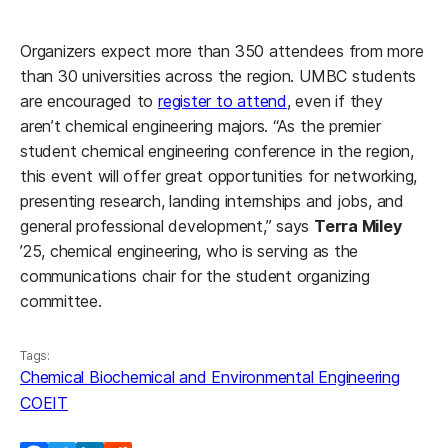
Organizers expect more than 350 attendees from more
than 30 universities across the region. UMBC students
are encouraged to
register to attend
, even if they
aren’t chemical engineering majors. “As the premier
student chemical engineering conference in the region,
this event will offer great opportunities for networking,
presenting research, landing internships and jobs, and
general professional development,” says
Terra Miley
’25, chemical engineering, who is serving as the
communications chair for the student organizing
committee.
Tags:
Chemical Biochemical and Environmental Engineering
COEIT