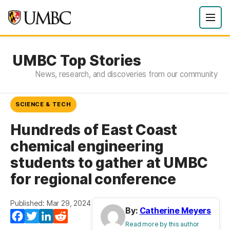
UMBC Top Stories
News, research, and discoveries from our community
SCIENCE & TECH
Hundreds of East Coast
chemical engineering
students to gather at UMBC
for regional conference
Published: Mar 29, 2024
By:
Catherine Meyers
Facebook
Twitter
LinkedIn
Reddit
Read more by this author