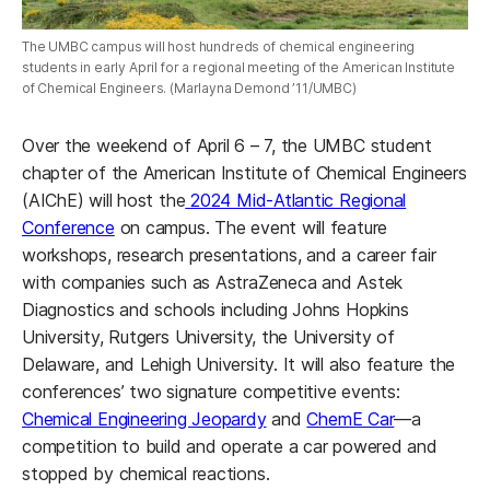
The UMBC campus will host hundreds of chemical engineering
students in early April for a regional meeting of the American Institute
of Chemical Engineers. (Marlayna Demond ’11/UMBC)
Over the weekend of April 6 – 7, the UMBC student
chapter of the American Institute of Chemical Engineers
(AIChE) will host the
2024 Mid-Atlantic Regional
Conference
on campus. The event will feature
workshops, research presentations, and a career fair
with companies such as AstraZeneca and Astek
Diagnostics and schools including Johns Hopkins
University, Rutgers University, the University of
Delaware, and Lehigh University. It will also feature the
conferences’ two signature competitive events:
Chemical Engineering Jeopardy
and
ChemE Car
—a
competition to build and operate a car powered and
stopped by chemical reactions.