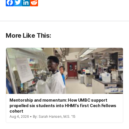
Facebook
Twitter
LinkedIn
Reddit
More Like This:
Mentorship and momentum: How UMBC support
propelled six students into HHMI’s first Cech Fellows
cohort
Aug 4, 2026 • By: Sarah Hansen, M.S. '15