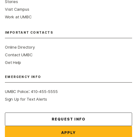
Stories
Visit Campus
Work at UMBC
IMPORTANT CONTACTS
Online Directory
Contact UMBC
Get Help
EMERGENCY INFO
:
UMBC Police
410-455-5555
Sign Up for Text Alerts
Contact Us
REQUEST INFO
APPLY