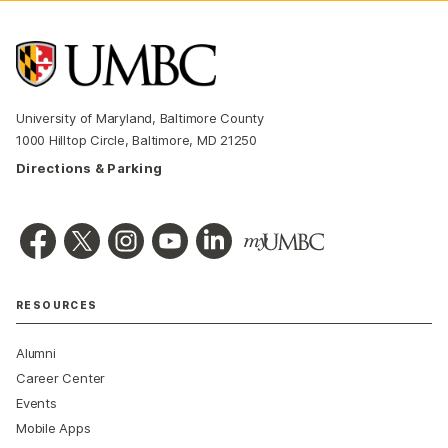
University of Maryland, Baltimore County
1000 Hilltop Circle, Baltimore, MD 21250
Directions & Parking
RESOURCES
Alumni
Career Center
Events
Mobile Apps