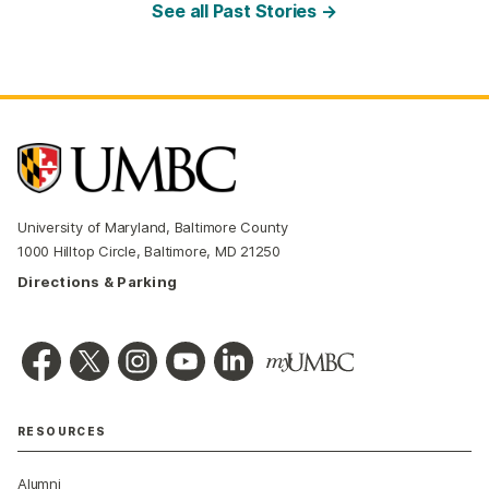
See all Past Stories →
University of Maryland, Baltimore County
1000 Hilltop Circle, Baltimore, MD 21250
Directions & Parking
RESOURCES
Alumni