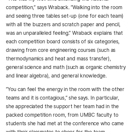
competition,” says Wraback. “Walking into the room
and seeing three tables set-up (one for each team)
with all the buzzers and scratch paper and pencil,
was an unparalleled feeling.” Wraback explains that
each competition board consists of six categories,
drawing from core engineering courses (such as
thermodynamics and heat and mass transfer),
general science and math (such as organic chemistry
and linear algebra), and general knowledge.
“You can feel the energy in the room with the other
teams and it is contagious,” she says. In particular,
she appreciated the support her team had in the
packed competition room, from UMBC faculty to
students she had met at the conference who came