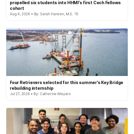
propelled six students into HHMI’s first Cech Fellows
cohort
Aug 4, 2026 • By: Sarah Hansen, M.S. '15
Four Retrievers selected for this summer’s Key Bridge
rebuilding internship
Jul 27, 2026 • By: Catherine Meyers