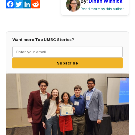
By:
Dinah Winnick
Facebook
Twitter
LinkedIn
Reddit
Read more by this author
Want more Top UMBC Stories?
Subscribe