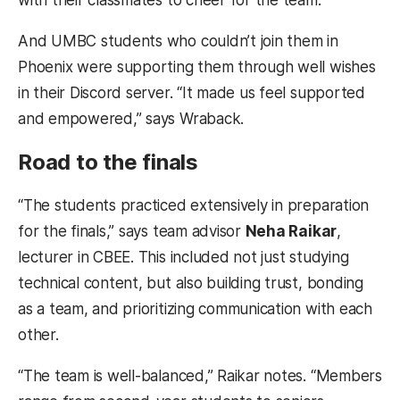
with their classmates to cheer for the team.
And UMBC students who couldn’t join them in
Phoenix were supporting them through well wishes
in their Discord server. “It made us feel supported
and empowered,” says Wraback.
Road to the finals
“The students practiced extensively in preparation
for the finals,” says team advisor
Neha Raikar
,
lecturer in CBEE. This included not just studying
technical content, but also building trust, bonding
as a team, and prioritizing communication with each
other.
“The team is well-balanced,” Raikar notes. “Members