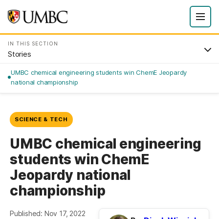
IN THIS SECTION
Stories
UMBC chemical engineering students win ChemE Jeopardy
national championship
SCIENCE & TECH
UMBC chemical engineering
students win ChemE
Jeopardy national
championship
Published: Nov 17, 2022