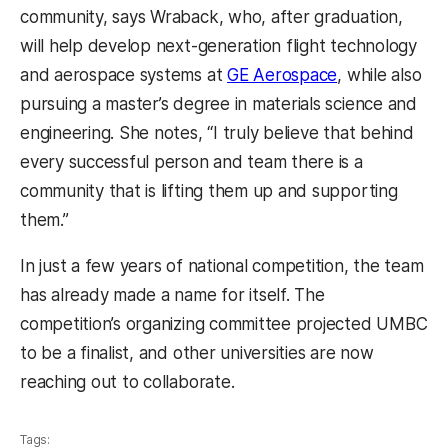
community, says Wraback, who, after graduation,
will help develop next-generation flight technology
and aerospace systems at
GE Aerospace
, while also
pursuing a master’s degree in materials science and
engineering. She notes, “I truly believe that behind
every successful person and team there is a
community that is lifting them up and supporting
them.”
In just a few years of national competition, the team
has already made a name for itself. The
competition’s organizing committee projected UMBC
to be a finalist, and other universities are now
reaching out to collaborate.
Tags: