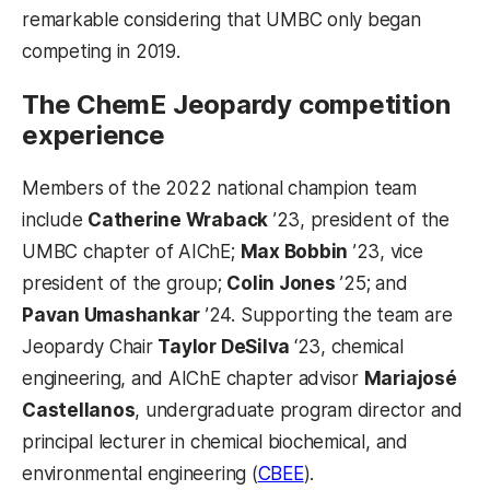
remarkable considering that UMBC only began
competing in 2019.
The ChemE Jeopardy competition
experience
Members of the 2022 national champion team
include
Catherine Wraback
’23, president of the
UMBC chapter of AIChE;
Max Bobbin
’23, vice
president of the group;
Colin Jones
’25; and
Pavan Umashankar
’24. Supporting the team are
Jeopardy Chair
Taylor DeSilva
‘23, chemical
engineering, and AIChE chapter advisor
Mariajosé
Castellanos
, undergraduate program director and
principal lecturer in chemical biochemical, and
environmental engineering (
CBEE
).