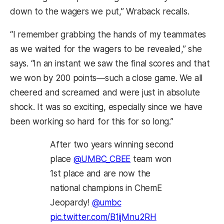
down to the wagers we put,” Wraback recalls.
“I remember grabbing the hands of my teammates
as we waited for the wagers to be revealed,” she
says. “In an instant we saw the final scores and that
we won by 200 points—such a close game. We all
cheered and screamed and were just in absolute
shock. It was so exciting, especially since we have
been working so hard for this for so long.”
After two years winning second
place
@UMBC_CBEE
team won
1st place and are now the
national champions in ChemE
Jeopardy!
@umbc
pic.twitter.com/B1ijMnu2RH