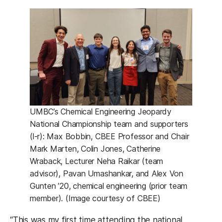
UMBC’s Chemical Engineering Jeopardy
National Championship team and supporters
(l-r): Max Bobbin, CBEE Professor and Chair
Mark Marten, Colin Jones, Catherine
Wraback, Lecturer Neha Raikar (team
advisor), Pavan Umashankar, and Alex Von
Gunten ’20, chemical engineering (prior team
member). (Image courtesy of CBEE)
“This was my first time attending the national