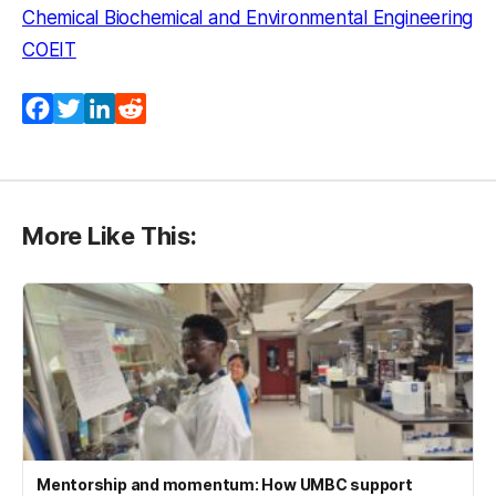
Chemical Biochemical and Environmental Engineering
COEIT
Facebook
Twitter
LinkedIn
Reddit
More Like This:
Mentorship and momentum: How UMBC support