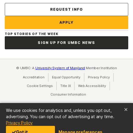
Contact Us
REQUEST INFO
APPLY
TOP STORIES OF THE WEEK
SIGN UP FOR UMBC NEWS
© UMBC: A
University System of Maryland
Member Institution
Accreditation
Equal Opportunity
(opens in a new tab)
Privacy Policy
(opens in a ne
Cookie Settings
Title IX
(opens in a new tab)
Web Accessibility
(opens in a new 
Consumer Information
(opens in a new tab)
We use cookies for analytics and, unless you opt out,
advertising. You can opt out of advertising at any time.
(opens in a new tab)
Privacy Policy
Got it
Manage preferences