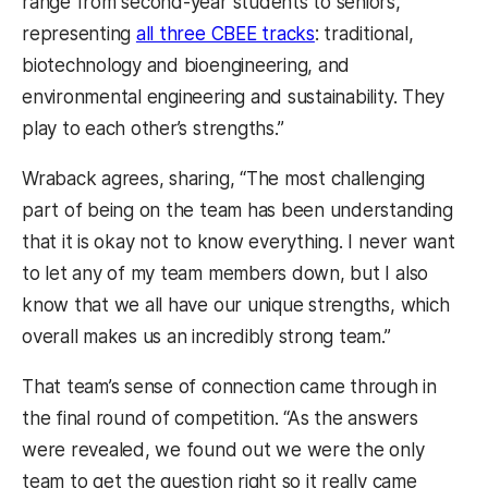
range from second-year students to seniors,
representing
all three CBEE tracks
: traditional,
biotechnology and bioengineering, and
environmental engineering and sustainability. They
play to each other’s strengths.”
Wraback agrees, sharing, “The most challenging
part of being on the team has been understanding
that it is okay not to know everything. I never want
to let any of my team members down, but I also
know that we all have our unique strengths, which
overall makes us an incredibly strong team.”
That team’s sense of connection came through in
the final round of competition. “As the answers
were revealed, we found out we were the only
team to get the question right so it really came