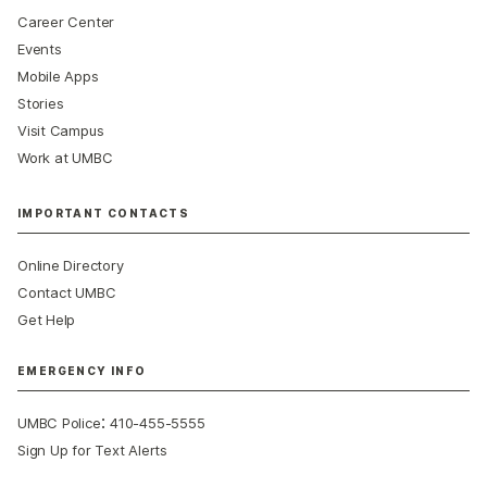
Career Center
Events
Mobile Apps
Stories
Visit Campus
Work at UMBC
IMPORTANT CONTACTS
Online Directory
Contact UMBC
Get Help
EMERGENCY INFO
:
UMBC Police
410-455-5555
Sign Up for Text Alerts