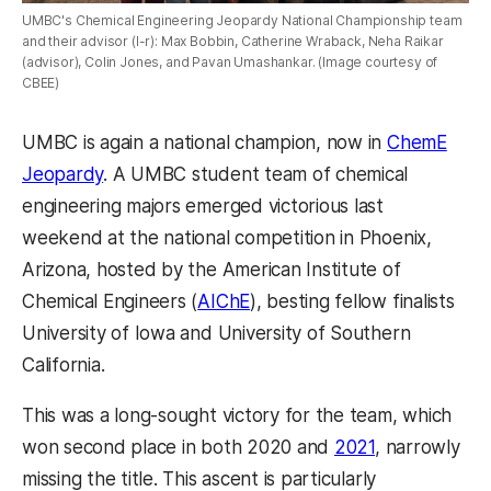
UMBC's Chemical Engineering Jeopardy National Championship team
and their advisor (l-r): Max Bobbin, Catherine Wraback, Neha Raikar
(advisor), Colin Jones, and Pavan Umashankar. (Image courtesy of
CBEE)
UMBC is again a national champion, now in
ChemE
Jeopardy
. A UMBC student team of chemical
engineering majors emerged victorious last
weekend at the national competition in Phoenix,
Arizona, hosted by the American Institute of
Chemical Engineers (
AIChE
), besting fellow finalists
University of Iowa and University of Southern
California.
This was a long-sought victory for the team, which
won second place in both 2020 and
2021
, narrowly
missing the title. This ascent is particularly