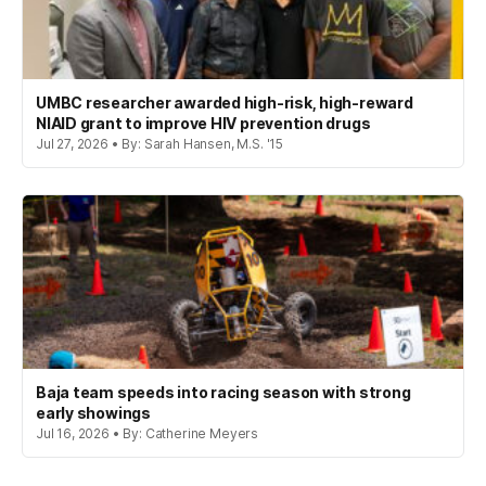
UMBC researcher awarded high-risk, high-reward
NIAID grant to improve HIV prevention drugs
Jul 27, 2026 • By: Sarah Hansen, M.S. '15
Baja team speeds into racing season with strong
early showings
Jul 16, 2026 • By: Catherine Meyers