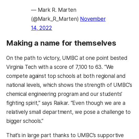
— Mark R. Marten
(@Mark_R_Marten)
November
14, 2022
Making a name for themselves
On the path to victory, UMBC at one point bested
Virginia Tech with a score of 7,100 to 63. “We
compete against top schools at both regional and
national levels, which shows the strength of UMBC’s
chemical engineering program and our students’
fighting spirit,” says Raikar. “Even though we are a
relatively small department, we pose a challenge to
bigger schools.”
That’s in large part thanks to UMBC’s supportive