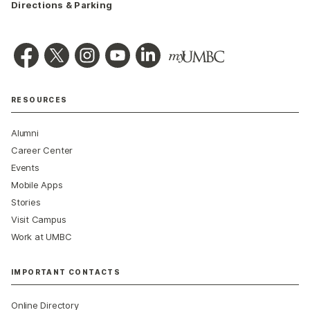
Directions & Parking
RESOURCES
Alumni
Career Center
Events
Mobile Apps
Stories
Visit Campus
Work at UMBC
IMPORTANT CONTACTS
Online Directory