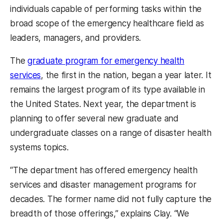
individuals capable of performing tasks within the
broad scope of the emergency healthcare field as
leaders, managers, and providers.
The
graduate program for emergency health
services
, the first in the nation, began a year later. It
remains the largest program of its type available in
the United States. Next year, the department is
planning to offer several new graduate and
undergraduate classes on a range of disaster health
systems topics.
“The department has offered emergency health
services and disaster management programs for
decades. The former name did not fully capture the
breadth of those offerings,” explains Clay. “We