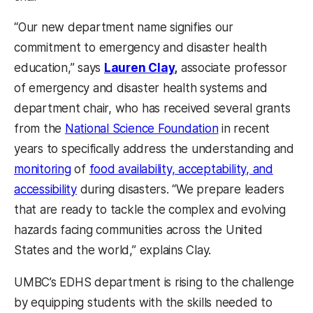
“Our new department name signifies our
commitment to emergency and disaster health
education,” says
Lauren Clay
,
associate professor
of emergency and disaster health systems and
department chair, who has received several grants
from the
National Science Foundation
in recent
years to specifically address the understanding and
monitoring
of
food availability, acceptability, and
accessibility
during disasters. “We prepare leaders
that are ready to tackle the complex and evolving
hazards facing communities across the United
States and the world,” explains Clay.
UMBC’s EDHS department is rising to the challenge
by equipping students with the skills needed to