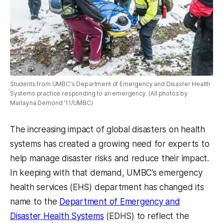
Students from UMBC's Department of Emergency and Disaster Health
Systems practice responding to an emergency. (All photos by
Marlayna Demond '11/UMBC)
The increasing impact of global disasters on health
systems has created a growing need for experts to
help manage disaster risks and reduce their impact.
In keeping with that demand, UMBC’s emergency
health services (EHS) department has changed its
name to the
Department of Emergency and
Disaster Health Systems
(EDHS) to reflect the