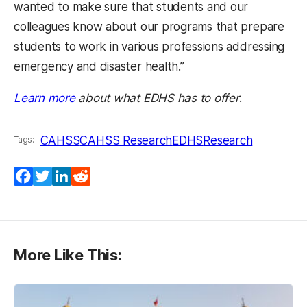
wanted to make sure that students and our
colleagues know about our programs that prepare
students to work in various professions addressing
emergency and disaster health.”
Learn more
about what EDHS has to offer
.
CAHSS
CAHSS Research
EDHS
Research
Tags:
Facebook
Twitter
LinkedIn
Reddit
More Like This: