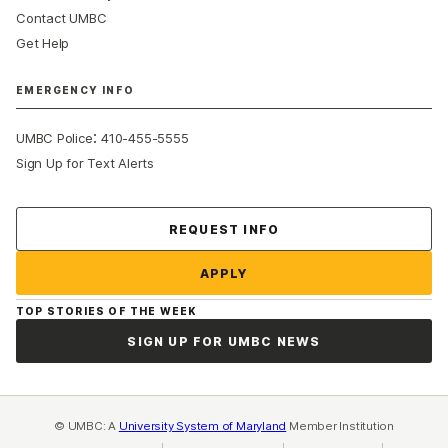
Contact UMBC
Get Help
EMERGENCY INFO
:
UMBC Police
410-455-5555
Sign Up for Text Alerts
Contact Us
REQUEST INFO
APPLY
TOP STORIES OF THE WEEK
SIGN UP FOR UMBC NEWS
© UMBC: A
University System of Maryland
Member Institution