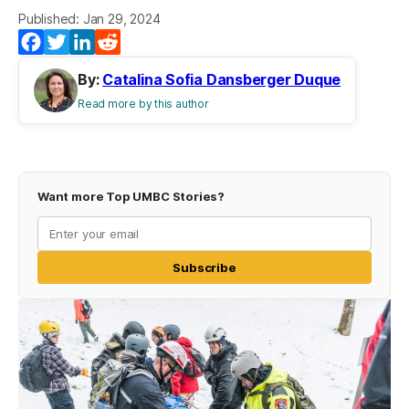
Published: Jan 29, 2024
Facebook
Twitter
LinkedIn
Reddit
By:
Catalina Sofia Dansberger Duque
Read more by this author
Want more Top UMBC Stories?
Subscribe