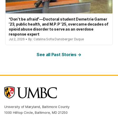
“Don’t be afraid”—Doctoral student Demetrie Garner
’23, public health, and M.P.P ’25, overcame decades of
opioid abuse disorder to serve as an overdose
response expert
Jul 2, 2026 • By: Catalina Sofia Dansberger Duque
See all Past Stories →
University of Maryland, Baltimore County
1000 Hilltop Circle, Baltimore, MD 21250