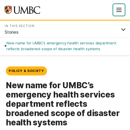
IN THIS SECTION
Stories
New name for UMBC’s emergency health services department
reflects broadened scope of disaster health systems
POLICY & SOCIETY
New name for UMBC’s
emergency health services
department reflects
broadened scope of disaster
health systems