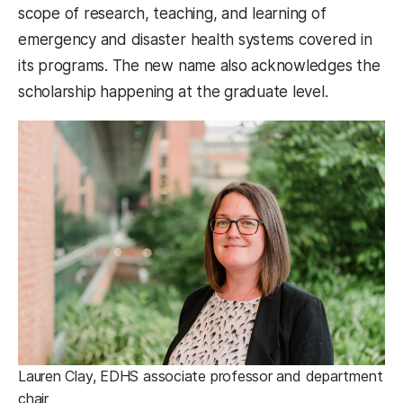
scope of research, teaching, and learning of
emergency and disaster health systems covered in
its programs. The new name also acknowledges the
scholarship happening at the graduate level.
Lauren Clay, EDHS associate professor and department
chair