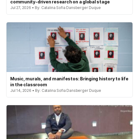
community-driven research on a global stage
Jul 27, 2026 • By: Catalina Sofia Dansberger Duque
Music, murals, and manifestos: Bringing history to life
in the classroom
Jul 14, 2026 • By: Catalina Sofia Dansberger Duque