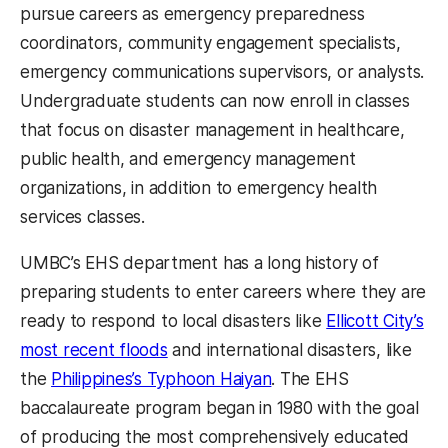
pursue careers as emergency preparedness
coordinators, community engagement specialists,
emergency communications supervisors, or analysts.
Undergraduate students can now enroll in classes
that focus on disaster management in healthcare,
public health, and emergency management
organizations, in addition to emergency health
services classes.
UMBC’s EHS department has a long history of
preparing students to enter careers where they are
ready to respond to local disasters like
Ellicott City’s
most recent floods
and international disasters, like
the
Philippines’s Typhoon Haiyan
. The EHS
baccalaureate program began in 1980 with the goal
of producing the most comprehensively educated