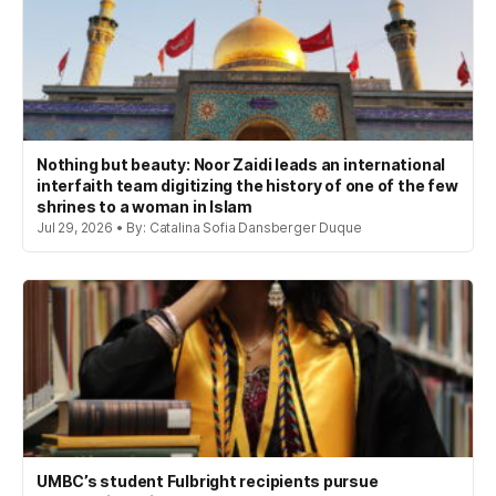
Nothing but beauty: Noor Zaidi leads an international
interfaith team digitizing the history of one of the few
shrines to a woman in Islam
Jul 29, 2026 • By: Catalina Sofia Dansberger Duque
UMBC’s student Fulbright recipients pursue