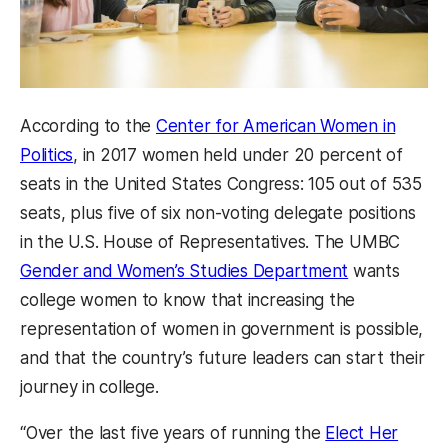
According to the
Center for American Women in
Politics
, in 2017 women held under 20 percent of
seats in the United States Congress: 105 out of 535
seats, plus five of six non-voting delegate positions
in the U.S. House of Representatives. The UMBC
Gender and Women’s Studies Department
wants
college women to know that increasing the
representation of women in government is possible,
and that the country’s future leaders can start their
journey in college.
“Over the last five years of running the
Elect Her