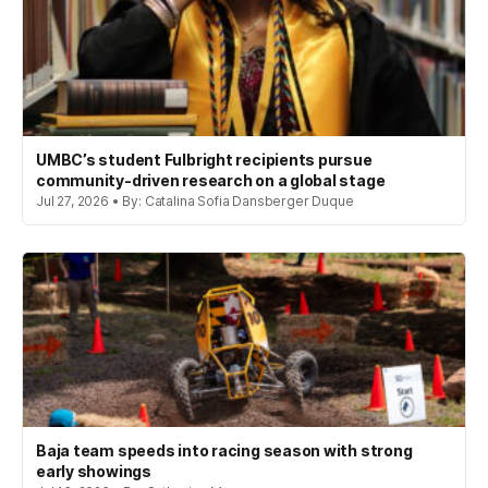
UMBC’s student Fulbright recipients pursue
community-driven research on a global stage
Jul 27, 2026 • By: Catalina Sofia Dansberger Duque
Baja team speeds into racing season with strong
early showings