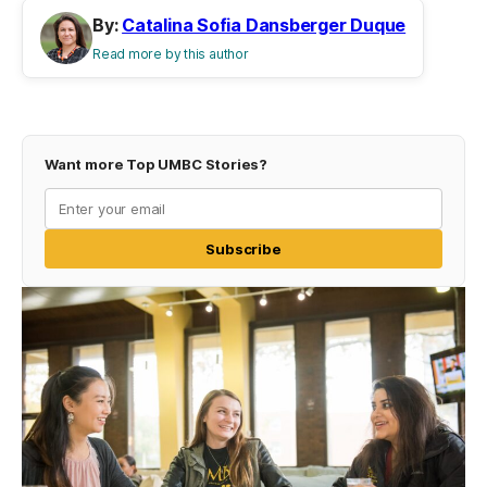
By:
Catalina Sofia Dansberger Duque
Read more by this author
Want more Top UMBC Stories?
Subscribe