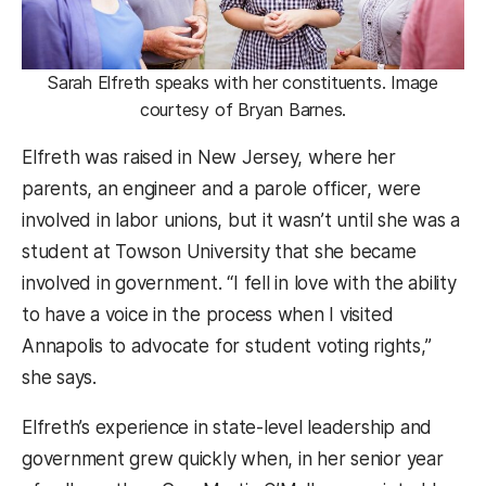
Sarah Elfreth speaks with her constituents. Image
courtesy of Bryan Barnes.
Elfreth was raised in New Jersey, where her
parents, an engineer and a parole officer, were
involved in labor unions, but it wasn’t until she was a
student at Towson University that she became
involved in government. “I fell in love with the ability
to have a voice in the process when I visited
Annapolis to advocate for student voting rights,”
she says.
Elfreth’s experience in state-level leadership and
government grew quickly when, in her senior year