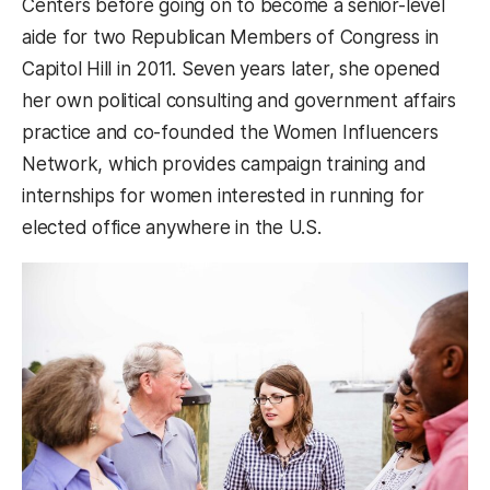
Centers before going on to become a senior-level
aide for two Republican Members of Congress in
Capitol Hill in 2011. Seven years later, she opened
her own political consulting and government affairs
practice and co-founded the Women Influencers
Network, which provides campaign training and
internships for women interested in running for
elected office anywhere in the U.S.