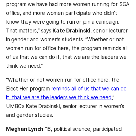
program we have had more women running for SGA
office, and more women participate who didn’t
know they were going to run or join a campaign.
That matters,” says
Kate Drabinski
, senior lecturer
in gender and women’s students. “Whether or not
women run for office here, the program reminds all
of us that we can do it, that we are the leaders we
think we need.
”
“Whether or not women run for office here, the
Elect Her program
reminds all of us that we can do
it, that we are the leaders we think we need
,”
UMBC’s Kate Drabinski, senior lecturer in women’s
and gender studies.
Meghan Lynch
‘18, political science, participated