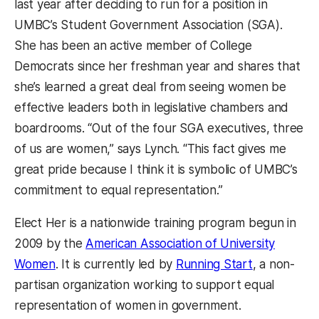
last year after deciding to run for a position in
UMBC’s Student Government Association (SGA).
She has been an active member of College
Democrats since her freshman year and shares that
she’s learned a great deal from seeing women be
effective leaders both in legislative chambers and
boardrooms. “Out of the four SGA executives, three
of us are women,” says Lynch. “This fact gives me
great pride because I think it is symbolic of UMBC’s
commitment to equal representation.”
Elect Her is a nationwide training program begun in
2009 by the
American Association of University
Women
. It is currently led by
Running Start
, a non-
partisan organization working to support equal
representation of women in government.