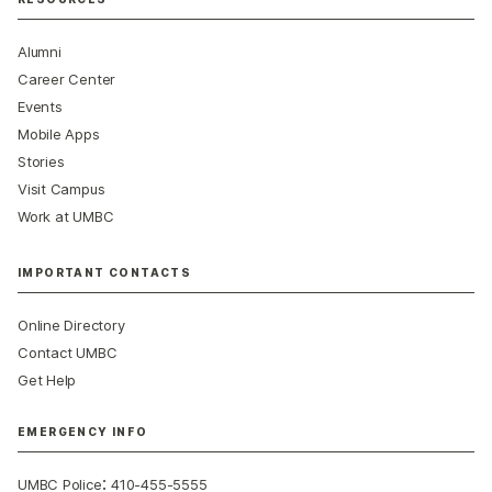
Alumni
Career Center
Events
Mobile Apps
Stories
Visit Campus
Work at UMBC
IMPORTANT CONTACTS
Online Directory
Contact UMBC
Get Help
EMERGENCY INFO
:
UMBC Police
410-455-5555