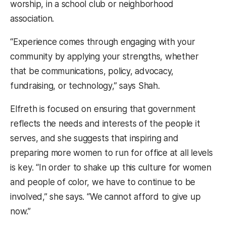
worship, in a school club or neighborhood
association.
“Experience comes through engaging with your
community by applying your strengths, whether
that be communications, policy, advocacy,
fundraising, or technology,” says Shah.
Elfreth is focused on ensuring that government
reflects the needs and interests of the people it
serves, and she suggests that inspiring and
preparing more women to run for office at all levels
is key. “In order to shake up this culture for women
and people of color, we have to continue to be
involved,” she says. “We cannot afford to give up
now.”