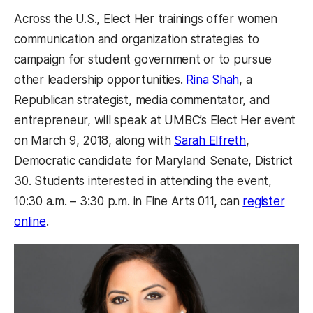
Across the U.S., Elect Her trainings offer women
communication and organization strategies to
campaign for student government or to pursue
other leadership opportunities.
Rina Shah
, a
Republican strategist, media commentator, and
entrepreneur, will speak at UMBC’s Elect Her event
on March 9, 2018, along with
Sarah Elfreth
,
Democratic candidate for Maryland Senate, District
30. Students interested in attending the event,
10:30 a.m.
–
3:30 p.m. in Fine Arts 011, can
register
online
.