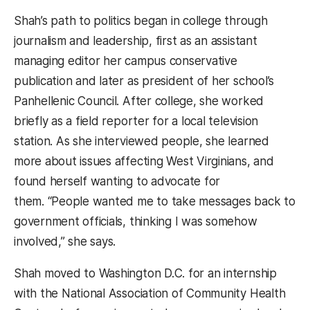
Shah’s path to politics began in college through
journalism and leadership, first as an assistant
managing editor her campus conservative
publication and later as president of her school’s
Panhellenic Council. After college, she worked
briefly as a field reporter for a local television
station.
As she interviewed people, she learned
more about issues affecting West Virginians, and
found herself wanting to advocate for
them.
“People wanted me to take messages back to
government officials, thinking I was somehow
involved,” she says.
Shah moved to Washington D.C. for an internship
with the National Association of Community Health