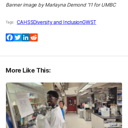
Banner image by
Marlayna Demond ’11 for UMBC
CAHSS
Diversity and Inclusion
GWST
Tags:
Facebook
Twitter
LinkedIn
Reddit
More Like This: