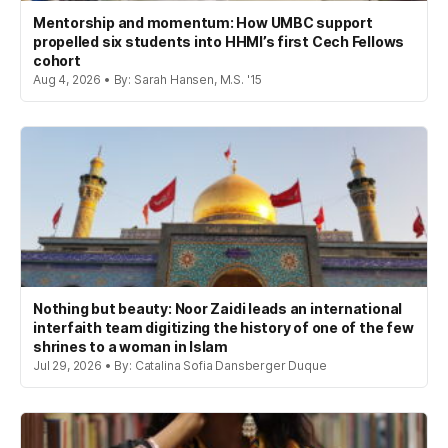
Mentorship and momentum: How UMBC support
propelled six students into HHMI’s first Cech Fellows
cohort
Aug 4, 2026 • By: Sarah Hansen, M.S. '15
Nothing but beauty: Noor Zaidi leads an international
interfaith team digitizing the history of one of the few
shrines to a woman in Islam
Jul 29, 2026 • By: Catalina Sofia Dansberger Duque