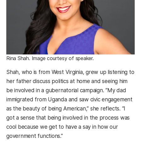
Rina Shah. Image courtesy of speaker.
Shah, who is from West Virginia, grew up listening to
her father discuss politics at home and seeing him
be involved in a gubernatorial campaign. “My dad
immigrated from Uganda and saw civic engagement
as the beauty of being American,” she reflects. “I
got a sense that being involved in the process was
cool because we get to have a say in how our
government functions.”