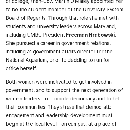
of college, then-Gov. Martin O’Malley appointed her
to be the student member of the University System
Board of Regents. Through that role she met with
students and university leaders across Maryland,
including UMBC President
Freeman Hrabowski
.
She pursued a career in government relations,
including as government affairs director for the
National Aquarium, prior to deciding to run for
office herself.
Both women were motivated to get involved in
government, and to support the next generation of
women leaders, to promote democracy and to help
their communities. They stress that democratic
engagement and leadership development must
begin at the local level
—
on campus, at a place of