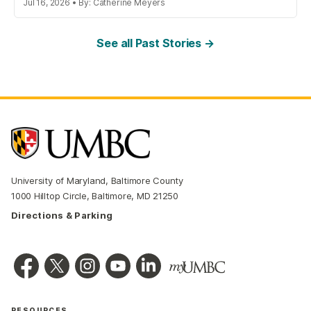
Jul 16, 2026 • By: Catherine Meyers
See all Past Stories →
University of Maryland, Baltimore County
1000 Hilltop Circle, Baltimore, MD 21250
Directions & Parking
RESOURCES