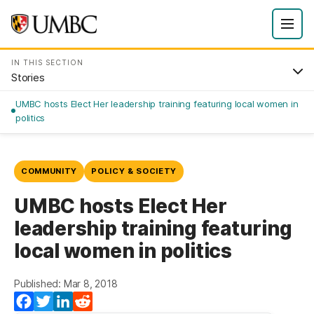
IN THIS SECTION
Stories
UMBC hosts Elect Her leadership training featuring local women in
politics
COMMUNITY
POLICY & SOCIETY
UMBC hosts Elect Her
leadership training featuring
local women in politics
Published: Mar 8, 2018
Facebook
Twitter
LinkedIn
Reddit