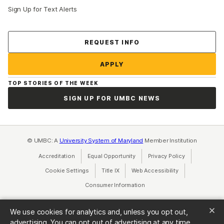
Sign Up for Text Alerts
Contact Us
REQUEST INFO
APPLY
TOP STORIES OF THE WEEK
SIGN UP FOR UMBC NEWS
© UMBC: A
University System of Maryland
Member Institution
Accreditation
Equal Opportunity
(opens in a new tab)
Privacy Policy
(opens in a ne
Cookie Settings
Title IX
(opens in a new tab)
Web Accessibility
(opens in a new 
Consumer Information
(opens in a new tab)
We use cookies for analytics and, unless you opt out,
advertising. You can opt out of advertising at any time.