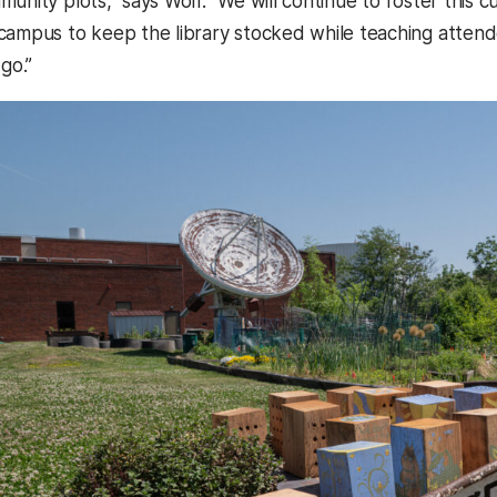
unity plots,” says Wolf. “We will continue to foster this cu
campus to keep the library stocked while teaching attend
 go.”