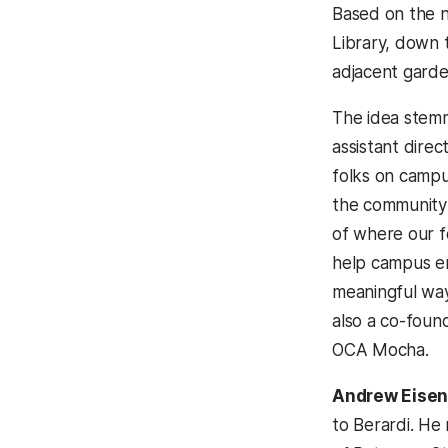
Based on the n
Library, down 
adjacent garde
The idea stem
assistant direc
folks on campu
the community
of where our f
help campus e
meaningful way,
also a co-foun
OCA Mocha.
Andrew Eisen
to Berardi. He