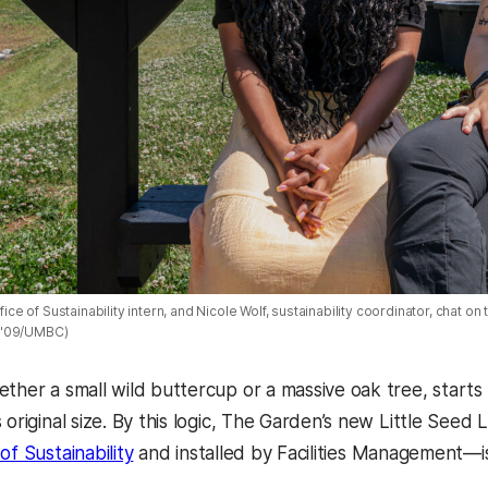
ffice of Sustainability intern, and Nicole Wolf, sustainability coordinator, chat o
 '09/UMBC)
ether a small wild buttercup or a massive oak tree, star
s original size. By this logic, The Garden’s new Little Se
of Sustainability
and installed by Facilities Management—is