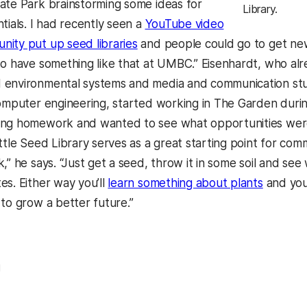
ate Park brainstorming some ideas for
Library.
tials. I had recently seen a
YouTube video
ity put up seed libraries
and people could go to get new 
to have something like that at UMBC.” Eisenhardt, who al
environmental systems and media and communication stud
computer engineering, started working in The Garden duri
ing homework and wanted to see what opportunities wer
ittle Seed Library serves as a great starting point for co
k,” he says. “Just get a seed, throw it in some soil and s
es. Either way you’ll
learn something about plants
and you
 to grow a better future.”