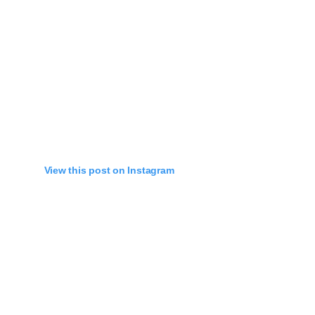
View this post on Instagram