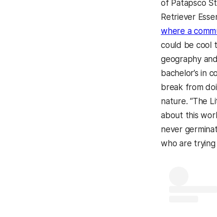
of Patapsco St
Retriever Essen
where a commun
could be cool 
geography and 
bachelor’s in 
break from do
nature. “The L
about this wor
never germinat
who are trying