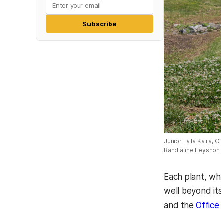
Subscribe
Junior Laila Kaira, O
Randianne Leyshon
Each plant, wh
well beyond it
and the
Office 