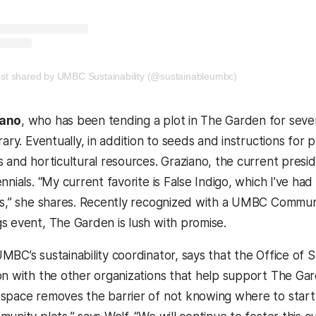
new tab)
(opens in a new t
ost shared by UMBC Sustainability (@sustainableumbc)
iano
, who has been tending a plot in The Garden for sever
rary. Eventually, in addition to seeds and instructions for 
s and horticultural resources. Graziano, the current presi
nnials. “My current favorite is False Indigo, which I’ve h
rs,” she shares. Recently recognized with a UMBC Commu
s event, The Garden is lush with promise.
UMBC’s sustainability coordinator, says that the Office of 
on with the other organizations that help support The Gar
space removes the barrier of not knowing where to start,