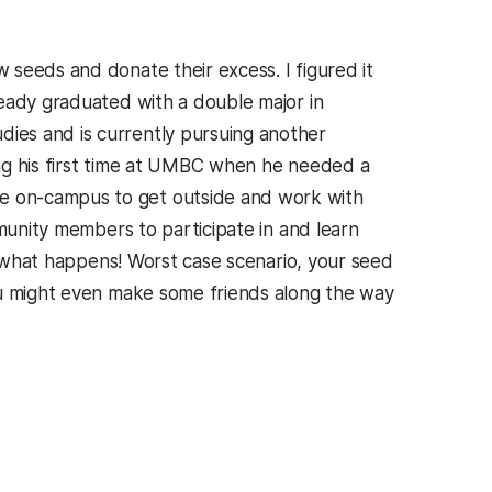
seeds and donate their excess. I figured it
ready graduated with a double major in
ies and is currently pursuing another
ng his first time at UMBC when he needed a
e on-campus to get outside and work with
mmunity members to participate in and learn
ee what happens! Worst case scenario, your seed
 might even make some friends along the way