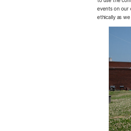
to use the comm
events on our 
ethically as we