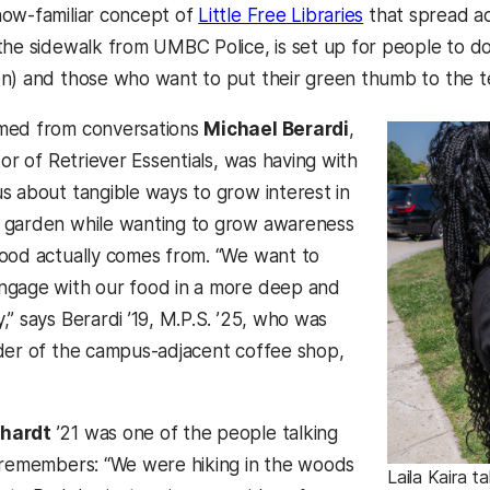
ow-familiar concept of
Little Free Libraries
that spread ac
the sidewalk from UMBC Police, is set up for people to 
n) and those who want to put their green thumb to the t
med from conversations
Michael Berardi
,
tor of Retriever Essentials, was having with
s about tangible ways to grow interest in
 garden while wanting to grow awareness
ood actually comes from. “We want to
ngage with our food in a more deep and
” says Berardi ’19, M.P.S. ’25, who was
der of the campus-adjacent coffee shop,
hardt
’21 was one of the people talking
 remembers: “We were hiking in the woods
Laila Kaira t