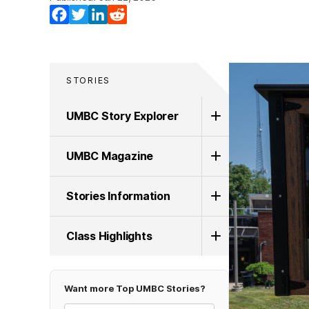
Facebook
Twitter
LinkedIn
Reddit
STORIES
UMBC Story Explorer
UMBC Magazine
Stories Information
Class Highlights
Want more Top UMBC Stories?