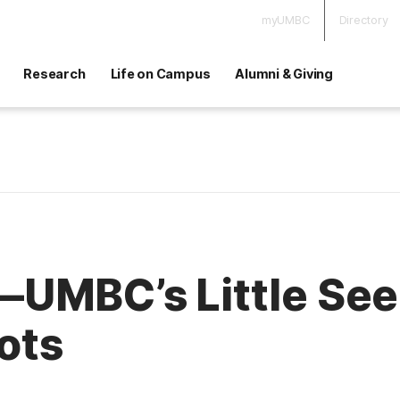
myUMBC
Directory
Research
Life on Campus
Alumni & Giving
UMBC’s Little Seed
oots