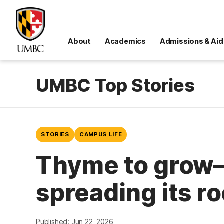
About
Academics
Admissions & Aid
UMBC Top Stories
STORIES
CAMPUS LIFE
Thyme to grow—
spreading its r
Published: Jun 22, 2026