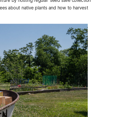
lture by hosting regular ‘seed save collection’
ees about native plants and how to harvest