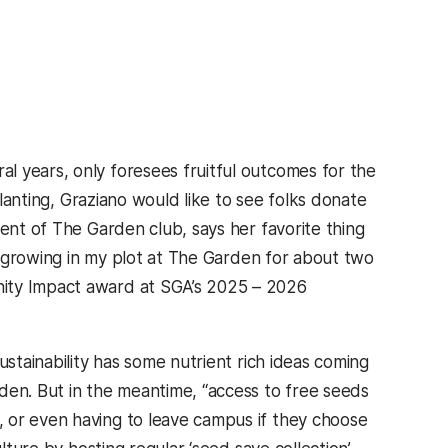
ab)
al years, only foresees fruitful outcomes for the
planting, Graziano would like to see folks donate
dent of The Garden club, says her favorite thing
ad growing in my plot at The Garden for about two
nity Impact award at SGA’s 2025 – 2026
Sustainability has some nutrient rich ideas coming
den. But in the meantime, “access to free seeds
 or even having to leave campus if they choose