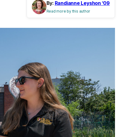
By:
Randianne Leyshon '09
Read more by this author