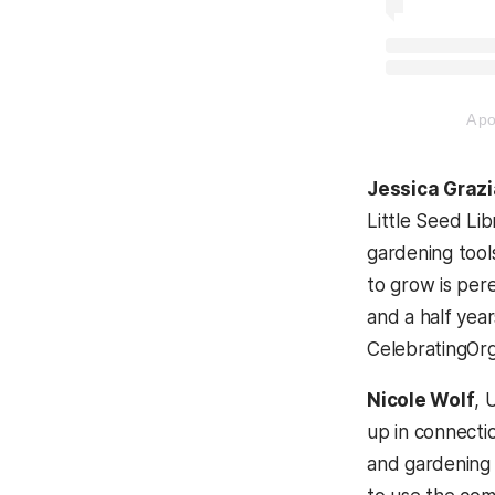
(opens in a 
A p
Jessica Graz
Little Seed Lib
gardening tool
to grow is pere
and a half yea
CelebratingOrg
Nicole Wolf
, 
up in connecti
and gardening 