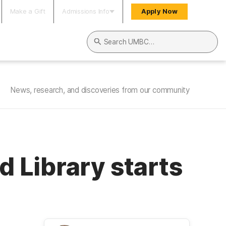
Make a Gift
Admissions Info
Apply Now
Search UMBC
News, research, and discoveries from our community
 Library starts