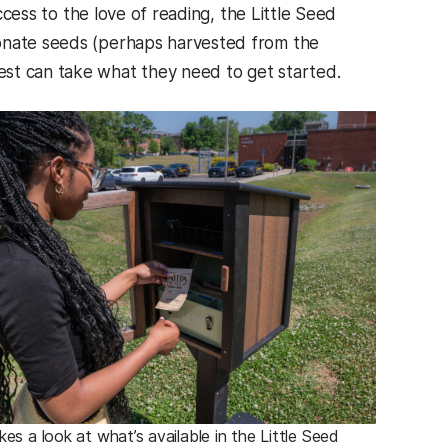
cess to the love of reading, the Little Seed
donate seeds (perhaps harvested from the
est can take what they need to get started.
akes a look at what’s available in the Little Seed