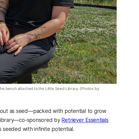
n the bench attached to the Little Seed Library. (Photos by
ts out as seed—packed with potential to grow
ed Library—co-sponsored by
Retriever Essentials
 seeded with infinite potential.