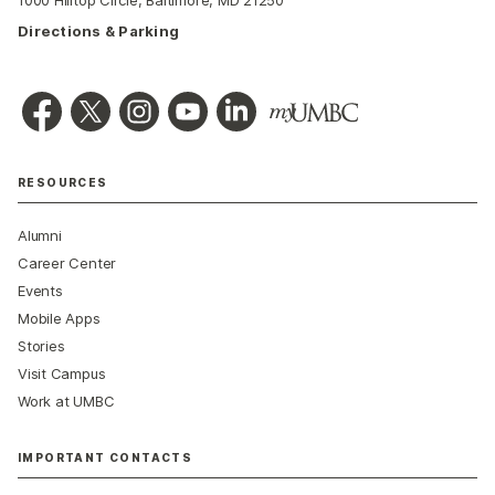
Directions & Parking
RESOURCES
Alumni
Career Center
Events
Mobile Apps
Stories
Visit Campus
Work at UMBC
IMPORTANT CONTACTS