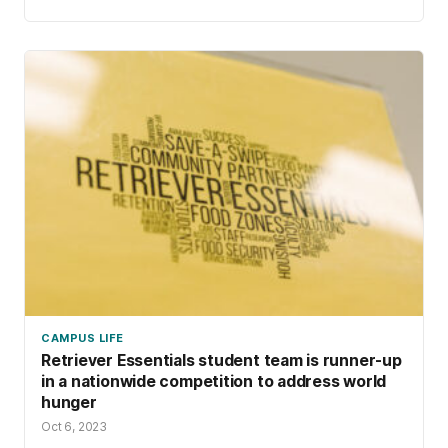
CAMPUS LIFE
Retriever Essentials student team is runner-up
in a nationwide competition to address world
hunger
Oct 6, 2023