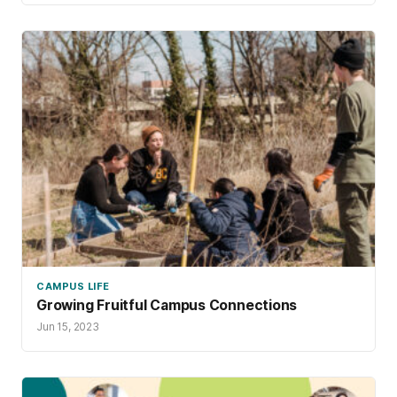
CAMPUS LIFE
Growing Fruitful Campus Connections
Jun 15, 2023