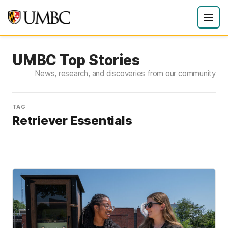
UMBC Top Stories
News, research, and discoveries from our community
TAG
Retriever Essentials