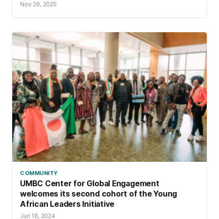
Nov 26, 2025
COMMUNITY
UMBC Center for Global Engagement
welcomes its second cohort of the Young
African Leaders Initiative
Jun 18, 2024