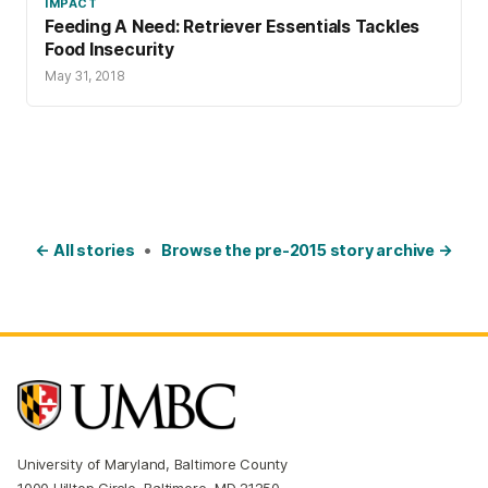
IMPACT
Feeding A Need: Retriever Essentials Tackles
Food Insecurity
May 31, 2018
← All stories
•
Browse the pre-2015 story archive →
University of Maryland, Baltimore County
1000 Hilltop Circle, Baltimore, MD 21250