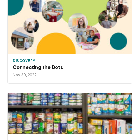
DISCOVERY
Connecting the Dots
Nov 30, 2022