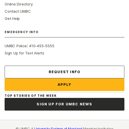
Online Directory
Contact UMBC
Get Help
EMERGENCY INFO
:
UMBC Police
410-455-5555
Sign Up for Text Alerts
Contact Us
REQUEST INFO
APPLY
TOP STORIES OF THE WEEK
SIGN UP FOR UMBC NEWS
© UMBC: A
University System of Maryland
Member Institution