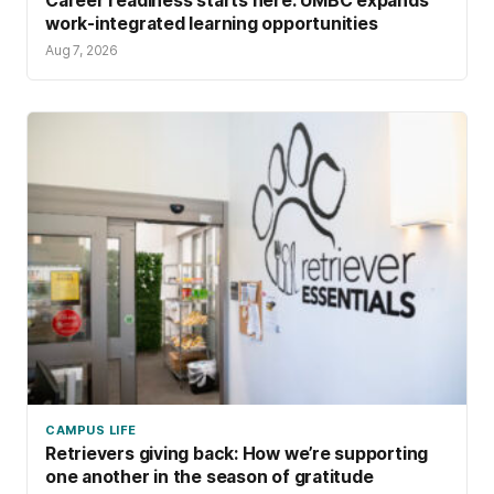
Career readiness starts here: UMBC expands
work-integrated learning opportunities
Aug 7, 2026
CAMPUS LIFE
Retrievers giving back: How we’re supporting
one another in the season of gratitude