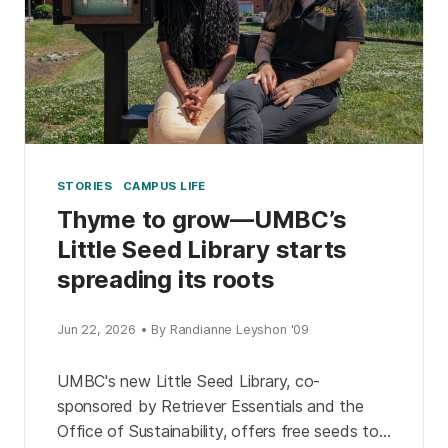
STORIES
CAMPUS LIFE
Thyme to grow—UMBC’s
Little Seed Library starts
spreading its roots
Jun 22, 2026 • By Randianne Leyshon '09
UMBC's new Little Seed Library, co-
sponsored by Retriever Essentials and the
Office of Sustainability, offers free seeds to