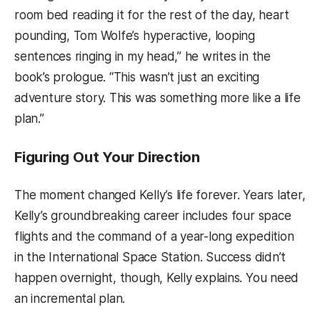
room bed reading it for the rest of the day, heart
pounding, Tom Wolfe’s hyperactive, looping
sentences ringing in my head,” he writes in the
book’s prologue. “This wasn’t just an exciting
adventure story. This was something more like a life
plan.”
Figuring Out Your Direction
The moment changed Kelly’s life forever. Years later,
Kelly’s groundbreaking career includes four space
flights and the command of a year-long expedition
in the International Space Station. Success didn’t
happen overnight, though, Kelly explains. You need
an incremental plan.