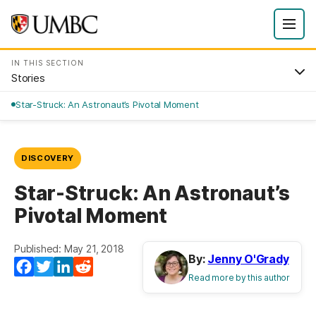
IN THIS SECTION
Stories
Star-Struck: An Astronaut’s Pivotal Moment
DISCOVERY
Star-Struck: An Astronaut’s
Pivotal Moment
Published: May 21, 2018
By:
Jenny O'Grady
Facebook
Twitter
LinkedIn
Reddit
Read more by this author