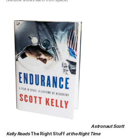
Astronaut Scott
Kelly Reads
The Right Stuff
at the Right Time