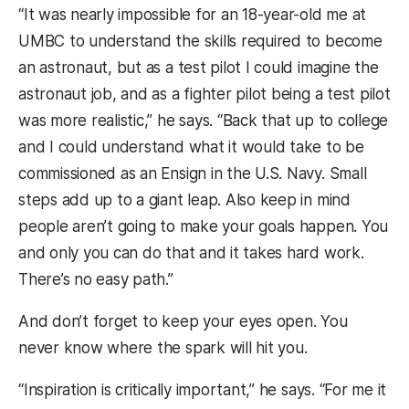
“It was nearly impossible for an 18-year-old me at
UMBC to understand the skills required to become
an astronaut, but as a test pilot I could imagine the
astronaut job, and as a fighter pilot being a test pilot
was more realistic,” he says. “Back that up to college
and I could understand what it would take to be
commissioned as an Ensign in the U.S. Navy. Small
steps add up to a giant leap. Also keep in mind
people aren’t going to make your goals happen. You
and only you can do that and it takes hard work.
There’s no easy path.”
And don’t forget to keep your eyes open. You
never know where the spark will hit you.
“Inspiration is critically important,” he says. “For me it