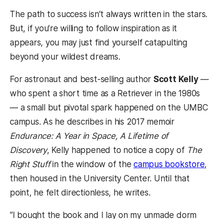
The path to success isn’t always written in the stars.
But, if you’re willing to follow inspiration as it
appears, you may just find yourself catapulting
beyond your wildest dreams.
For astronaut and best-selling author
Scott Kelly
—
who spent a short time as a Retriever in the 1980s
— a small but pivotal spark happened on the UMBC
campus. As he describes in his 2017 memoir
Endurance: A Year in Space, A Lifetime of
Discovery
, Kelly happened to notice a copy of
The
Right Stuff
in the window of the
campus bookstore
,
then housed in the University Center. Until that
point, he felt directionless, he writes.
“I bought the book and I lay on my unmade dorm