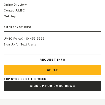
Online Directory
Contact UMBC
Get Help
EMERGENCY INFO
:
UMBC Police
410-455-5555
Sign Up for Text Alerts
Contact Us
REQUEST INFO
APPLY
TOP STORIES OF THE WEEK
SIGN UP FOR UMBC NEWS