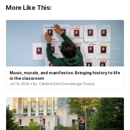
More Like This:
Music, murals, and manifestos: Bringing history to life
in the classroom
Jul 14, 2026 • By: Catalina Sofia Dansberger Duque