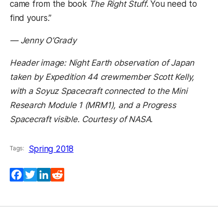
came from the book
The Right Stuff
. You need to
find yours.”
— Jenny O’Grady
Header image: Night Earth observation of Japan
taken by Expedition 44 crewmember Scott Kelly,
with a Soyuz Spacecraft connected to the Mini
Research Module 1 (MRM1), and a Progress
Spacecraft visible. Courtesy of NASA.
Spring 2018
Tags:
Facebook
Twitter
LinkedIn
Reddit