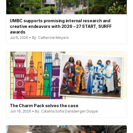
UMBC supports promising internal research and
creative endeavors with 2026 – 27 START, SURFF
awards
Jul 6, 2026 • By: Catherine Meyers
The Charm Pack solves the case
Jun 16, 2026 • By: Catalina Sofia Dansberger Duque