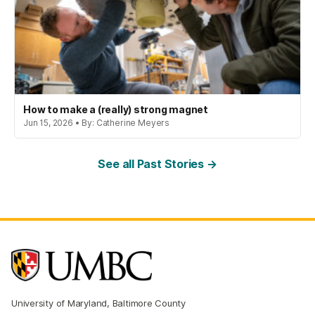
How to make a (really) strong magnet
Jun 15, 2026 • By: Catherine Meyers
See all Past Stories →
University of Maryland, Baltimore County