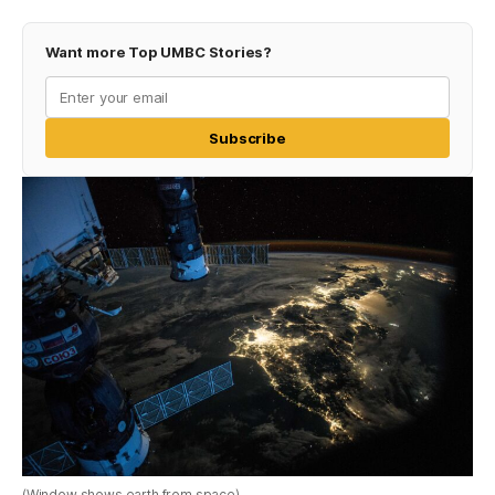
Want more Top UMBC Stories?
Subscribe
(Window shows earth from space)