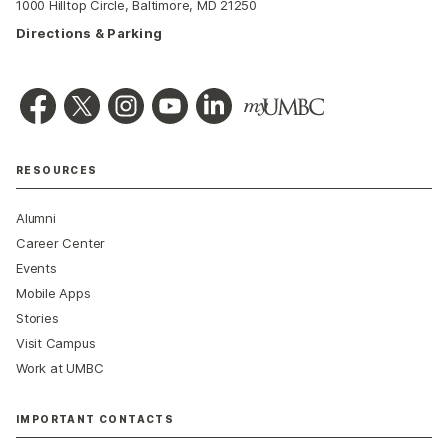
1000 Hilltop Circle, Baltimore, MD 21250
Directions & Parking
RESOURCES
Alumni
Career Center
Events
Mobile Apps
Stories
Visit Campus
Work at UMBC
IMPORTANT CONTACTS