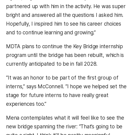
partnered up with him in the activity. He was super
bright and answered all the questions I asked him.
Hopefully, I inspired him to see his career choices
and to continue learning and growing.”
MDTA plans to continue the Key Bridge internship
program until the bridge has been rebuilt, which is
currently anticipated to be in fall 2028.
“It was an honor to be part of the first group of
interns,” says McConnell. “I hope we helped set the
stage for future interns to have really great
experiences too.”
Mena contemplates what it will feel like to see the
new bridge spanning the river: “That’s going to be