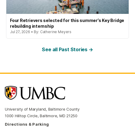
Four Retrievers selected for this summer’s Key Bridge
rebuilding internship
Jul 27, 2026 • By: Catherine Meyers
See all Past Stories →
University of Maryland, Baltimore County
1000 Hilltop Circle, Baltimore, MD 21250
Directions & Parking