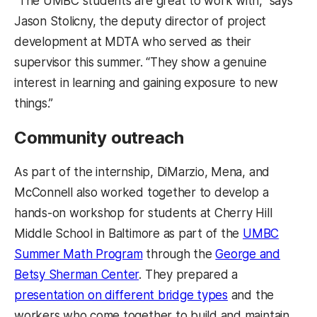
“The UMBC students are great to work with,” says
Jason Stolicny, the deputy director of project
development at MDTA who served as their
supervisor this summer. “They show a genuine
interest in learning and gaining exposure to new
things.”
Community outreach
As part of the internship, DiMarzio, Mena, and
McConnell also worked together to develop a
hands-on workshop for students at Cherry Hill
Middle School in Baltimore as part of the
UMBC
Summer Math Program
through the
George and
Betsy Sherman Center
. They prepared a
presentation on different bridge types
and the
workers who come together to build and maintain