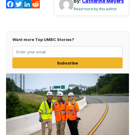
By:
Catherine Meyers
Facebook
Twitter
LinkedIn
Reddit
Read more by this author
Want more Top UMBC Stories?
Subscribe