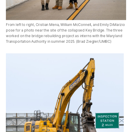
From left to right, Cristian Mena, William McConnell, and Emily DiMarzio
pose for a photo near the site of the collapsed Key Bridge. The three
worked on the bridge rebuilding project as interns with the Maryland
Transportation Authority in summer 2025. (Brad Ziegler/UMBC)