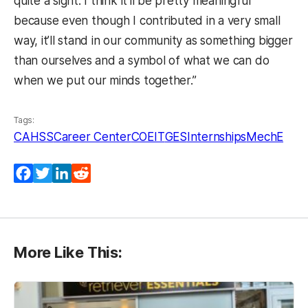
quite a sight. I think it’ll be pretty meaningful
because even though I contributed in a very small
way, it’ll stand in our community as something bigger
than ourselves and a symbol of what we can do
when we put our minds together.”
Tags:
CAHSS
Career Center
COEIT
GES
Internships
MechE
Facebook
Twitter
LinkedIn
Reddit
More Like This: