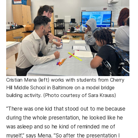
Cristian Mena (left) works with students from Cherry
Hill Middle School in Baltimore on a model bridge
building activity. (Photo courtesy of Sara Krauss)
“There was one kid that stood out to me because
during the whole presentation, he looked like he
was asleep and so he kind of reminded me of
myself,” says Mena. “So after the presentation I