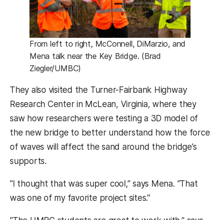
From left to right, McConnell, DiMarzio, and
Mena talk near the Key Bridge. (Brad
Ziegler/UMBC)
They also visited the Turner-Fairbank Highway
Research Center in McLean, Virginia, where they
saw how researchers were testing a 3D model of
the new bridge to better understand how the force
of waves will affect the sand around the bridge’s
supports.
“I thought that was super cool,” says Mena. “That
was one of my favorite project sites.”