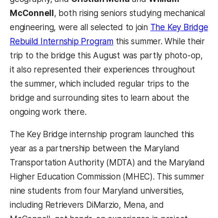
McConnell
, both rising seniors studying mechanical
engineering, were all selected to join
The Key Bridge
Rebuild Internship Program
this summer. While their
trip to the bridge this August was partly photo-op,
it also represented their experiences throughout
the summer, which included regular trips to the
bridge and surrounding sites to learn about the
ongoing work there.
The Key Bridge internship program launched this
year as a partnership between the Maryland
Transportation Authority (MDTA) and the Maryland
Higher Education Commission (MHEC). This summer
nine students from four Maryland universities,
including Retrievers DiMarzio, Mena, and