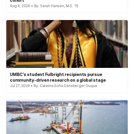
cohort
Aug 4, 2026 • By: Sarah Hansen, M.S. '15
UMBC’s student Fulbright recipients pursue
community-driven research on a global stage
Jul 27, 2026 • By: Catalina Sofia Dansberger Duque