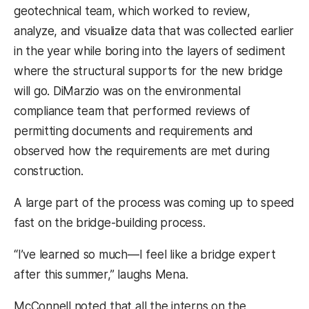
geotechnical team, which worked to review,
analyze, and visualize data that was collected earlier
in the year while boring into the layers of sediment
where the structural supports for the new bridge
will go. DiMarzio was on the environmental
compliance team that performed reviews of
permitting documents and requirements and
observed how the requirements are met during
construction.
A large part of the process was coming up to speed
fast on the bridge-building process.
“I’ve learned so much—I feel like a bridge expert
after this summer,” laughs Mena.
McConnell noted that all the interns on the