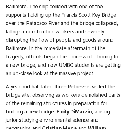
Baltimore. The ship collided with one of the
supports holding up the Francis Scott Key Bridge
over the Patapsco River and the bridge collapsed,
killing six construction workers and severely
disrupting the flow of people and goods around
Baltimore. In the immediate aftermath of the
tragedy, officials began the process of planning for
a new bridge, and now UMBC students are getting
an up-close look at the massive project.
A year and half later, three Retrievers visited the
bridge site, observing as workers demolished parts
of the remaining structures in preparation for
building a new bridge.
Emily DiMarzio
, a rising
junior studying environmental science and
geography, and
Cristian Mena
and
William