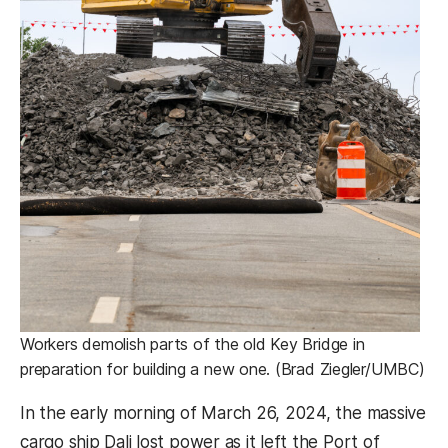
Workers demolish parts of the old Key Bridge in
preparation for building a new one. (Brad Ziegler/UMBC)
In the early morning of March 26, 2024, the massive
cargo ship Dali lost power as it left the Port of