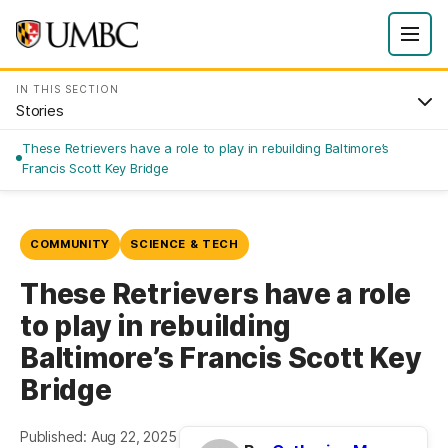
IN THIS SECTION
Stories
These Retrievers have a role to play in rebuilding Baltimore’s
Francis Scott Key Bridge
COMMUNITY
SCIENCE & TECH
These Retrievers have a role
to play in rebuilding
Baltimore’s Francis Scott Key
Bridge
Published: Aug 22, 2025