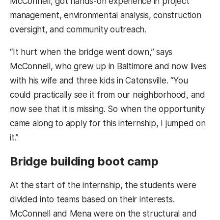
McConnell, got hands-on experience in project
management, environmental analysis, construction
oversight, and community outreach.
“It hurt when the bridge went down,” says
McConnell, who grew up in Baltimore and now lives
with his wife and three kids in Catonsville. “You
could practically see it from our neighborhood, and
now see that it is missing. So when the opportunity
came along to apply for this internship, I jumped on
it.”
Bridge building boot camp
At the start of the internship, the students were
divided into teams based on their interests.
McConnell and Mena were on the structural and