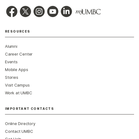
RESOURCES
Alumni
Career Center
Events
Mobile Apps
Stories
Visit Campus
Work at UMBC
IMPORTANT CONTACTS
Online Directory
Contact UMBC
Get Help