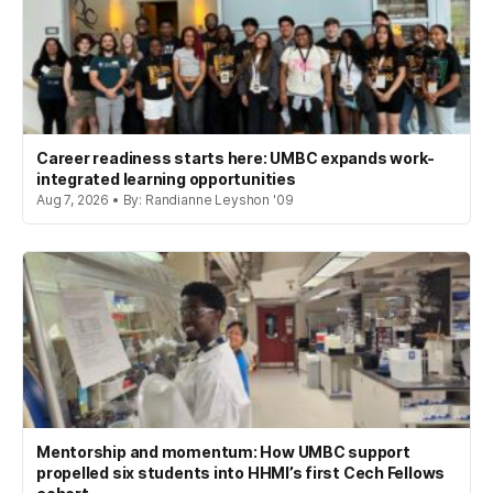
Career readiness starts here: UMBC expands work-
integrated learning opportunities
Aug 7, 2026 • By: Randianne Leyshon '09
Mentorship and momentum: How UMBC support
propelled six students into HHMI’s first Cech Fellows