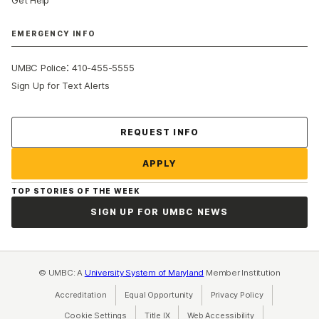
EMERGENCY INFO
:
UMBC Police
410-455-5555
Sign Up for Text Alerts
Contact Us
REQUEST INFO
APPLY
TOP STORIES OF THE WEEK
SIGN UP FOR UMBC NEWS
© UMBC: A
University System of Maryland
Member Institution
Accreditation
Equal Opportunity
(opens in a new tab)
Privacy Policy
(opens in a ne
Cookie Settings
Title IX
(opens in a new tab)
Web Accessibility
(opens in a new 