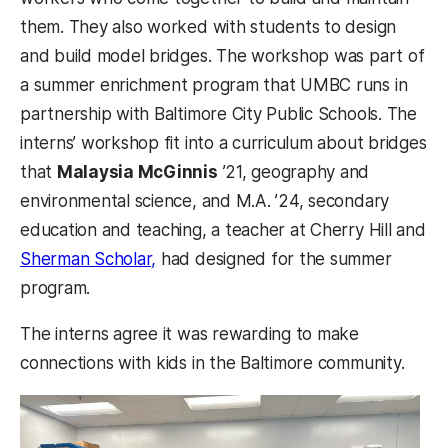
them. They also worked with students to design
and build model bridges. The workshop was part of
a summer enrichment program that UMBC runs in
partnership with Baltimore City Public Schools. The
interns’ workshop fit into a curriculum about bridges
that
Malaysia McGinnis
’21, geography and
environmental science, and M.A. ’24, secondary
education and teaching, a teacher at Cherry Hill and
Sherman Scholar,
had designed for the summer
program.
The interns agree it was rewarding to make
connections with kids in the Baltimore community.