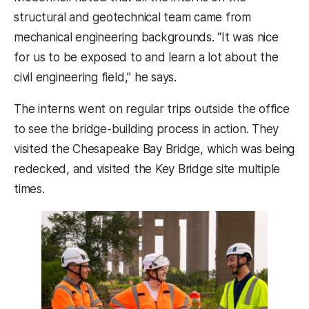
structural and geotechnical team came from
mechanical engineering backgrounds. “It was nice
for us to be exposed to and learn a lot about the
civil engineering field,” he says.
The interns went on regular trips outside the office
to see the bridge-building process in action. They
visited the Chesapeake Bay Bridge, which was being
redecked, and visited the Key Bridge site multiple
times.