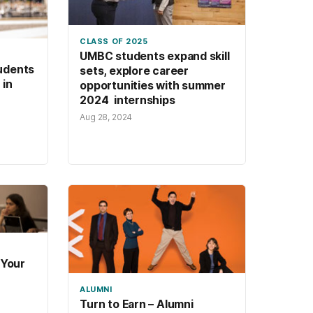
CLASS OF 2025
UMBC students expand skill
udents
sets, explore career
 in
opportunities with summer
2024 internships
Aug 28, 2024
 Your
ALUMNI
Turn to Earn – Alumni