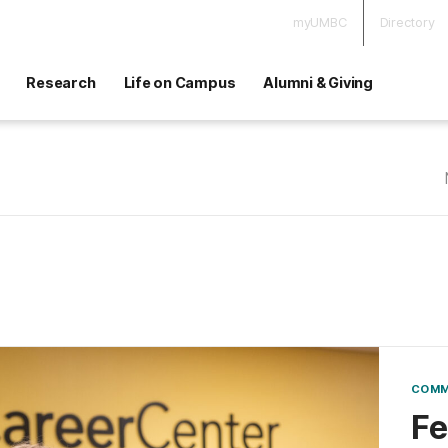
myUMBC
Directory
Research
Life on Campus
Alumni & Giving
COMM
Fe