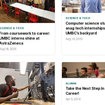
SCIENCE & TECH
Computer science st
snag tech internships
SCIENCE & TECH
UMBC’s backyard
From coursework to career:
UMBC interns shine at
Aug 14, 2025
AstraZeneca
Aug 18, 2025
ALUMNI
Take the Next Step In
Career!
Apr 5, 2014