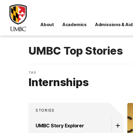
About
Academics
Admissions & Aid
UMBC Top Stories
TAG
Internships
STORIES
UMBC Story Explorer