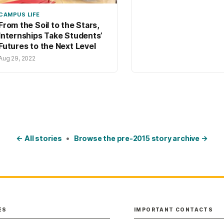
CAMPUS LIFE
From the Soil to the Stars,
Internships Take Students’
Futures to the Next Level
Aug 29, 2022
← All stories
•
Browse the pre-2015 story archive →
ES
IMPORTANT CONTACTS