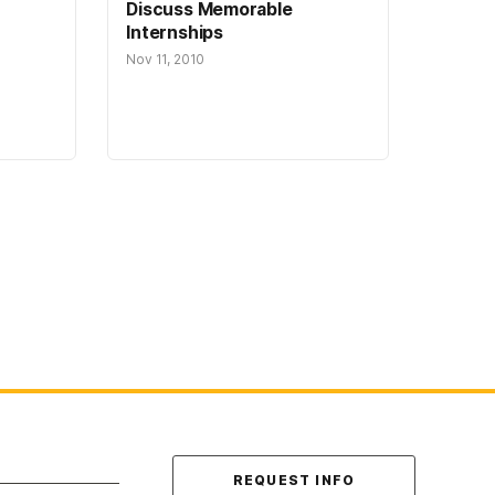
Discuss Memorable
Internships
Nov 11, 2010
Contact Us
REQUEST INFO