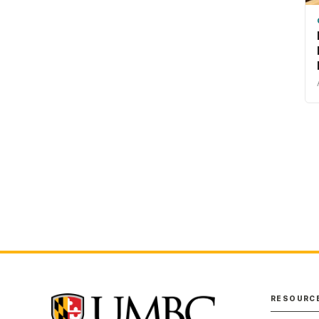
RESOURC