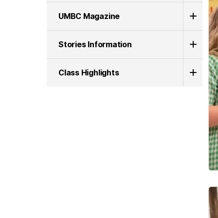
UMBC Magazine
Stories Information
Class Highlights