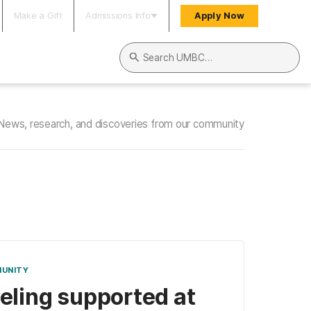
Make a Gift
Admissions Info
Apply Now
Search UMBC
News, research, and discoveries from our community
UNITY
eling supported at