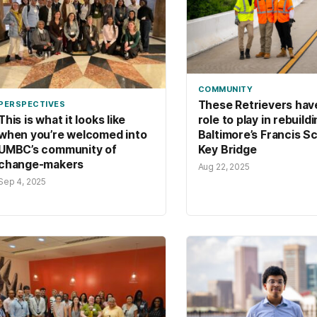
COMMUNITY
These Retrievers hav
PERSPECTIVES
role to play in rebuild
This is what it looks like
Baltimore’s Francis S
when you’re welcomed into
Key Bridge
UMBC’s community of
change-makers
Aug 22, 2025
Sep 4, 2025