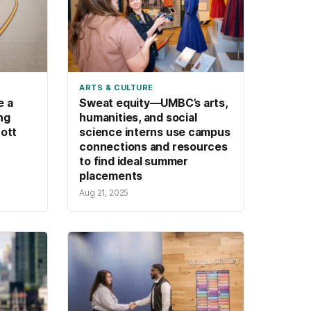
ARTS & CULTURE
e a
Sweat equity—UMBC’s arts,
ing
humanities, and social
cott
science interns use campus
connections and resources
to find ideal summer
placements
Aug 21, 2025