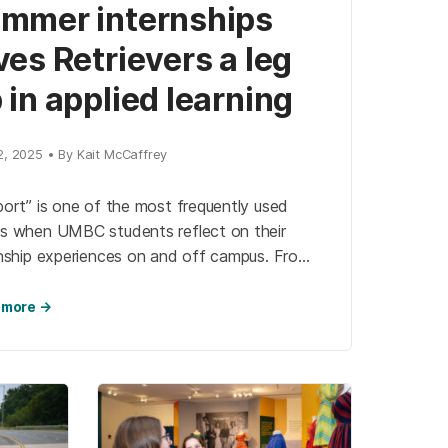
mmer internships
ves Retrievers a leg
 in applied learning
2, 2025 • By Kait McCaffrey
ort” is one of the most frequently used
s when UMBC students reflect on their
rnship experiences on and off campus. From
rces offered by the Career Center, to
ance from professors, and even sometimes
 more →
 peers who wind up working side-by-side,
 students depend on university support
the many shapes it takes.