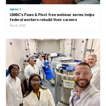
values into systems-level change, co-
IMPACT
founding the Doula Alliance of Maryland.
UMBC’s Paws & Pivot free webinar series helps
federal workers rebuild their careers
Nov 5, 2025