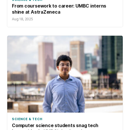
From coursework to career: UMBC interns
shine at AstraZeneca
Aug 18, 2025
SCIENCE & TECH
Computer science students snag tech