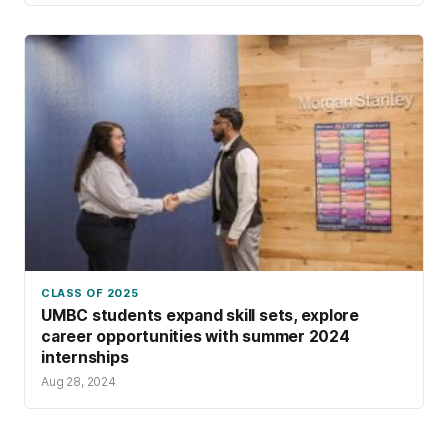
CLASS OF 2025
UMBC students expand skill sets, explore
career opportunities with summer 2024
internships
Aug 28, 2024