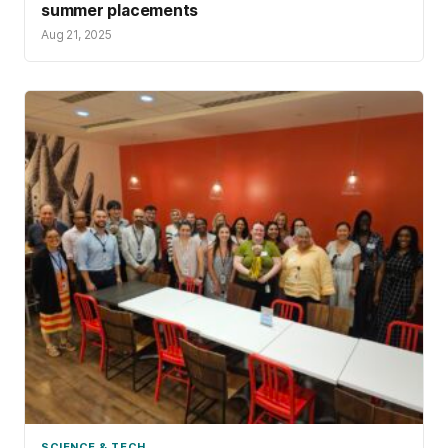
summer placements
Aug 21, 2025
SCIENCE & TECH