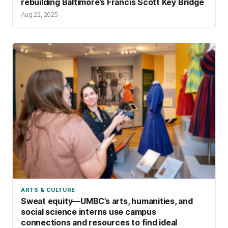
rebuilding Baltimore’s Francis Scott Key Bridge
Aug 22, 2025
ARTS & CULTURE
Sweat equity—UMBC’s arts, humanities, and
social science interns use campus
connections and resources to find ideal