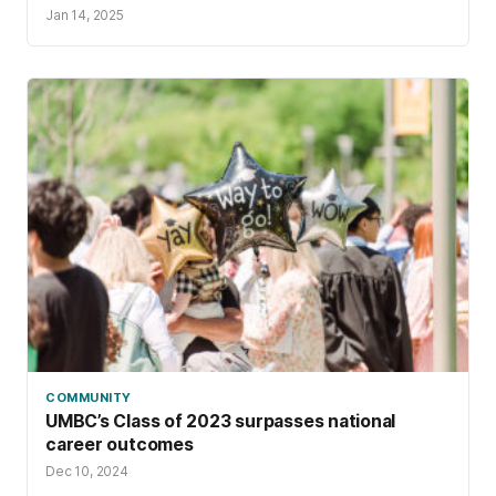
Jan 14, 2025
COMMUNITY
UMBC’s Class of 2023 surpasses national
career outcomes
Dec 10, 2024