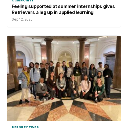
COMMUNITY
Feeling supported at summer internships gives
Retrievers a leg up in applied learning
Sep 12, 2025
PERSPECTIVES