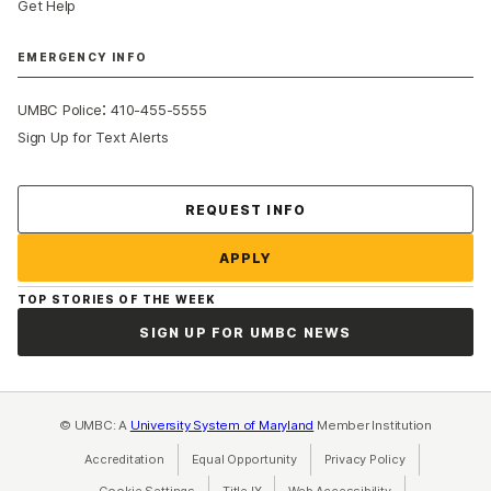
Get Help
EMERGENCY INFO
:
UMBC Police
410-455-5555
Sign Up for Text Alerts
Contact Us
REQUEST INFO
APPLY
TOP STORIES OF THE WEEK
SIGN UP FOR UMBC NEWS
© UMBC: A
University System of Maryland
Member Institution
Accreditation
Equal Opportunity
(opens in a new tab)
Privacy Policy
(opens in a ne