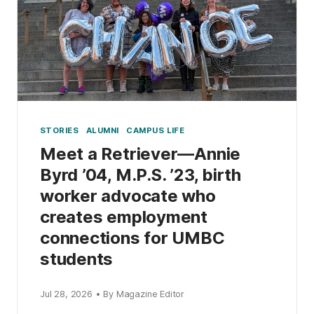
STORIES
ALUMNI
CAMPUS LIFE
Meet a Retriever—Annie
Byrd ’04, M.P.S. ’23, birth
worker advocate who
creates employment
connections for UMBC
students
Jul 28, 2026 • By Magazine Editor