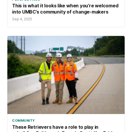
This is what it looks like when you’re welcomed
into UMBC’s community of change-makers
Sep 4, 2025
COMMUNITY
These Retrievers have a role to play in