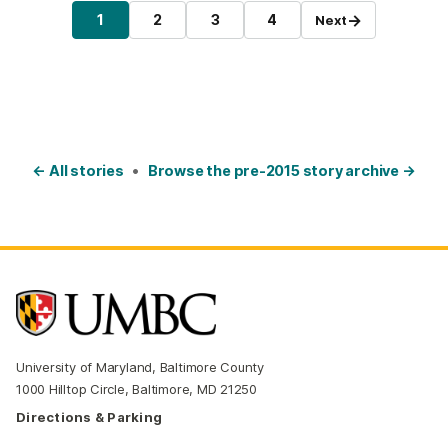
Posts pagination
→
1
2
3
4
Next
Page
Page
Page
Page
← All stories
•
Browse the pre-2015 story archive →
University of Maryland, Baltimore County
1000 Hilltop Circle, Baltimore, MD 21250
Directions & Parking