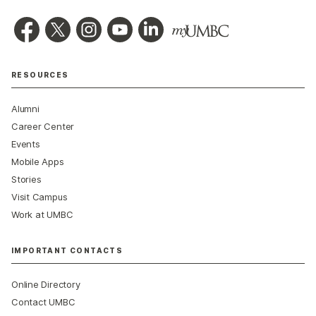
RESOURCES
Alumni
Career Center
Events
Mobile Apps
Stories
Visit Campus
Work at UMBC
IMPORTANT CONTACTS
Online Directory
Contact UMBC