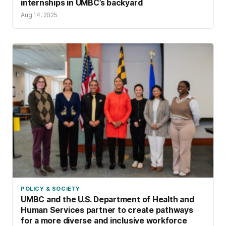
internships in UMBC’s backyard
Aug 14, 2025
POLICY & SOCIETY
UMBC and the U.S. Department of Health and
Human Services partner to create pathways
for a more diverse and inclusive workforce