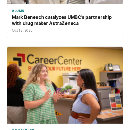
ALUMNI
Mark Benesch catalyzes UMBC’s partnership
with drug maker AstraZeneca
Oct 13, 2025