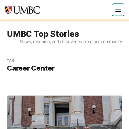
UMBC Top Stories
News, research, and discoveries from our community
TAG
Career Center