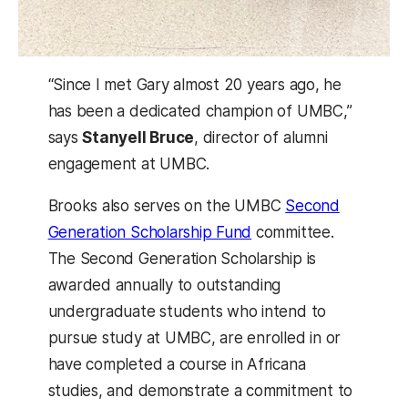
“​Since I met Gary almost 20 years ago, he
has been a dedicated champion of UMBC,”
says
Stanyell Bruce
, director of alumni
engagement at UMBC.
Brooks also serves on the UMBC
Second
Generation Scholarship Fund
committee.
The Second Generation Scholarship is
awarded annually to outstanding
undergraduate students who intend to
pursue study at UMBC, are enrolled in or
have completed a course in Africana
studies, and demonstrate a commitment to