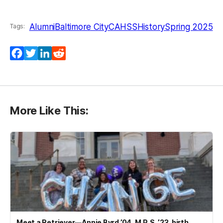
Alumni
Baltimore City
CAHSS
History
Spring 2025
Tags:
Facebook
Twitter
LinkedIn
Reddit
More Like This:
Meet a Retriever—Annie Byrd ’04, M.P.S. ’23, birth