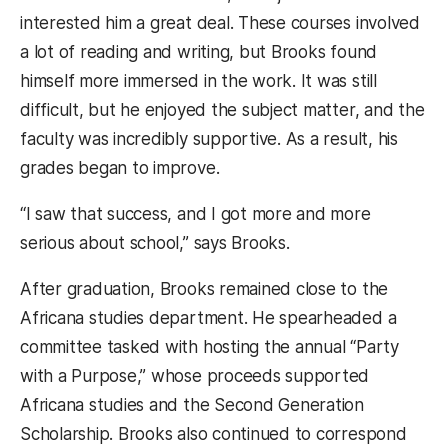
interested him a great deal. These courses involved
a lot of reading and writing, but Brooks found
himself more immersed in the work. It was still
difficult, but he enjoyed the subject matter, and the
faculty was incredibly supportive. As a result, his
grades began to improve.
“I saw that success, and I got more and more
serious about school,” says Brooks.
After graduation, Brooks remained close to the
Africana studies department. He spearheaded a
committee tasked with hosting the annual “Party
with a Purpose,” whose proceeds supported
Africana studies and the Second Generation
Scholarship. Brooks also continued to correspond