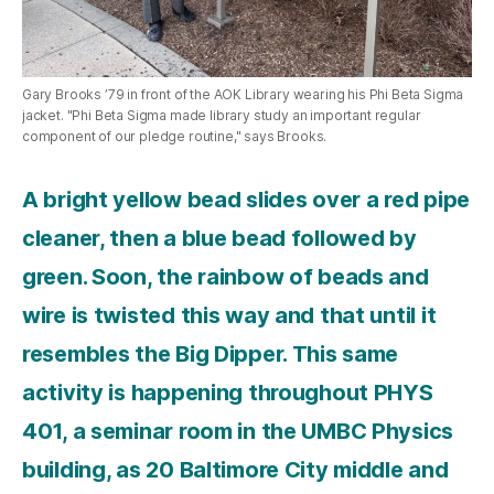
Gary Brooks ’79 in front of the AOK Library wearing his Phi Beta Sigma
jacket. "Phi Beta Sigma made library study an important regular
component of our pledge routine," says Brooks.
A bright yellow bead slides over a red pipe
cleaner, then a blue bead followed by
green. Soon, the rainbow of beads and
wire is twisted this way and that until it
resembles the Big Dipper. This same
activity is happening throughout PHYS
401, a seminar room in the UMBC Physics
building, as 20 Baltimore City middle and