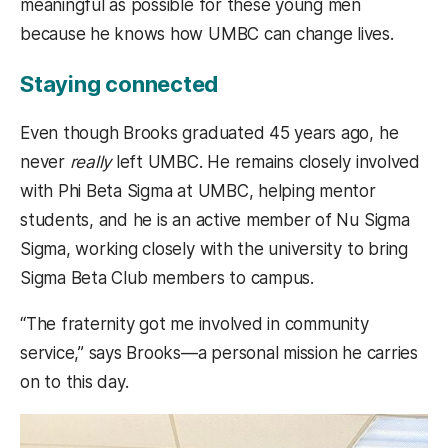
meaningful as possible for these young men
because he knows how UMBC can change lives.
Staying connected
Even though Brooks graduated 45 years ago, he
never
really
left UMBC. He remains closely involved
with Phi Beta Sigma at UMBC, helping mentor
students, and he is an active member of Nu Sigma
Sigma, working closely with the university to bring
Sigma Beta Club members to campus.
“The fraternity got me involved in community
service,” says Brooks—a personal mission he carries
on to this day.