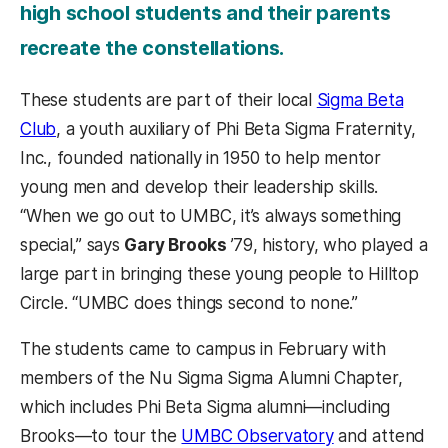
high school students and their parents
recreate the constellations.
These students are part of their local
Sigma Beta
Club
, a youth auxiliary of Phi Beta Sigma Fraternity,
Inc., founded nationally in 1950 to help mentor
young men and develop their leadership skills.
“When we go out to UMBC, it’s always something
special,” says
Gary Brooks
’79, history, who played a
large part in bringing these young people to Hilltop
Circle. “UMBC does things second to none.”
The students came to campus in February with
members of the Nu Sigma Sigma Alumni Chapter,
which includes Phi Beta Sigma alumni—including
Brooks—to tour the
UMBC Observatory
and attend