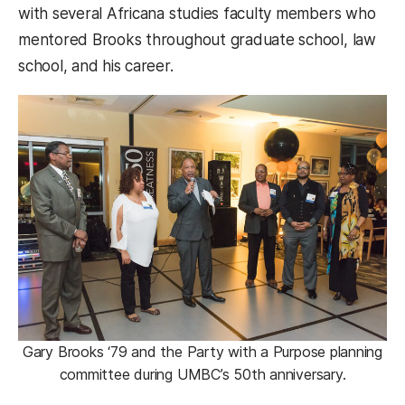
with several Africana studies faculty members who
mentored Brooks throughout graduate school, law
school, and his career.
Gary Brooks ‘79 and the Party with a Purpose planning
committee during UMBC’s 50th anniversary.