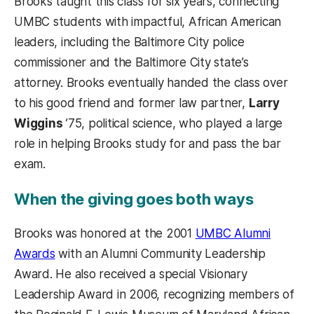
Brooks taught this class for six years, connecting
UMBC students with impactful, African American
leaders, including the Baltimore City police
commissioner and the Baltimore City state’s
attorney. Brooks eventually handed the class over
to his good friend and former law partner,
Larry
Wiggins
’75, political science, who played a large
role in helping Brooks study for and pass the bar
exam.
When the giving goes both ways
Brooks was honored at the 2001
UMBC Alumni
Awards
with an Alumni Community Leadership
Award. He also received a special Visionary
Leadership Award in 2006, recognizing members of