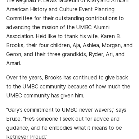
the Reginald F. Lewis Museum of Maryland African
American History and Culture Event Planning
Committee for their outstanding contributions to
advancing the mission of the UMBC Alumni
Association. He’d like to thank his wife, Karen B.
Brooks, their four children, Aja, Ashlea, Morgan, and
Geron, and their three grandkids, Ryder, Ari, and
Amari.
Over the years, Brooks has continued to give back
to the UMBC community because of how much the
UMBC community has given him.
“Gary’s commitment to UMBC never wavers,” says
Bruce. “He’s someone I seek out for advice and
guidance, and he embodies what it means to be
Retriever Proud.”