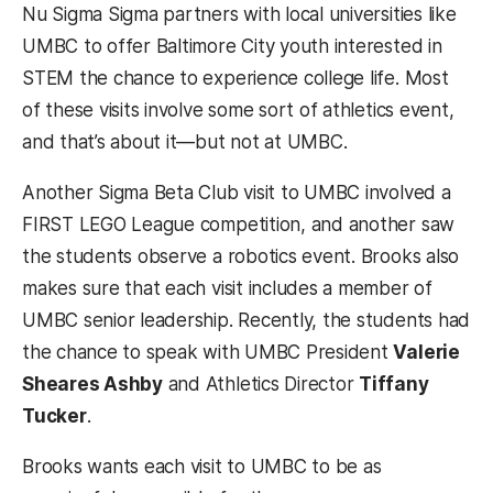
Nu Sigma Sigma partners with local universities like
UMBC to offer Baltimore City youth interested in
STEM the chance to experience college life. Most
of these visits involve some sort of athletics event,
and that’s about it—but not at UMBC.
Another Sigma Beta Club visit to UMBC involved a
FIRST LEGO League competition, and another saw
the students observe a robotics event. Brooks also
makes sure that each visit includes a member of
UMBC senior leadership. Recently, the students had
the chance to speak with UMBC President
Valerie
Sheares Ashby
and Athletics Director
Tiffany
Tucker
.
Brooks wants each visit to UMBC to be as