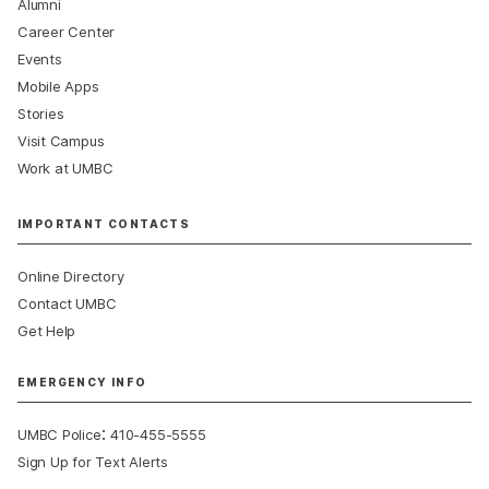
Alumni
Career Center
Events
Mobile Apps
Stories
Visit Campus
Work at UMBC
IMPORTANT CONTACTS
Online Directory
Contact UMBC
Get Help
EMERGENCY INFO
:
UMBC Police
410-455-5555
Sign Up for Text Alerts