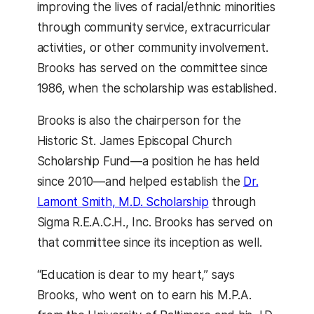
improving the lives of racial/ethnic minorities
through community service, extracurricular
activities, or other community involvement.
Brooks has served on the committee since
1986, when the scholarship was established.
Brooks is also the chairperson for the
Historic St. James Episcopal Church
Scholarship Fund—a position he has held
since 2010—and helped establish the
Dr.
Lamont Smith, M.D. Scholarship
through
Sigma R.E.A.C.H., Inc. Brooks has served on
that committee since its inception as well.
“Education is dear to my heart,” says
Brooks, who went on to earn his M.P.A.