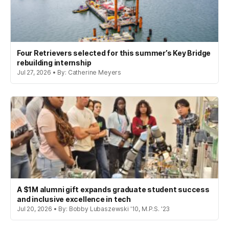
Four Retrievers selected for this summer’s Key Bridge
rebuilding internship
Jul 27, 2026 • By: Catherine Meyers
A $1M alumni gift expands graduate student success
and inclusive excellence in tech
Jul 20, 2026 • By: Bobby Lubaszewski '10, M.P.S. '23