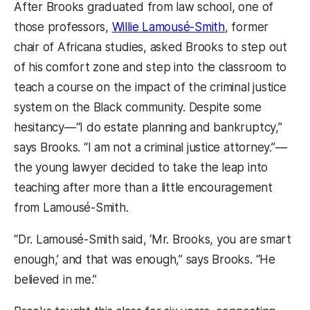
After Brooks graduated from law school, one of
those professors,
Willie Lamousé-Smith
, former
chair of Africana studies, asked Brooks to step out
of his comfort zone and step into the classroom to
teach a course on the impact of the criminal justice
system on the Black community. Despite some
hesitancy—“I do estate planning and bankruptcy,”
says Brooks. “I am not a criminal justice attorney.”—
the young lawyer decided to take the leap into
teaching after more than a little encouragement
from Lamousé-Smith.
“Dr. Lamousé-Smith said, ‘Mr. Brooks, you are smart
enough,’ and that was enough,” says Brooks. “He
believed in me.”