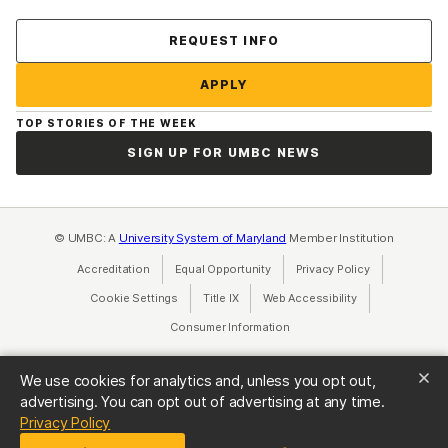
Contact Us
REQUEST INFO
APPLY
TOP STORIES OF THE WEEK
SIGN UP FOR UMBC NEWS
© UMBC: A
University System of Maryland
Member Institution
Accreditation
Equal Opportunity
(opens in a new tab)
Privacy Policy
(opens in a ne
Cookie Settings
Title IX
(opens in a new tab)
Web Accessibility
(opens in a new 
Consumer Information
(opens in a new tab)
We use cookies for analytics and, unless you opt out,
advertising. You can opt out of advertising at any time.
(opens in a new tab)
Privacy Policy