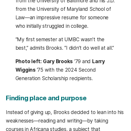
from the University of Baltimore and his J.D.
from the University of Maryland School of
Law—an impressive resume for someone
who initially struggled in college.
“My first semester at UMBC wasn’t the
best,” admits Brooks. “I didn’t do well at all.”
Photo left: Gary Brooks
‘79 and
Larry
Wiggins
‘75 with the 2024 Second
Generation Scholarship recipients.
Finding place and purpose
Instead of giving up, Brooks decided to lean into his
weaknesses—reading and writing—by taking
courses in Africana studies, a subject that