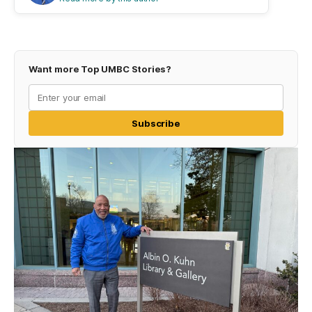
Want more Top UMBC Stories?
Subscribe