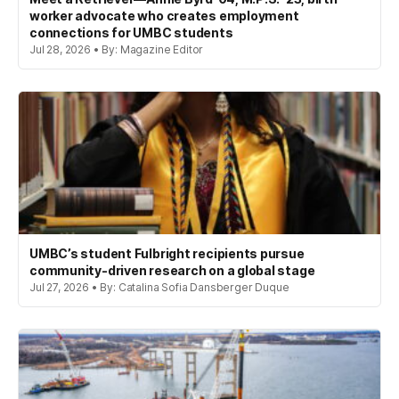
worker advocate who creates employment
connections for UMBC students
Jul 28, 2026 • By: Magazine Editor
UMBC’s student Fulbright recipients pursue
community-driven research on a global stage
Jul 27, 2026 • By: Catalina Sofia Dansberger Duque