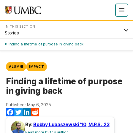
IN THIS SECTION
Stories
Finding a lifetime of purpose in giving back
ALUMNI
IMPACT
Finding a lifetime of purpose
in giving back
Published: May 6, 2025
Facebook
Twitter
LinkedIn
Reddit
By:
Bobby Lubaszewski '10, M.P.S. '23
Read more by this author