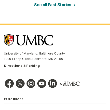
See all Past Stories →
University of Maryland, Baltimore County
1000 Hilltop Circle, Baltimore, MD 21250
Directions & Parking
RESOURCES