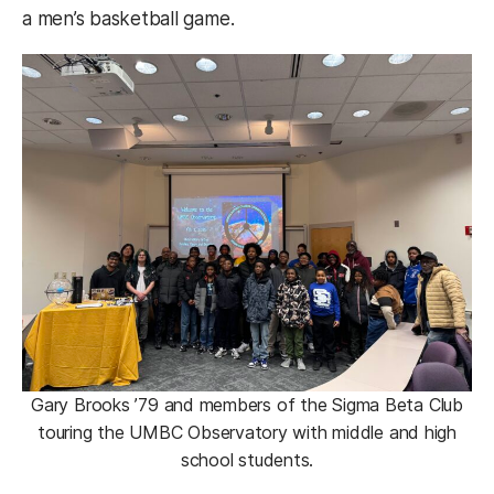
a men’s basketball game.
Gary Brooks ’79 and members of the Sigma Beta Club
touring the UMBC Observatory with middle and high
school students.