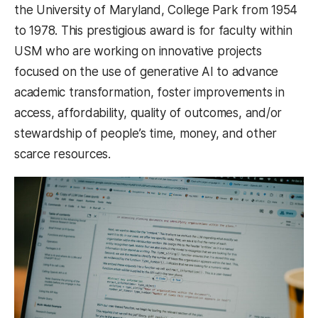
the University of Maryland, College Park from 1954
to 1978. This prestigious award is for faculty within
USM who are working on innovative projects
focused on the use of generative AI to advance
academic transformation, foster improvements in
access, affordability, quality of outcomes, and/or
stewardship of people’s time, money, and other
scarce resources.