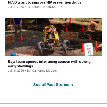
NIAID grant to improve HIV prevention drugs
Jul 27, 2026 • By: Sarah Hansen, M.S. '15
Baja team speeds into racing season with strong
early showings
Jul 16, 2026 • By: Catherine Meyers
See all Past Stories →