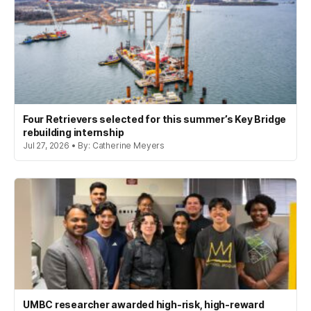
Four Retrievers selected for this summer’s Key Bridge
rebuilding internship
Jul 27, 2026 • By: Catherine Meyers
UMBC researcher awarded high-risk, high-reward