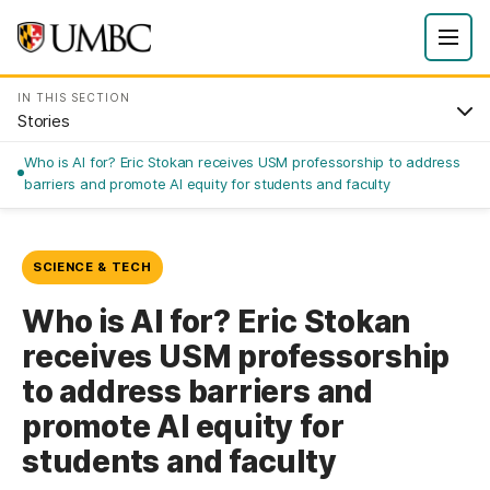
IN THIS SECTION
Stories
Who is AI for? Eric Stokan receives USM professorship to address
barriers and promote AI equity for students and faculty
SCIENCE & TECH
Who is AI for? Eric Stokan
receives USM professorship
to address barriers and
promote AI equity for
students and faculty