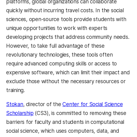
platforms, global organizations can collaborate
quickly without incurring travel costs. In the social
sciences, open-source tools provide students with
unique opportunities to work with experts
developing projects that address community needs.
However, to take full advantage of these
revolutionary technologies, these tools often
require advanced computing skills or access to
expensive software, which can limit their impact and
exclude those without the necessary resources or
training.
Stokan
, director of the
Center for Social Science
Scholarship
(CS3), is committed to removing these
barriers for faculty and students in computational
social science, which uses computers, data, and