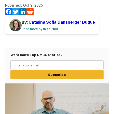
Published: Oct 9, 2025
Facebook
Twitter
LinkedIn
Reddit
By:
Catalina Sofia Dansberger Duque
Read more by this author
Want more Top UMBC Stories?
Subscribe