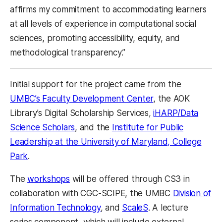
affirms my commitment to accommodating learners
at all levels of experience in computational social
sciences, promoting accessibility, equity, and
methodological transparency.”
Initial support for the project came from the
UMBC’s Faculty Development Center
, the AOK
Library’s Digital Scholarship Services,
iHARP/Data
Science Scholars
, and the
Institute for Public
Leadership at the University of Maryland, College
Park
.
The
workshops
will be offered through CS3 in
collaboration with CGC-SCIPE, the UMBC
Division of
Information Technology
, and
ScaleS
. A lecture