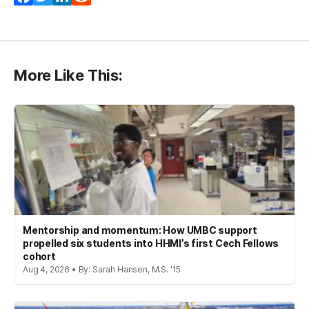
More Like This:
Mentorship and momentum: How UMBC support
propelled six students into HHMI’s first Cech Fellows
cohort
Aug 4, 2026 • By: Sarah Hansen, M.S. '15