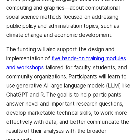
computing and graphics—about computational
social science methods focused on addressing
public policy and administration topics, such as
climate change and economic development.
The funding will also support the design and
implementation of
five hands-on training modules
and workshops
tailored for faculty, students, and
community organizations. Participants will learn to
use generative AI large language models (LLM) like
ChatGPT and R. The goal is to help participants
answer novel and important research questions,
develop marketable technical skills, to work more
effectively with data, and better communicate the
results of their analyses with the broader
community.