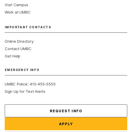
Visit Campus
Work at UMBC
IMPORTANT CONTACTS
Online Directory
Contact UMBC
Get Help
EMERGENCY INFO
:
UMBC Police
410-455-5555
Sign Up for Text Alerts
Contact Us
REQUEST INFO
APPLY