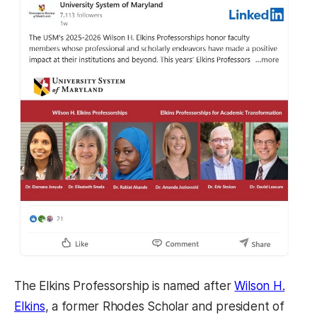
The Elkins Professorship is named after
Wilson H.
Elkins
, a former Rhodes Scholar and president of