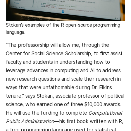
Stokan’s examples of the R open-source programming
language.
“The professorship will allow me, through the
Center for Social Science Scholarship, to first assist
faculty and students in understanding how to
leverage advances in computing and AI to address
new research questions and scale their research in
ways that were unfathomable during Dr. Elkins
tenure,” says Stokan, associate professor of political
science, who earned one of three $10,000 awards.
He will use the funding to complete
Computational
Public Administration
—his first book written with R,
a free programming language used for statistical