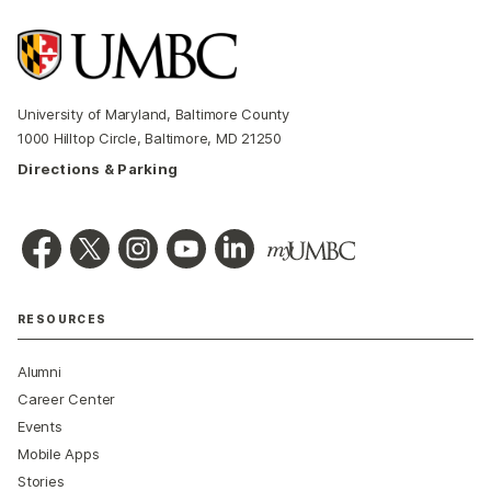
University of Maryland, Baltimore County
1000 Hilltop Circle, Baltimore, MD 21250
Directions & Parking
RESOURCES
Alumni
Career Center
Events
Mobile Apps
Stories