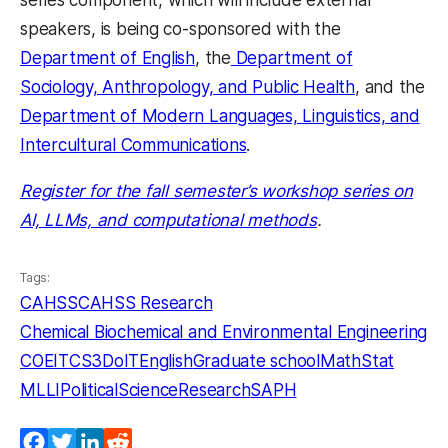
series component, which will include external
speakers, is being co-sponsored with the
Department of English
, the
Department of
Sociology, Anthropology, and Public Health
, and the
Department of Modern Languages, Linguistics, and
Intercultural Communications
.
Register for the fall semester’s workshop series on
AI, LLMs, and computational methods
.
Tags:
CAHSS
CAHSS Research
Chemical Biochemical and Environmental Engineering
COEIT
CS3
DoIT
English
Graduate school
MathStat
MLLI
PoliticalScience
Research
SAPH
Facebook
Twitter
LinkedIn
Reddit