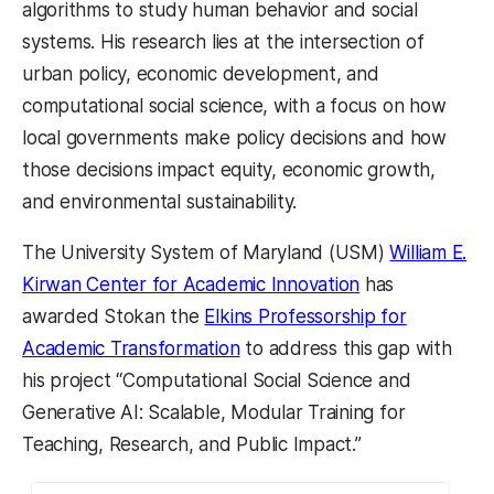
algorithms to study human behavior and social
systems. His research lies at the intersection of
urban policy, economic development, and
computational social science, with a focus on how
local governments make policy decisions and how
those decisions impact equity, economic growth,
and environmental sustainability.
The University System of Maryland (USM)
William E.
Kirwan Center for Academic Innovation
has
awarded Stokan the
Elkins Professorship for
Academic Transformation
to address this gap with
his project “Computational Social Science and
Generative AI: Scalable, Modular Training for
Teaching, Research, and Public Impact.”