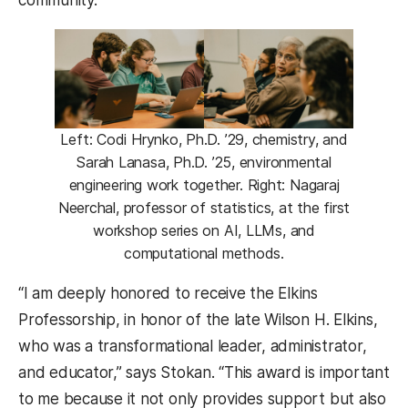
Left: Codi Hrynko, Ph.D. ’29, chemistry, and
Sarah Lanasa, Ph.D. ’25, environmental
engineering work together. Right: Nagaraj
Neerchal, professor of statistics, at the first
workshop series on AI, LLMs, and
computational methods.
“I am deeply honored to receive the Elkins
Professorship, in honor of the late Wilson H. Elkins,
who was a transformational leader, administrator,
and educator,” says Stokan. “This award is important
to me because it not only provides support but also