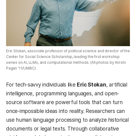
Eric Stokan, associate professor of political science and director of the
Center for Social Science Scholarship, leading the first workshop
series on AI, LLMs, and computational methods. (All photos by Kiirstn
Pagan ’11/UMBC)
For tech-savvy individuals like
Eric Stokan
, artificial
intelligence, programming languages, and open-
source software are powerful tools that can turn
once-impossible ideas into reality. Researchers can
use human language processing to analyze historical
documents or legal texts. Through collaborative