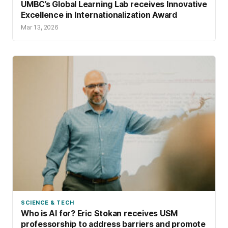
UMBC’s Global Learning Lab receives Innovative
Excellence in Internationalization Award
Mar 13, 2026
SCIENCE & TECH
Who is AI for? Eric Stokan receives USM
professorship to address barriers and promote