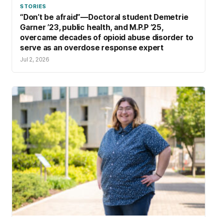
STORIES
“Don’t be afraid”—Doctoral student Demetrie
Garner ’23, public health, and M.P.P ’25,
overcame decades of opioid abuse disorder to
serve as an overdose response expert
Jul 2, 2026