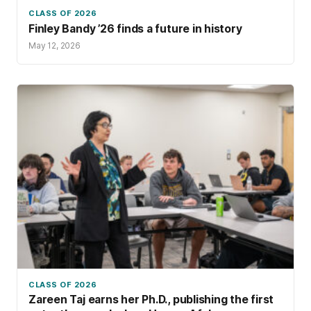
CLASS OF 2026
Finley Bandy ’26 finds a future in history
May 12, 2026
CLASS OF 2026
Zareen Taj earns her Ph.D., publishing the first