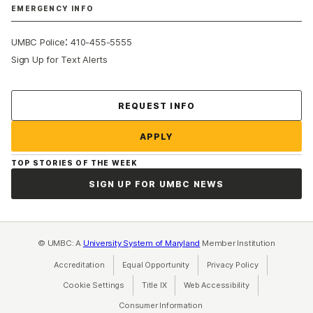
EMERGENCY INFO
:
UMBC Police
410-455-5555
Sign Up for Text Alerts
Contact Us
REQUEST INFO
APPLY
TOP STORIES OF THE WEEK
SIGN UP FOR UMBC NEWS
© UMBC: A
University System of Maryland
Member Institution
Accreditation
Equal Opportunity
(opens in a new tab)
Privacy Policy
(opens in a ne
Cookie Settings
Title IX
(opens in a new tab)
Web Accessibility
(opens in a new 
Consumer Information
(opens in a new tab)