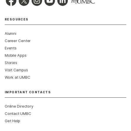
RESOURCES
Alumni
Career Center
Events
Mobile Apps
Stories
Visit Campus
Work at UMBC
IMPORTANT CONTACTS
Online Directory
Contact UMBC
Get Help