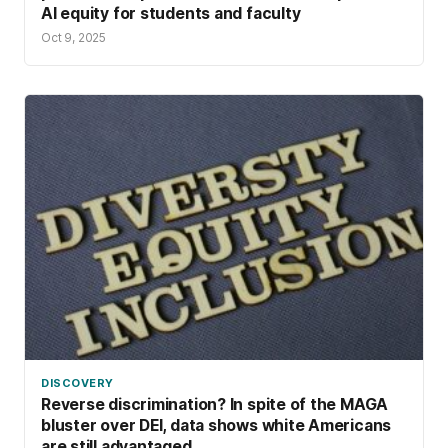
AI equity for students and faculty
Oct 9, 2025
DISCOVERY
Reverse discrimination? In spite of the MAGA
bluster over DEI, data shows white Americans
are still advantaged