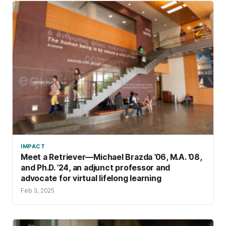
IMPACT
Meet a Retriever—Michael Brazda ’06, M.A. ’08,
and Ph.D. ’24, an adjunct professor and
advocate for virtual lifelong learning
Feb 3, 2025