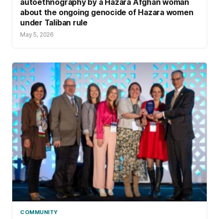
autoethnography by a Hazara Afghan woman
about the ongoing genocide of Hazara women
under Taliban rule
May 5, 2026
COMMUNITY