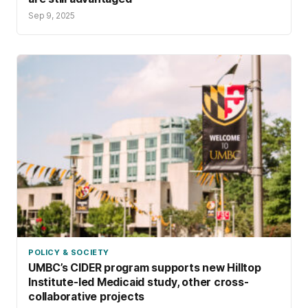
Sep 9, 2025
POLICY & SOCIETY
UMBC’s CIDER program supports new Hilltop
Institute-led Medicaid study, other cross-
collaborative projects