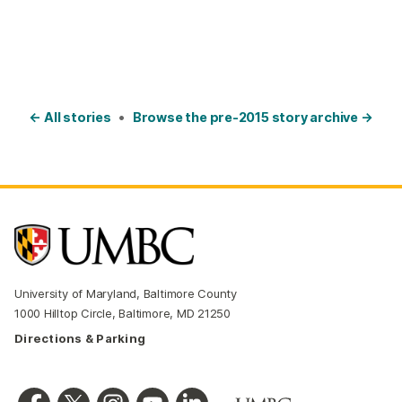
← All stories
•
Browse the pre-2015 story archive →
University of Maryland, Baltimore County
1000 Hilltop Circle, Baltimore, MD 21250
Directions & Parking