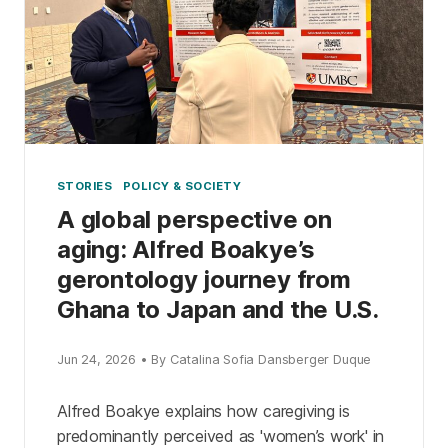
STORIES
POLICY & SOCIETY
A global perspective on
aging: Alfred Boakye’s
gerontology journey from
Ghana to Japan and the U.S.
Jun 24, 2026 • By Catalina Sofia Dansberger Duque
Alfred Boakye explains how caregiving is
predominantly perceived as 'women’s work' in