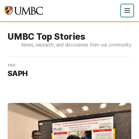
UMBC Top Stories
News, research, and discoveries from our community
TAG
SAPH