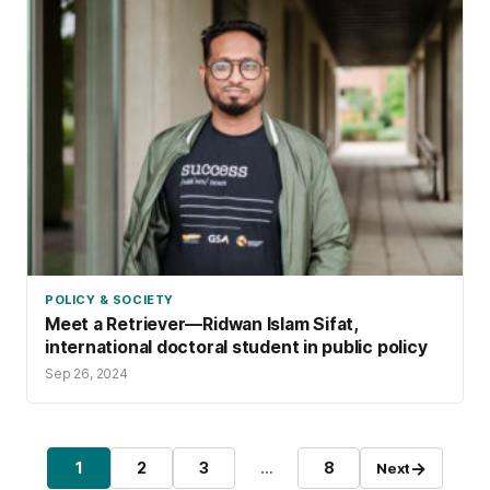
POLICY & SOCIETY
Meet a Retriever—Ridwan Islam Sifat,
international doctoral student in public policy
Sep 26, 2024
Posts pagination
→
1
2
3
…
8
Next
Page
Page
Page
Page