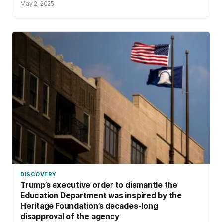
May 2, 2025
DISCOVERY
Trump’s executive order to dismantle the
Education Department was inspired by the
Heritage Foundation’s decades-long
disapproval of the agency