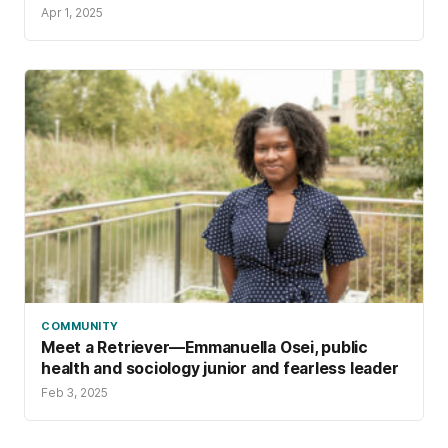
Apr 1, 2025
COMMUNITY
Meet a Retriever—Emmanuella Osei, public
health and sociology junior and fearless leader
Feb 3, 2025