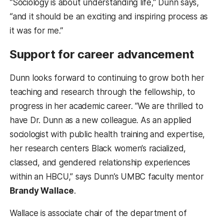
“Sociology is about understanding life,” Dunn says,
“and it should be an exciting and inspiring process as
it was for me.”
Support for career advancement
Dunn looks forward to continuing to grow both her
teaching and research through the fellowship, to
progress in her academic career. “We are thrilled to
have Dr. Dunn as a new colleague. As an applied
sociologist with public health training and expertise,
her research centers Black women’s racialized,
classed, and gendered relationship experiences
within an HBCU,” says Dunn’s UMBC faculty mentor
Brandy Wallace
.
Wallace is associate chair of the department of