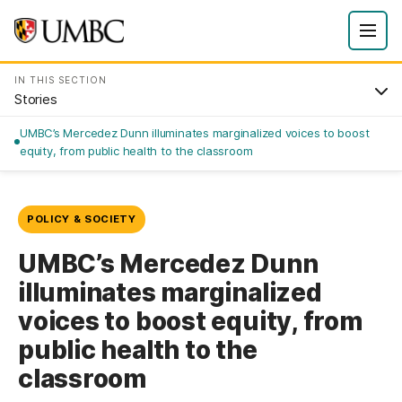
IN THIS SECTION
Stories
UMBC’s Mercedez Dunn illuminates marginalized voices to boost
equity, from public health to the classroom
POLICY & SOCIETY
UMBC’s Mercedez Dunn
illuminates marginalized
voices to boost equity, from
public health to the
classroom