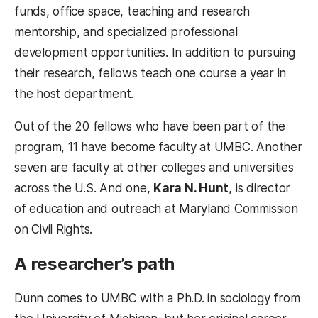
funds, office space, teaching and research
mentorship, and specialized professional
development opportunities. In addition to pursuing
their research, fellows teach one course a year in
the host department.
Out of the 20 fellows who have been part of the
program, 11 have become faculty at UMBC. Another
seven are faculty at other colleges and universities
across the U.S. And one,
Kara N. Hunt
, is director
of education and outreach at Maryland Commission
on Civil Rights.
A researcher’s path
Dunn comes to UMBC with a Ph.D. in sociology from