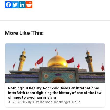
(opens in a new tab)
(opens in a new tab)
(opens in a new tab)
(opens in a new tab)
Facebook
Twitter
LinkedIn
Reddit
More Like This:
Nothing but beauty: Noor Zaidi leads an international
interfaith team digitizing the history of one of the few
shrines to a woman in Islam
Jul 29, 2026 • By: Catalina Sofia Dansberger Duque