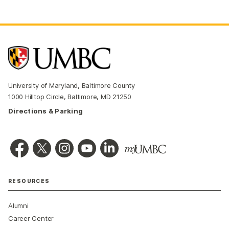
University of Maryland, Baltimore County
1000 Hilltop Circle, Baltimore, MD 21250
Directions & Parking
RESOURCES
Alumni
Career Center