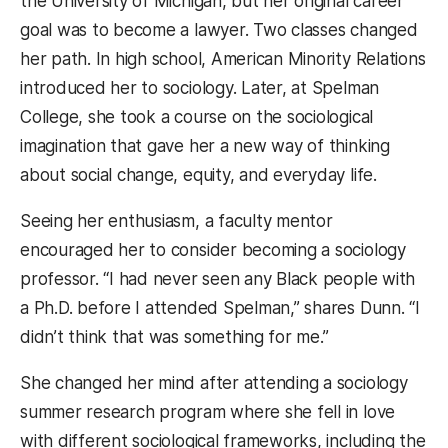
the University of Michigan, but her original career
goal was to become a lawyer. Two classes changed
her path. In high school, American Minority Relations
introduced her to sociology. Later, at Spelman
College, she took a course on the sociological
imagination that gave her a new way of thinking
about social change, equity, and everyday life.
Seeing her enthusiasm, a faculty mentor
encouraged her to consider becoming a sociology
professor. “I had never seen any Black people with
a Ph.D. before I attended Spelman,” shares Dunn. “I
didn’t think that was something for me.”
She changed her mind after attending a sociology
summer research program where she fell in love
with different sociological frameworks, including the