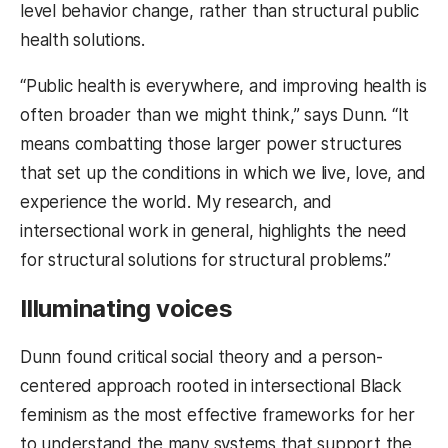
level behavior change, rather than structural public
health solutions.
“Public health is everywhere, and improving health is
often broader than we might think,” says Dunn. “It
means combatting those larger power structures
that set up the conditions in which we live, love, and
experience the world. My research, and
intersectional work in general, highlights the need
for structural solutions for structural problems.”
Illuminating voices
Dunn found critical social theory and a person-
centered approach rooted in intersectional Black
feminism as the most effective frameworks for her
to understand the many systems that support the