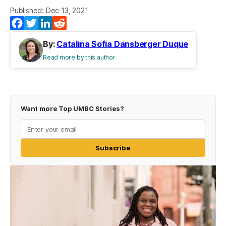
Published: Dec 13, 2021
(opens in a new tab)
(opens in a new tab)
(opens in a new tab)
(opens in a new tab)
Facebook
Twitter
LinkedIn
Reddit
By:
Catalina Sofia Dansberger Duque
Read more by this author
Want more Top UMBC Stories?
Subscribe