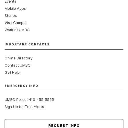
Events
Mobile Apps
Stories
Visit Campus
Work at UMBC
IMPORTANT CONTACTS
Online Directory
Contact UMBC
Get Help
EMERGENCY INFO
:
UMBC Police
410-455-5555
Sign Up for Text Alerts
Contact Us
REQUEST INFO