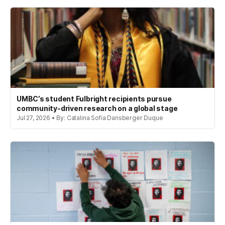
UMBC’s student Fulbright recipients pursue
community-driven research on a global stage
Jul 27, 2026 • By: Catalina Sofia Dansberger Duque