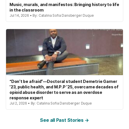
Music, murals, and manifestos: Bringing history to life
in the classroom
Jul 14, 2026 • By: Catalina Sofia Dansberger Duque
“Don’t be afraid”—Doctoral student Demetrie Garner
’23, public health, and M.P.P ’25, overcame decades of
opioid abuse disorder to serve as an overdose
response expert
Jul 2, 2026 • By: Catalina Sofia Dansberger Duque
See all Past Stories →