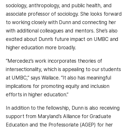
sociology, anthropology, and public health, and
associate professor of sociology. She looks forward
to working closely with Dunn and connecting her
with additional colleagues and mentors. She’s also
excited about Dunn’s future impact on UMBC and
higher education more broadly.
“Mercedez’s work incorporates theories of
intersectionality, which is appealing to our students
at UMBC,” says Wallace. “It also has meaningful
implications for promoting equity and inclusion
efforts in higher education.”
In addition to the fellowship, Dunn is also receiving
support from Maryland’s Alliance for Graduate
Education and the Professoriate (AGEP) for her