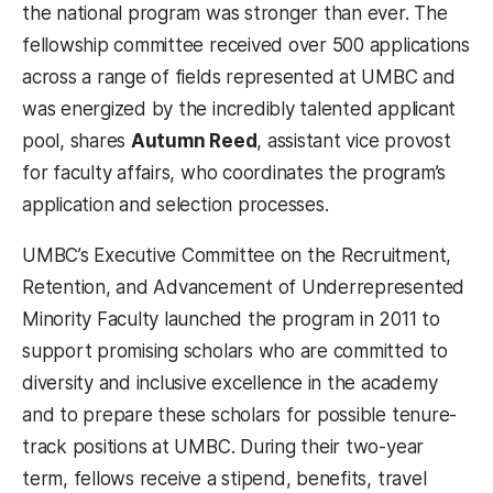
the national program was stronger than ever. The
fellowship committee received over 500 applications
across a range of fields represented at UMBC and
was energized by the incredibly talented applicant
pool, shares
Autumn Reed
, assistant vice provost
for faculty affairs, who coordinates the program’s
application and selection processes.
UMBC’s Executive Committee on the Recruitment,
Retention, and Advancement of Underrepresented
Minority Faculty launched the program in 2011 to
support promising scholars who are committed to
diversity and inclusive excellence in the academy
and to prepare these scholars for possible tenure-
track positions at UMBC. During their two-year
term, fellows receive a stipend, benefits, travel