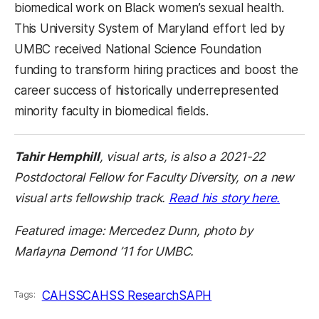
biomedical work on Black women’s sexual health.
This University System of Maryland effort led by
UMBC received National Science Foundation
funding to transform hiring practices and boost the
career success of historically underrepresented
minority faculty in biomedical fields.
Tahir Hemphill
, visual arts, is also a 2021-22
Postdoctoral Fellow for Faculty Diversity, on a new
visual arts fellowship track.
Read his story here.
Featured image: Mercedez Dunn, photo by
Marlayna Demond ’11 for UMBC.
CAHSS
CAHSS Research
SAPH
Tags: