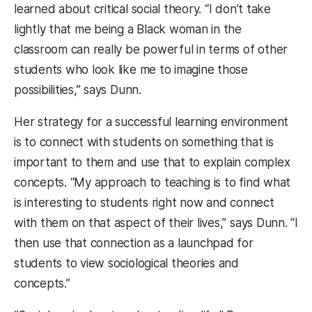
learned about critical social theory. “I don’t take
lightly that me being a Black woman in the
classroom can really be powerful in terms of other
students who look like me to imagine those
possibilities,” says Dunn.
Her strategy for a successful learning environment
is to connect with students on something that is
important to them and use that to explain complex
concepts. “My approach to teaching is to find what
is interesting to students right now and connect
with them on that aspect of their lives,” says Dunn. “I
then use that connection as a launchpad for
students to view sociological theories and
concepts.”