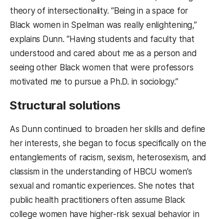
theory of intersectionality. “Being in a space for
Black women in Spelman was really enlightening,”
explains Dunn. “Having students and faculty that
understood and cared about me as a person and
seeing other Black women that were professors
motivated me to pursue a Ph.D. in sociology.”
Structural solutions
As Dunn continued to broaden her skills and define
her interests, she began to focus specifically on the
entanglements of racism, sexism, heterosexism, and
classism in the understanding of HBCU women’s
sexual and romantic experiences. She notes that
public health practitioners often assume Black
college women have higher-risk sexual behavior in