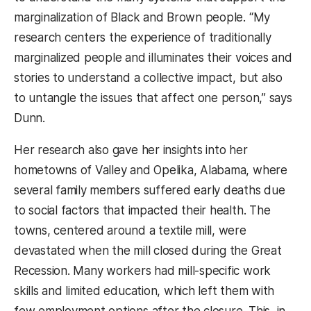
marginalization of Black and Brown people. “My
research centers the experience of traditionally
marginalized people and illuminates their voices and
stories to understand a collective impact, but also
to untangle the issues that affect one person,” says
Dunn.
Her research also gave her insights into her
hometowns of Valley and Opelika, Alabama, where
several family members suffered early deaths due
to social factors that impacted their health. The
towns, centered around a textile mill, were
devastated when the mill closed during the Great
Recession. Many workers had mill-specific work
skills and limited education, which left them with
few employment options after the closure. This, in