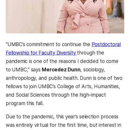
“UMBC’s commitment to continue the
Postdoctoral
(opens in a new tab)
Fellowship for Faculty Diversity
through the
pandemic is one of the reasons I decided to come
to UMBC,” says
Mercedez Dunn
, sociology,
anthropology, and public health. Dunn is one of two
fellows to join UMBC’s College of Arts, Humanities,
and Social Sciences through the high-impact
program this fall.
Due to the pandemic, this year’s selection process
was entirely virtual for the first time, but interest in