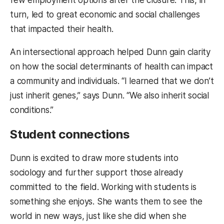
turn, led to great economic and social challenges
that impacted their health.
An intersectional approach helped Dunn gain clarity
on how the social determinants of health can impact
a community and individuals. “I learned that we don’t
just inherit genes,” says Dunn. “We also inherit social
conditions.”
Student connections
Dunn is excited to draw more students into
sociology and further support those already
committed to the field. Working with students is
something she enjoys. She wants them to see the
world in new ways, just like she did when she