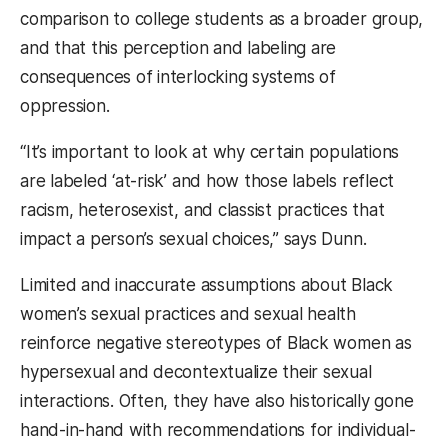
comparison to college students as a broader group,
and that this perception and labeling are
consequences of interlocking systems of
oppression.
“It’s important to look at why certain populations
are labeled ‘at-risk’ and how those labels reflect
racism, heterosexist, and classist practices that
impact a person’s sexual choices,” says Dunn.
Limited and inaccurate assumptions about Black
women’s sexual practices and sexual health
reinforce negative stereotypes of Black women as
hypersexual and decontextualize their sexual
interactions. Often, they have also historically gone
hand-in-hand with recommendations for individual-