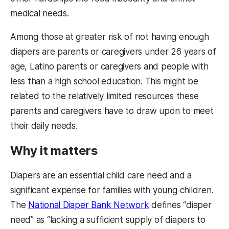
medical needs.
Among those at greater risk of not having enough
diapers are parents or caregivers under 26 years of
age, Latino parents or caregivers and people with
less than a high school education. This might be
related to the relatively limited resources these
parents and caregivers have to draw upon to meet
their daily needs.
Why it matters
Diapers are an essential child care need and a
significant expense for families with young children.
The
National Diaper Bank Network
defines “diaper
need” as “lacking a sufficient supply of diapers to