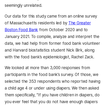
seemingly unrelated.
Our data for this study came from an online survey
of Massachusetts residents led by
The Greater
Boston Food Bank
from October 2020 and to
January 2021. To compile, analyze and interpret the
data, we had help from former food bank volunteer
and Harvard biostatistics student Nick Birk, along
with the food bank’s epidemiologist, Rachel Zack.
We looked at more than 3,000 responses from
participants in the food bank’s survey. Of those, we
selected the 353 respondents who reported having
a child age 4 or under using diapers. We then asked
them specifically, “If you have children in diapers, do
you ever feel that you do not have enough diapers