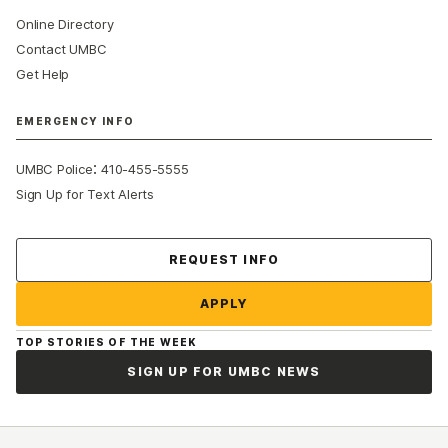
Online Directory
Contact UMBC
Get Help
EMERGENCY INFO
:
UMBC Police
410-455-5555
Sign Up for Text Alerts
Contact Us
REQUEST INFO
APPLY
TOP STORIES OF THE WEEK
SIGN UP FOR UMBC NEWS