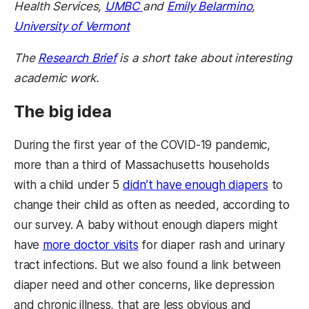
Health Services,
UMBC
and
Emily Belarmino
,
University of Vermont
The
Research Brief
is a short take about interesting
academic work.
The big idea
During the first year of the COVID-19 pandemic,
more than a third of Massachusetts households
with a child under 5
didn’t have enough diapers
to
change their child as often as needed, according to
our survey. A baby without enough diapers might
have
more doctor visits
for diaper rash and urinary
tract infections. But we also found a link between
diaper need and other concerns, like depression
and chronic illness, that are less obvious and