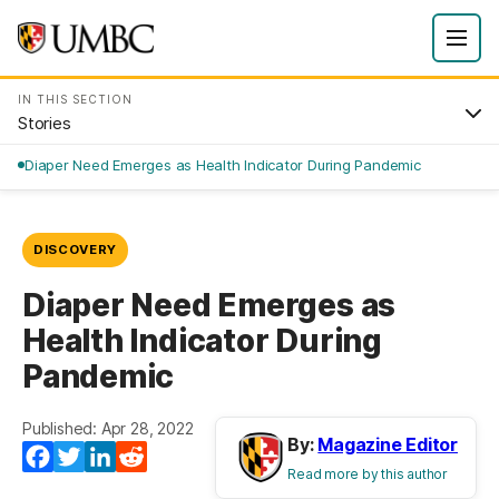
IN THIS SECTION
Stories
Diaper Need Emerges as Health Indicator During Pandemic
DISCOVERY
Diaper Need Emerges as
Health Indicator During
Pandemic
Published: Apr 28, 2022
By:
Magazine Editor
Facebook
Twitter
LinkedIn
Reddit
Read more by this author