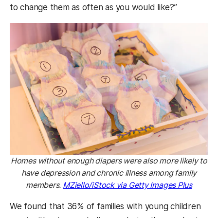
to change them as often as you would like?”
Homes without enough diapers were also more likely to
have depression and chronic illness among family
members.
MZiello/iStock via Getty Images Plus
We found that 36% of families with young children