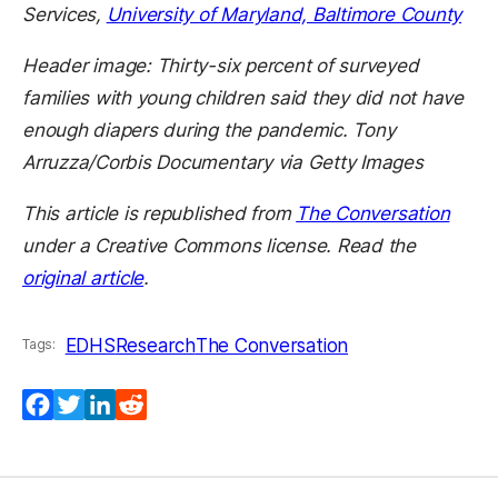
Services,
University of Maryland, Baltimore County
Header image: Thirty-six percent of surveyed
families with young children said they did not have
enough diapers during the pandemic. Tony
Arruzza/Corbis Documentary via Getty Images
This article is republished from
The Conversation
under a Creative Commons license. Read the
original article
.
EDHS
Research
The Conversation
Tags:
Facebook
Twitter
LinkedIn
Reddit