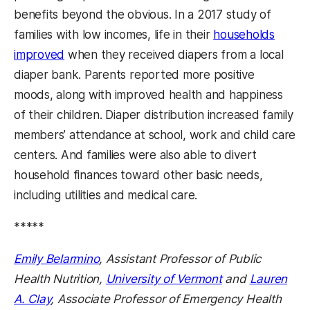
benefits beyond the obvious. In a 2017 study of
families with low incomes, life in their
households
improved
when they received diapers from a local
diaper bank. Parents reported more positive
moods, along with improved health and happiness
of their children. Diaper distribution increased family
members’ attendance at school, work and child care
centers. And families were also able to divert
household finances toward other basic needs,
including utilities and medical care.
*****
Emily B
elarmino
, Assistant Professor of Public
Health Nutrition,
University of Vermont
and
Lauren
A. Clay
, Associate Professor of Emergency Health