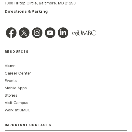
1000 Hilltop Circle, Baltimore, MD 21250
Directions & Parking
RESOURCES
Alumni
Career Center
Events
Mobile Apps
Stories
Visit Campus
Work at UMBC
IMPORTANT CONTACTS