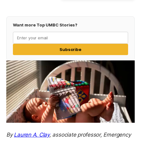
Want more Top UMBC Stories?
Subscribe
By
Lauren A. Clay
,
associate professor, Emergency