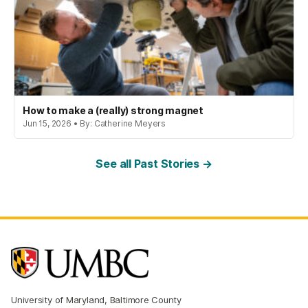
How to make a (really) strong magnet
Jun 15, 2026 • By: Catherine Meyers
See all Past Stories →
University of Maryland, Baltimore County