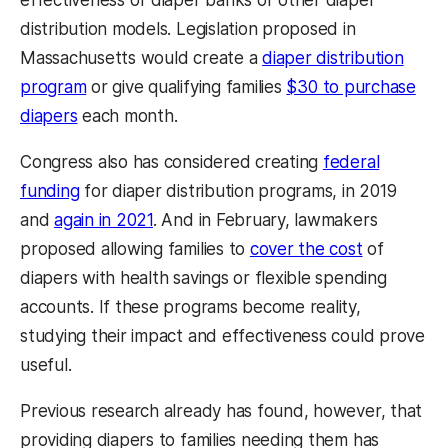
distribution models. Legislation proposed in
Massachusetts would create a
diaper distribution
program
or give qualifying families
$30 to purchase
diapers
each month.
Congress also has considered creating
federal
funding
for diaper distribution programs, in 2019
and
again in 2021
. And in February, lawmakers
proposed allowing families to
cover the cost
of
diapers with health savings or flexible spending
accounts. If these programs become reality,
studying their impact and effectiveness could prove
useful.
Previous research already has found, however, that
providing diapers to families needing them has