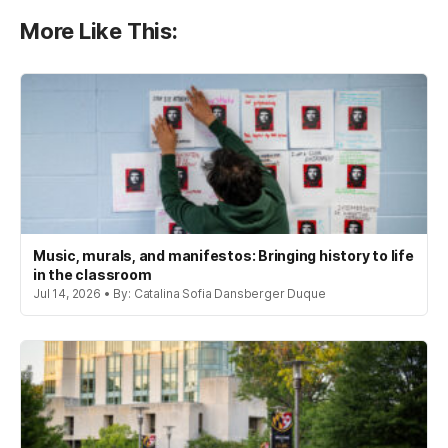
More Like This:
Music, murals, and manifestos: Bringing history to life
in the classroom
Jul 14, 2026 • By: Catalina Sofia Dansberger Duque