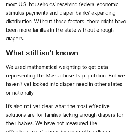
most U.S. households’ receiving federal economic
stimulus payments and diaper banks’ expanding
distribution. Without these factors, there might have
been more families in the state without enough
diapers.
What still isn’t known
We used mathematical weighting to get data
representing the Massachusetts population. But we
haven’t yet looked into diaper need in other states
or nationally.
It’s also not yet clear what the most effective
solutions are for families lacking enough diapers for
their babies. We have not measured the
effectiveness of diaper banks or other diaper