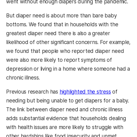
went without enough diapers during the pandemic.
But diaper need is about more than bare baby
bottoms. We found that in households with the
greatest diaper need there is also a greater
likelihood of other significant concerns. For example,
we found that people who reported diaper need
were also more likely to report symptoms of
depression or living in a home where someone had a
chronic illness.
Previous research has
highlighted the stress
of
needing but being unable to get diapers for a baby.
The link between diaper need and chronic illness
adds substantial evidence that households dealing
with health issues are more likely to struggle with
other hardships like food insecurity and unmet