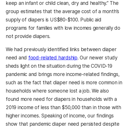
keep an infant or child clean, dry and healthy.” The
group estimates that the average cost of a month’s
supply of diapers is US$80-$100. Public aid
programs for families with low incomes generally do
not provide diapers.
We had previously identified links between diaper
need and
food-related hardship
. Our newer study
sheds light on the situation during the COVID-19
pandemic and brings more income-related findings,
such as the fact that diaper need is more common in
households where someone lost a job. We also
found more need for diapers in households with a
2019 income of less than $50,000 than in those with
higher incomes. Speaking of income, our findings
show that pandemic diaper need persisted despite