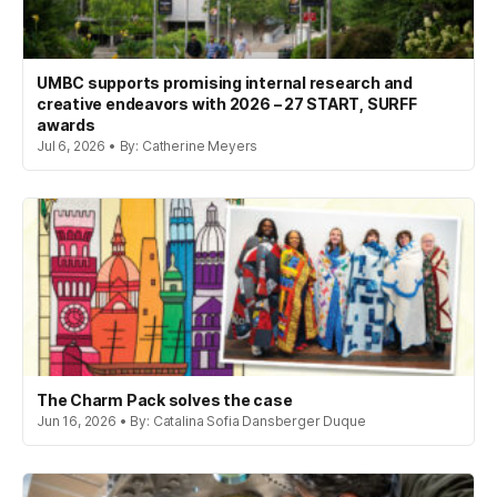
UMBC supports promising internal research and
creative endeavors with 2026 – 27 START, SURFF
awards
Jul 6, 2026 • By: Catherine Meyers
The Charm Pack solves the case
Jun 16, 2026 • By: Catalina Sofia Dansberger Duque