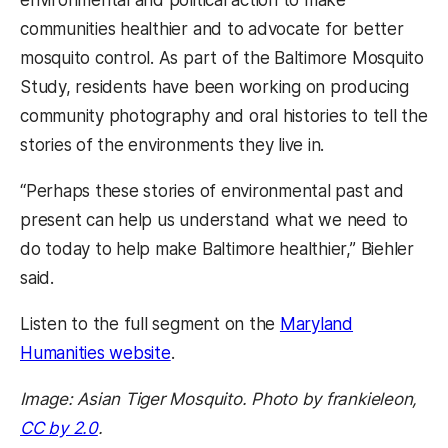
communities healthier and to advocate for better
mosquito control. As part of the Baltimore Mosquito
Study, residents have been working on producing
community photography and oral histories to tell the
stories of the environments they live in.
“Perhaps these stories of environmental past and
present can help us understand what we need to
do today to help make Baltimore healthier,” Biehler
said.
Listen to the full segment on the
Maryland
Humanities website
.
Image: Asian Tiger Mosquito. Photo by frankieleon,
CC by 2.0
.