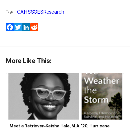
CAHSS
GES
Research
Tags:
Facebook
Twitter
LinkedIn
Reddit
More Like This:
Meet a Retriever–Keisha Hale, M.A. ’20, Hurricane