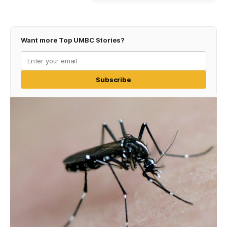
Want more Top UMBC Stories?
Subscribe