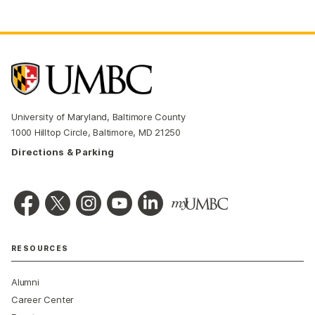
University of Maryland, Baltimore County
1000 Hilltop Circle, Baltimore, MD 21250
Directions & Parking
RESOURCES
Alumni
Career Center