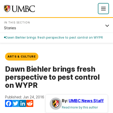
IN THIS SECTION
Stories
Dawn Biehler brings fresh perspective to pest control on WYPR
ARTS & CULTURE
Dawn Biehler brings fresh
perspective to pest control
on WYPR
Published: Jun 24, 2016
By:
UMBC News Staff
Facebook
Twitter
LinkedIn
Reddit
Read more by this author