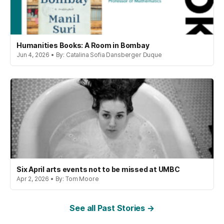
Humanities Books: A Room in Bombay
Jun 4, 2026 • By: Catalina Sofia Dansberger Duque
Six April arts events not to be missed at UMBC
Apr 2, 2026 • By: Tom Moore
See all Past Stories →