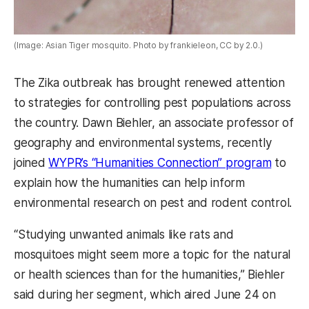
(Image: Asian Tiger mosquito. Photo by frankieleon, CC by 2.0.)
The Zika outbreak has brought renewed attention
to strategies for controlling pest populations across
the country. Dawn Biehler, an associate professor of
geography and environmental systems, recently
joined
WYPR’s “Humanities Connection” program
to
explain how the humanities can help inform
environmental research on pest and rodent control.
“Studying unwanted animals like rats and
mosquitoes might seem more a topic for the natural
or health sciences than for the humanities,” Biehler
said during her segment, which aired June 24 on