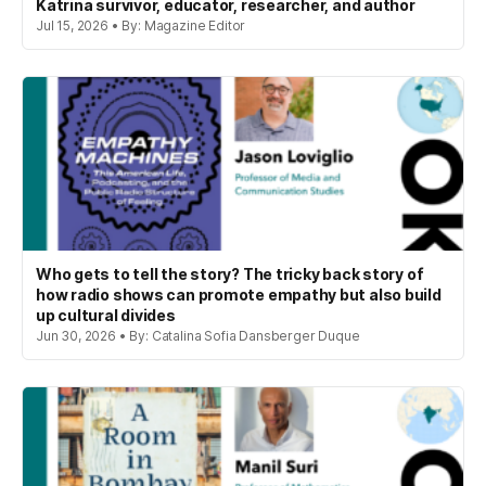
Katrina survivor, educator, researcher, and author
Jul 15, 2026 • By: Magazine Editor
Who gets to tell the story? The tricky back story of
how radio shows can promote empathy but also build
up cultural divides
Jun 30, 2026 • By: Catalina Sofia Dansberger Duque