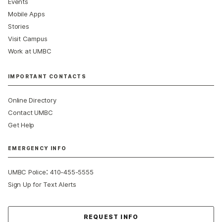
Events
Mobile Apps
Stories
Visit Campus
Work at UMBC
IMPORTANT CONTACTS
Online Directory
Contact UMBC
Get Help
EMERGENCY INFO
:
UMBC Police
410-455-5555
Sign Up for Text Alerts
Contact Us
REQUEST INFO