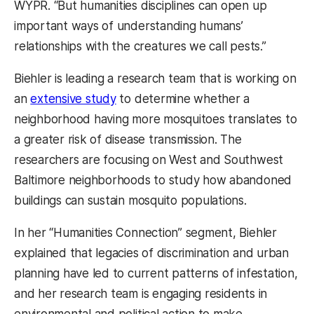
WYPR. “But humanities disciplines can open up
important ways of understanding humans’
relationships with the creatures we call pests.”
Biehler is leading a research team that is working on
an
extensive study
to determine whether a
neighborhood having more mosquitoes translates to
a greater risk of disease transmission. The
researchers are focusing on West and Southwest
Baltimore neighborhoods to study how abandoned
buildings can sustain mosquito populations.
In her “Humanities Connection” segment, Biehler
explained that legacies of discrimination and urban
planning have led to current patterns of infestation,
and her research team is engaging residents in
environmental and political action to make