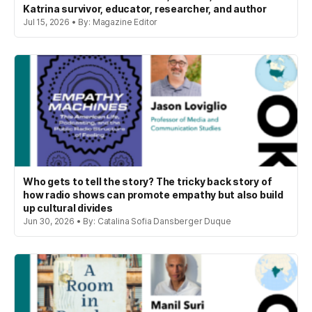
Katrina survivor, educator, researcher, and author
Jul 15, 2026 • By: Magazine Editor
Who gets to tell the story? The tricky back story of
how radio shows can promote empathy but also build
up cultural divides
Jun 30, 2026 • By: Catalina Sofia Dansberger Duque