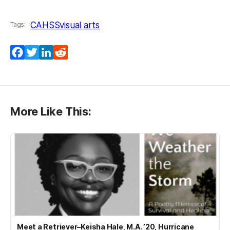
CAHSS
visual arts
Tags:
Facebook
Twitter
LinkedIn
Reddit
More Like This:
Meet a Retriever–Keisha Hale, M.A. ’20, Hurricane