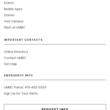
Events
Mobile Apps
Stories
Visit Campus
Work at UMBC
IMPORTANT CONTACTS
Online Directory
Contact UMBC
Get Help
EMERGENCY INFO
:
UMBC Police
410-455-5555
Sign Up for Text Alerts
Contact Us
REQUEST INFO