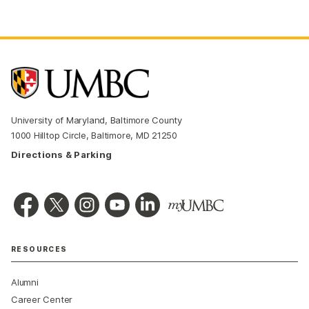
University of Maryland, Baltimore County
1000 Hilltop Circle, Baltimore, MD 21250
Directions & Parking
RESOURCES
Alumni
Career Center