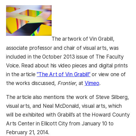
The artwork of Vin Grabill,
associate professor and chair of visual arts, was
included in the October 2013 issue of The Faculty
Voice. Read about his video pieces and digital prints
in the article
“The Art of Vin Grabill”
or view one of
the works discussed,
Frontier
, at
Vimeo
.
The article also mentions the work of Steve Silberg,
visual arts, and Neal McDonald, visual arts, which
will be exhibited with Grabill’s at the Howard County
Arts Center in Ellicott City from January 10 to
February 21, 2014.