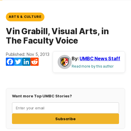
ARTS & CULTURE
Vin Grabill, Visual Arts, in
The Faculty Voice
Published: Nov 5, 2013
By:
UMBC News Staff
Facebook
Twitter
LinkedIn
Reddit
Read more by this author
Want more Top UMBC Stories?
Subscribe