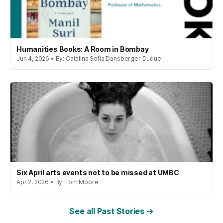
Humanities Books: A Room in Bombay
Jun 4, 2026 • By: Catalina Sofia Dansberger Duque
Six April arts events not to be missed at UMBC
Apr 2, 2026 • By: Tom Moore
See all Past Stories →