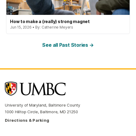
How to make a (really) strong magnet
Jun 15, 2026 • By: Catherine Meyers
See all Past Stories →
University of Maryland, Baltimore County
1000 Hilltop Circle, Baltimore, MD 21250
Directions & Parking