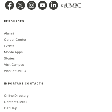
RESOURCES
Alumni
Career Center
Events
Mobile Apps
Stories
Visit Campus
Work at UMBC
IMPORTANT CONTACTS
Online Directory
Contact UMBC
Get Help