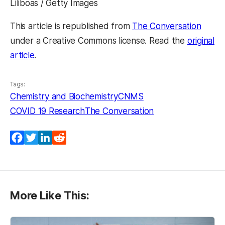
Liliboas / Getty Images
This article is republished from
The Conversation
under a Creative Commons license. Read the
original
article
.
Tags:
Chemistry and Biochemistry
CNMS
COVID 19 Research
The Conversation
Facebook
Twitter
LinkedIn
Reddit
More Like This: