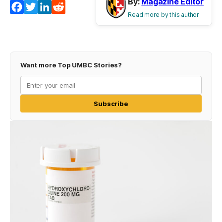
By:
Magazine Editor
Facebook
Twitter
LinkedIn
Reddit
Read more by this author
Want more Top UMBC Stories?
Subscribe