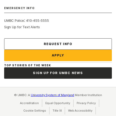
EMERGENCY INFO
:
UMBC Police
410-455-5555
Sign Up for Text Alerts
Contact Us
REQUEST INFO
APPLY
TOP STORIES OF THE WEEK
SIGN UP FOR UMBC NEWS
© UMBC: A
University System of Maryland
Member Institution
Accreditation
Equal Opportunity
(opens in a new tab)
Privacy Policy
(opens in a ne
Cookie Settings
Title IX
(opens in a new tab)
Web Accessibility
(opens in a new 