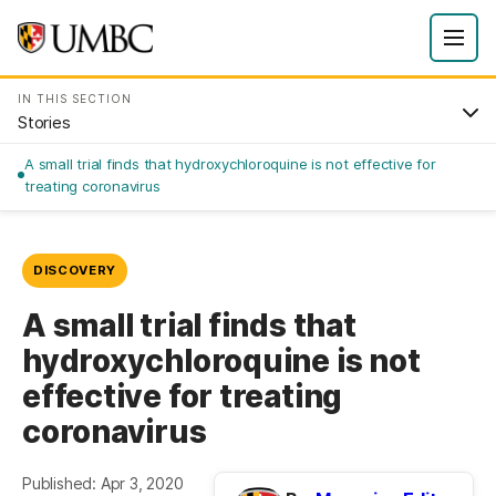
IN THIS SECTION
Stories
A small trial finds that hydroxychloroquine is not effective for
treating coronavirus
DISCOVERY
A small trial finds that
hydroxychloroquine is not
effective for treating
coronavirus
Published: Apr 3, 2020