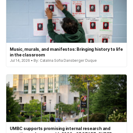
Music, murals, and manifestos: Bringing history to life
in the classroom
Jul 14, 2026 • By: Catalina Sofia Dansberger Duque
UMBC supports promising internal research and