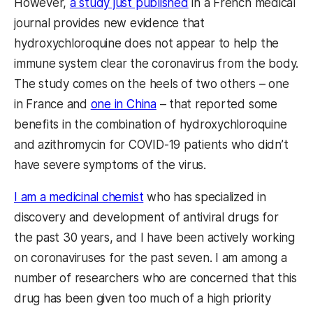
However,
a study just published
in a French medical
journal provides new evidence that
hydroxychloroquine does not appear to help the
immune system clear the coronavirus from the body.
The study comes on the heels of two others – one
in France and
one in China
– that reported some
benefits in the combination of hydroxychloroquine
and azithromycin for COVID-19 patients who didn’t
have severe symptoms of the virus.
I am a medicinal chemist
who has specialized in
discovery and development of antiviral drugs for
the past 30 years, and I have been actively working
on coronaviruses for the past seven. I am among a
number of researchers who are concerned that this
drug has been given too much of a high priority