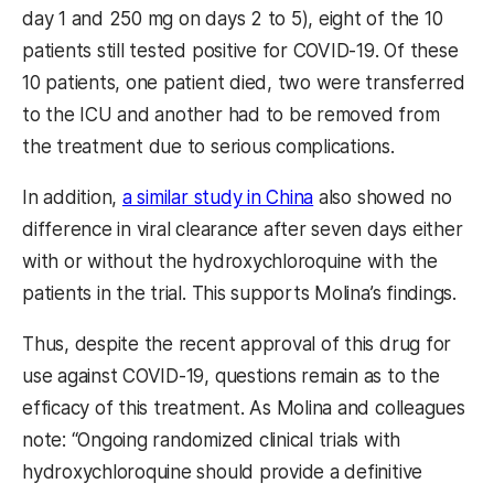
day 1 and 250 mg on days 2 to 5), eight of the 10
patients still tested positive for COVID-19. Of these
10 patients, one patient died, two were transferred
to the ICU and another had to be removed from
the treatment due to serious complications.
In addition,
a similar study in China
also showed no
difference in viral clearance after seven days either
with or without the hydroxychloroquine with the
patients in the trial. This supports Molina’s findings.
Thus, despite the recent approval of this drug for
use against COVID-19, questions remain as to the
efficacy of this treatment. As Molina and colleagues
note: “Ongoing randomized clinical trials with
hydroxychloroquine should provide a definitive