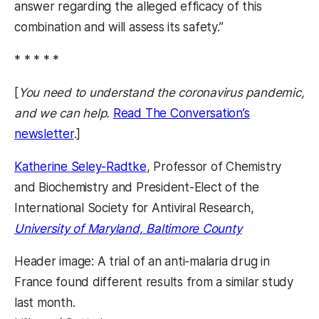
answer regarding the alleged efficacy of this
combination and will assess its safety.”
* * * * *
[
You need to understand the coronavirus pandemic,
and we can help.
Read The Conversation’s
newsletter
.]
Katherine Seley-Radtke
, Professor of Chemistry
and Biochemistry and President-Elect of the
International Society for Antiviral Research,
University of Maryland, Baltimore County
Header image: A trial of an anti-malaria drug in
France found different results from a similar study
last month.