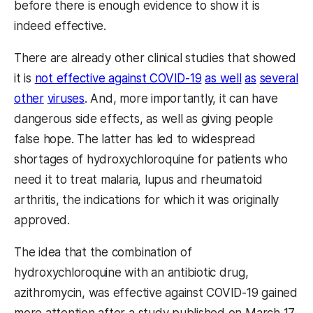
before there is enough evidence to show it is
indeed effective.
There are already other clinical studies that showed
it is
not effective against COVID-19
as well
as
several
other
viruses
. And, more importantly, it can have
dangerous side effects, as well as giving people
false hope. The latter has led to widespread
shortages of hydroxychloroquine for patients who
need it to treat malaria, lupus and rheumatoid
arthritis, the indications for which it was originally
approved.
The idea that the combination of
hydroxychloroquine with an antibiotic drug,
azithromycin, was effective against COVID-19 gained
more attention after a study published on March 17.