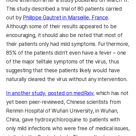
This study described a trial of 80 patients carried
out by
Philippe Gautret in Marseille, France
.
Although some of their results appeared to be
encouraging, it should also be noted that most of
their patients only had mild symptoms. Furthermore,
85% of the patients didn’t even have a fever – one
of the major telltale symptoms of the virus, thus
suggesting that these patients likely would have
naturally cleared the virus without any intervention.
In another study, posted on medRxiv
, which has not
yet been peer-reviewed, Chinese scientists from
Renmin Hospital of Wuhan University, in Wuhan,
China, gave hydroxychloroquine to patients with
only mild infections who were free of medical issues,