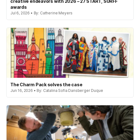
creative endeavors with 2026 – 27 START, SURFF
awards
Jul 6, 2026 • By: Catherine Meyers
The Charm Pack solves the case
Jun 16, 2026 • By: Catalina Sofia Dansberger Duque