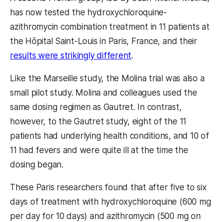
has now tested the hydroxychloroquine-
azithromycin combination treatment in 11 patients at
the Hôpital Saint-Louis in Paris, France, and their
results were strikingly different
.
Like the Marseille study, the Molina trial was also a
small pilot study. Molina and colleagues used the
same dosing regimen as Gautret. In contrast,
however, to the Gautret study, eight of the 11
patients had underlying health conditions, and 10 of
11 had fevers and were quite ill at the time the
dosing began.
These Paris researchers found that after five to six
days of treatment with hydroxychloroquine (600 mg
per day for 10 days) and azithromycin (500 mg on