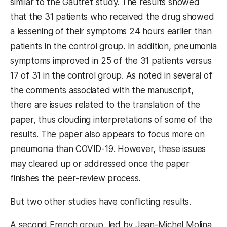
similar to the Gautret study. The results showed
that the 31 patients who received the drug showed
a lessening of their symptoms 24 hours earlier than
patients in the control group. In addition, pneumonia
symptoms improved in 25 of the 31 patients versus
17 of 31 in the control group. As noted in several of
the comments associated with the manuscript,
there are issues related to the translation of the
paper, thus clouding interpretations of some of the
results. The paper also appears to focus more on
pneumonia than COVID-19. However, these issues
may cleared up or addressed once the paper
finishes the peer-review process.
But two other studies have conflicting results.
A second French group, led by Jean-Michel Molina,