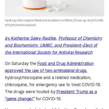
Hydroxychloroquine Medicine Isolated on White (Close up of pill bottle
of hydroxchloroquine)
by Katherine Seley-Radtke
,
Professor of Chemistry
and Biochemistry, UMBC, and President-Elect of
the International Society for Antiviral Research
On Saturday the
Food and Drug Administration
approved the use of two antimalarial drugs
,
hydroxychloroquine and a related medication,
chloroquine, for emergency use to treat COVID-19.
The drugs were touted by
President Trump as a
“game changer”
for COVID-19.