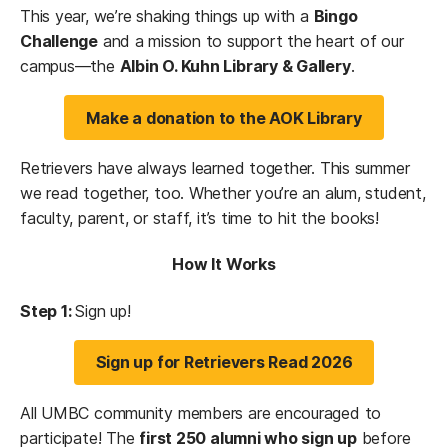
This year, we’re shaking things up with a
Bingo
Challenge
and a mission to support the heart of our
campus—the
Albin O. Kuhn Library & Gallery
.
Make a donation to the AOK Library
Retrievers have always learned together. This summer
we read together, too. Whether you’re an alum, student,
faculty, parent, or staff, it’s time to hit the books!
How It Works
Step 1:
Sign up!
Sign up for Retrievers Read 2026
All UMBC community members are encouraged to
participate! The
first 250 alumni who sign up
before