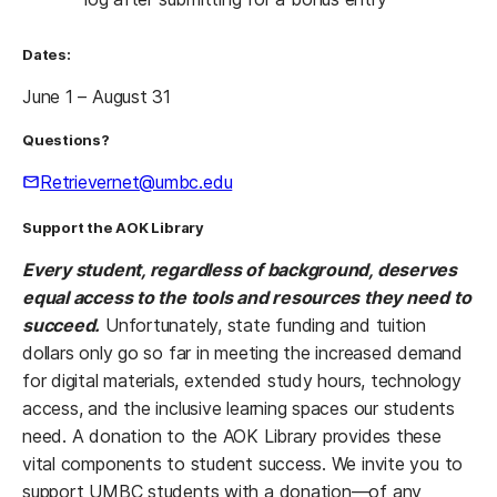
Dates:
June 1 – August 31
Questions?
Retrievernet@umbc.edu
Support the AOK Library
Every student, regardless of background, deserves
equal access to the tools and resources they need to
succeed.
Unfortunately, state funding and tuition
dollars only go so far in meeting the increased demand
for digital materials, extended study hours, technology
access, and the inclusive learning spaces our students
need. A donation to the AOK Library provides these
vital components to student success. We invite you to
support UMBC students with a donation—of any