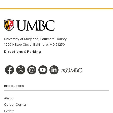
University of Maryland, Baltimore County
1000 Hilltop Circle, Baltimore, MD 21250
Directions & Parking
RESOURCES
Alumni
Career Center
Events