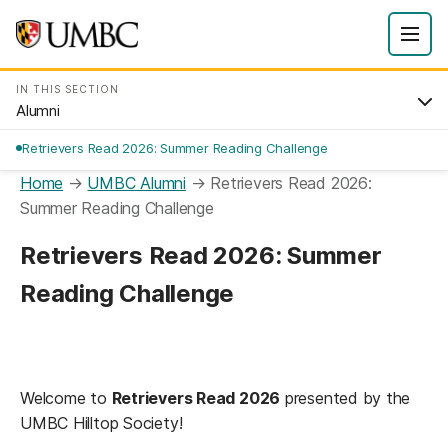
IN THIS SECTION
Alumni
Retrievers Read 2026: Summer Reading Challenge
Home
→
UMBC Alumni
→
Retrievers Read 2026:
Summer Reading Challenge
Retrievers Read 2026: Summer
Reading Challenge
Welcome to
Retrievers Read 2026
presented by the
UMBC Hilltop Society!