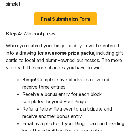
simple!
Final Submission Form
Step 4:
Win cool prizes!
When you submit your bingo card, you will be entered
into a drawing for
awesome prize packs
, including gift
cards to local and alumni-owned businesses. The more
you read, the more chances you have to win!
Bingo!
Complete five blocks in a row and
receive three entries
Receive a bonus entry for each block
completed beyond your Bingo
Refer a fellow Retriever to participate and
receive another bonus entry
Email us a photo of your Bingo card and reading
log after submitting for a bonus entry