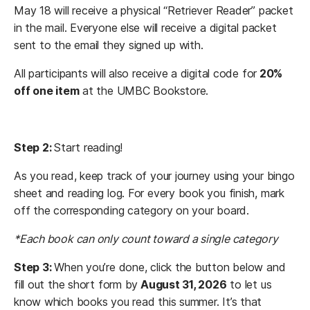
May 18 will receive a physical “Retriever Reader” packet
in the mail. Everyone else will receive a digital packet
sent to the email they signed up with.
All participants will also receive a digital code for
20%
off one item
at the UMBC Bookstore.
Step 2:
Start reading!
As you read, keep track of your journey using your bingo
sheet and reading log. For every book you finish, mark
off the corresponding category on your board.
*Each book can only count toward a single category
Step 3:
When you’re done, click the button below and
fill out the short form by
August 31, 2026
to let us
know which books you read this summer. It’s that