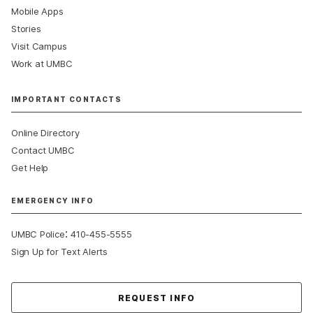
Mobile Apps
Stories
Visit Campus
Work at UMBC
IMPORTANT CONTACTS
Online Directory
Contact UMBC
Get Help
EMERGENCY INFO
:
UMBC Police
410-455-5555
Sign Up for Text Alerts
Contact Us
REQUEST INFO