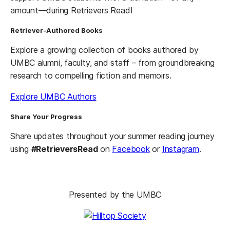
amount—during Retrievers Read!
Retriever-Authored Books
Explore a growing collection of books authored by
UMBC alumni, faculty, and staff – from groundbreaking
research to compelling fiction and memoirs.
Explore UMBC Authors
Share Your Progress
Share updates throughout your summer reading journey
using
#RetrieversRead
on
Facebook
or
Instagram
.
Presented by the UMBC