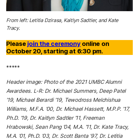
From left: Letitia Dzirasa, Kaitlyn Sadtler, and Kate
Tracy.
Please
join the ceremony
online on
October 20, starting at 6:30 pm.
*****
Header image: Photo of the 2021 UMBC Alumni
Awardees. L-R: Dr. Michael Summers, Deep Patel
’19, Michael Berardi ’19, Tewodross Melchishua
Williams, M.F.A. ’00, Dr. Michael Hassett, M.P.P. ’17,
Ph.D. ’19, Dr. Kaitlyn Sadtler ’11, Freeman
Hrabowski, Sean Pang ’04, M.A. ’11, Dr. Kate Tracy,
M.A. ’01, Ph.D. ’03, Dr. Scott Banta ’97, Dr. Letitia