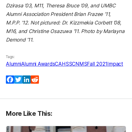
Dzirasa ’03, M11, Theresa Bruce ’09, and UMBC
Alumni Association President Brian Frazee ’11,
M.P.P. ’12. Not pictured: Dr. Kizzmekia Corbett ’08,
M16, and Christine Osazuwa ’11. Photo by Marlayna
Demond ’11.
Tags:
Alumni
Alumni Awards
CAHSS
CNMS
Fall 2021
Impact
Facebook
Twitter
LinkedIn
Reddit
More Like This: