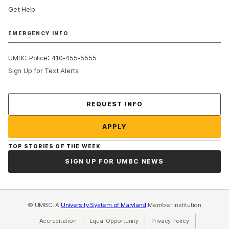
Get Help
EMERGENCY INFO
:
UMBC Police
410-455-5555
Sign Up for Text Alerts
Contact Us
REQUEST INFO
APPLY
TOP STORIES OF THE WEEK
SIGN UP FOR UMBC NEWS
© UMBC: A
University System of Maryland
Member Institution
Accreditation
Equal Opportunity
(opens in a new tab)
Privacy Policy
(opens in a ne