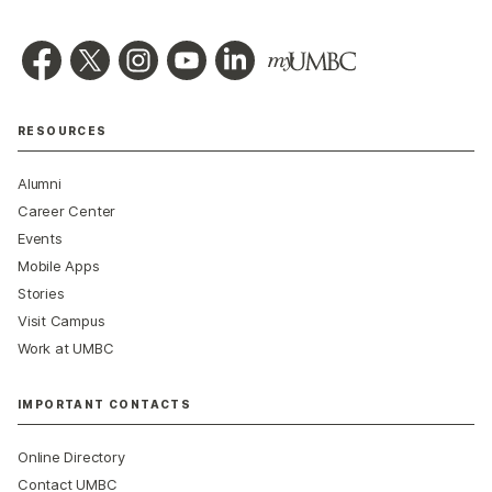
RESOURCES
Alumni
Career Center
Events
Mobile Apps
Stories
Visit Campus
Work at UMBC
IMPORTANT CONTACTS
Online Directory
Contact UMBC