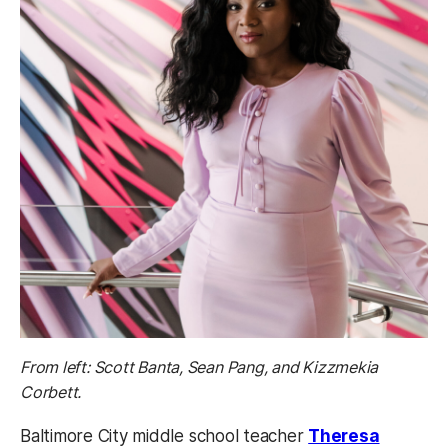
From left: Scott Banta, Sean Pang, and Kizzmekia
Corbett.
Baltimore City middle school teacher
Theresa