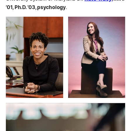
’01, Ph.D. ’03, psychology
.