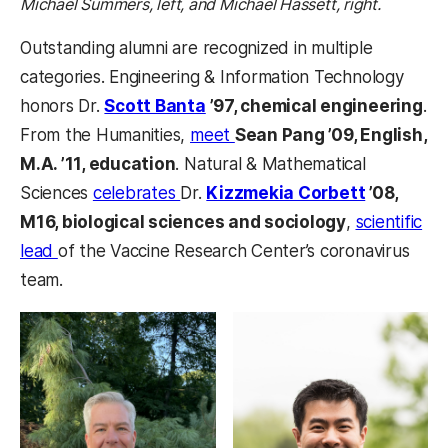
Michael Summers, left, and Michael Hassett, right.
Outstanding alumni are recognized in multiple
categories. Engineering & Information Technology
honors Dr.
Scott Banta
’97, chemical engineering
.
From the Humanities,
meet
Sean Pang ’09, English,
M.A. ’11, education
. Natural & Mathematical
Sciences
celebrates
Dr.
Kizzmekia Corbett
’08,
M16, biological sciences and sociology
,
scientific
lead
of the Vaccine Research Center’s coronavirus
team.