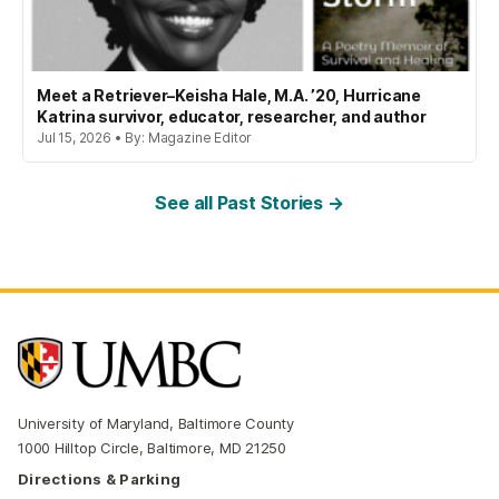
Meet a Retriever–Keisha Hale, M.A. ’20, Hurricane
Katrina survivor, educator, researcher, and author
Jul 15, 2026 • By: Magazine Editor
See all Past Stories →
University of Maryland, Baltimore County
1000 Hilltop Circle, Baltimore, MD 21250
Directions & Parking