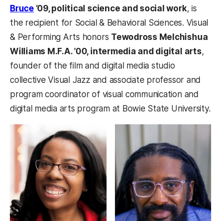
Bruce
’09, political science and social work
, is
the recipient for Social & Behavioral Sciences. Visual
& Performing Arts honors
Tewodross Melchishua
Williams M.F.A. ’00, intermedia and digital arts
,
founder of the film and digital media studio
collective Visual Jazz and associate professor and
program coordinator of visual communication and
digital media arts program at Bowie State University.