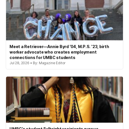
Meet a Retriever—Annie Byrd ’04, M.P.S. ’23, birth
worker advocate who creates employment
connections for UMBC students
Jul 28, 2026 • By: Magazine Editor
UMBC’s student Fulbright recipients pursue