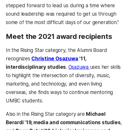
stepped forward to lead us during a time where
sound leadership was required to get us through
some of the most difficult days of our generation.”
Meet the 2021 award recipients
In the Rising Star category, the Alumni Board
recognizes
Christine Osazuwa
’11,
interdisciplinary studies
.
Osazuwa
uses her skills
to highlight the intersection of diversity, music,
marketing, and technology, and even living
overseas, she finds ways to continue mentoring
UMBC students.
Also in the Rising Star category are
Michael
Berardi ’19, media and communications studies
,