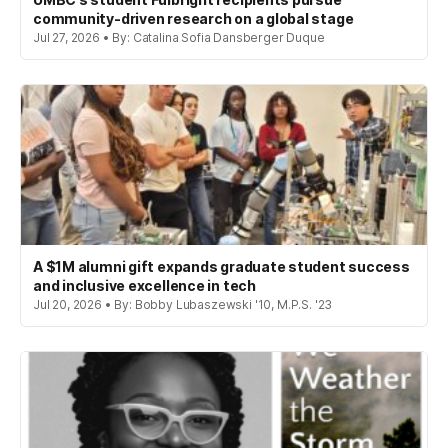
community-driven research on a global stage
Jul 27, 2026 • By: Catalina Sofia Dansberger Duque
A $1M alumni gift expands graduate student success
and inclusive excellence in tech
Jul 20, 2026 • By: Bobby Lubaszewski '10, M.P.S. '23