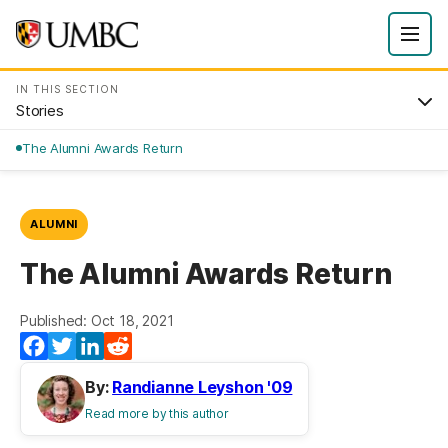
IN THIS SECTION
Stories
The Alumni Awards Return
ALUMNI
The Alumni Awards Return
Published: Oct 18, 2021
Facebook
Twitter
LinkedIn
Reddit
By:
Randianne Leyshon '09
Read more by this author