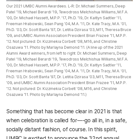
Our 2021 UMBC Alumni Awardees. L-R: Dr. Michael Summers, Deep
Patel '19, Michael Berardi '19, Tewodross Melchishua Williams, M.F.A.
'00, Dr. Michael Hassett, M.P.P. '17, Ph.D. '19, Dr. Kaitlyn Sadtler '11,
Freeman Hrabowski, Sean Pang '04, M.A. '11, Dr. Kate Tracy, M.A. '01,
Ph.D. '03, Dr. Scott Banta '97, Dr. Letitia Dzirasa '03, M11, Theresa Bruce
'09, and UMBC Alumni Association President Brian Frazee '11, M.P.P.
'12. Not pictured: Dr. Kizzmekia Corbett '08, M16, and Christine
Osazuwa '11. Photo by Marlayna Demond '11. (A line up of the 2021
Alumni Award winners, from left to right: Dr. Michael Summers, Deep
Patel '19, Michael Berardi '19, Tewodross Melchishua Williams, M.F.A.
'00, Dr. Michael Hassett, M.P.P. '17, Ph.D. '19, Dr. Kaitlyn Sadtler '11,
Freeman Hrabowski, Sean Pang '04, M.A. '11, Dr. Kate Tracy, M.A. '01,
Ph.D. '03, Dr. Scott Banta '97, Dr. Letitia Dzirasa '03, M11, Theresa Bruce
'09, and UMBC Alumni Association President Brian Frazee '11, M.P.P.
'12. Not pictured: Dr. Kizzmekia Corbett '08, M16, and Christine
Osazuwa '11. Photo by Marlayna Demond '11.)
Something that has become clear in 2021 is that
when celebration is called for—-go all in, in a safe,
socially distant fashion, of course. In this spirit,
UMBC is excited to announce the 32nd annual