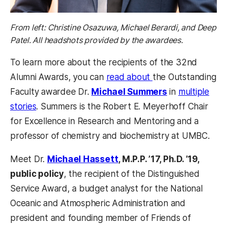
From left: Christine Osazuwa, Michael Berardi, and Deep
Patel. All headshots provided by the awardees.
To learn more about the recipients of the 32nd
Alumni Awards, you can
read about
the Outstanding
Faculty awardee Dr.
Michael Summers
in
multiple
stories
. Summers is the Robert E. Meyerhoff Chair
for Excellence in Research and Mentoring and a
professor of chemistry and biochemistry at UMBC.
Meet Dr.
Michael Hassett
, M.P.P. ’17, Ph.D. ’19,
public policy
, the recipient of the Distinguished
Service Award, a budget analyst for the National
Oceanic and Atmospheric Administration and
president and founding member of Friends of