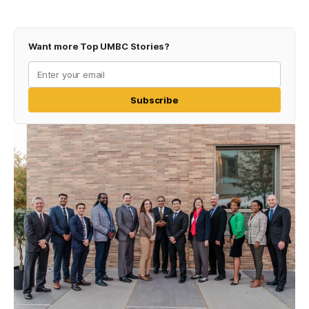
Want more Top UMBC Stories?
Subscribe