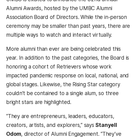
Alumni Awards, hosted by the UMBC Alumni
Association Board of Directors. While the in-person
ceremony may be smaller than past years, there are
multiple ways to watch and interact virtually.
More alumni than ever are being celebrated this
year. In addition to the past categories, the Board is
honoring a cohort of Retrievers whose work
impacted pandemic response on local, national, and
global stages. Likewise, the Rising Star category
couldn’t be contained to a single alum, so three
bright stars are highlighted.
“They are entrepreneurs, leaders, educators,
creators, artists, and explorers,” says
Stanyell
Odom
, director of Alumni Engagement. “They’ve