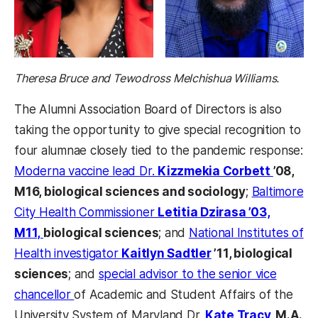
Theresa Bruce and Tewodross Melchishua Williams.
The Alumni Association Board of Directors is also
taking the opportunity to give special recognition to
four alumnae closely tied to the pandemic response:
Moderna vaccine lead Dr.
Kizzmekia Corbett
’08,
M16, biological sciences and sociology
;
Baltimore
City Health Commissioner
Letitia Dzirasa ’03,
M11,
biological sciences
; and
National Institutes of
Health investigator
Kaitlyn Sadtler
’11, biological
sciences
; and
special advisor to the senior vice
chancellor
of Academic and Student Affairs of the
University System of Maryland Dr.
Kate Tracy,
M.A.