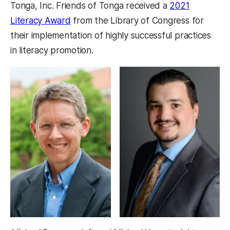
Tonga, Inc. Friends of Tonga received a
2021
Literacy Award
from the Library of Congress for
their implementation of highly successful practices
in literacy promotion.