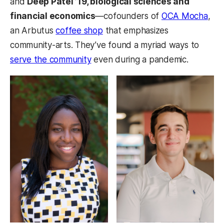
and
Deep Patel ’19, biological sciences and
financial economics
—cofounders of
OCA Mocha
,
an Arbutus
coffee shop
that emphasizes
community-arts. They’ve found a myriad ways to
serve the community
even during a pandemic.