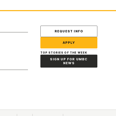
Contact Us
REQUEST INFO
APPLY
TOP STORIES OF THE WEEK
SIGN UP FOR UMBC
NEWS