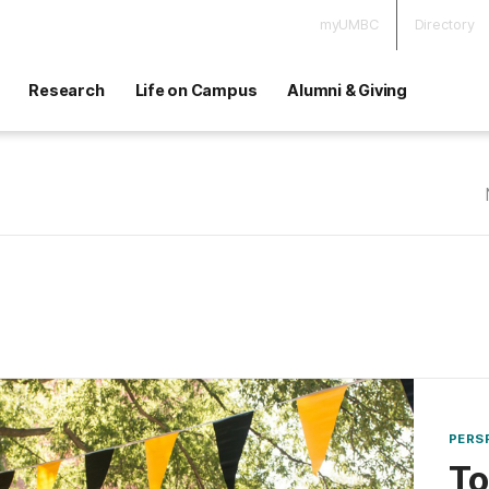
myUMBC
Directory
Research
Life on Campus
Alumni & Giving
PERS
To