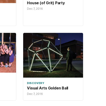
House (of Grit) Party
Dec 7, 2016
DISCOVERY
Visual Arts Golden Ball
Dec 7, 2016