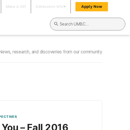
Make a Gift
Admissions Info
Apply Now
Search UMBC
News, research, and discoveries from our community
PECTIVES
 You – Fall 2016