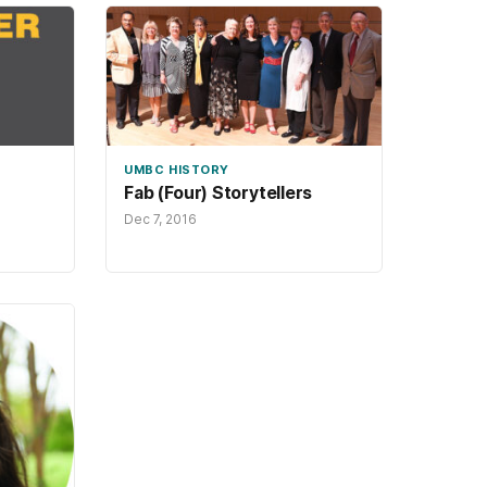
UMBC HISTORY
Fab (Four) Storytellers
Dec 7, 2016