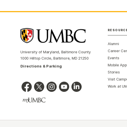
RESOURC
Alumni
Career Ce
University of Maryland, Baltimore County
Events
1000 Hilltop Circle, Baltimore, MD 21250
Mobile App
Directions & Parking
Stories
Visit Camp
Work at U