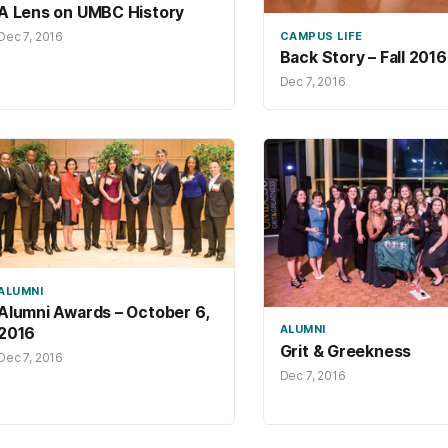
A Lens on UMBC History
Dec 7, 2016
CAMPUS LIFE
Back Story – Fall 2016
Dec 7, 2016
ALUMNI
Alumni Awards – October 6,
ALUMNI
2016
Grit & Greekness
Dec 7, 2016
Dec 7, 2016