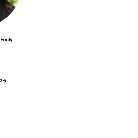
Emily
→
t