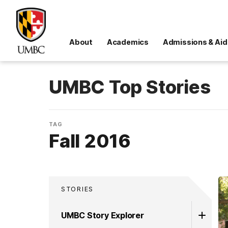
About
Academics
Admissions & Aid
UMBC Top Stories
TAG
Fall 2016
STORIES
UMBC Story Explorer