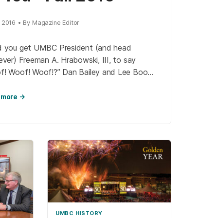
, 2016 • By Magazine Editor
d you get UMBC President (and head
ever) Freeman A. Hrabowski, III, to say
f! Woof! Woof!?” Dan Bailey and Lee Boot,
isionaries behind the Imaging Research
r (IRC), […]
 more →
UMBC HISTORY