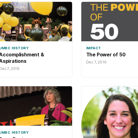
UMBC HISTORY
IMPACT
Accomplishment &
The Power of 50
Aspirations
Dec 7, 2016
Dec 7, 2016
UMBC HISTORY