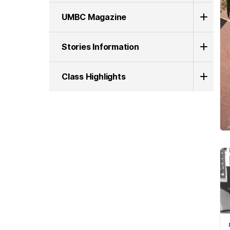
UMBC Magazine
Stories Information
Class Highlights