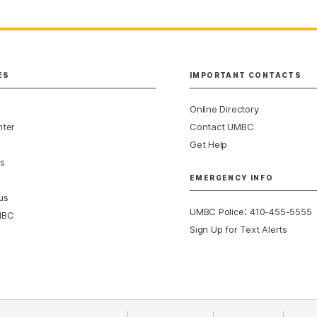
ES
IMPORTANT CONTACTS
Online Directory
nter
Contact UMBC
Get Help
s
EMERGENCY INFO
us
:
UMBC Police
410-455-5555
MBC
Sign Up for Text Alerts