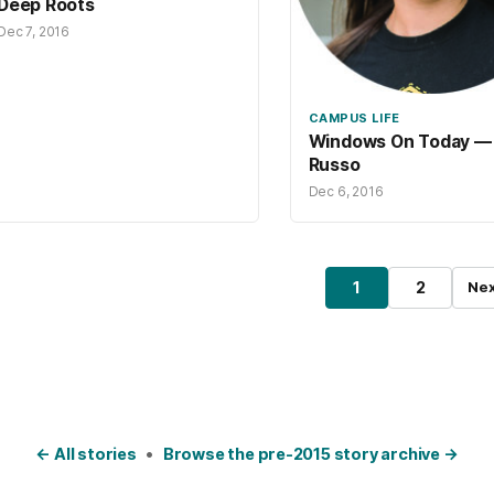
Deep Roots
Dec 7, 2016
CAMPUS LIFE
Windows On Today — 
Russo
Dec 6, 2016
osts pagination
1
2
Nex
Page
Page
← All stories
•
Browse the pre-2015 story archive →