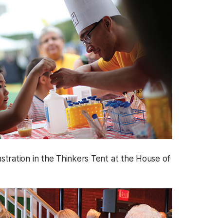
tration in the Thinkers Tent at the House of