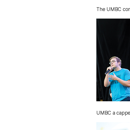
The UMBC comm
UMBC a cappel