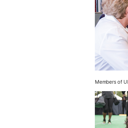
Members of UMB