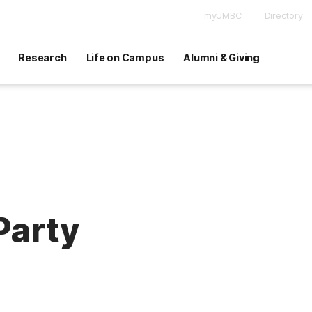
myUMBC
Directory
Research
Life on Campus
Alumni & Giving
Party