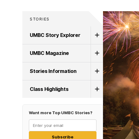
STORIES
UMBC Story Explorer
UMBC Magazine
Stories Information
Class Highlights
Want more Top UMBC Stories?
Subscribe