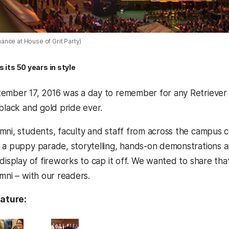
nce at House of Grit Party)
its 50 years in style
ember 17, 2016 was a day to remember for any Retriever 
black and gold pride ever.
mni, students, faculty and staff from across the campus
 a puppy parade, storytelling, hands-on demonstrations and
display of fireworks to cap it off. We wanted to share tha
mni – with our readers.
eature: