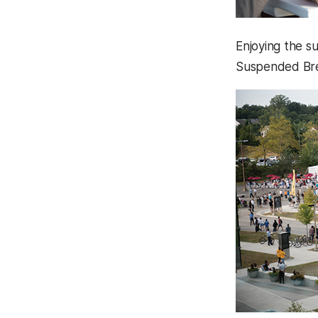
Enjoying the s
Suspended Bre