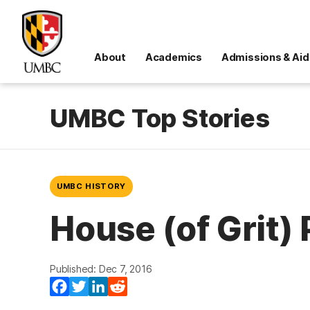
About
Academics
Admissions & Aid
UMBC Top Stories
UMBC HISTORY
House (of Grit) 
Published: Dec 7, 2016
Facebook
Twitter
LinkedIn
Reddit