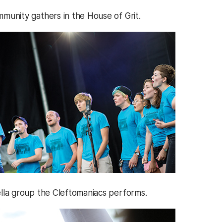
unity gathers in the House of Grit.
la group the Cleftomaniacs performs.