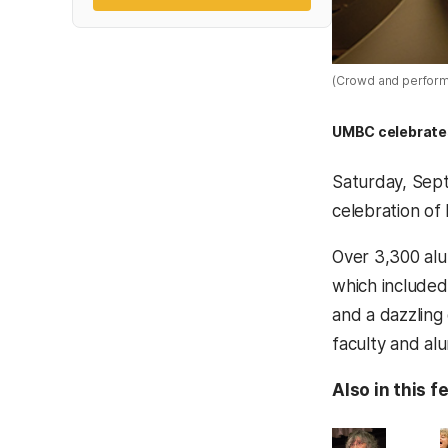
(Crowd and performa
UMBC celebrates 
Saturday, Sept
celebration of 
Over 3,300 alu
which included
and a dazzling 
faculty and alu
Also in this f