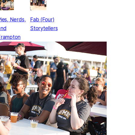
ies, Nerds,
Fab (Four)
and
Storytellers
Frampton