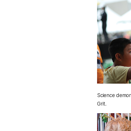
Science demons
Grit.