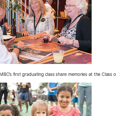
C’s first graduating class share memories at the Class o