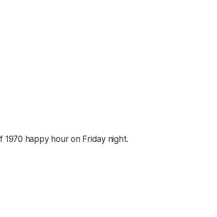
f 1970 happy hour on Friday night.