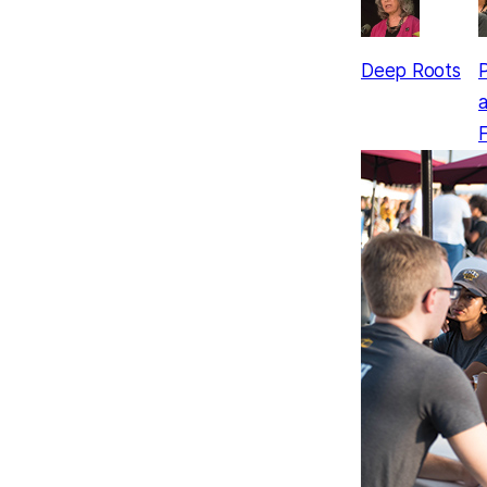
Deep Roots
P