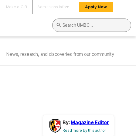
Make a Gift
Admissions Info
Apply Now
Search UMBC
News, research, and discoveries from our community
By:
Magazine Editor
Read more by this author