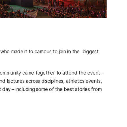
who made it to campus to join in the biggest
 community came together to attend the event –
 lectures across disciplines, athletics events,
t day – including some of the best stories from