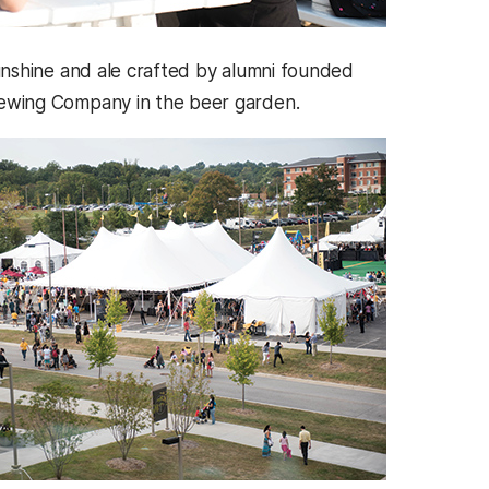
unshine and ale crafted by alumni founded
wing Company in the beer garden.