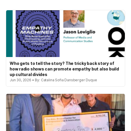
Who gets to tell the story? The tricky back story of
how radio shows can promote empathy but also build
up cultural divides
Jun 30, 2026 • By: Catalina Sofia Dansberger Duque