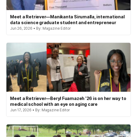
Meet a Retriever—Manikanta Sirumalla, international
data science graduate student and entrepreneur
Jun 26, 2026 • By: Magazine Editor
Meet a Retriever—Beryl Fuamazeh ’26 is on her way to
medical school with an eye on aging care
Jun 17, 2026 • By: Magazine Editor