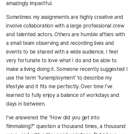
amazingly impactful.
Sometimes my assignments are highly creative and
involve collaboration with a large professional crew
and talented actors. Others are humble affairs with
a small team observing and recording lives and
events to be shared with a wide audience. I feel
very fortunate to love what I do and be able to
make a living doing it. Someone recently suggested I
use the term ‘funemployment’ to describe my
lifestyle and it fits me perfectly. Over time I’ve
learned to fully enjoy a balance of workdays and
days in between.
I’ve answered the “How did you get into
filmmaking?” question a thousand times, a thousand