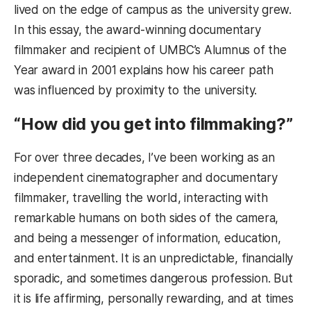
lived on the edge of campus as the university grew.
In this essay, the award-winning documentary
filmmaker and recipient of UMBC’s Alumnus of the
Year award in 2001 explains how his career path
was influenced by proximity to the university.
“How did you get into filmmaking?”
For over three decades, I’ve been working as an
independent cinematographer and documentary
filmmaker, travelling the world, interacting with
remarkable humans on both sides of the camera,
and being a messenger of information, education,
and entertainment. It is an unpredictable, financially
sporadic, and sometimes dangerous profession. But
it is life affirming, personally rewarding, and at times