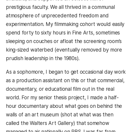
prestigious faculty. We all thrived in a communal
atmosphere of unprecedented freedom and
experimentation. My filmmaking cohort would easily
spend forty to sixty hours in Fine Arts, sometimes
sleeping on couches or afloat the screening room’s
king-sized waterbed (eventually removed by more
prudish leadership in the 1980s).
As a sophomore, I began to get occasional day work
as a production assistant on this or that commercial,
documentary, or educational film out in the real
world. For my senior thesis project, I made a half-
hour documentary about what goes on behind the
walls of an art museum (shot at what was then
called the Walters Art Gallery) that somehow
managed to air nationally on PBS. I was far from