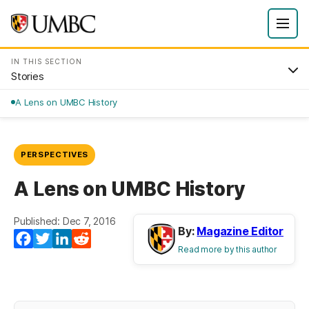
IN THIS SECTION
Stories
A Lens on UMBC History
PERSPECTIVES
A Lens on UMBC History
Published: Dec 7, 2016
By:
Magazine Editor
(opens in a new tab)
(opens in a new tab)
(opens in a new tab)
(opens in a new tab)
Facebook
Twitter
LinkedIn
Reddit
Read more by this author