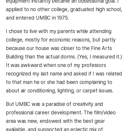
equipment instantly became an obsessional goal. I
applied to no other college, graduated high school,
and entered UMBC in 1975.
I chose to live with my parents while attending
college, mostly for economic reasons, but partly
because our house was closer to the Fine Arts
Building than the actual dorms. (Yes, I measured it.)
It was awkward when one of my professors
recognized my last name and asked if I was related
to that man he or she had been complaining to
about air conditioning, lighting, or carpet issues.
But UMBC was a paradise of creativity and
professional career development. The film/video
area was new, endowed with the best gear
available, and supported an eclectic mix of