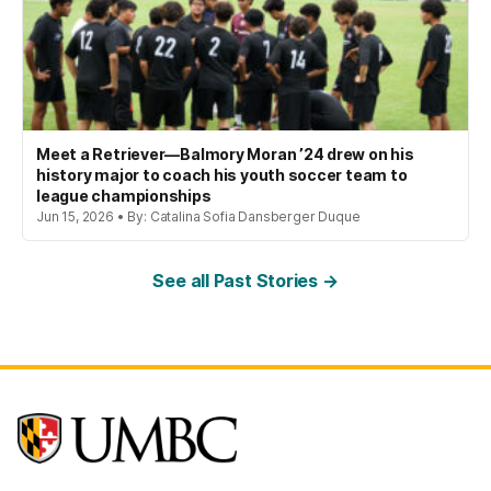
Meet a Retriever—Balmory Moran ’24 drew on his
history major to coach his youth soccer team to
league championships
Jun 15, 2026 • By: Catalina Sofia Dansberger Duque
See all Past Stories →