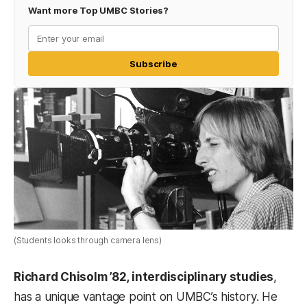
Want more Top UMBC Stories?
Subscribe
(Students looks through camera lens)
Richard Chisolm ’82, interdisciplinary studies
,
has a unique vantage point on UMBC’s history. He