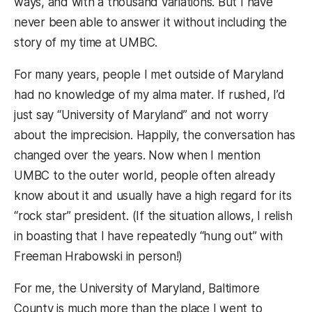
ways, and with a thousand variations. But I have
never been able to answer it without including the
story of my time at UMBC.
For many years, people I met outside of Maryland
had no knowledge of my alma mater. If rushed, I’d
just say “University of Maryland” and not worry
about the imprecision. Happily, the conversation has
changed over the years. Now when I mention
UMBC to the outer world, people often already
know about it and usually have a high regard for its
“rock star” president. (If the situation allows, I relish
in boasting that I have repeatedly “hung out” with
Freeman Hrabowski in person!)
For me, the University of Maryland, Baltimore
County is much more than the place I went to