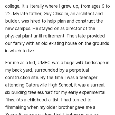
college. It is literally where I grew up, from ages 9 to
22. My late father, Guy Chisolm, an architect and
builder, was hired to help plan and construct the
new campus. He stayed on as director of the
physical plant until retirement. The state provided
our family with an old existing house on the grounds
in which to live.
For me as a kid, UMBC was a huge wild landscape in
my back yard, surrounded by a perpetual
construction site. By the time I was a teenager
attending Catonsville High School, it was a surreal,
six building treeless ‘set’ for my early experimental
films. (As a childhood artist, I had turned to
filmmaking when my older brother gave me a
Super-8 camera system that I believe was a re-