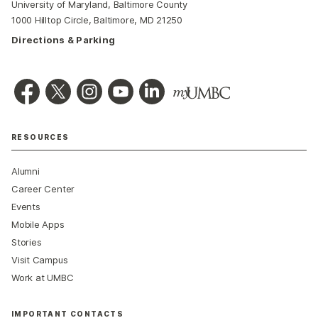
University of Maryland, Baltimore County
1000 Hilltop Circle, Baltimore, MD 21250
Directions & Parking
RESOURCES
Alumni
Career Center
Events
Mobile Apps
Stories
Visit Campus
Work at UMBC
IMPORTANT CONTACTS