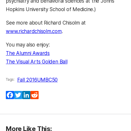
psychiatry and behavioral sciences at the Johns
Hopkins University School of Medicine.)
See more about Richard Chisolm at
www.richardchisolm.com
.
You may also enjoy:
The Alumni Awards
The Visual Arts Golden Ball
Fall 2016
UMBC50
Tags:
(opens in a new tab)
(opens in a new tab)
(opens in a new tab)
(opens in a new tab)
Facebook
Twitter
LinkedIn
Reddit
More Like This: