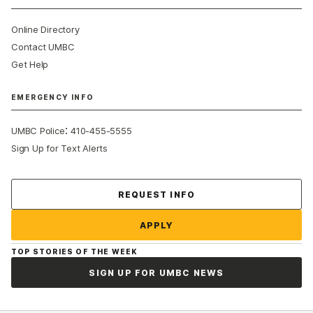
Online Directory
Contact UMBC
Get Help
EMERGENCY INFO
:
UMBC Police
410-455-5555
Sign Up for Text Alerts
Contact Us
REQUEST INFO
APPLY
TOP STORIES OF THE WEEK
SIGN UP FOR UMBC NEWS