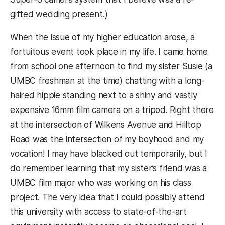
gifted wedding present.)
When the issue of my higher education arose, a
fortuitous event took place in my life. I came home
from school one afternoon to find my sister Susie (a
UMBC freshman at the time) chatting with a long-
haired hippie standing next to a shiny and vastly
expensive 16mm film camera on a tripod. Right there
at the intersection of Wilkens Avenue and Hilltop
Road was the intersection of my boyhood and my
vocation! I may have blacked out temporarily, but I
do remember learning that my sister’s friend was a
UMBC film major who was working on his class
project. The very idea that I could possibly attend
this university with access to state-of-the-art