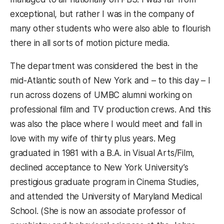
exceptional, but rather I was in the company of
many other students who were also able to flourish
there in all sorts of motion picture media.
The department was considered the best in the
mid-Atlantic south of New York and – to this day – I
run across dozens of UMBC alumni working on
professional film and TV production crews. And this
was also the place where I would meet and fall in
love with my wife of thirty plus years. Meg
graduated in 1981 with a B.A. in Visual Arts/Film,
declined acceptance to New York University’s
prestigious graduate program in Cinema Studies,
and attended the University of Maryland Medical
School. (She is now an associate professor of