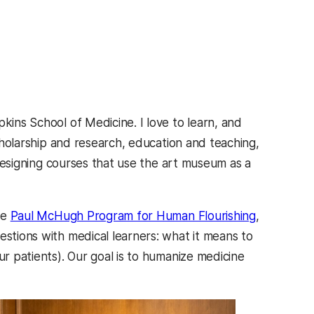
kins School of Medicine. I love to learn, and
scholarship and research, education and teaching,
n designing courses that use the art museum as a
he
Paul McHugh Program for Human Flourishing
,
estions with medical learners: what it means to
ur patients). Our goal is to humanize medicine