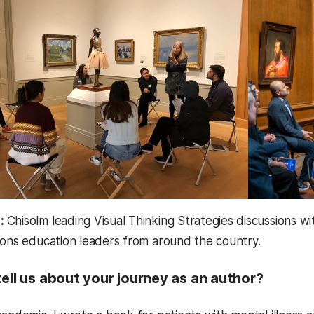
e:
Chisolm leading Visual Thinking Strategies discussions
ions education leaders from around the country.
ell us about your journey as an author?