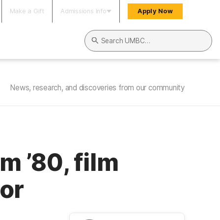
Make a Gift
Admissions Info
Apply Now
Search UMBC
News, research, and discoveries from our community
 ’80, film
hor