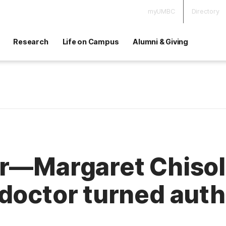
myUMBC
Directory
Research
Life on Campus
Alumni & Giving
r—Margaret Chisolm
 doctor turned aut