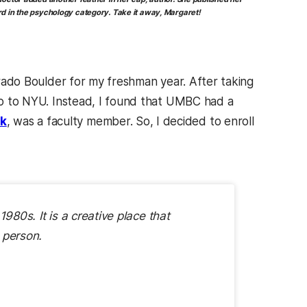
d in the psychology category. Take it away, Margaret!
lorado Boulder for my freshman year. After taking
 go to NYU. Instead, I found that UMBC had a
k
, was a faculty member. So, I decided to enroll
980s. It is a creative place that
 person.