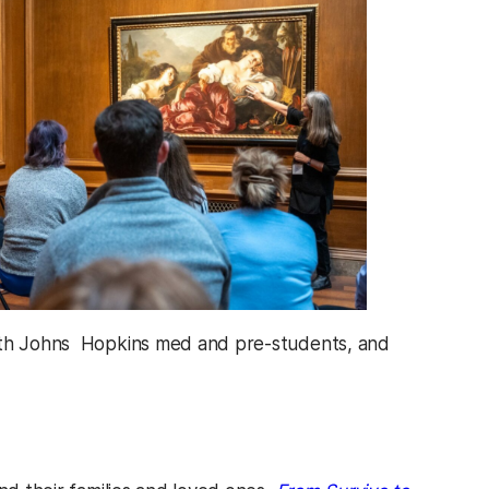
 with Johns Hopkins med and pre-students, and