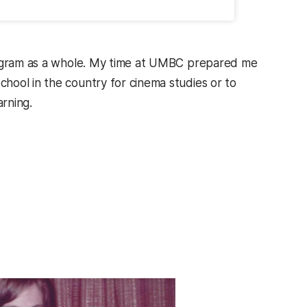
program as a whole. My time at UMBC prepared me
hool in the country for cinema studies or to
arning.