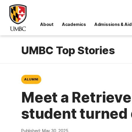
About
Academics
Admissions & Aid
UMBC Top Stories
ALUMNI
Meet a Retrieve
student turned
Published: May 30, 2025