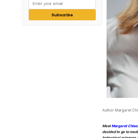
Subscribe
Author Margaret Chis
Meet
Margaret Chiso
decided to go to medi
behavioral sciences a