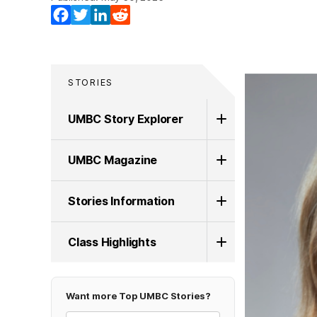
Facebook
Twitter
LinkedIn
Reddit
STORIES
UMBC Story Explorer
UMBC Magazine
Stories Information
Class Highlights
Want more Top UMBC Stories?