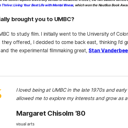
 Thrive: Living Your Best Life with Mental Illness
, which won the Nautilus Book Awar
tially brought you to UMBC?
BC to study film. I initially went to the University of Co
ss they offered, I decided to come back east, thinking I’d
and the experimental filmmaking great,
Stan Vanderbee
“
I loved being at UMBC in the late 1970s and early 1
allowed me to explore my interests and grow as a
Margaret Chisolm ’80
visual arts