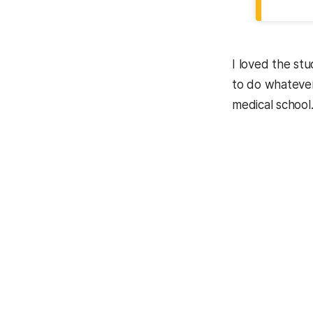
I loved the st
to do whatever
medical school.