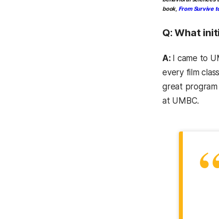
book,
From Survive to
Q: What ini
A:
I came to UM
every film cla
great program 
at UMBC.