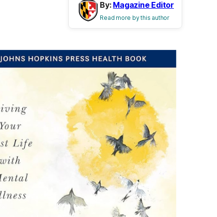
By:
Magazine Editor
Read more by this author