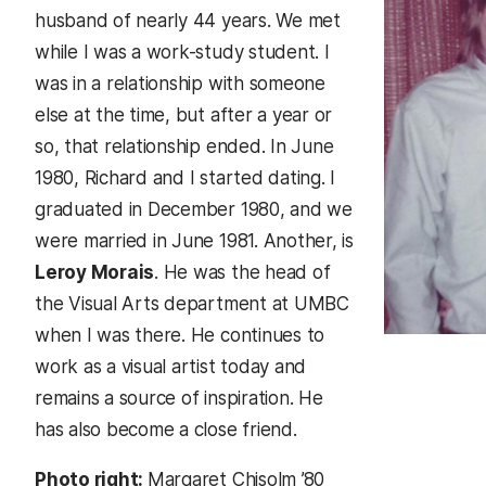
husband of nearly 44 years. We met
while I was a work-study student. I
was in a relationship with someone
else at the time, but after a year or
so, that relationship ended. In June
1980, Richard and I started dating. I
graduated in December 1980, and we
were married in June 1981. Another, is
Leroy Morais
. He was the head of
the Visual Arts department at UMBC
when I was there. He continues to
work as a visual artist today and
remains a source of inspiration. He
has also become a close friend.
Photo right:
Margaret Chisolm ’80