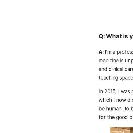
Q: What is y
A:
I’m a profes
medicine is unp
and clinical ca
teaching space
In 2015, I was 
which I now di
be human, to be
for the good o