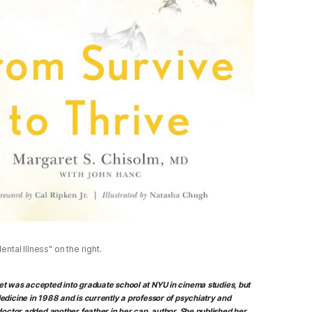
ntal Illness" on the right.
ret was accepted into graduate school at NYU in cinema studies, but
edicine in 1988 and is currently a professor of psychiatry and
doctor added another feather in her cap, author. She published her