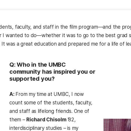
udents, faculty, and staff in the film program—and the 
 I wanted to do—whether it was to go to the best grad sc
 It was a great education and prepared me for a life of le
Q: Who in the UMBC
community has inspired you or
supported you?
A:
From my time at UMBC, I now
count some of the students, faculty,
and staff as lifelong friends. One of
them –
Richard Chisolm
’82,
interdisciplinary studies – is my