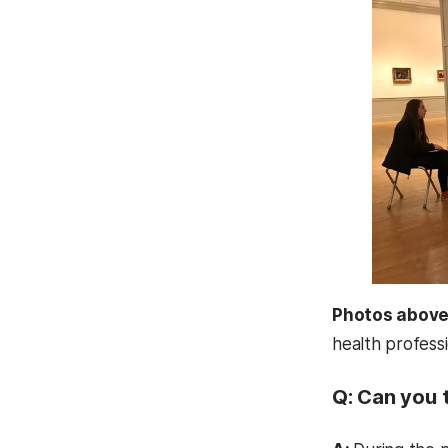
Photos abov
health profess
Q: Can you t