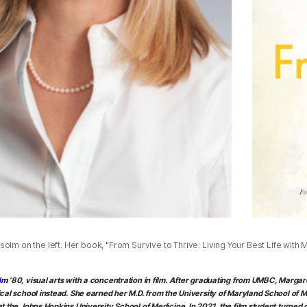
olm on the left. Her book, "From Survive to Thrive: Living Your Best Life with Me
lm
’80, visual arts with a concentration in film. After graduating from UMBC, Marga
cal school instead. She earned her M.D. from the University of Maryland School of M
t the Johns Hopkins University School of Medicine. In 2021, the film student turned 