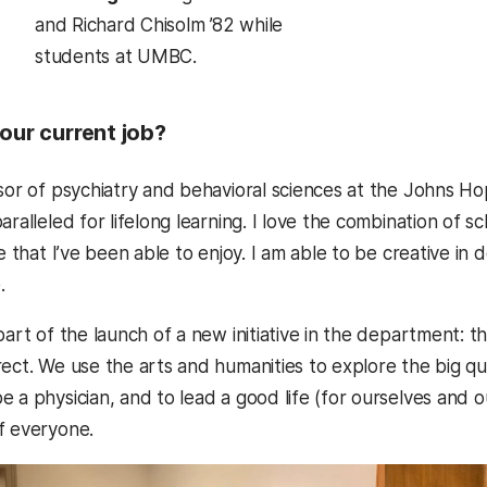
and Richard Chisolm ’82 while
students at UMBC.
our current job?
sor of psychiatry and behavioral sciences at the Johns Hop
aralleled for lifelong learning. I love the combination of 
re that I’ve been able to enjoy. I am able to be creative i
.
part of the launch of a new initiative in the department: t
rect. We use the arts and humanities to explore the big qu
 a physician, and to lead a good life (for ourselves and o
f everyone.