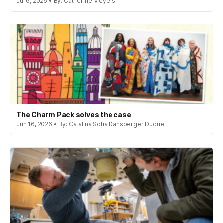
Jul 6, 2026 • By: Catherine Meyers
The Charm Pack solves the case
Jun 16, 2026 • By: Catalina Sofia Dansberger Duque