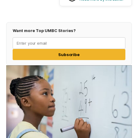
Want more Top UMBC Stories?
Subscribe