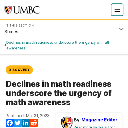
IN THIS SECTION
Stories
Declines in math readiness underscore the urgency of math
awareness
DISCOVERY
Declines in math readiness
underscore the urgency of
math awareness
Published: Mar 31, 2023
By:
Magazine Editor
Facebook
Twitter
LinkedIn
Reddit
Read more by this author