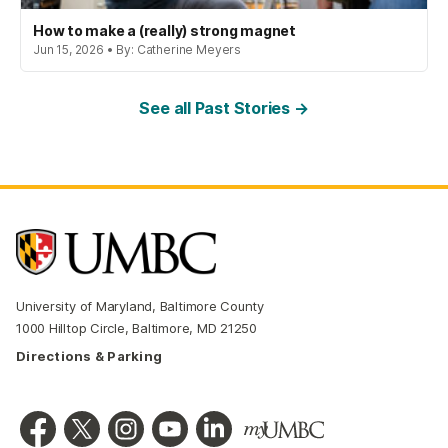
How to make a (really) strong magnet
Jun 15, 2026 • By: Catherine Meyers
See all Past Stories →
University of Maryland, Baltimore County
1000 Hilltop Circle, Baltimore, MD 21250
Directions & Parking