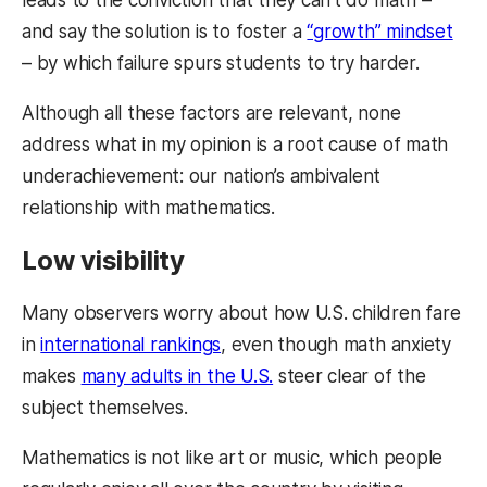
and say the solution is to foster a
“growth” mindset
– by which failure spurs students to try harder.
Although all these factors are relevant, none
address what in my opinion is a root cause of math
underachievement: our nation’s ambivalent
relationship with mathematics.
Low visibility
Many observers worry about how U.S. children fare
in
international rankings
, even though math anxiety
makes
many adults in the U.S.
steer clear of the
subject themselves.
Mathematics is not like art or music, which people