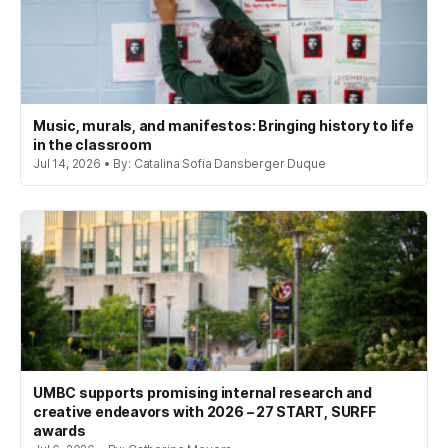
Music, murals, and manifestos: Bringing history to life
in the classroom
Jul 14, 2026 • By: Catalina Sofia Dansberger Duque
UMBC supports promising internal research and
creative endeavors with 2026 – 27 START, SURFF
awards