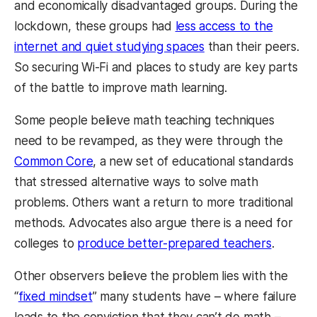
and economically disadvantaged groups. During the
lockdown, these groups had
less access to the
internet and quiet studying spaces
than their peers.
So securing Wi-Fi and places to study are key parts
of the battle to improve math learning.
Some people believe math teaching techniques
need to be revamped, as they were through the
Common Core
, a new set of educational standards
that stressed alternative ways to solve math
problems. Others want a return to more traditional
methods. Advocates also argue there is a need for
colleges to
produce better-prepared teachers
.
Other observers believe the problem lies with the
“
fixed mindset
” many students have – where failure
leads to the conviction that they can’t do math –