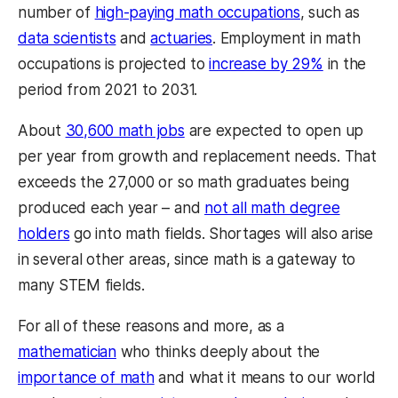
number of
high-paying math occupations
, such as
data scientists
and
actuaries
. Employment in math
occupations is projected to
increase by 29%
in the
period from 2021 to 2031.
About
30,600 math jobs
are expected to open up
per year from growth and replacement needs. That
exceeds the 27,000 or so math graduates being
produced each year – and
not all math degree
holders
go into math fields. Shortages will also arise
in several other areas, since math is a gateway to
many STEM fields.
For all of these reasons and more, as a
mathematician
who thinks deeply about the
importance of math
and what it means to our world