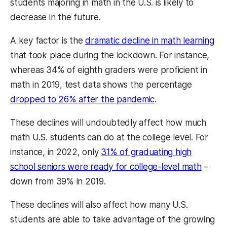
students majoring in math in the U.S. is likely to
decrease in the future.
A key factor is the
dramatic decline in math learning
that took place during the lockdown. For instance,
whereas 34% of eighth graders were proficient in
math in 2019, test data shows the percentage
dropped to 26% after the pandemic
.
These declines will undoubtedly affect how much
math U.S. students can do at the college level. For
instance, in 2022, only
31% of graduating high
school seniors were ready for college-level math
–
down from 39% in 2019.
These declines will also affect how many U.S.
students are able to take advantage of the growing