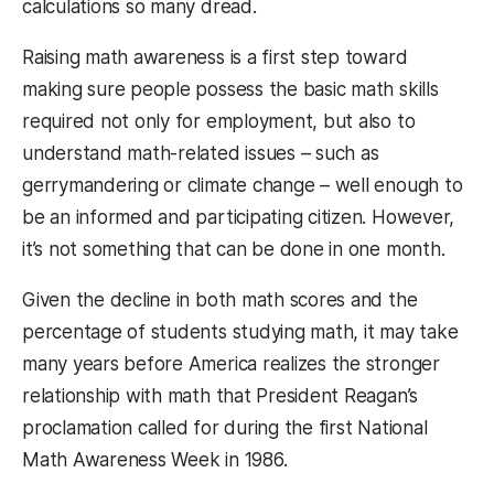
calculations so many dread.
Raising math awareness is a first step toward
making sure people possess the basic math skills
required not only for employment, but also to
understand math-related issues – such as
gerrymandering or climate change – well enough to
be an informed and participating citizen. However,
it’s not something that can be done in one month.
Given the decline in both math scores and the
percentage of students studying math, it may take
many years before America realizes the stronger
relationship with math that President Reagan’s
proclamation called for during the first National
Math Awareness Week in 1986.