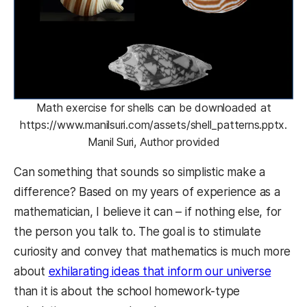
Math exercise for shells can be downloaded at
https://www.manilsuri.com/assets/shell_patterns.pptx.
Manil Suri, Author provided
Can something that sounds so simplistic make a
difference? Based on my years of experience as a
mathematician, I believe it can – if nothing else, for
the person you talk to. The goal is to stimulate
curiosity and convey that mathematics is much more
about
exhilarating ideas that inform our universe
than it is about the school homework-type