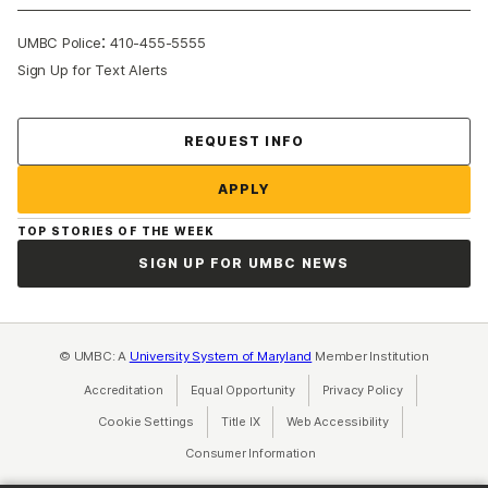
:
UMBC Police
410-455-5555
Sign Up for Text Alerts
Contact Us
REQUEST INFO
APPLY
TOP STORIES OF THE WEEK
SIGN UP FOR UMBC NEWS
© UMBC: A
University System of Maryland
Member Institution
Accreditation
Equal Opportunity
(opens in a new tab)
Privacy Policy
(opens in a ne
Cookie Settings
Title IX
(opens in a new tab)
Web Accessibility
(opens in a new 
Consumer Information
(opens in a new tab)