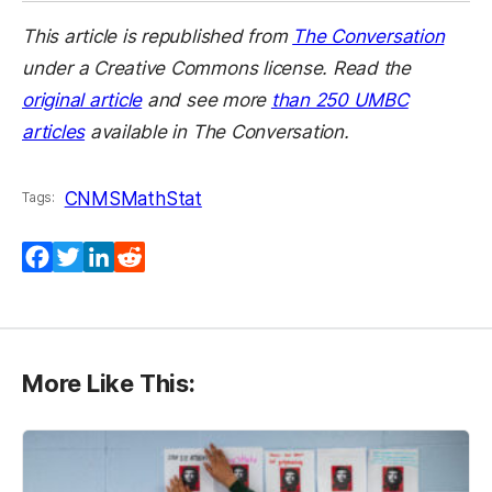
This article is republished from
The Conversation
under a Creative Commons license. Read the
original article
and see more
than 250 UMBC
articles
available in The Conversation.
CNMS
MathStat
Tags:
Facebook
Twitter
LinkedIn
Reddit
More Like This: