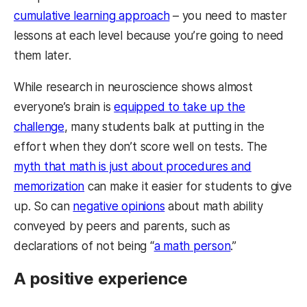
cumulative learning approach
– you need to master
lessons at each level because you’re going to need
them later.
While research in neuroscience shows almost
everyone’s brain is
equipped to take up the
challenge
, many students balk at putting in the
effort when they don’t score well on tests. The
myth that math is just about procedures and
memorization
can make it easier for students to give
up. So can
negative opinions
about math ability
conveyed by peers and parents, such as
declarations of not being “
a math person
.”
A positive experience