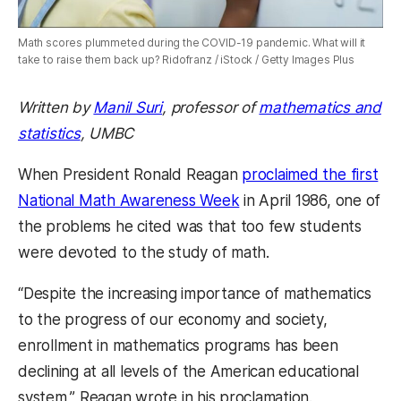
Math scores plummeted during the COVID-19 pandemic. What will it
take to raise them back up? Ridofranz / iStock / Getty Images Plus
Written by
Manil Suri
, professor of
mathematics and
statistics
, UMBC
When President Ronald Reagan
proclaimed the first
National Math Awareness Week
in April 1986, one of
the problems he cited was that too few students
were devoted to the study of math.
“Despite the increasing importance of mathematics
to the progress of our economy and society,
enrollment in mathematics programs has been
declining at all levels of the American educational
system,” Reagan wrote in his proclamation.