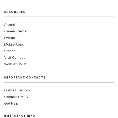
RESOURCES
Alumni
Career Center
Events
Mobile Apps
Stories
Visit Campus
Work at UMBC
IMPORTANT CONTACTS
Online Directory
Contact UMBC
Get Help
EMERGENCY INFO