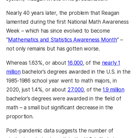
Nearly 40 years later, the problem that Reagan
lamented during the first National Math Awareness
Week – which has since evolved to become
“
Mathematics and Statistics Awareness Month
” –
not only remains but has gotten worse.
Whereas 1.63%, or about
16,000
, of the
nearly 1
million
bachelor’s degrees awarded in the U.S. in the
1985-1986 school year went to math majors, in
2020, just 1.4%, or about
27,000
, of the
1.9 million
bachelor’s degrees were awarded in the field of
math – a small but significant decrease in the
proportion.
Post-pandemic data suggests the number of