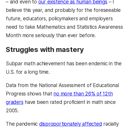
– and even to
our existence as human beings
– I
believe this year, and probably for the foreseeable
future, educators, policymakers and employers
need to take Mathematics and Statistics Awareness
Month more seriously than ever before.
Struggles with mastery
Subpar math achievement has been endemic in the
U.S. for a long time.
Data from the National Assessment of Educational
Progress shows that
no more than 26% of 12th
graders
have been rated proficient in math since
2005.
The pandemic
disproportionately affected
racially