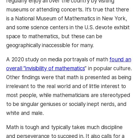
regularly enjoy all over the country by visiting
museums or attending concerts. It’s true that there
is a National Museum of Mathematics in New York,
and some science centers in the U.S. devote exhibit
space to mathematics, but these can be
geographically inaccessible for many.
A 2020 study on media portrayals of math
found an
overall “invisibility of mathematics
” in popular culture.
Other findings were that math is presented as being
irrelevant to the real world and of little interest to
most people, while mathematicians are stereotyped
to be singular geniuses or socially inept nerds, and
white and male.
Math is tough and typically takes much discipline
and perseverance to succeed in. It also calls for a