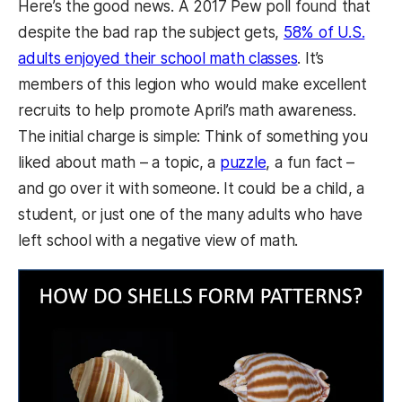
Here’s the good news. A 2017 Pew poll found that
despite the bad rap the subject gets,
58% of U.S.
adults enjoyed their school math classes
. It’s
members of this legion who would make excellent
recruits to help promote April’s math awareness.
The initial charge is simple: Think of something you
liked about math – a topic, a
puzzle
, a fun fact –
and go over it with someone. It could be a child, a
student, or just one of the many adults who have
left school with a negative view of math.