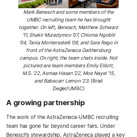
Mark Benesch and some members of the
UMBC recruiting team he has brought
together. On left, Benesch, Matthew Schwarz
’11, Shakir Muradymov ’07, Chioma Ngobili
’04, Tania Monterastelli ’08, and Sara Rego in
front of the AstraZeneca Gaithersburg
campus. On right, the team chats inside. Not
pictured are team members Emily Elliott,
M.S. ’22, Asmaa Hasan ’22, Moe Nayel ’15,
and Babacarr Lemon ’23.
(Brad
Ziegler/UMBC)
A growing partnership
The work of the AstraZeneca-UMBC recruiting
team has gone far beyond career fairs. Under
Benesch’s stewardship, AstraZeneca played a key