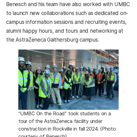
Benesch and his team have also worked with UMBC
to launch new collaborations such as dedicated on-
campus information sessions and recruiting events,
alumni happy hours, and tours and networking at
the AstraZeneca Gaithersburg campus.
“UMBC On the Road” took students on a
tour of the AstraZeneca facility under
construction in Rockville in fall 2024. (Photo
courtesy of Benesch)