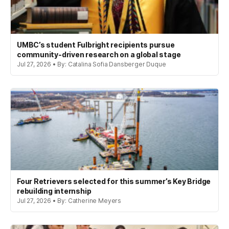
UMBC’s student Fulbright recipients pursue
community-driven research on a global stage
Jul 27, 2026 • By: Catalina Sofia Dansberger Duque
Four Retrievers selected for this summer’s Key Bridge
rebuilding internship
Jul 27, 2026 • By: Catherine Meyers