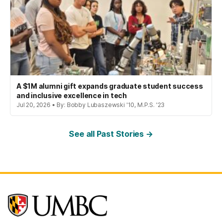
A $1M alumni gift expands graduate student success
and inclusive excellence in tech
Jul 20, 2026 • By: Bobby Lubaszewski '10, M.P.S. '23
See all Past Stories →