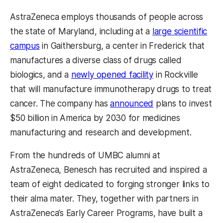
AstraZeneca employs thousands of people across
the state of Maryland, including at a
large scientific
campus
in Gaithersburg, a center in Frederick that
manufactures a diverse class of drugs called
biologics, and a
newly opened facility
in Rockville
that will manufacture immunotherapy drugs to treat
cancer. The company has
announced
plans to invest
$50 billion in America by 2030 for medicines
manufacturing and research and development.
From the hundreds of UMBC alumni at
AstraZeneca, Benesch has recruited and inspired a
team of eight dedicated to forging stronger links to
their alma mater. They, together with partners in
AstraZeneca’s Early Career Programs, have built a