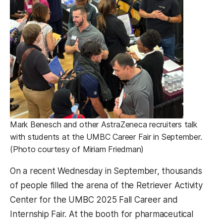
Mark Benesch and other AstraZeneca recruiters talk
with students at the UMBC Career Fair in September.
(Photo courtesy of Miriam Friedman)
On a recent Wednesday in September, thousands
of people filled the arena of the Retriever Activity
Center for the UMBC 2025 Fall Career and
Internship Fair. At the booth for pharmaceutical