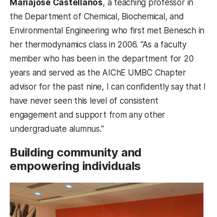
Mariajosé Castellanos
, a teaching professor in
the Department of Chemical, Biochemical, and
Environmental Engineering who first met Benesch in
her thermodynamics class in 2006. “As a faculty
member who has been in the department for 20
years and served as the AIChE UMBC Chapter
advisor for the past nine, I can confidently say that I
have never seen this level of consistent
engagement and support from any other
undergraduate alumnus.”
Building community and
empowering individuals