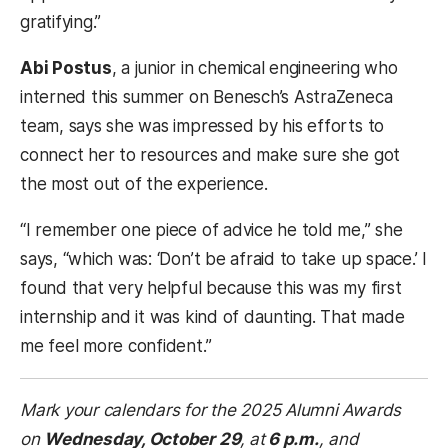
gratifying.”
Abi Postus
, a junior in chemical engineering who
interned this summer on Benesch’s AstraZeneca
team, says she was impressed by his efforts to
connect her to resources and make sure she got
the most out of the experience.
“I remember one piece of advice he told me,” she
says, “which was: ‘Don’t be afraid to take up space.’ I
found that very helpful because this was my first
internship and it was kind of daunting. That made
me feel more confident.”
Mark your calendars for the 2025 Alumni Awards
on
Wednesday, October 29
,
at
6 p.m.
, and