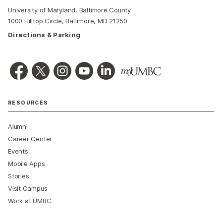
University of Maryland, Baltimore County
1000 Hilltop Circle, Baltimore, MD 21250
Directions & Parking
RESOURCES
Alumni
Career Center
Events
Mobile Apps
Stories
Visit Campus
Work at UMBC