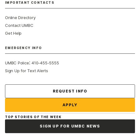
IMPORTANT CONTACTS
Online Directory
Contact UMBC
Get Help
EMERGENCY INFO
:
UMBC Police
410-455-5555
Sign Up for Text Alerts
Contact Us
REQUEST INFO
APPLY
TOP STORIES OF THE WEEK
SIGN UP FOR UMBC NEWS