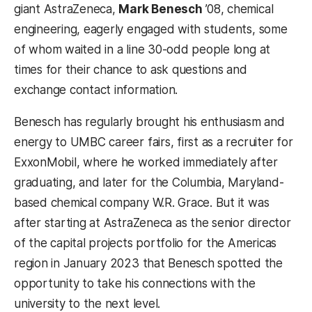
giant AstraZeneca,
Mark Benesch
’08, chemical
engineering, eagerly engaged with students, some
of whom waited in a line 30-odd people long at
times for their chance to ask questions and
exchange contact information.
Benesch has regularly brought his enthusiasm and
energy to UMBC career fairs, first as a recruiter for
ExxonMobil, where he worked immediately after
graduating, and later for the Columbia, Maryland-
based chemical company W.R. Grace. But it was
after starting at AstraZeneca as the senior director
of the capital projects portfolio for the Americas
region in January 2023 that Benesch spotted the
opportunity to take his connections with the
university to the next level.