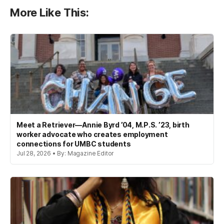
More Like This:
Meet a Retriever—Annie Byrd ’04, M.P.S. ’23, birth
worker advocate who creates employment
connections for UMBC students
Jul 28, 2026 • By: Magazine Editor