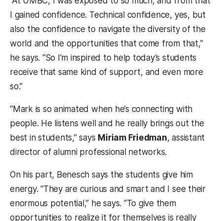
“At UMBC, I was exposed to so much, and from that
I gained confidence. Technical confidence, yes, but
also the confidence to navigate the diversity of the
world and the opportunities that come from that,”
he says. “So I’m inspired to help today’s students
receive that same kind of support, and even more
so.”
“Mark is so animated when he’s connecting with
people. He listens well and he really brings out the
best in students,” says
Miriam Friedman
, assistant
director of alumni professional networks.
On his part, Benesch says the students give him
energy. “They are curious and smart and I see their
enormous potential,” he says. “To give them
opportunities to realize it for themselves is really