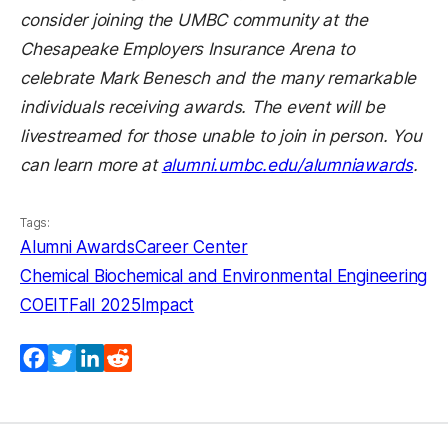
consider joining the UMBC community at the
Chesapeake Employers Insurance Arena to
celebrate Mark Benesch and the many remarkable
individuals receiving awards. The event will be
livestreamed for those unable to join in person. You
can learn more at
alumni.umbc.edu/alumniawards
.
Tags:
Alumni Awards
Career Center
Chemical Biochemical and Environmental Engineering
COEIT
Fall 2025
Impact
Facebook
Twitter
LinkedIn
Reddit