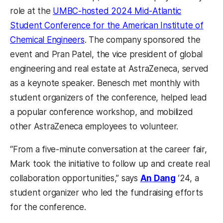
role at the
UMBC-hosted 2024 Mid-Atlantic
Student Conference for the American Institute of
Chemical Engineers
. The company sponsored the
event and Pran Patel, the vice president of global
engineering and real estate at AstraZeneca, served
as a keynote speaker. Benesch met monthly with
student organizers of the conference, helped lead
a popular conference workshop, and mobilized
other AstraZeneca employees to volunteer.
“From a five-minute conversation at the career fair,
Mark took the initiative to follow up and create real
collaboration opportunities,” says
An Dang
’24, a
student organizer who led the fundraising efforts
for the conference.