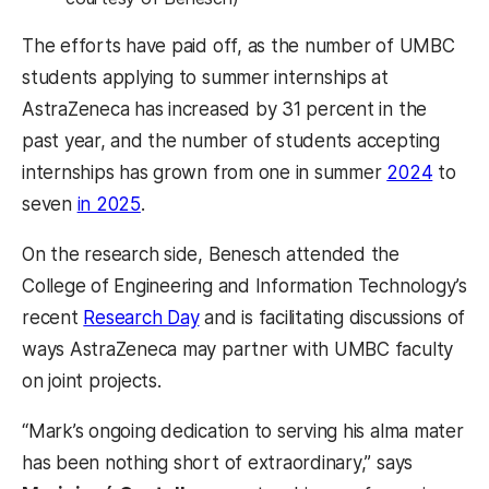
The efforts have paid off, as the number of UMBC
students applying to summer internships at
AstraZeneca has increased by 31 percent in the
past year, and the number of students accepting
internships has grown from one in summer
2024
to
seven
in 2025
.
On the research side, Benesch attended the
College of Engineering and Information Technology’s
recent
Research Day
and is facilitating discussions of
ways AstraZeneca may partner with UMBC faculty
on joint projects.
“Mark’s ongoing dedication to serving his alma mater
has been nothing short of extraordinary,” says