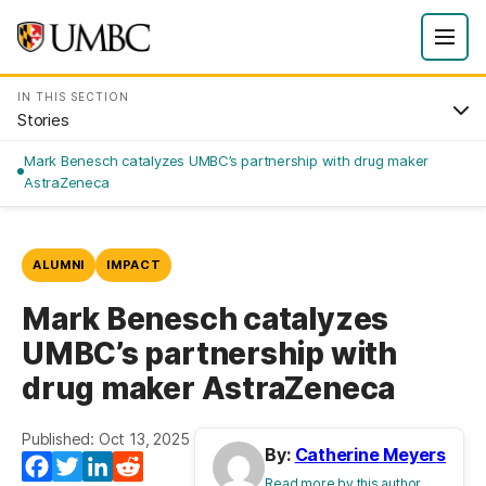
IN THIS SECTION
Stories
Mark Benesch catalyzes UMBC’s partnership with drug maker
AstraZeneca
ALUMNI
IMPACT
Mark Benesch catalyzes
UMBC’s partnership with
drug maker AstraZeneca
Published: Oct 13, 2025
By:
Catherine Meyers
Facebook
Twitter
LinkedIn
Reddit
Read more by this author