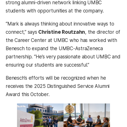
strong alumni-driven network linking UMBC
students with opportunities at the company.
“Mark is always thinking about innovative ways to
connect,” says
Christine Routzahn
, the director of
the Career Center at UMBC who has worked with
Benesch to expand the UMBC-AstraZeneca
partnership. “He’s very passionate about UMBC and
ensuring our students are successful.”
Benesch’s efforts will be recognized when he
receives the 2025 Distinguished Service Alumni
Award this October.