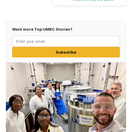
Want more Top UMBC Stories?
Subscribe