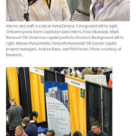
Interns and staff in a lab at AstraZeneca. Foreground left to right:
Ortisemoyowa Ikomi (capital project intern), Fola Okubanjo, Mark
Benesch ’08 (Americas capital portfolio director) Background left to
right: Manasi Pukazhenthi, Tania Monterastelli ’08 (senior capital
project manager), Andrea Baez, and Phil Haven. Photo courtesy of
Benesch.