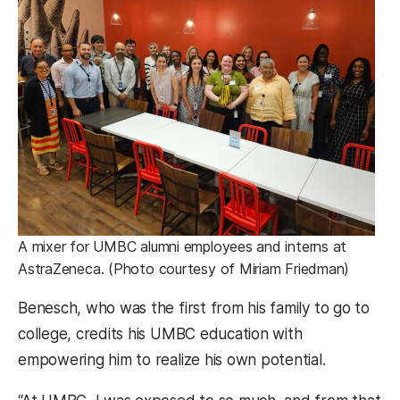
A mixer for UMBC alumni employees and interns at
AstraZeneca. (Photo courtesy of Miriam Friedman)
Benesch, who was the first from his family to go to
college, credits his UMBC education with
empowering him to realize his own potential.