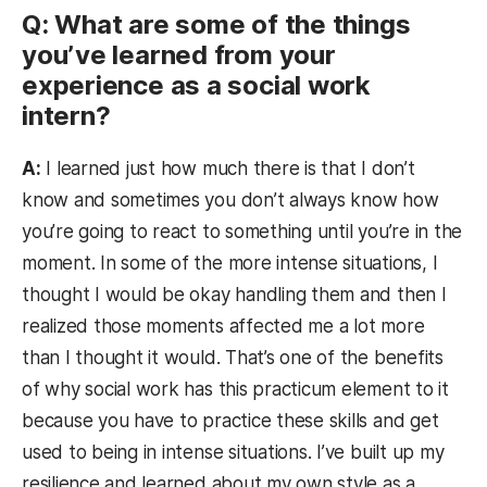
Q: What are some of the things
you’ve learned from your
experience as a social work
intern?
A:
I learned just how much there is that I don’t
know and sometimes you don’t always know how
you’re going to react to something until you’re in the
moment. In some of the more intense situations, I
thought I would be okay handling them and then I
realized those moments affected me a lot more
than I thought it would. That’s one of the benefits
of why social work has this practicum element to it
because you have to practice these skills and get
used to being in intense situations. I’ve built up my
resilience and learned about my own style as a