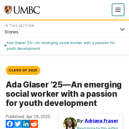
IN THIS SECTION
Stories
Ada Glaser ’25—An emerging social worker with a passion for
youth development
CLASS OF 2025
Ada Glaser ’25—An emerging
social worker with a passion
for youth development
Published: Apr 29, 2025
By:
Adriana Fraser
Facebook
Twitter
LinkedIn
Reddit
Read more by this author