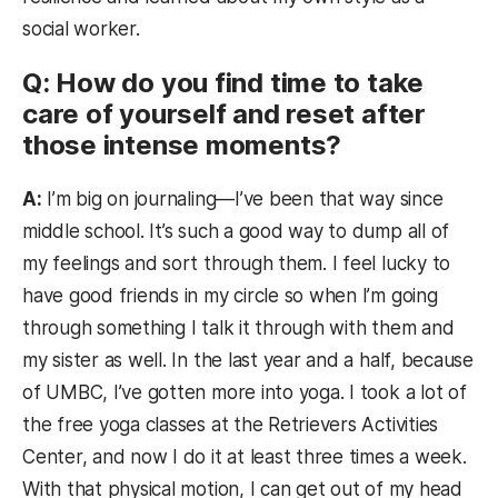
social worker.
Q: How do you find time to take
care of yourself and reset after
those intense moments?
A:
I’m big on journaling—I’ve been that way since
middle school. It’s such a good way to dump all of
my feelings and sort through them. I feel lucky to
have good friends in my circle so when I’m going
through something I talk it through with them and
my sister as well. In the last year and a half, because
of UMBC, I’ve gotten more into yoga. I took a lot of
the free yoga classes at the Retrievers Activities
Center, and now I do it at least three times a week.
With that physical motion, I can get out of my head