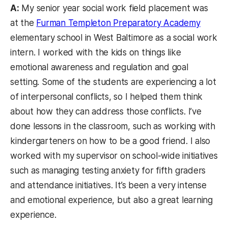
A:
My senior year social work field placement was
at the
Furman Templeton Preparatory Academy
elementary school in West Baltimore as a social work
intern. I worked with the kids on things like
emotional awareness and regulation and goal
setting. Some of the students are experiencing a lot
of interpersonal conflicts, so I helped them think
about how they can address those conflicts. I’ve
done lessons in the classroom, such as working with
kindergarteners on how to be a good friend. I also
worked with my supervisor on school-wide initiatives
such as managing testing anxiety for fifth graders
and attendance initiatives. It’s been a very intense
and emotional experience, but also a great learning
experience.