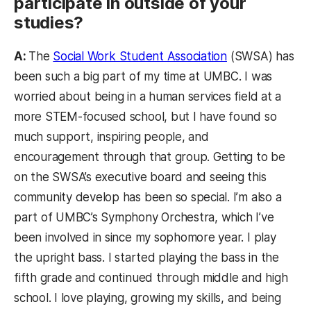
participate in outside of your
studies?
A:
The
Social Work Student Association
(SWSA) has
been such a big part of my time at UMBC. I was
worried about being in a human services field at a
more STEM-focused school, but I have found so
much support, inspiring people, and
encouragement through that group. Getting to be
on the SWSA’s executive board and seeing this
community develop has been so special. I’m also a
part of UMBC’s Symphony Orchestra, which I’ve
been involved in since my sophomore year. I play
the upright bass. I started playing the bass in the
fifth grade and continued through middle and high
school. I love playing, growing my skills, and being