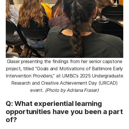
Glaser presenting the findings from her senior capstone
project, titled “Goals and Motivations of Baltimore Early
Intervention Providers,” at UMBC’s 2025 Undergraduate
Research and Creative Achievement Day (URCAD)
event.
(Photo by Adriana Fraser)
Q: What experiential learning
opportunities have you been a part
of?