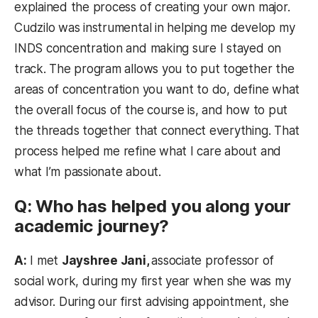
explained the process of creating your own major.
Cudzilo was instrumental in helping me develop my
INDS concentration and making sure I stayed on
track. The program allows you to put together the
areas of concentration you want to do, define what
the overall focus of the course is, and how to put
the threads together that connect everything. That
process helped me refine what I care about and
what I’m passionate about.
Q: Who has helped you along your
academic journey?
A:
I met
Jayshree Jani,
associate professor of
social work, during my first year when she was my
advisor. During our first advising appointment, she