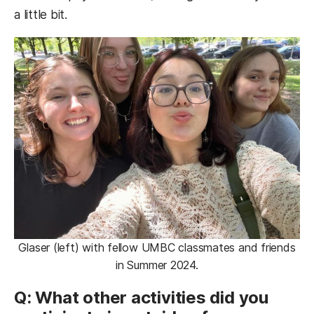
a little bit.
Glaser (left) with fellow UMBC classmates and friends
in Summer 2024.
Q: What other activities did you