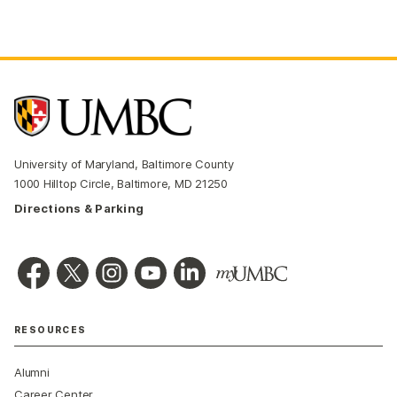
University of Maryland, Baltimore County
1000 Hilltop Circle, Baltimore, MD 21250
Directions & Parking
RESOURCES
Alumni
Career Center