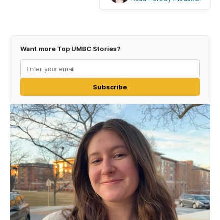
Want more Top UMBC Stories?
Subscribe