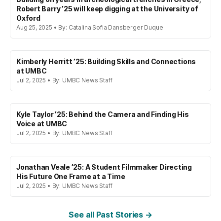
Robert Barry ’25 will keep digging at the University of
Oxford
Aug 25, 2025 • By: Catalina Sofia Dansberger Duque
Kimberly Herritt ’25: Building Skills and Connections
at UMBC
Jul 2, 2025 • By: UMBC News Staff
Kyle Taylor ’25: Behind the Camera and Finding His
Voice at UMBC
Jul 2, 2025 • By: UMBC News Staff
Jonathan Veale ’25: A Student Filmmaker Directing
His Future One Frame at a Time
Jul 2, 2025 • By: UMBC News Staff
See all Past Stories →