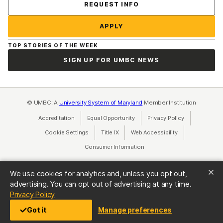
Contact Us
REQUEST INFO
APPLY
TOP STORIES OF THE WEEK
SIGN UP FOR UMBC NEWS
© UMBC: A
University System of Maryland
Member Institution
Accreditation
Equal Opportunity
(opens in a new tab)
Privacy Policy
(opens in a ne
Cookie Settings
Title IX
(opens in a new tab)
Web Accessibility
(opens in a new 
Consumer Information
(opens in a new tab)
We use cookies for analytics and, unless you opt out,
advertising. You can opt out of advertising at any time.
(opens in a new tab)
Privacy Policy
Got it
Manage preferences