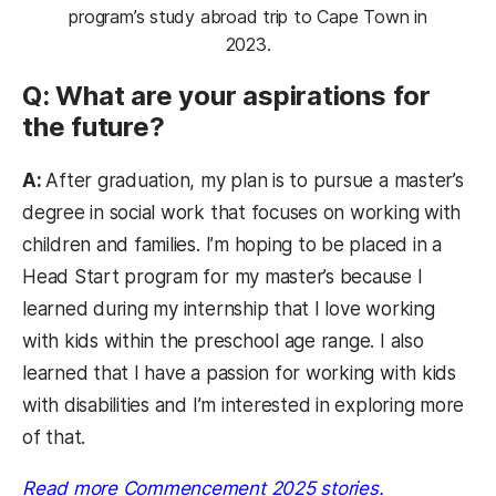
program’s study abroad trip to Cape Town in
2023.
Q: What are your aspirations for
the future?
A:
After graduation, my plan is to pursue a master’s
degree in social work that focuses on working with
children and families. I’m hoping to be placed in a
Head Start program for my master’s because I
learned during my internship that I love working
with kids within the preschool age range. I also
learned that I have a passion for working with kids
with disabilities and I’m interested in exploring more
of that.
Read more Commencement 2025 stories.