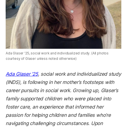
Ada Glaser '25, social work and individualized study. (All photos
courtesy of Glaser unless noted otherwise)
Ada Glaser ’25
, social work and individualized study
(INDS), is following in her mother’s footsteps with
career pursuits in social work. Growing up, Glaser’s
family supported children who were placed into
foster care, an experience that informed her
passion for helping children and families who’re
navigating challenging circumstances. Upon