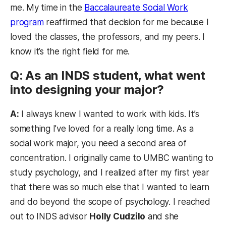
me. My time in the
Baccalaureate Social Work
program
reaffirmed that decision for me because I
loved the classes, the professors, and my peers. I
know it’s the right field for me.
Q: As an INDS student, what went
into designing your major?
A:
I always knew I wanted to work with kids. It’s
something I’ve loved for a really long time. As a
social work major, you need a second area of
concentration. I originally came to UMBC wanting to
study psychology, and I realized after my first year
that there was so much else that I wanted to learn
and do beyond the scope of psychology. I reached
out to INDS advisor
Holly Cudzilo
and she