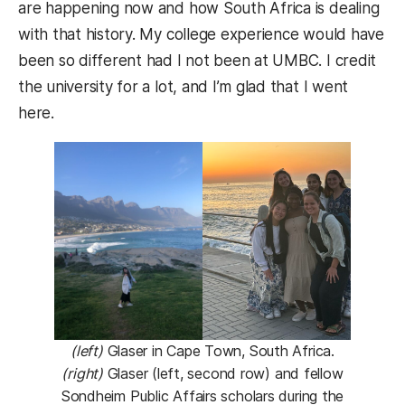
are happening now and how South Africa is dealing
with that history. My college experience would have
been so different had I not been at UMBC. I credit
the university for a lot, and I’m glad that I went
here.
(left)
Glaser in Cape Town, South Africa.
(right)
Glaser (left, second row) and fellow
Sondheim Public Affairs scholars during the