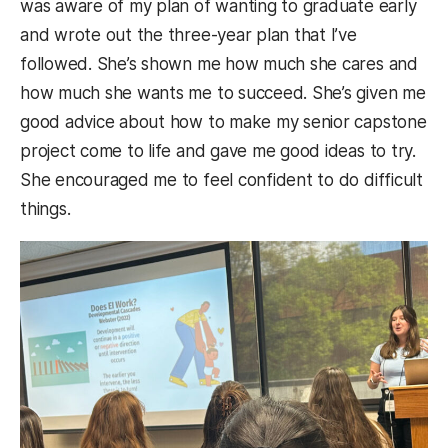
was aware of my plan of wanting to graduate early
and wrote out the three-year plan that I’ve
followed. She’s shown me how much she cares and
how much she wants me to succeed. She’s given me
good advice about how to make my senior capstone
project come to life and gave me good ideas to try.
She encouraged me to feel confident to do difficult
things.