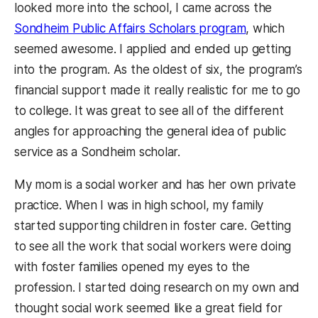
looked more into the school, I came across the
Sondheim Public Affairs Scholars program
, which
seemed awesome. I applied and ended up getting
into the program. As the oldest of six, the program’s
financial support made it really realistic for me to go
to college. It was great to see all of the different
angles for approaching the general idea of public
service as a Sondheim scholar.
My mom is a social worker and has her own private
practice. When I was in high school, my family
started supporting children in foster care. Getting
to see all the work that social workers were doing
with foster families opened my eyes to the
profession. I started doing research on my own and
thought social work seemed like a great field for