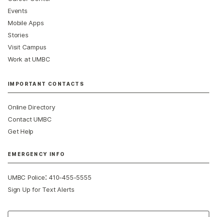
Events
Mobile Apps
Stories
Visit Campus
Work at UMBC
IMPORTANT CONTACTS
Online Directory
Contact UMBC
Get Help
EMERGENCY INFO
:
UMBC Police
410-455-5555
Sign Up for Text Alerts