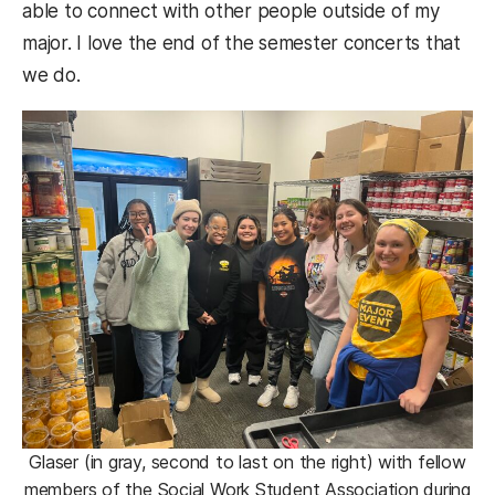
able to connect with other people outside of my
major. I love the end of the semester concerts that
we do.
Glaser (in gray, second to last on the right) with fellow
members of the Social Work Student Association during