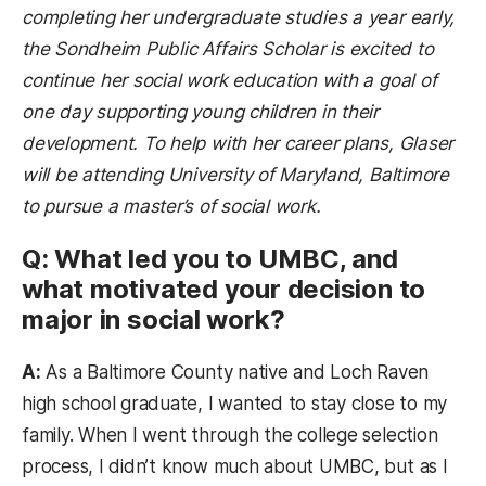
completing her undergraduate studies a year early,
the Sondheim Public Affairs Scholar is excited to
continue her social work education with a goal of
one day supporting young children in their
development. To help with her career plans, Glaser
will be attending University of Maryland,
Baltimore
to pursue a master’s of social work.
Q: What led you to UMBC, and
what motivated your decision to
major in social work?
A:
As a Baltimore County native and Loch Raven
high school graduate, I wanted to stay close to my
family. When I went through the college selection
process, I didn’t know much about UMBC, but as I