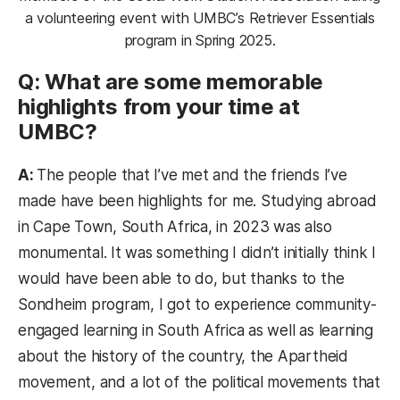
a volunteering event with UMBC’s Retriever Essentials
program in Spring 2025.
Q: What are some memorable
highlights from your time at
UMBC?
A:
The people that I’ve met and the friends I’ve
made have been highlights for me. Studying abroad
in Cape Town, South Africa, in 2023 was also
monumental. It was something I didn’t initially think I
would have been able to do, but thanks to the
Sondheim program, I got to experience community-
engaged learning in South Africa as well as learning
about the history of the country, the Apartheid
movement, and a lot of the political movements that