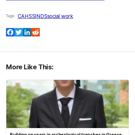
CAHSS
INDS
social work
Tags:
Facebook
Twitter
LinkedIn
Reddit
More Like This:
Building on years in archeological trenches in Greece,