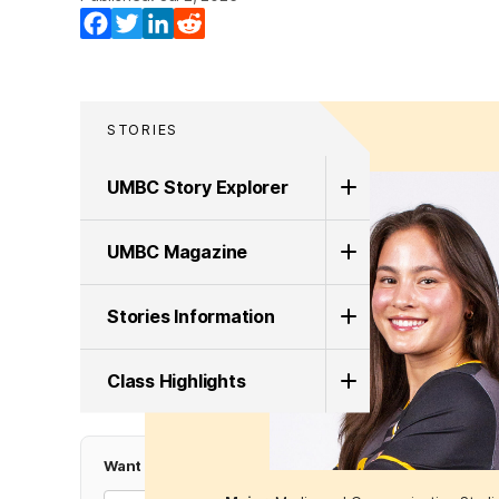
Facebook
Twitter
LinkedIn
Reddit
STORIES
UMBC Story Explorer
UMBC Magazine
Stories Information
Class Highlights
Want more Top UMBC Stories?