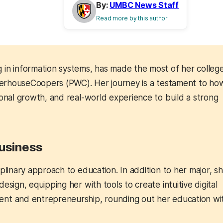
By:
UMBC News Staff
Read more by this author
g in information systems, has made the most of her college
waterhouseCoopers (PWC). Her journey is a testament to ho
sonal growth, and real-world experience to build a strong
Business
plinary approach to education. In addition to her major, s
sign, equipping her with tools to create intuitive digital
ent and entrepreneurship, rounding out her education wi