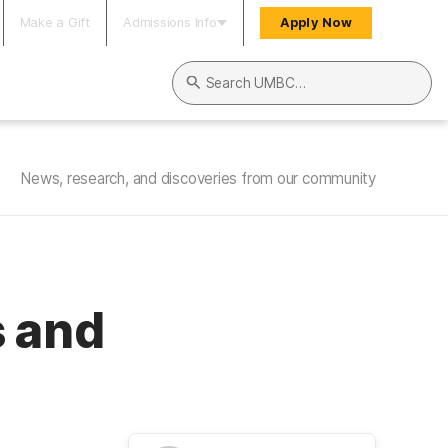
Make a Gift
Admissions Info
Apply Now
Search UMBC
News, research, and discoveries from our community
s and