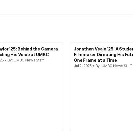
aylor ’25: Behind the Camera
Jonathan Veale ’25: A Stude
nding His Voice at UMBC
Filmmaker Directing His Fut
One Frame at a Time
2025 • By: UMBC News Staff
Jul 2, 2025 • By: UMBC News Staff