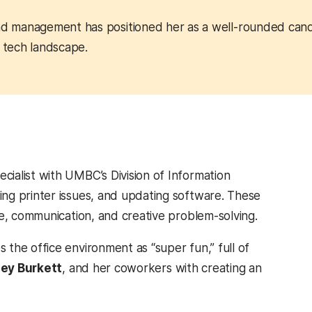
and management has positioned her as a well-rounded can
g tech landscape.
ialist with UMBC’s Division of Information
ng printer issues, and updating software. These
ce, communication, and creative problem-solving.
the office environment as “super fun,” full of
ey Burkett
, and her coworkers with creating an