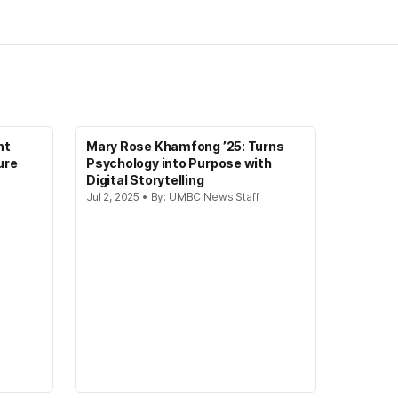
nt
Mary Rose Khamfong ’25: Turns
ure
Psychology into Purpose with
Digital Storytelling
Jul 2, 2025 • By: UMBC News Staff