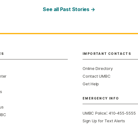
See all Past Stories →
ES
IMPORTANT CONTACTS
Online Directory
nter
Contact UMBC
Get Help
s
EMERGENCY INFO
us
:
UMBC Police
410-455-5555
MBC
Sign Up for Text Alerts