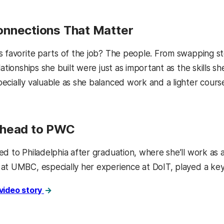
nnections That Matter
 favorite parts of the job? The people. From swapping stor
lationships she built were just as important as the skills 
cially valuable as she balanced work and a lighter course 
Ahead to PWC
ed to Philadelphia after graduation, where she’ll work as 
at UMBC, especially her experience at DoIT, played a key r
 video story
kedIn
Reddit