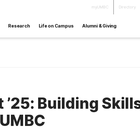
myUMBC
Directory
Research
Life on Campus
Alumni & Giving
 ’25: Building Skill
t UMBC