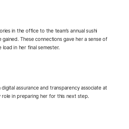
ies in the office to the team’s annual sushi
she gained. These connections gave her a sense of
load in her final semester.
a digital assurance and transparency associate at
ole in preparing her for this next step.