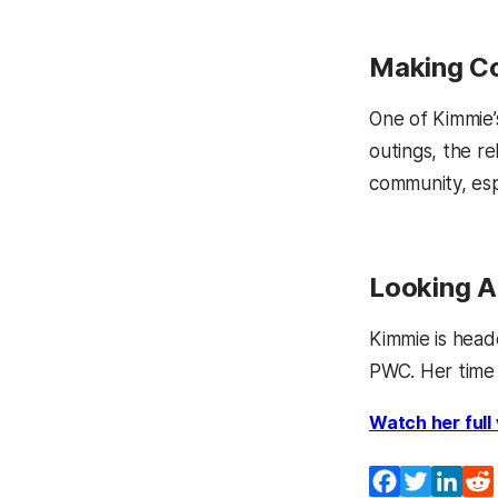
Making Co
One of Kimmie’s
outings, the re
community, espe
Looking 
Kimmie is head
PWC. Her time 
Watch her full
Facebook
Twitter
Lin