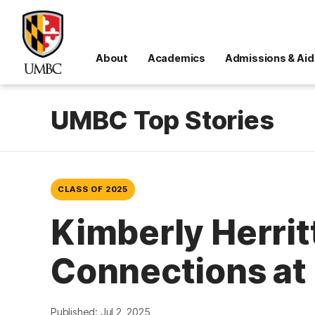
About
Academics
Admissions & Aid
UMBC Top Stories
CLASS OF 2025
Kimberly Herritt
Connections a
Published: Jul 2, 2025