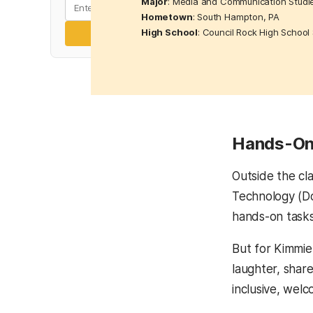
Major
: Media and Communication Studi
Hometown
: South Hampton, PA
High School
: Council Rock High School
Subscribe
Hands-On 
Outside the cl
Technology (Do
hands-on tasks
But for Kimmie
laughter, share
inclusive, wel