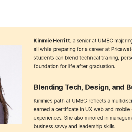
Kimmie Herritt
, a senior at UMBC majorin
all while preparing for a career at Price
students can blend technical training, per
foundation for life after graduation.
Blending Tech, Design, and 
Kimmie’s path at UMBC reflects a multidisci
earned a certificate in UX web and mobile de
experiences. She also minored in managem
business savvy and leadership skills.