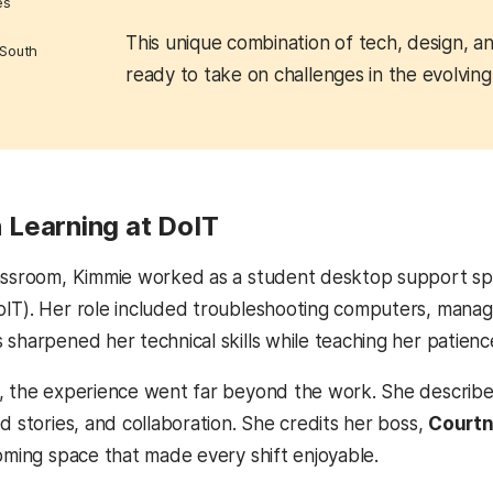
es
This unique combination of tech, design, 
 South
ready to take on challenges in the evolvin
Learning at DoIT
assroom, Kimmie worked as a student desktop support spec
IT). Her role included troubleshooting computers, managi
 sharpened her technical skills while teaching her patien
, the experience went far beyond the work. She describes 
d stories, and collaboration. She credits her boss,
Courtn
coming space that made every shift enjoyable.