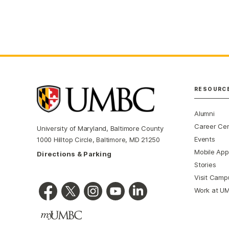
RESOURC
Alumni
Career Ce
University of Maryland, Baltimore County
Events
1000 Hilltop Circle, Baltimore, MD 21250
Mobile App
Directions & Parking
Stories
Visit Camp
Work at U