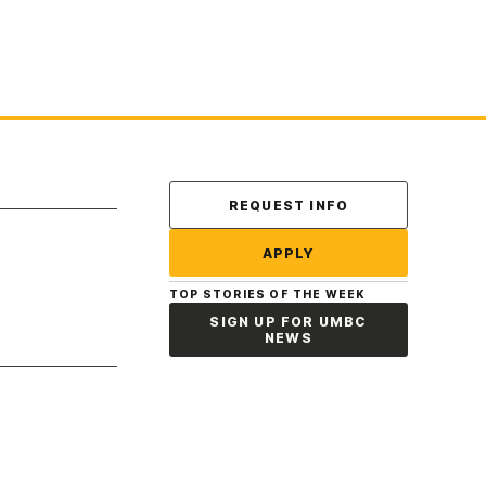
Contact Us
REQUEST INFO
APPLY
TOP STORIES OF THE WEEK
SIGN UP FOR UMBC
NEWS