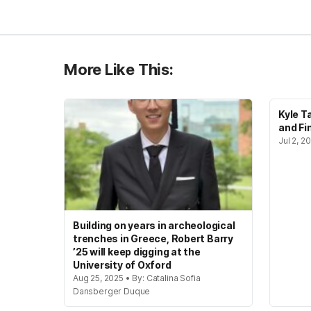
More Like This:
Kyle T
and Fi
Jul 2, 
Building on years in archeological
trenches in Greece, Robert Barry
’25 will keep digging at the
University of Oxford
Aug 25, 2025 • By: Catalina Sofia
Dansberger Duque